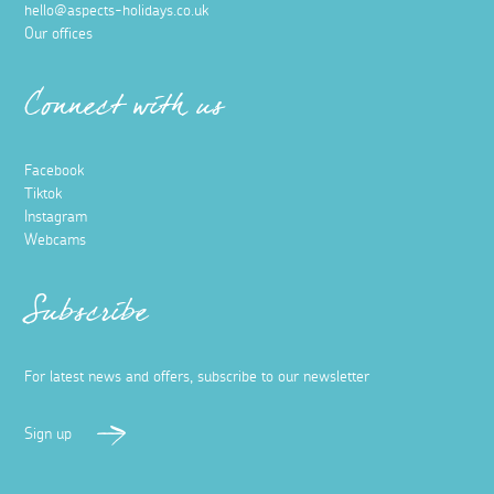
hello@aspects-holidays.co.uk
Our offices
Connect with us
Facebook
Tiktok
Instagram
Webcams
Subscribe
For latest news and offers, subscribe to our newsletter
Sign up