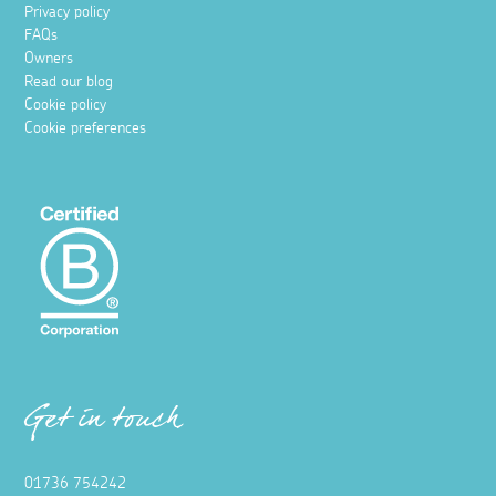
Privacy policy
FAQs
Owners
Read our blog
Cookie policy
Cookie preferences
Get in touch
01736 754242