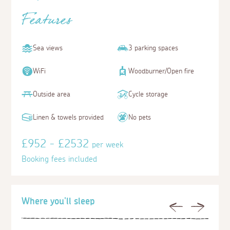
Features
Sea views
3 parking spaces
WiFi
Woodburner/Open fire
Outside area
Cycle storage
Linen & towels provided
No pets
£952 - £2532
per week
Booking fees included
Where you'll sleep
Previous
Next