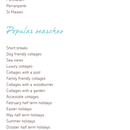
Perranporth
St Mawes
Popular searches
Short breaks
Dog friendly cottages
Sea views
Luxury cottages
Cottages with a pool
Family friendly cottages
Cottages with a woodburner
Cottages with a garden
Accessible cottages
February half term holidays
Easter holidays
May half term holidays
Summer holidays
October half term holidays