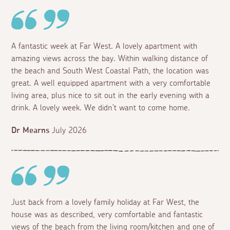
A fantastic week at Far West. A lovely apartment with
amazing views across the bay. Within walking distance of
the beach and South West Coastal Path, the location was
great. A well equipped apartment with a very comfortable
living area, plus nice to sit out in the early evening with a
drink. A lovely week. We didn't want to come home.
Dr Mearns
July 2026
Just back from a lovely family holiday at Far West, the
house was as described, very comfortable and fantastic
views of the beach from the living room/kitchen and one of