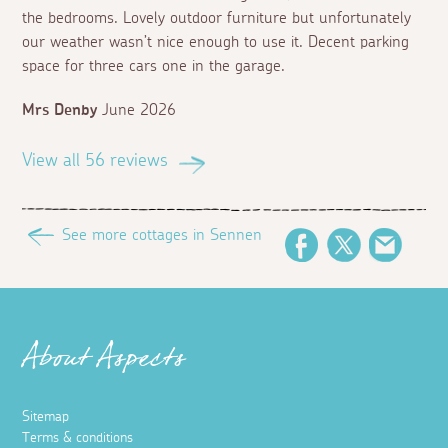
the bedrooms. Lovely outdoor furniture but unfortunately
our weather wasn’t nice enough to use it. Decent parking
space for three cars one in the garage.
Mrs Denby
June 2026
View all 56 reviews
See more cottages in Sennen
Facebook
Twitter
Email
About Aspects
Sitemap
Terms & conditions