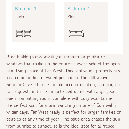
Bedroom 1
Bedroom 2
Bed
Twin
King
Doub
Breathtaking views await you through large picture
windows that make up the entire seaward side of the open
plan living space at Far West. This captivating property sits
in a commanding elevated position on the cliff above
Sennen Cove. There is ample accommodation, sleeping up
to six guests in three
en suite
bedrooms, with a gorgeous
open plan sitting room, complete with cosy woodburner,
the perfect spot for storm watching on one of Cornwall's
wilder days, Far West really is perfect for larger families or
couples at any time of year. The patio area chases the sun
from sunrise to sunset, so is the ideal spot for
al fresco