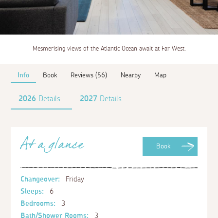
Mesmerising views of the Atlantic Ocean await at Far West.
Info
Book
Reviews (56)
Nearby
Map
2026
Details
2027
Details
At a glance
Book
Changeover:
Friday
Sleeps:
6
Bedrooms:
3
Bath/Shower Rooms:
3