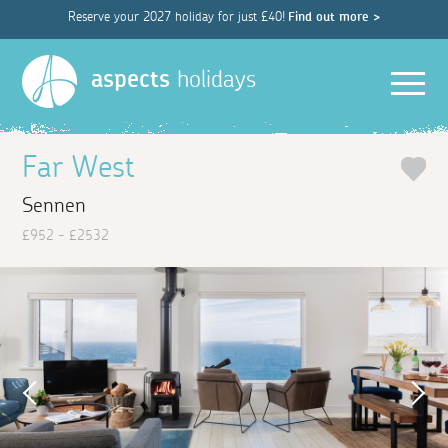
Reserve your 2027 holiday for just £40!
Find out more >
Men
aspects
holidays
Far West
Sennen
£952 - £2532