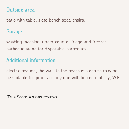
Outside area
patio with table, slate bench seat, chairs.
Garage
washing machine, under counter fridge and freezer,
barbeque stand for disposable barbeques.
Additional information
electric heating, the walk to the beach is steep so may not
be suitable for prams or any one with limited mobility, WiFi.