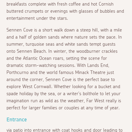
breakfasts complete with fresh coffee and hot Cornish
buttered crumpets or evenings with glasses of bubbles and
entertainment under the stars.
Sennen Cove is a short walk down a steep hill, with a mile
and a half of golden sands where nature sets the pace. In
summer, turquoise seas and white sands tempt guests
onto Sennen Beach. In winter, the woodburner crackles
and the Atlantic Ocean roars, setting the scene for
dramatic storm-watching sessions. With Lands End,
Porthcurno and the world famous Minack Theatre just
around the corner, Sennen Cove is the perfect base to
explore West Cornwall. Whether looking for a bucket and
spade holiday by the sea, or a writer's bolthole to let your
imagination run as wild as the weather, Far West really is
perfect for larger families or couples at any time of year.
Entrance
via patio into entrance with coat hooks and door leading to