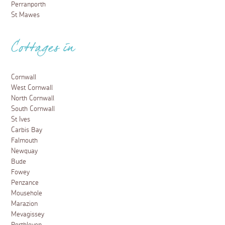
Perranporth
St Mawes
Cottages in
Cornwall
West Cornwall
North Cornwall
South Cornwall
St Ives
Carbis Bay
Falmouth
Newquay
Bude
Fowey
Penzance
Mousehole
Marazion
Mevagissey
Porthleven