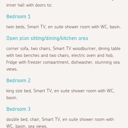
inner hall with doors to:
Bedroom 1
twin beds, Smart TV, en suite shower room with WC, basin.
Open plan sitting/dining/kitchen area
corner sofa, two chairs, Smart TV woodburner, dining table
with two benches and two chairs, electric oven and hob,
fridge with freezer compartment, dishwasher, stunning sea
views.
Bedroom 2
king size bed, Smart TV, en suite shower room with WC,
basin.
Bedroom 3
double bed, chair, Smart TV, en suite shower room with
WC, basin, sea views.