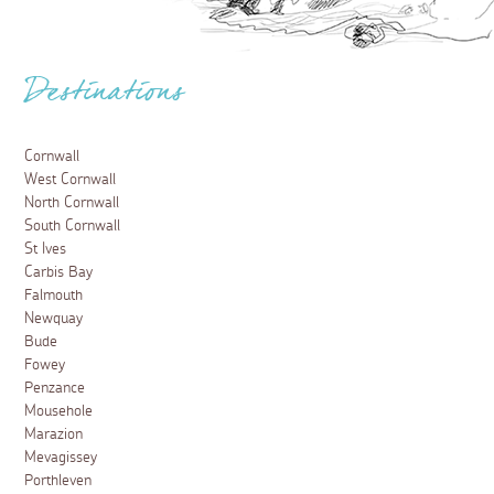
Destinations
Cornwall
West Cornwall
North Cornwall
South Cornwall
St Ives
Carbis Bay
Falmouth
Newquay
Bude
Fowey
Penzance
Mousehole
Marazion
Mevagissey
Porthleven