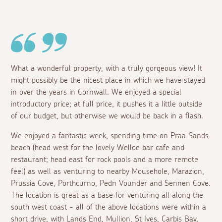
What a wonderful property, with a truly gorgeous view! It
might possibly be the nicest place in which we have stayed
in over the years in Cornwall. We enjoyed a special
introductory price; at full price, it pushes it a little outside
of our budget, but otherwise we would be back in a flash.
We enjoyed a fantastic week, spending time on Praa Sands
beach (head west for the lovely Welloe bar cafe and
restaurant; head east for rock pools and a more remote
feel) as well as venturing to nearby Mousehole, Marazion,
Prussia Cove, Porthcurno, Pedn Vounder and Sennen Cove.
The location is great as a base for venturing all along the
south west coast - all of the above locations were within a
short drive, with Lands End, Mullion, St Ives, Carbis Bay,