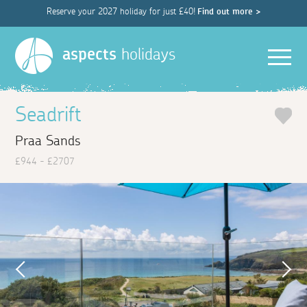
Reserve your 2027 holiday for just £40!
Find out more >
Men
aspects
holidays
Seadrift
Praa Sands
£944 - £2707