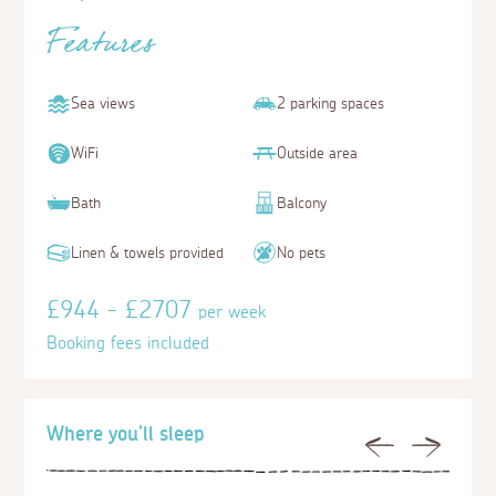
Features
Sea views
2 parking spaces
WiFi
Outside area
Bath
Balcony
Linen & towels provided
No pets
£944 - £2707
per week
Booking fees included
Where you'll sleep
Previous
Next