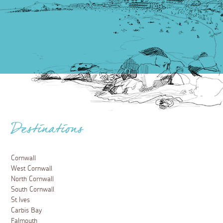
Destinations
Cornwall
West Cornwall
North Cornwall
South Cornwall
St Ives
Carbis Bay
Falmouth