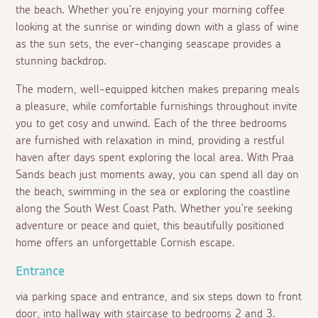
the beach. Whether you're enjoying your morning coffee
looking at the sunrise or winding down with a glass of wine
as the sun sets, the ever-changing seascape provides a
stunning backdrop.
The modern, well-equipped kitchen makes preparing meals
a pleasure, while comfortable furnishings throughout invite
you to get cosy and unwind. Each of the three bedrooms
are furnished with relaxation in mind, providing a restful
haven after days spent exploring the local area. With Praa
Sands beach just moments away, you can spend all day on
the beach, swimming in the sea or exploring the coastline
along the South West Coast Path. Whether you're seeking
adventure or peace and quiet, this beautifully positioned
home offers an unforgettable Cornish escape.
Entrance
via parking space and entrance, and six steps down to front
door, into hallway with staircase to bedrooms 2 and 3.