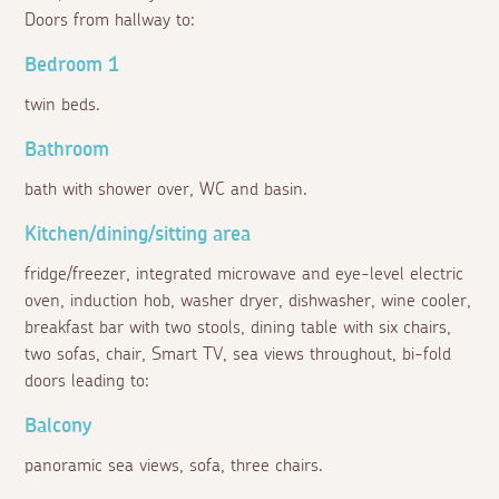
Doors from hallway to:
Bedroom 1
twin beds.
Bathroom
bath with shower over, WC and basin.
Kitchen/dining/sitting area
fridge/freezer, integrated microwave and eye-level electric
oven, induction hob, washer dryer, dishwasher, wine cooler,
breakfast bar with two stools, dining table with six chairs,
two sofas, chair, Smart TV, sea views throughout, bi-fold
doors leading to:
Balcony
panoramic sea views, sofa, three chairs.