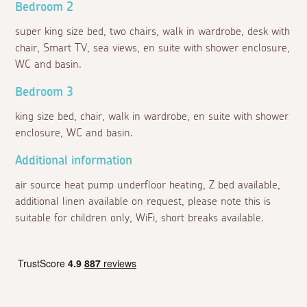
Bedroom 2
super king size bed, two chairs, walk in wardrobe, desk with
chair, Smart TV, sea views, en suite with shower enclosure,
WC and basin.
Bedroom 3
king size bed, chair, walk in wardrobe, en suite with shower
enclosure, WC and basin.
Additional information
air source heat pump underfloor heating, Z bed available,
additional linen available on request, please note this is
suitable for children only, WiFi, short breaks available.