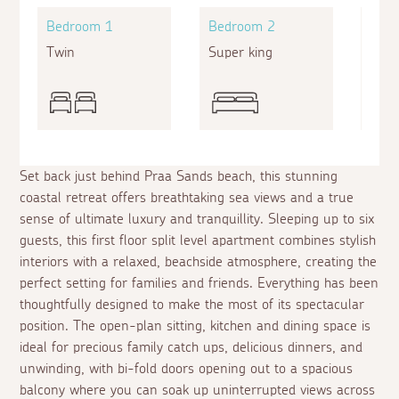
Bedroom 1
Bedroom 2
Bed
Twin
Super king
King
Set back just behind Praa Sands beach, this stunning
coastal retreat offers breathtaking sea views and a true
sense of ultimate luxury and tranquillity. Sleeping up to six
guests, this first floor split level apartment combines stylish
interiors with a relaxed, beachside atmosphere, creating the
perfect setting for families and friends. Everything has been
thoughtfully designed to make the most of its spectacular
position. The open-plan sitting, kitchen and dining space is
ideal for precious family catch ups, delicious dinners, and
unwinding, with bi-fold doors opening out to a spacious
balcony where you can soak up uninterrupted views across