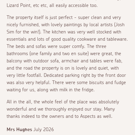
Lizard Point, etc etc, all easily accessible too.
The property itself is just perfect - super clean and very
nicely furnished, with lovely paintings by local artists (Josh
Sim for the win!). The kitchen was very well stocked with
essentials and lots of good quality cookware and tableware.
The beds and sofas were super comfy. The three
bathrooms (one family and two en suite) were great, the
balcony with outdoor sofa, armchair and tables were fab,
and the road the property is on is lovely and quiet, with
very little footfall. Dedicated parking right by the front door
was also very helpful. There were some biscuits and fudge
waiting for us, along with milk in the fridge.
All in the all, the whole feel of the place was absolutely
wonderful and we thoroughly enjoyed our stay. Many
thanks indeed to the owners and to Aspects as well.
Mrs Hughes
July 2026