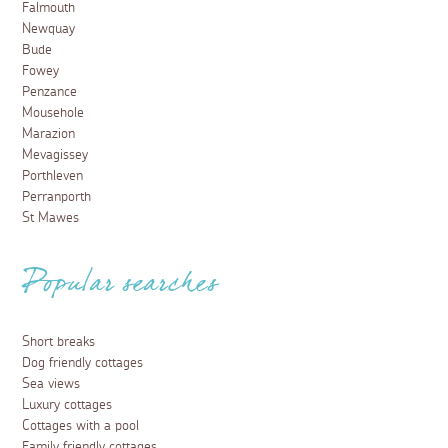
Falmouth
Newquay
Bude
Fowey
Penzance
Mousehole
Marazion
Mevagissey
Porthleven
Perranporth
St Mawes
Popular searches
Short breaks
Dog friendly cottages
Sea views
Luxury cottages
Cottages with a pool
Family friendly cottages