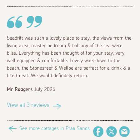
Seadrift was such a lovely place to stay, the views from the
living area, master bedroom & balcony of the sea were
bliss. Everything has been thought of for your stay, very
well equipped & comfortable. Lovely walk down to the
beach, the Stonesreef & Welloe are perfect for a drink & a
bite to eat. We would definitely return.
Mr Rodgers
July 2026
View all 3 reviews
See more cottages in Praa Sands
Facebook
Twitter
Emai