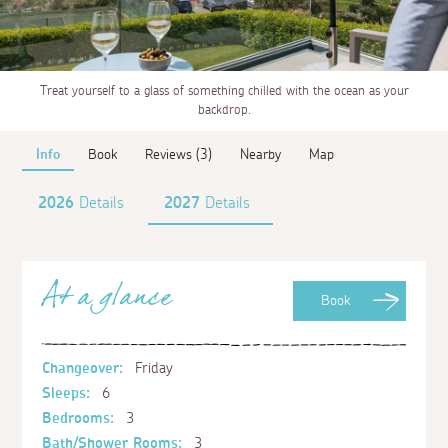
Treat yourself to a glass of something chilled with the ocean as your
backdrop.
Info
Book
Reviews (3)
Nearby
Map
2026
Details
2027
Details
At a glance
Book
Changeover:
Friday
Sleeps:
6
Bedrooms:
3
Bath/Shower Rooms:
3