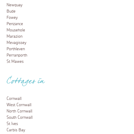
Newquay
Bude
Fowey
Penzance
Mousehole
Marazion
Mevagissey
Porthleven
Perranporth
St Mawes
Cottages in
Cornwall
West Cornwall
North Cornwall
South Cornwall
St Ives
Carbis Bay