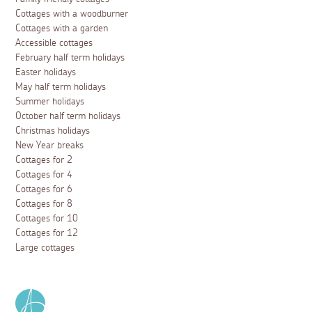
Cottages with a woodburner
Cottages with a garden
Accessible cottages
February half term holidays
Easter holidays
May half term holidays
Summer holidays
October half term holidays
Christmas holidays
New Year breaks
Cottages for 2
Cottages for 4
Cottages for 6
Cottages for 8
Cottages for 10
Cottages for 12
Large cottages