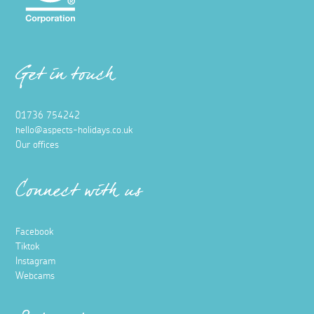
Get in touch
01736 754242
hello@aspects-holidays.co.uk
Our offices
Connect with us
Facebook
Tiktok
Instagram
Webcams