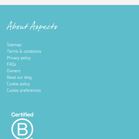
About Aspects
Sitemap
Terms & conditions
Privacy policy
FAQs
Owners
Read our blog
Cookie policy
Cookie preferences