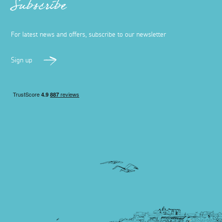
Subscribe
For latest news and offers, subscribe to our newsletter
Sign up