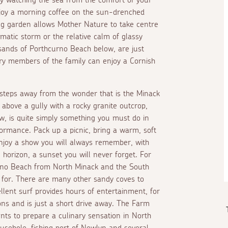
enjoy a morning coffee on the sun-drenched
ing garden allows Mother Nature to take centre
matic storm or the relative calm of glassy
sands of Porthcurno Beach below, are just
ry members of the family can enjoy a Cornish
 steps away from the wonder that is the Minack
 above a gully with a rocky granite outcrop,
how, is quite simply something you must do in
ormance. Pack up a picnic, bring a warm, soft
njoy a show you will always remember, with
 horizon, a sunset you will never forget. For
rno Beach from North Minack and the South
 for. There are many other sandy coves to
lent surf provides hours of entertainment, for
ons and is just a short drive away. The Farm
nts to prepare a culinary sensation in North
ousehole, fishing port of Newlyn and several