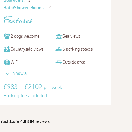
Bedrooms:
3
Bath/Shower Rooms:
2
Features
2 dogs welcome
Sea views
Countryside views
6 parking spaces
WiFi
Outside area
Show all
£983 - £2102
per week
Booking fees included