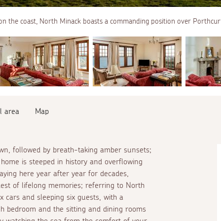
on the coast, North Minack boasts a commanding position over Porthcur
l area
Map
awn, followed by breath-taking amber sunsets;
s home is steeped in history and overflowing
aying here year after year for decades,
st of lifelong memories; referring to North
x cars and sleeping six guests, with a
h bedroom and the sitting and dining rooms
by watching the sea from the comfort of your