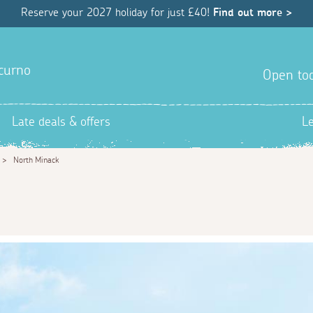
Reserve your 2027 holiday for just £40!
Find out more >
hcurno
Open tod
Late deals & offers
L
>
North Minack