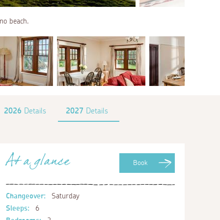
no beach.
2026
Details
2027
Details
At a glance
Book
Changeover:
Saturday
Sleeps:
6