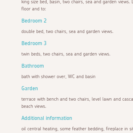
king size bed, basin, two chairs, sea and garden views. D
floor and to:
Bedroom 2
double bed, two chairs, sea and garden views.
Bedroom 3
twin beds, two chairs, sea and garden views.
Bathroom
bath with shower over, WC and basin
Garden
terrace with bench and two chairs, level lawn and cas
beach views.
Additional information
oil central heating, some feather bedding, fireplace in s