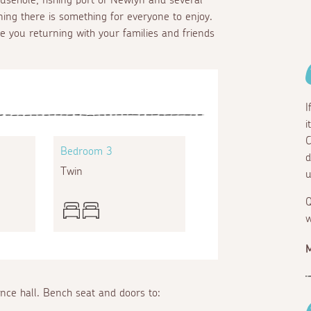
ning there is something for everyone to enjoy.
ee you returning with your families and friends
I
i
C
Bedroom 3
d
Twin
u
Q
w
M
ance hall. Bench seat and doors to: