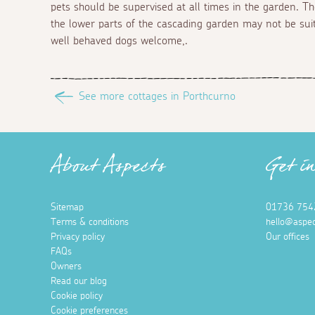
pets should be supervised at all times in the garden. T
the lower parts of the cascading garden may not be suita
well behaved dogs welcome,.
See more cottages in Porthcurno
About Aspects
Get i
Sitemap
01736 754
Terms & conditions
hello@aspec
Privacy policy
Our offices
FAQs
Owners
Read our blog
Cookie policy
Cookie preferences