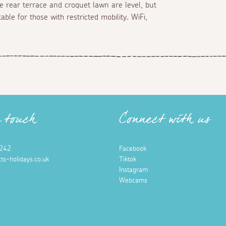
he rear terrace and croquet lawn are level, but
ble for those with restricted mobility. WiFi,
n touch
Connect with us
242
Facebook
ts-holidays.co.uk
Tiktok
Instagram
Webcams