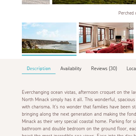
Perched 
Description
Availability
Reviews (30)
Loca
Everchanging ocean vistas, afternoon croquet on the l
North Minack simply has it all. This wonderful, spaciou
with charisma. It's no wonder that families have been st
bringing along the next generation and making the fonde
Minack as their very special coastal home. Parking for si
bathroom and double bedroom on the ground floor, eac
boast the most incredible sea views. Ease into the day 