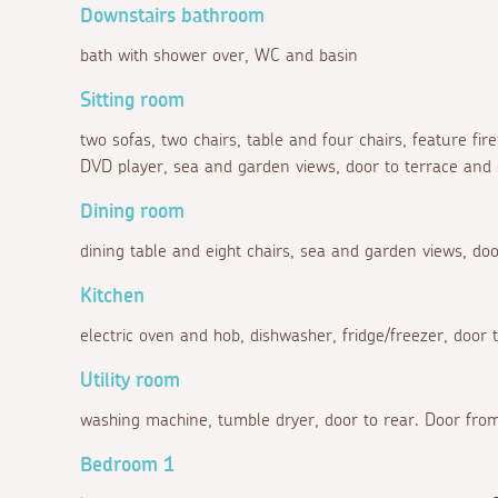
Downstairs bathroom
bath with shower over, WC and basin
Sitting room
two sofas, two chairs, table and four chairs, feature fir
DVD player, sea and garden views, door to terrace and
Dining room
dining table and eight chairs, sea and garden views, doo
Kitchen
electric oven and hob, dishwasher, fridge/freezer, door t
Utility room
washing machine, tumble dryer, door to rear. Door from
Bedroom 1