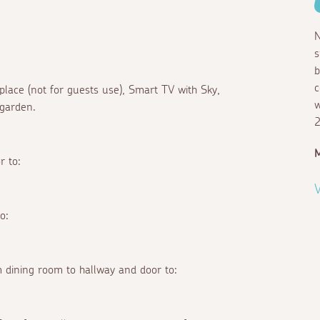
N
s
b
c
eplace (not for guests use), Smart TV with Sky,
w
 garden.
2
M
r to:
V
o:
 dining room to hallway and door to: