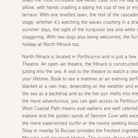
pillow, with hands cradling a piping hot cup of tea or 
terrace. With one levelled lawn, the rest of the cascad
stage, whether it's watching the waves crashing in a dra
summer days, the sight of the turquoise sea and white 
staggering. With two dogs also being welcomed, the fur
holiday at North Minack too.
North Minack is located in Porthcurno and is just a few
Theatre. An open-air theatre, the Minack is constructed
jutting into the sea. A visit to the theatre to watch a s
your lifetime. Book to see a matinee or an evening perf
blanket or a rain mac, depending on the weather and e
the sea as a backdrop and as the hot sun melts into the
the more adventurous, you can gain access to Porthcu
West Coastal Path means avid walkers are well catered
explore and the golden sands of Sennen Cove with excel
the more experienced surfer or the novice seeking less
Shop in nearby St Buryan provides the freshest ingredie
Minack's well equipped kitchen. The quaint village of M