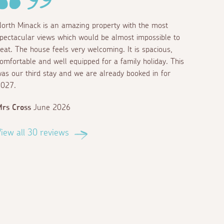
orth Minack is an amazing property with the most
pectacular views which would be almost impossible to
eat. The house feels very welcoming. It is spacious,
omfortable and well equipped for a family holiday. This
as our third stay and we are already booked in for
027.
rs Cross
June 2026
iew all 30 reviews