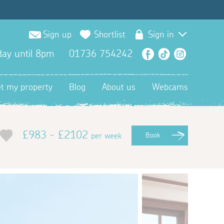
Sign up
Shortlist
Sign in
ay until 8pm
01736 754242
Facebook
TikTok
Instagra
et my property
Blog
About us
Webcams
£983 - £2102
per week
Book