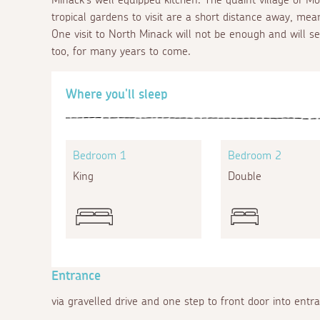
tropical gardens to visit are a short distance away, mea
One visit to North Minack will not be enough and will s
too, for many years to come.
Where you'll sleep
Bedroom 1
Bedroom 2
King
Double
Entrance
via gravelled drive and one step to front door into entr