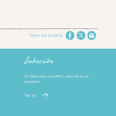
Share this property
Facebook
Twitter
Email
Subscribe
For latest news and offers, subscribe to our
newsletter
Sign up