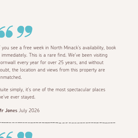
f you see a free week in North Minack's availability, book
t immediately. This is a rare find. We've been visiting
ornwall every year for over 25 years, and without
oubt, the location and views from this property are
nmatched.
uite simply, it's one of the most spectacular places
e've ever stayed.
r Jones
July 2026