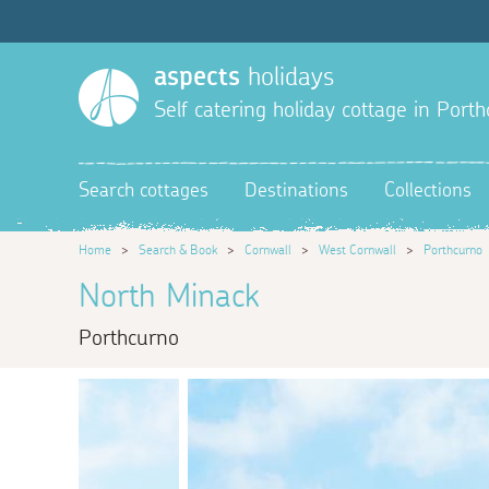
aspects
holidays
Self catering holiday cottage in Port
Search cottages
Destinations
Collections
Home
>
Search & Book
>
Cornwall
>
West Cornwall
>
Porthcurno
North Minack
Porthcurno