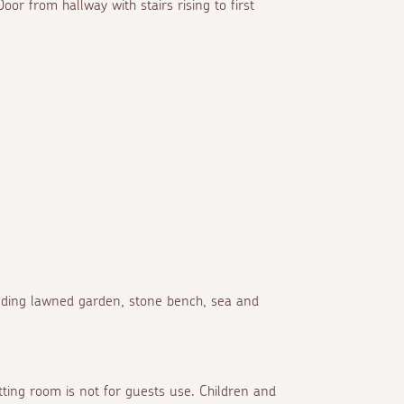
oor from hallway with stairs rising to first
cading lawned garden, stone bench, sea and
itting room is not for guests use. Children and