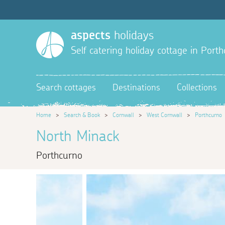
aspects
holidays
Self catering holiday cottage in Port
Search cottages
Destinations
Collections
Home
>
Search & Book
>
Cornwall
>
West Cornwall
>
Porthcurno
North Minack
Porthcurno