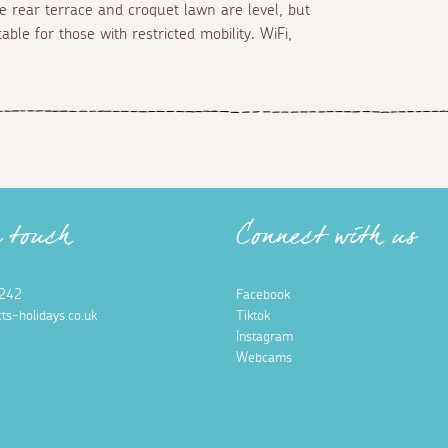
he rear terrace and croquet lawn are level, but
ble for those with restricted mobility. WiFi,
n touch
Connect with us
242
Facebook
ts-holidays.co.uk
Tiktok
Instagram
Webcams