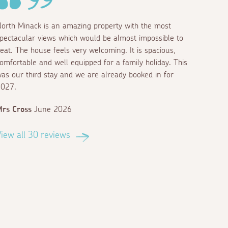
orth Minack is an amazing property with the most
pectacular views which would be almost impossible to
eat. The house feels very welcoming. It is spacious,
omfortable and well equipped for a family holiday. This
as our third stay and we are already booked in for
027.
rs Cross
June 2026
iew all 30 reviews