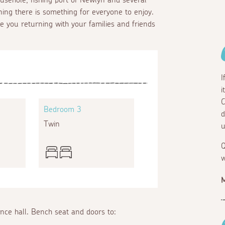
ning there is something for everyone to enjoy.
ee you returning with your families and friends
I
i
C
Bedroom 3
d
Twin
u
Q
w
M
ance hall. Bench seat and doors to: