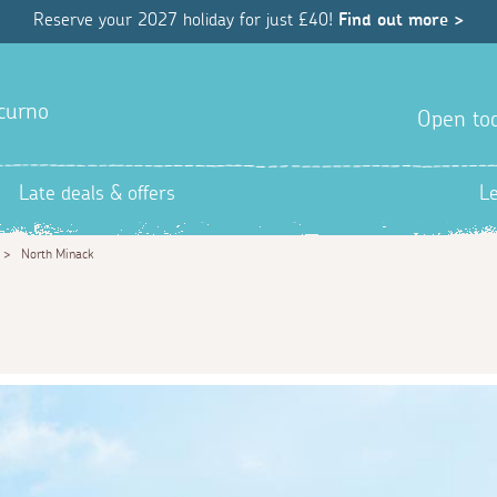
Reserve your 2027 holiday for just £40!
Find out more >
hcurno
Open tod
Late deals & offers
L
>
North Minack