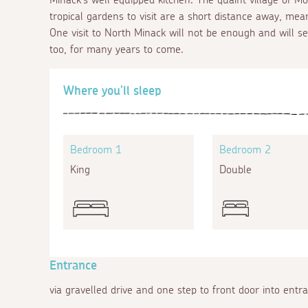
tropical gardens to visit are a short distance away, mea
One visit to North Minack will not be enough and will s
too, for many years to come.
Where you'll sleep
Bedroom 1
Bedroom 2
King
Double
Entrance
via gravelled drive and one step to front door into entr