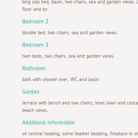
king size bed, basin, two chairs, sea and garden views. D
floor and to:
Bedroom 2
double bed, two chairs, sea and garden views.
Bedroom 3
twin beds, two chairs, sea and garden views.
Bathroom
bath with shower over, WC and basin
Garden
terrace with bench and two chairs, level lawn and cas
beach views.
Additional information
oil central heating, some feather bedding, fireplace in s