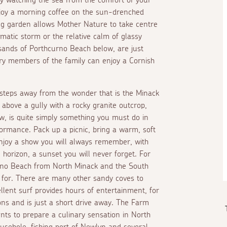
enjoy a morning coffee on the sun-drenched
ing garden allows Mother Nature to take centre
matic storm or the relative calm of glassy
sands of Porthcurno Beach below, are just
ry members of the family can enjoy a Cornish
 steps away from the wonder that is the Minack
 above a gully with a rocky granite outcrop,
how, is quite simply something you must do in
ormance. Pack up a picnic, bring a warm, soft
njoy a show you will always remember, with
 horizon, a sunset you will never forget. For
rno Beach from North Minack and the South
 for. There are many other sandy coves to
lent surf provides hours of entertainment, for
ons and is just a short drive away. The Farm
nts to prepare a culinary sensation in North
ousehole, fishing port of Newlyn and several