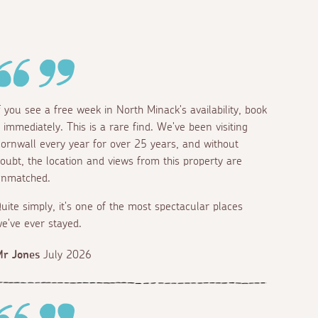
f you see a free week in North Minack's availability, book
t immediately. This is a rare find. We've been visiting
ornwall every year for over 25 years, and without
oubt, the location and views from this property are
nmatched.
uite simply, it's one of the most spectacular places
e've ever stayed.
r Jones
July 2026