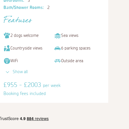
Bedrooms:
3
Bath/Shower Rooms:
2
Features
2 dogs welcome
Sea views
Countryside views
6 parking spaces
WiFi
Outside area
Show all
£955 - £2003
per week
Booking fees included