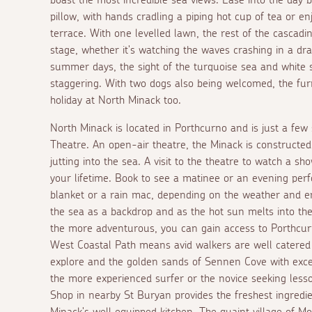
pillow, with hands cradling a piping hot cup of tea or 
terrace. With one levelled lawn, the rest of the cascad
stage, whether it's watching the waves crashing in a dra
summer days, the sight of the turquoise sea and white 
staggering. With two dogs also being welcomed, the fur
holiday at North Minack too.
North Minack is located in Porthcurno and is just a few
Theatre. An open-air theatre, the Minack is constructed
jutting into the sea. A visit to the theatre to watch a s
your lifetime. Book to see a matinee or an evening perf
blanket or a rain mac, depending on the weather and e
the sea as a backdrop and as the hot sun melts into the
the more adventurous, you can gain access to Porthcu
West Coastal Path means avid walkers are well catered
explore and the golden sands of Sennen Cove with excel
the more experienced surfer or the novice seeking less
Shop in nearby St Buryan provides the freshest ingredie
Minack's well equipped kitchen. The quaint village of M