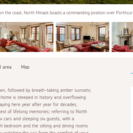
on the coast, North Minack boasts a commanding position over Porthcur
l area
Map
awn, followed by breath-taking amber sunsets;
s home is steeped in history and overflowing
aying here year after year for decades,
st of lifelong memories; referring to North
x cars and sleeping six guests, with a
h bedroom and the sitting and dining rooms
by watching the sea from the comfort of your