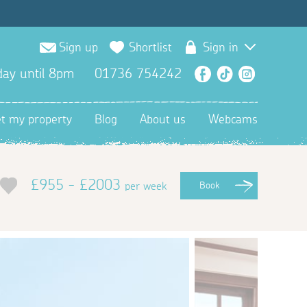
Sign up
Shortlist
Sign in
ay until 8pm
01736 754242
Facebook
TikTok
Instagra
et my property
Blog
About us
Webcams
£955 - £2003
per week
Book