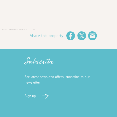
Share this property
Facebook
Twitter
Email
Subscribe
For latest news and offers, subscribe to our
newsletter
Sign up