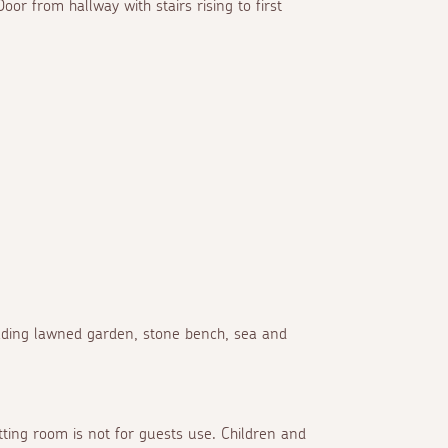
oor from hallway with stairs rising to first
cading lawned garden, stone bench, sea and
itting room is not for guests use. Children and