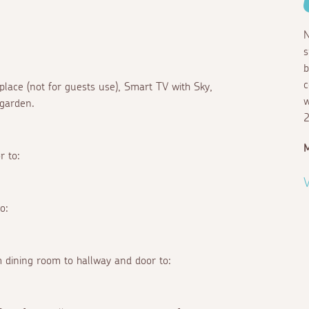
N
s
b
c
eplace (not for guests use), Smart TV with Sky,
w
 garden.
2
M
r to:
V
o:
 dining room to hallway and door to: