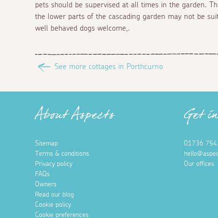
pets should be supervised at all times in the garden. T
the lower parts of the cascading garden may not be suita
well behaved dogs welcome,.
See more cottages in Porthcurno
About Aspects
Get i
Sitemap
01736 754
Terms & conditions
hello@aspec
Privacy policy
Our offices
FAQs
Owners
Read our blog
Cookie policy
Cookie preferences