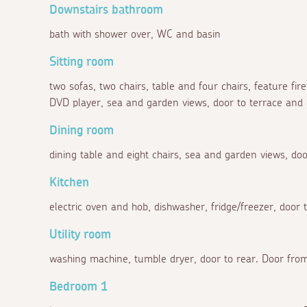
Downstairs bathroom
bath with shower over, WC and basin
Sitting room
two sofas, two chairs, table and four chairs, feature fir
DVD player, sea and garden views, door to terrace and
Dining room
dining table and eight chairs, sea and garden views, doo
Kitchen
electric oven and hob, dishwasher, fridge/freezer, door t
Utility room
washing machine, tumble dryer, door to rear. Door from
Bedroom 1