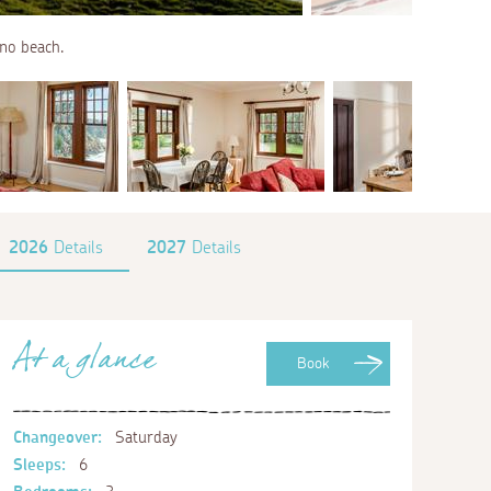
no beach.
2026
Details
2027
Details
At a glance
Book
Changeover:
Saturday
Sleeps:
6