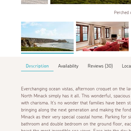
Perched 
Description
Availability
Reviews (30)
Loca
Everchanging ocean vistas, afternoon croquet on the l
North Minack simply has it all. This wonderful, spaciou
with charisma. It's no wonder that families have been st
bringing along the next generation and making the fonde
Minack as their very special coastal home. Parking for si
bathroom and double bedroom on the ground floor, eac
boast the most incredible sea views. Ease into the day 