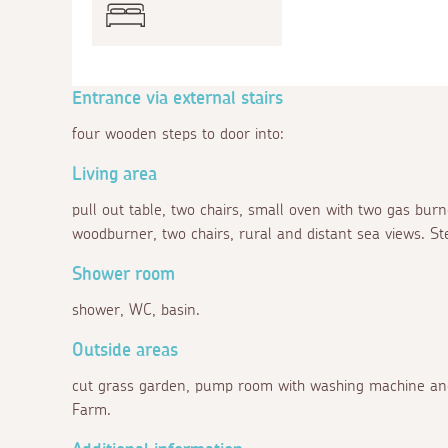
Entrance via external stairs
four wooden steps to door into:
Living area
pull out table, two chairs, small oven with two gas bur
woodburner, two chairs, rural and distant sea views. St
Shower room
shower, WC, basin.
Outside areas
cut grass garden, pump room with washing machine and
Farm.