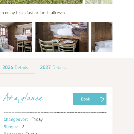
an enjoy breakfast or lunch alfresco.
2026
Details
2027
Details
At a glance
Book
Changeover:
Friday
Sleeps:
2