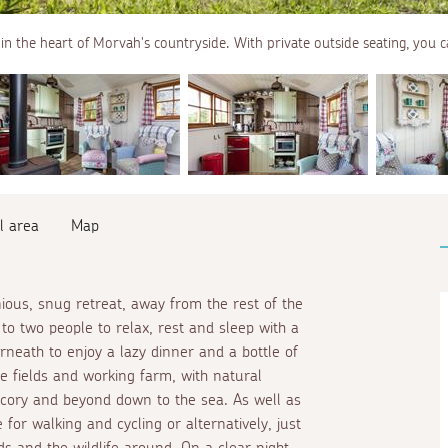
in the heart of Morvah's countryside. With private outside seating, you c
l area
Map
us, snug retreat, away from the rest of the
to two people to relax, rest and sleep with a
neath to enjoy a lazy dinner and a bottle of
he fields and working farm, with natural
hicory and beyond down to the sea. As well as
pe for walking and cycling or alternatively, just
rds and the wildlife around. On a clear night,