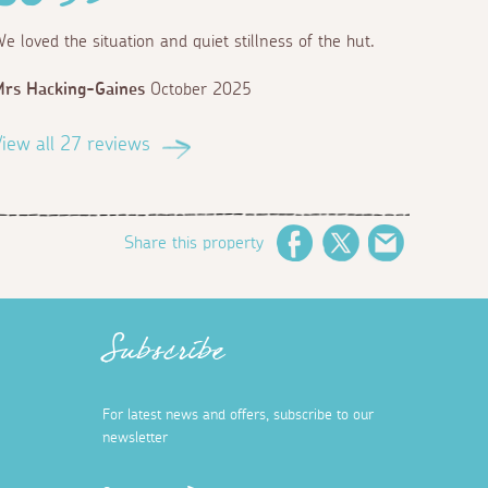
e loved the situation and quiet stillness of the hut.
rs Hacking-Gaines
October 2025
iew all 27 reviews
Share this property
Facebook
Twitter
Email
Subscribe
For latest news and offers, subscribe to our
newsletter