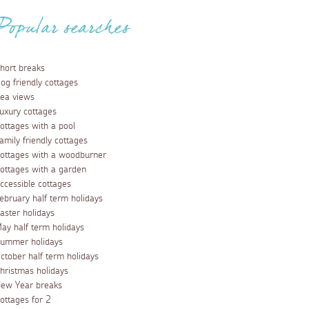
Popular searches
hort breaks
og friendly cottages
ea views
uxury cottages
ottages with a pool
amily friendly cottages
ottages with a woodburner
ottages with a garden
ccessible cottages
ebruary half term holidays
aster holidays
ay half term holidays
ummer holidays
ctober half term holidays
hristmas holidays
ew Year breaks
ottages for 2