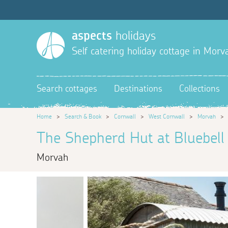
aspects
holidays
Self catering holiday cottage in Morv
Search cottages
Destinations
Collections
Home
>
Search & Book
>
Cornwall
>
West Cornwall
>
Morvah
The Shepherd Hut at Bluebel
Morvah