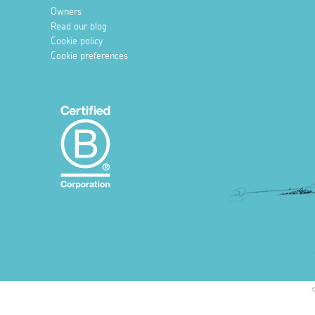
Owners
Read our blog
Cookie policy
Cookie preferences