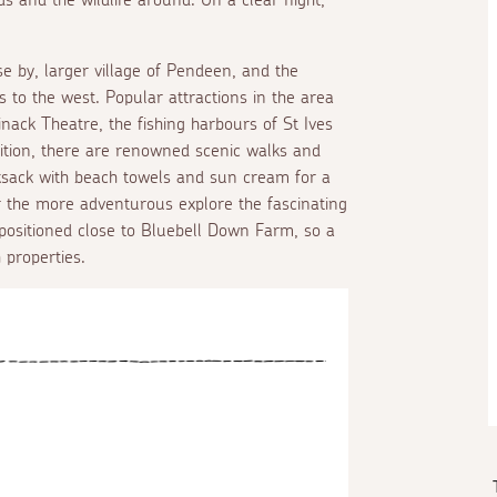
se by, larger village of Pendeen, and the
es to the west. Popular attractions in the area
ack Theatre, the fishing harbours of St Ives
ition, there are renowned scenic walks and
ksack with beach towels and sun cream for a
or the more adventurous explore the fascinating
positioned close to Bluebell Down Farm, so a
 properties.