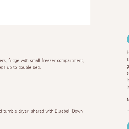
H
s
ners, fridge with small freezer compartment,
g
eps up to double bed.
s
i
l
 tumble dryer, shared with Bluebell Down