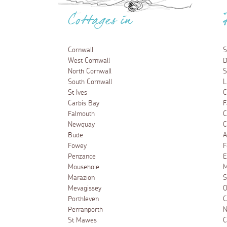
Cottages in
Cornwall
S
West Cornwall
D
North Cornwall
S
South Cornwall
L
St Ives
C
Carbis Bay
F
Falmouth
C
Newquay
C
Bude
A
Fowey
F
Penzance
E
Mousehole
M
Marazion
S
Mevagissey
O
Porthleven
C
Perranporth
N
St Mawes
C