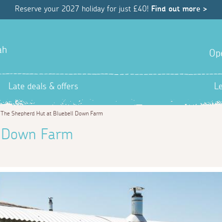
Reserve your 2027 holiday for just £40!
Find out more >
ah
Op
Late deals & offers
L
>
The Shepherd Hut at Bluebell Down Farm
l Down Farm