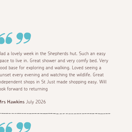
ad a lovely week in the Shepherds hut. Such an easy
pace to live in. Great shower and very comfy bed. Very
ood base for exploring and walking. Loved seeing a
unset every evening and watching the wildlife. Great
ndependent shops in St Just made shopping easy. Will
ook forward to returning
Mrs Hawkins
July 2026