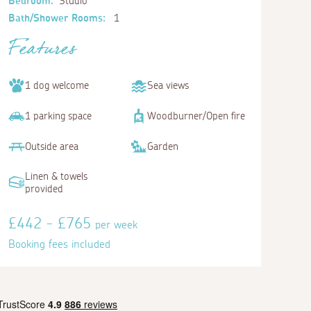
Bedroom:
Studio
Bath/Shower Rooms:
1
Features
1 dog welcome
Sea views
1 parking space
Woodburner/Open fire
Outside area
Garden
Linen & towels
provided
£442 - £765
per week
Booking fees included