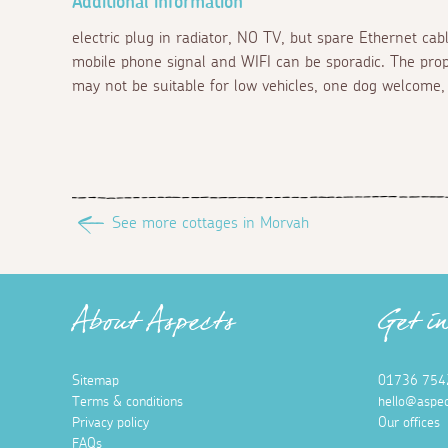
Additional information
electric plug in radiator, NO TV, but spare Ethernet cab
mobile phone signal and WIFI can be sporadic. The pro
may not be suitable for low vehicles, one dog welcome, 
See more cottages in Morvah
About Aspects
Get i
Sitemap
01736 754
Terms & conditions
hello@aspec
Privacy policy
Our offices
FAQs