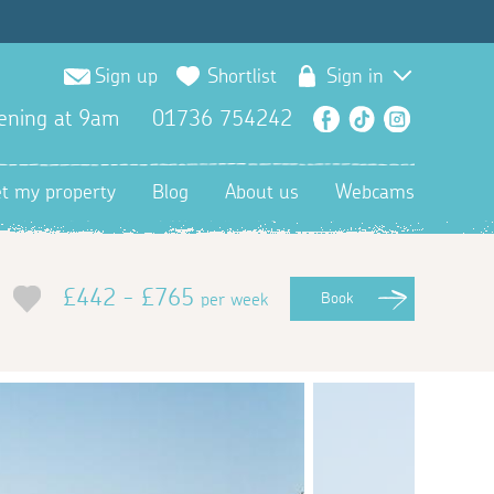
Sign up
Shortlist
Sign in
ening at 9am
01736 754242
Facebook
TikTok
Instagra
et my property
Blog
About us
Webcams
£442 - £765
per week
Book