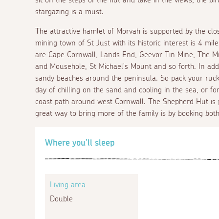
stargazing is a must.
The attractive hamlet of Morvah is supported by the clo
mining town of St Just with its historic interest is 4 mil
are Cape Cornwall, Lands End, Geevor Tin Mine, The Min
and Mousehole, St Michael's Mount and so forth. In add
sandy beaches around the peninsula. So pack your ruc
day of chilling on the sand and cooling in the sea, or f
coast path around west Cornwall. The Shepherd Hut is 
great way to bring more of the family is by booking both
Where you'll sleep
Living area
Double