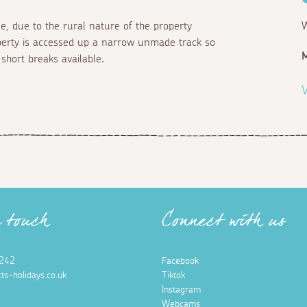
le, due to the rural nature of the property
W
perty is accessed up a narrow unmade track so
M
short breaks available.
V
n touch
Connect with us
242
Facebook
ts-holidays.co.uk
Tiktok
Instagram
Webcams