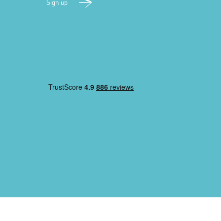
Sign up