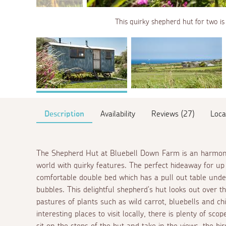
This quirky shepherd hut for two is 
Description
Availability
Reviews (27)
Loca
The Shepherd Hut at Bluebell Down Farm is an harmonio
world with quirky features. The perfect hideaway for up 
comfortable double bed which has a pull out table under
bubbles. This delightful shepherd's hut looks out over t
pastures of plants such as wild carrot, bluebells and c
interesting places to visit locally, there is plenty of sco
sit on the steps of the hut and take in the views, the bi