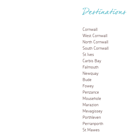
Destinations
Cornwall
West Cornwall
North Cornwall
South Cornwall
St Ives
Carbis Bay
Falmouth
Newquay
Bude
Fowey
Penzance
Mousehole
Marazion
Mevagissey
Porthleven
Perranporth
St Mawes