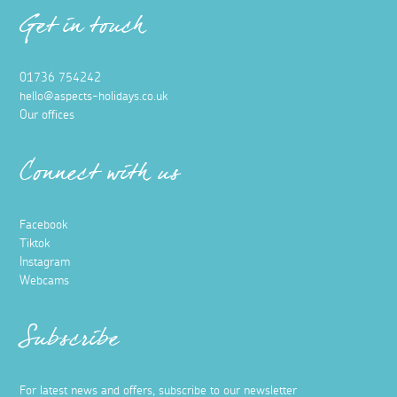
Get in touch
01736 754242
hello@aspects-holidays.co.uk
Our offices
Connect with us
Facebook
Tiktok
Instagram
Webcams
Subscribe
For latest news and offers, subscribe to our newsletter