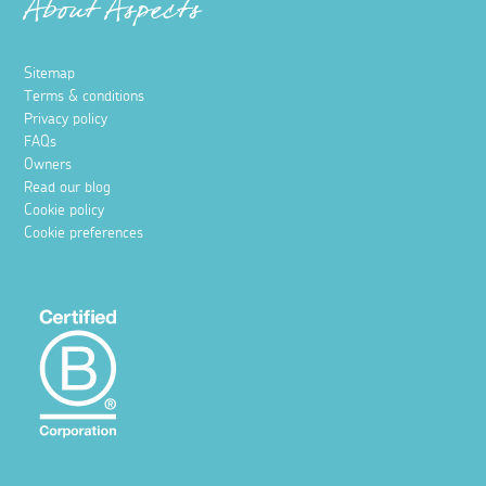
About Aspects
Sitemap
Terms & conditions
Privacy policy
FAQs
Owners
Read our blog
Cookie policy
Cookie preferences