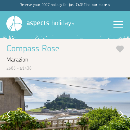
Reserve your 2027 holiday for just £40!
Find out more >
Men
aspects
holidays
Compass Rose
Marazion
£586 - £1438