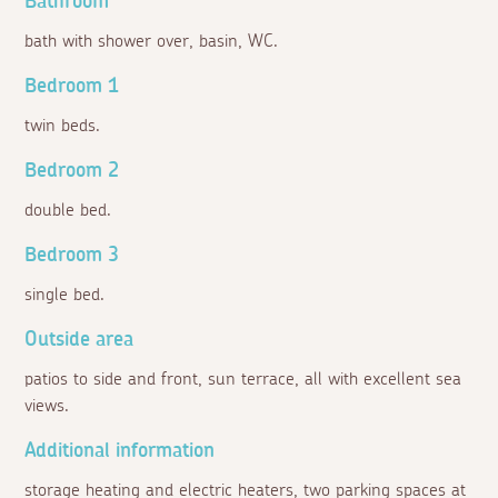
Bathroom
bath with shower over, basin, WC.
Bedroom 1
twin beds.
Bedroom 2
double bed.
Bedroom 3
single bed.
Outside area
patios to side and front, sun terrace, all with excellent sea
views.
Additional information
storage heating and electric heaters, two parking spaces at