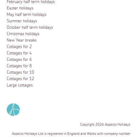
February half term holidays
Easter holidays
May half term holidays
Summer holidays
October half term holidays
Christmas holidays
New Year breaks
Cottages for 2
Cottages for 4
Cottages for 6
Cottages for 8
Cottages for 10
Cottages for 12
Large cottages
Copyright 2026 Aspects Holidays
Aspects Holidays Ltd is registered in England and Wales with company number