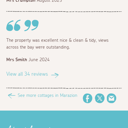
Mrs Crumpton
August 2025
The property was excellent nice & clean & tidy, views
across the bay were outstanding.
Mrs Smith
June 2024
View all 34 reviews
See more cottages in Marazion
Facebook
Twitter
Email