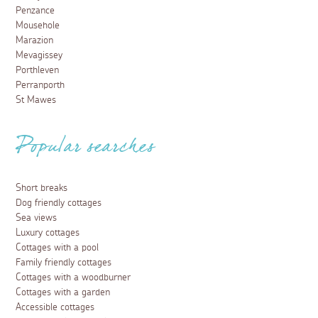
Penzance
Mousehole
Marazion
Mevagissey
Porthleven
Perranporth
St Mawes
Popular searches
Short breaks
Dog friendly cottages
Sea views
Luxury cottages
Cottages with a pool
Family friendly cottages
Cottages with a woodburner
Cottages with a garden
Accessible cottages