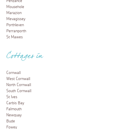
Penzance
Mousehole
Marazion
Mevagissey
Porthleven
Perranporth
St Mawes
Cottages in
Cornwall
West Cornwall
North Cornwall
South Cornwall
St Ives
Carbis Bay
Falmouth
Newquay
Bude
Fowey