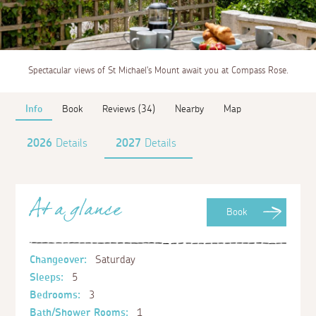
Spectacular views of St Michael's Mount await you at Compass Rose.
Info
Book
Reviews (34)
Nearby
Map
2026
Details
2027
Details
At a glance
Book
Changeover:
Saturday
Sleeps:
5
Bedrooms:
3
Bath/Shower Rooms:
1