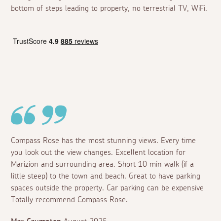
bottom of steps leading to property, no terrestrial TV, WiFi.
Compass Rose has the most stunning views. Every time
you look out the view changes. Excellent location for
Marizion and surrounding area. Short 10 min walk (if a
little steep) to the town and beach. Great to have parking
spaces outside the property. Car parking can be expensive
Totally recommend Compass Rose.