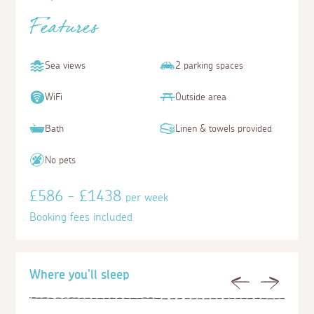
Features
Sea views
2 parking spaces
WiFi
Outside area
Bath
Linen & towels provided
No pets
£586 - £1438
per week
Booking fees included
Where you'll sleep
Previous
Next