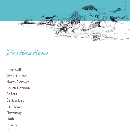
Destinations
Cornwall
West Cornwall
North Cornwall
South Cornwall
St Ives
Carbis Bay
Falmouth
Newquay
Bude
Fowey