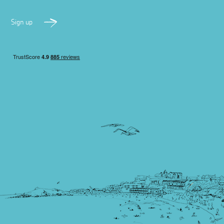
Sign up