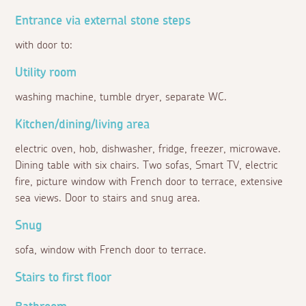
Entrance via external stone steps
with door to:
Utility room
washing machine, tumble dryer, separate WC.
Kitchen/dining/living area
electric oven, hob, dishwasher, fridge, freezer, microwave.
Dining table with six chairs. Two sofas, Smart TV, electric
fire, picture window with French door to terrace, extensive
sea views. Door to stairs and snug area.
Snug
sofa, window with French door to terrace.
Stairs to first floor