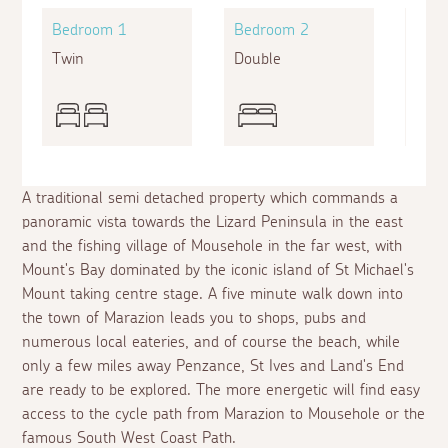
Bedroom 1
Bedroom 2
Bed
Twin
Double
Sing
A traditional semi detached property which commands a
panoramic vista towards the Lizard Peninsula in the east
and the fishing village of Mousehole in the far west, with
Mount's Bay dominated by the iconic island of St Michael's
Mount taking centre stage. A five minute walk down into
the town of Marazion leads you to shops, pubs and
numerous local eateries, and of course the beach, while
only a few miles away Penzance, St Ives and Land's End
are ready to be explored. The more energetic will find easy
access to the cycle path from Marazion to Mousehole or the
famous South West Coast Path.