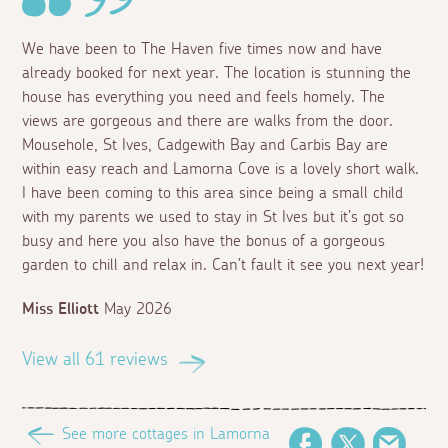
We have been to The Haven five times now and have
already booked for next year. The location is stunning the
house has everything you need and feels homely. The
views are gorgeous and there are walks from the door.
Mousehole, St Ives, Cadgewith Bay and Carbis Bay are
within easy reach and Lamorna Cove is a lovely short walk.
I have been coming to this area since being a small child
with my parents we used to stay in St Ives but it’s got so
busy and here you also have the bonus of a gorgeous
garden to chill and relax in. Can’t fault it see you next year!
Miss Elliott
May 2026
View all 61 reviews
See more cottages in Lamorna
Facebook
Twitter
Email