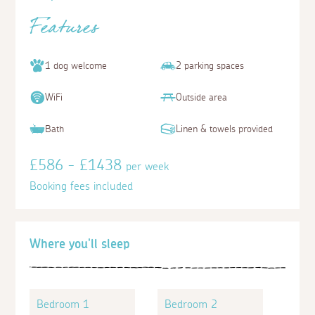
Features
1 dog welcome
2 parking spaces
WiFi
Outside area
Bath
Linen & towels provided
£586 - £1438
per week
Booking fees included
Where you'll sleep
Bedroom 1
Bedroom 2