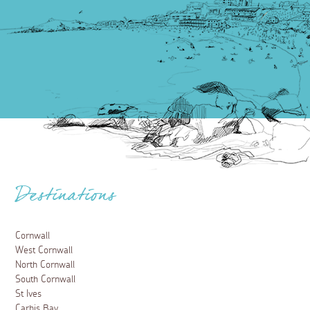
Destinations
Cornwall
West Cornwall
North Cornwall
South Cornwall
St Ives
Carbis Bay