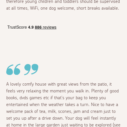
therefore young children and toddlers should be supervised
at all times, WiFi, one dog welcome, short breaks available.
A lovely comfy house with great views from the patio, it
feels very relaxing the moment you walk in. Plenty of good
books, dvds games etc if that's your bag to keep you
entertained when the weather takes a turn. Nice to have a
welcome pack of tea, milk, scones, jam and cream just to
set you up after a drive down. Your dog will feel instantly
at home in the large garden just waiting to be explored (see