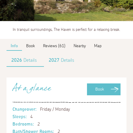
In tranquil surroundings, The Haven is perfect for a relaxing break.
Info
Book
Reviews (61)
Nearby
Map
2026
Details
2027
Details
At a glance
Book
Changeover:
Friday / Monday
Sleeps:
4
Bedrooms:
2
Bath/Shower Rooms:
2