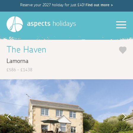
Reserve your 2027 holiday for just £40!
Find out more >
Men
aspects
holidays
The Haven
Lamorna
£586 - £1438