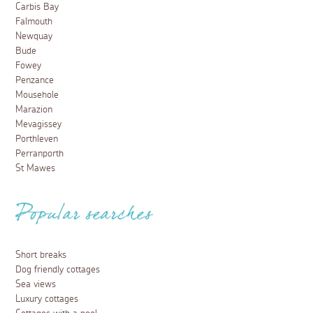
Carbis Bay
Falmouth
Newquay
Bude
Fowey
Penzance
Mousehole
Marazion
Mevagissey
Porthleven
Perranporth
St Mawes
Popular searches
Short breaks
Dog friendly cottages
Sea views
Luxury cottages