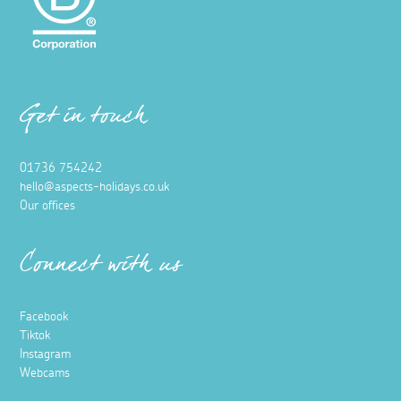
Get in touch
01736 754242
hello@aspects-holidays.co.uk
Our offices
Connect with us
Facebook
Tiktok
Instagram
Webcams