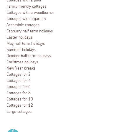
Cottages with a pool
Family friendly cottages
Cottages with a woodburner
Cottages with a garden
Accessible cottages
February half term holidays
Easter holidays
May half term holidays
Summer holidays
October half term holidays
Christmas holidays
New Year breaks
Cottages for 2
Cottages for 4
Cottages for 6
Cottages for 8
Cottages for 10
Cottages for 12
Large cottages