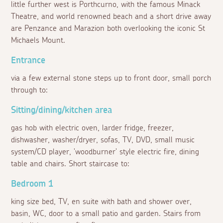
little further west is Porthcurno, with the famous Minack
Theatre, and world renowned beach and a short drive away
are Penzance and Marazion both overlooking the iconic St
Michaels Mount.
Entrance
via a few external stone steps up to front door, small porch
through to:
Sitting/dining/kitchen area
gas hob with electric oven, larder fridge, freezer,
dishwasher, washer/dryer, sofas, TV, DVD, small music
system/CD player, 'woodburner' style electric fire, dining
table and chairs. Short staircase to:
Bedroom 1
king size bed, TV, en suite with bath and shower over,
basin, WC, door to a small patio and garden. Stairs from