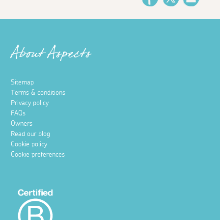
About Aspects
Sitemap
Terms & conditions
Privacy policy
FAQs
Owners
Read our blog
Cookie policy
Cookie preferences