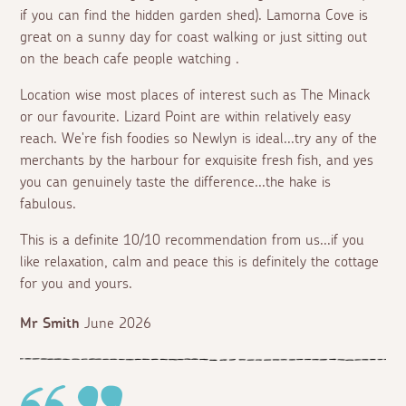
if you can find the hidden garden shed). Lamorna Cove is
great on a sunny day for coast walking or just sitting out
on the beach cafe people watching .
Location wise most places of interest such as The Minack
or our favourite. Lizard Point are within relatively easy
reach. We're fish foodies so Newlyn is ideal...try any of the
merchants by the harbour for exquisite fresh fish, and yes
you can genuinely taste the difference...the hake is
fabulous.
This is a definite 10/10 recommendation from us...if you
like relaxation, calm and peace this is definitely the cottage
for you and yours.
Mr Smith
June 2026