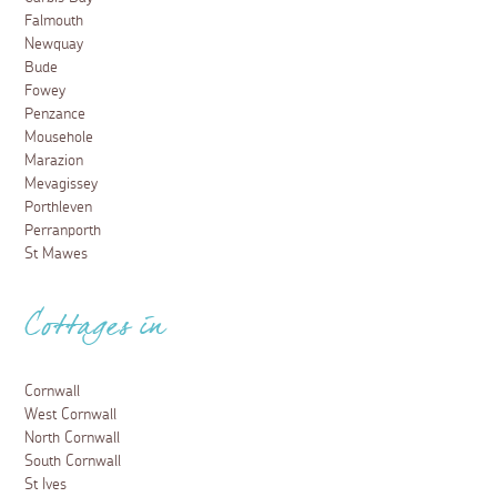
Falmouth
Newquay
Bude
Fowey
Penzance
Mousehole
Marazion
Mevagissey
Porthleven
Perranporth
St Mawes
Cottages in
Cornwall
West Cornwall
North Cornwall
South Cornwall
St Ives