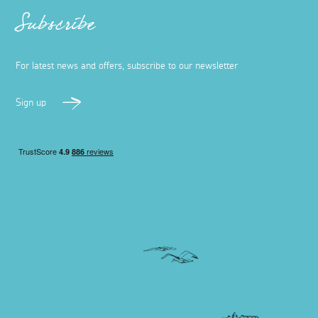
Subscribe
For latest news and offers, subscribe to our newsletter
Sign up