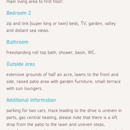
main living area to first floor:
Bedroom 2
zip and link (super king or twin) beds, TV, garden, valley
and distant sea views.
Bathroom
freestanding roll top bath, shower, basin, WC.
Outside area
extensive grounds of half an acre, lawns to the front and
side, raised patio area with garden furniture, small terrace
with sun loungers.
Additional information
parking for two cars, track leading to the drive is uneven in
parts, gas central heating, please note that there is a 4ft
drop from the patio to the lawn and uneven steps,