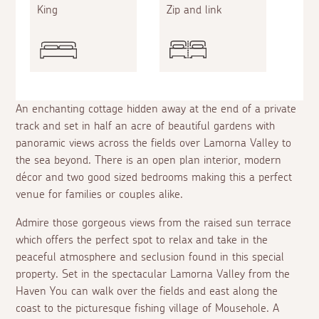
King
Zip and link
An enchanting cottage hidden away at the end of a private
track and set in half an acre of beautiful gardens with
panoramic views across the fields over Lamorna Valley to
the sea beyond. There is an open plan interior, modern
décor and two good sized bedrooms making this a perfect
venue for families or couples alike.
Admire those gorgeous views from the raised sun terrace
which offers the perfect spot to relax and take in the
peaceful atmosphere and seclusion found in this special
property. Set in the spectacular Lamorna Valley from the
Haven You can walk over the fields and east along the
coast to the picturesque fishing village of Mousehole. A