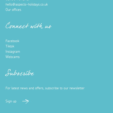
hello@aspects-holidays.co.uk
Our offices
Connect with us
Facebook
Tiktok
Instagram
Webcams
Subscribe
For latest news and offers, subscribe to our newsletter
Sign up