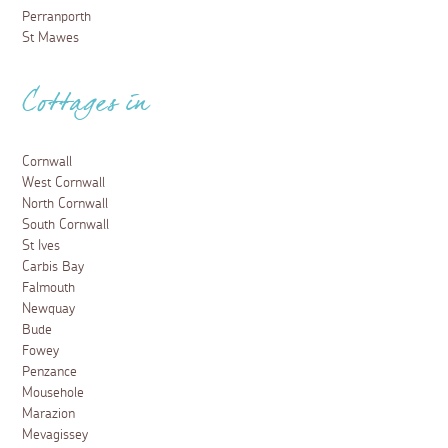
Perranporth
St Mawes
Cottages in
Cornwall
West Cornwall
North Cornwall
South Cornwall
St Ives
Carbis Bay
Falmouth
Newquay
Bude
Fowey
Penzance
Mousehole
Marazion
Mevagissey