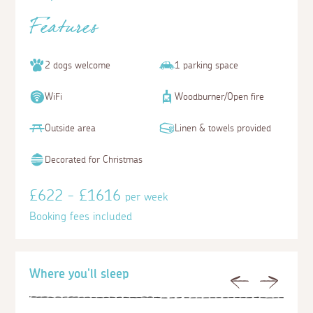
Features
2 dogs welcome
1 parking space
WiFi
Woodburner/Open fire
Outside area
Linen & towels provided
Decorated for Christmas
£622 - £1616
per week
Booking fees included
Where you'll sleep
Previous
Next