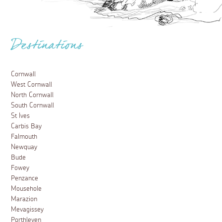
Destinations
Cornwall
West Cornwall
North Cornwall
South Cornwall
St Ives
Carbis Bay
Falmouth
Newquay
Bude
Fowey
Penzance
Mousehole
Marazion
Mevagissey
Porthleven