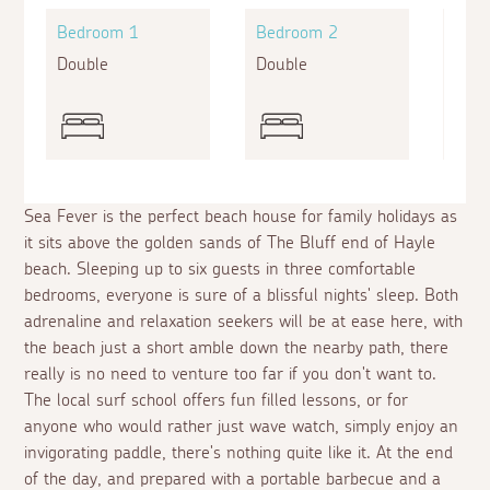
Bedroom 1
Bedroom 2
Bed
Double
Double
Twin
Sea Fever is the perfect beach house for family holidays as
it sits above the golden sands of The Bluff end of Hayle
beach. Sleeping up to six guests in three comfortable
bedrooms, everyone is sure of a blissful nights' sleep. Both
adrenaline and relaxation seekers will be at ease here, with
the beach just a short amble down the nearby path, there
really is no need to venture too far if you don't want to.
The local surf school offers fun filled lessons, or for
anyone who would rather just wave watch, simply enjoy an
invigorating paddle, there's nothing quite like it. At the end
of the day, and prepared with a portable barbecue and a