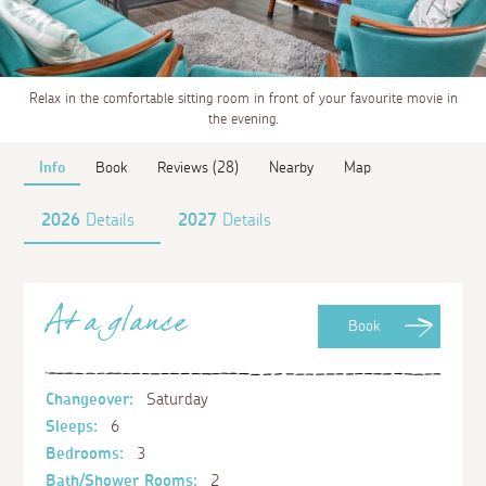
Relax in the comfortable sitting room in front of your favourite movie in
the evening.
Info
Book
Reviews (28)
Nearby
Map
2026
Details
2027
Details
At a glance
Book
Changeover:
Saturday
Sleeps:
6
Bedrooms:
3
Bath/Shower Rooms:
2