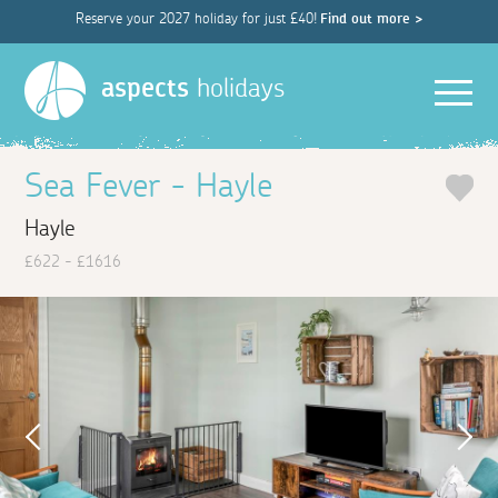
Reserve your 2027 holiday for just £40!
Find out more >
Men
aspects
holidays
Sea Fever - Hayle
Hayle
£622 - £1616