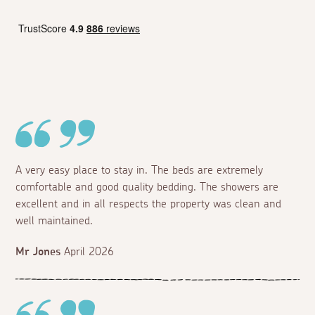
A very easy place to stay in. The beds are extremely
comfortable and good quality bedding. The showers are
excellent and in all respects the property was clean and
well maintained.
Mr Jones
April 2026