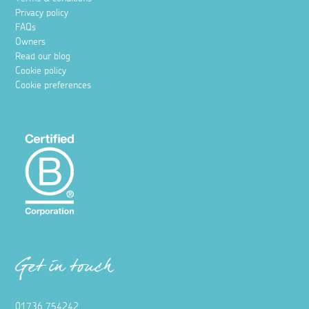
Privacy policy
FAQs
Owners
Read our blog
Cookie policy
Cookie preferences
Get in touch
01736 754242