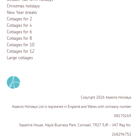
Christmas holidays
New Year breaks
Cottages for 2
Cottages for 4
Cottages for 6
Cottages for 8
Cottages for 10
Cottages for 12
Large cottages
Copyright 2026 Aspects Holidays
Aspects Holidays Ltd is registered in England and Wales with company number
08170265
Sapphire House, Hayle Business Park, Cornwall, TR27 5JR - VAT Reg No:
268296752