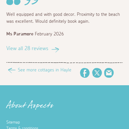
Well equipped and with good decor. Proximity to the beach
was excellent. Would definitely book again.
Ms Paramore
February 2026
View all 28 reviews
See more cottages in Hayle
Facebook
Twitter
Email
About Aspects
Sitemap
Terms & conditions