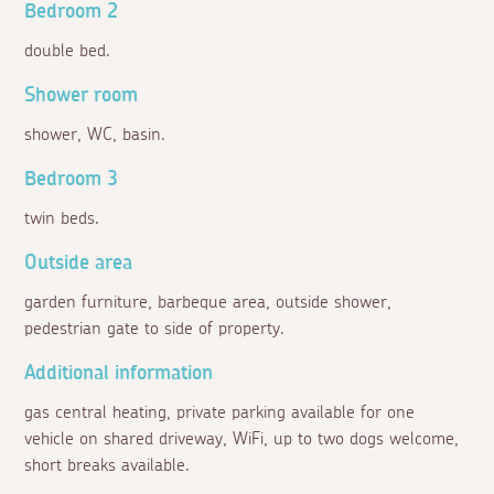
Bedroom 2
double bed.
Shower room
shower, WC, basin.
Bedroom 3
twin beds.
Outside area
garden furniture, barbeque area, outside shower,
pedestrian gate to side of property.
Additional information
gas central heating, private parking available for one
vehicle on shared driveway, WiFi, up to two dogs welcome,
short breaks available.