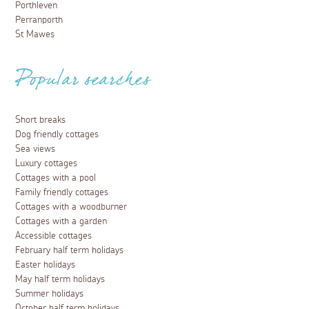
Porthleven
Perranporth
St Mawes
Popular searches
Short breaks
Dog friendly cottages
Sea views
Luxury cottages
Cottages with a pool
Family friendly cottages
Cottages with a woodburner
Cottages with a garden
Accessible cottages
February half term holidays
Easter holidays
May half term holidays
Summer holidays
October half term holidays