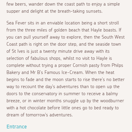
few beers, wander down the coast path to enjoy a simple
supper and delight at the breath-taking sunsets.
Sea Fever sits in an enviable location being a short stroll
from the three miles of golden beach that Hayle boasts. If
you can pull yourself away to explore, then the South West
Coast path is right on the door step, and the seaside town
of St Ives is just a twenty minute drive away with its
selection of fabulous shops, whilst no visit to Hayle is
complete without trying a proper Cornish pasty from Philps
Bakery and Mr B's Famous Ice-Cream. When the heat
begins to fade and the moon starts to rise there's no better
way to recount the day's adventures than to open up the
doors to the conservatory in summer to receive a balmy
breeze, or in winter months snuggle up by the woodburner
with a hot chocolate before little ones go to bed ready to
dream of tomorrow's adventures.
Entrance