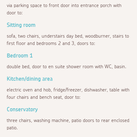
via parking space to front door into entrance porch with
door to:
Sitting room
sofa, two chairs, understairs day bed, woodburner, stairs to
first floor and bedrooms 2 and 3, doors to:
Bedroom 1
double bed, door to en suite shower room with WC, basin.
Kitchen/dining area
electric oven and hob, fridge/freezer, dishwasher, table with
four chairs and bench seat, door to:
Conservatory
three chairs, washing machine, patio doors to rear enclosed
patio.