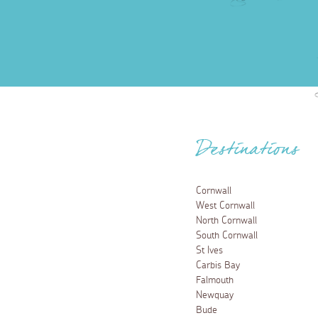
Destinations
Cornwall
West Cornwall
North Cornwall
South Cornwall
St Ives
Carbis Bay
Falmouth
Newquay
Bude