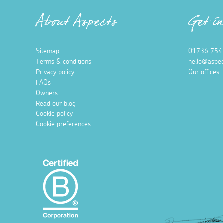
About Aspects
Get i
Sitemap
01736 754
Terms & conditions
hello@aspec
Privacy policy
Our offices
FAQs
Owners
Read our blog
Cookie policy
Cookie preferences