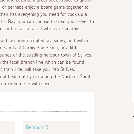
, or perhaps enjoy a board game together to
chen has everything you need for cook up a
arbis Bay, you can choose to treat yourselves to
 or La Casita, all of which are nearby.
ith an uninterrupted sea views, and within
n sands of Carbis Bay Beach, or a little
sounds of the bustling harbour town of St Ives.
n the local branch line which can be found
train ride, will take you into St Ives.
 not head out by car along the North or South
return home to with ease.
Bedroom 3