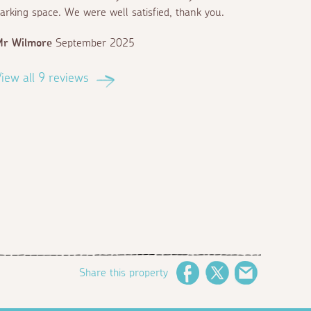
arking space. We were well satisfied, thank you.
Mr Wilmore
September 2025
iew all 9 reviews
Share this property
Facebook
Twitter
Email