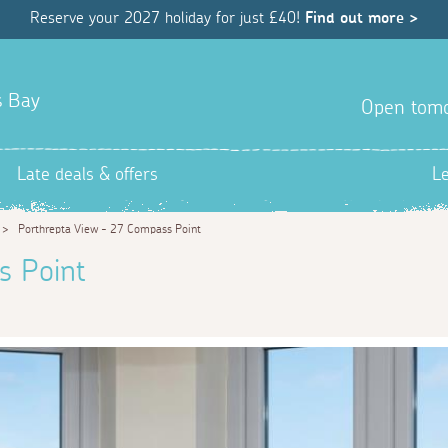
Reserve your 2027 holiday for just £40!
Find out more >
s Bay
Open tom
Late deals & offers
L
>
Porthrepta View - 27 Compass Point
s Point