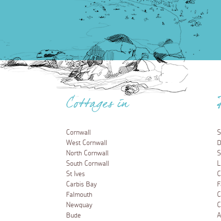
Cottages in
Cornwall
S
West Cornwall
D
North Cornwall
S
South Cornwall
L
St Ives
C
Carbis Bay
F
Falmouth
C
Newquay
C
Bude
A