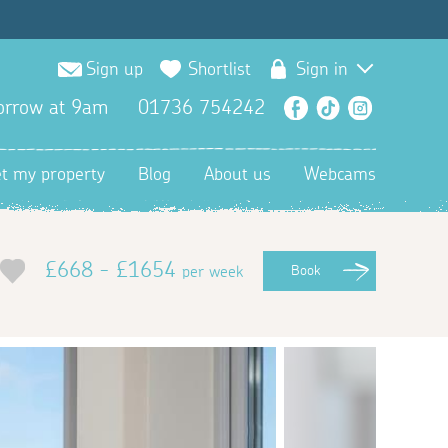
Sign up
Shortlist
Sign in
orrow at 9am
01736 754242
Facebook
TikTok
Instagra
et my property
Blog
About us
Webcams
£668 - £1654
per week
Book