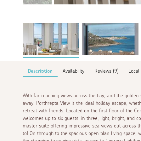
Description
Availability
Reviews (9)
Local
With far reaching views across the bay, and the golden 
away, Porthrepta View is the ideal holiday escape, whet
retreat with friends. Located on the first floor of the
welcomes up to six guests, in three, light, bright, and 
master suite offering impressive sea views out across t
to! On through to the spacious open plan living space,
the stunning turquoise vista, across to Godrevy Lightho