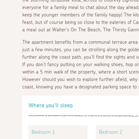
everyone for a family meal to chat about the day ahead
keep the younger members of the family happy! The kit
feast, but of course being so close to the eateries of C
a meal out at Walter's On The Beach, The Thirsty Gannet
The apartment benefits from a communal terrace area w
just a few minutes, you can be strolling along the golde
further along the coast path, you'll find the sights and 
If you don't fancy putting on your walking shoes, hop o
within a 5 min walk of the property, where a short scenic 
However should you wish to explore further afield, why
coast, knowing you have a designated parking space to 
Where you'll sleep
Bedroom 1
Bedroom 2