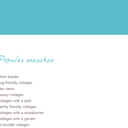
Popular searches
hort breaks
og friendly cottages
ea views
uxury cottages
ottages with a pool
amily friendly cottages
ottages with a woodburner
ottages with a garden
ccessible cottages