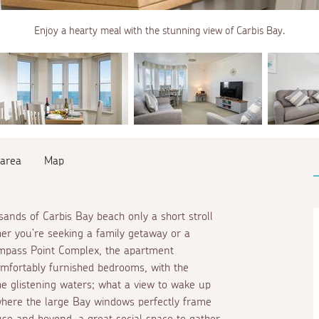
Enjoy a hearty meal with the stunning view of Carbis Bay.
 area
Map
sands of Carbis Bay beach only a short stroll
her you're seeking a family getaway or a
 Compass Point Complex, the apartment
comfortably furnished bedrooms, with the
he glistening waters; what a view to wake up
 where the large Bay windows perfectly frame
use and beyond, a great social space to gather