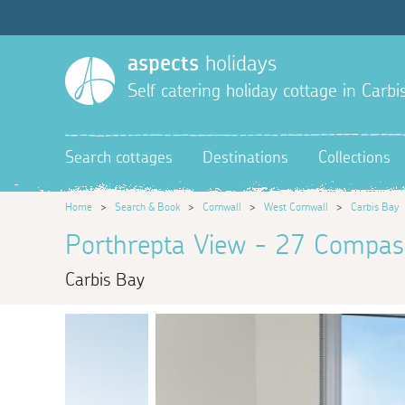
aspects
holidays
Self catering holiday cottage in Carbi
Search cottages
Destinations
Collections
Home
>
Search & Book
>
Cornwall
>
West Cornwall
>
Carbis Bay
Porthrepta View - 27 Compas
Carbis Bay