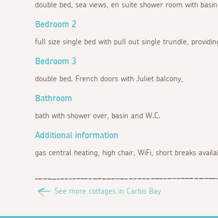
double bed, sea views, en suite shower room with basi
Bedroom 2
full size single bed with pull out single trundle, providi
Bedroom 3
double bed. French doors with Juliet balcony,
Bathroom
bath with shower over, basin and W.C.
Additional information
gas central heating, high chair, WiFi, short breaks availa
See more cottages in Carbis Bay