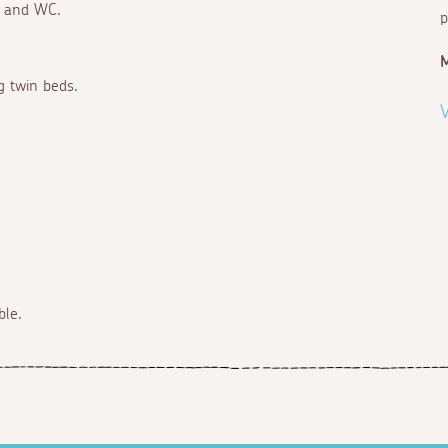
n and WC.
p
ng twin beds.
V
ble.