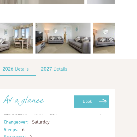
2026
Details
2027
Details
At a glance
Book
Changeover:
Saturday
Sleeps:
6