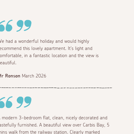
e had a wonderful holiday and would highly
ecommend this lovely apartment. It's light and
omfortable, in a fantastic location and the view is
eautiful.
Mr Ronson
March 2026
 modern 3-bedroom flat, clean, nicely decorated and
astefully furnished. A beautiful view over Carbis Bay, 5
ins walk from the railway station. Clearly marked