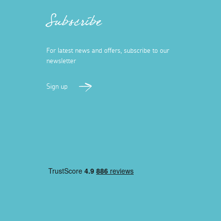
Subscribe
For latest news and offers, subscribe to our
newsletter
Sign up