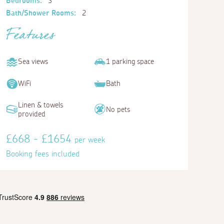
Bedrooms:
3
Bath/Shower Rooms:
2
Features
Sea views
1 parking space
WiFi
Bath
Linen & towels
No pets
provided
£668 - £1654
per week
Booking fees included