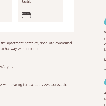
Double
W
r
 of the apartment complex, door into communal
c
to hallway with doors to:
b
er/dryer.
 with seating for six, sea views across the
A
t
m