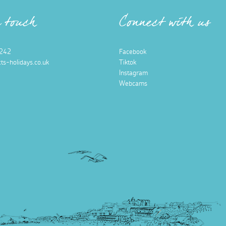
n touch
Connect with us
242
Facebook
ts-holidays.co.uk
Tiktok
Instagram
Webcams