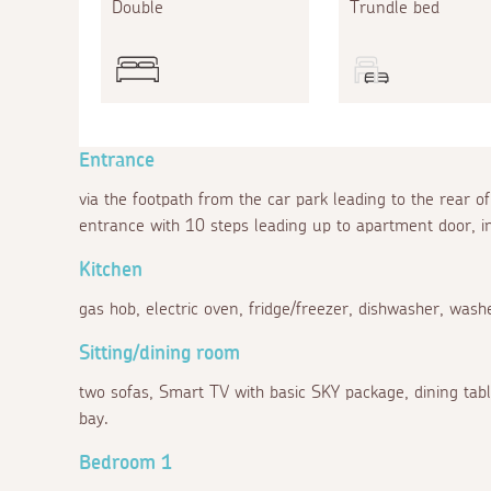
Double
Trundle bed
Entrance
via the footpath from the car park leading to the rear
entrance with 10 steps leading up to apartment door, in
Kitchen
gas hob, electric oven, fridge/freezer, dishwasher, wash
Sitting/dining room
two sofas, Smart TV with basic SKY package, dining table
bay.
Bedroom 1