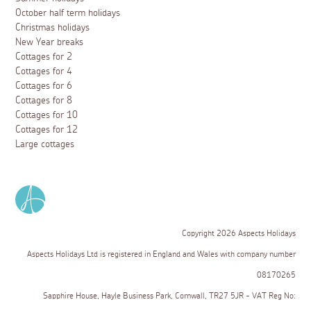
October half term holidays
Christmas holidays
New Year breaks
Cottages for 2
Cottages for 4
Cottages for 6
Cottages for 8
Cottages for 10
Cottages for 12
Large cottages
Copyright 2026 Aspects Holidays
Aspects Holidays Ltd is registered in England and Wales with company number
08170265
Sapphire House, Hayle Business Park, Cornwall, TR27 5JR - VAT Reg No: