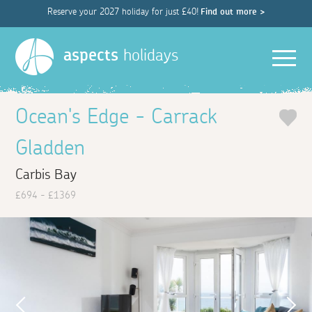
Reserve your 2027 holiday for just £40!
Find out more >
Men
aspects
holidays
Ocean's Edge - Carrack
Gladden
Carbis Bay
£694 - £1369