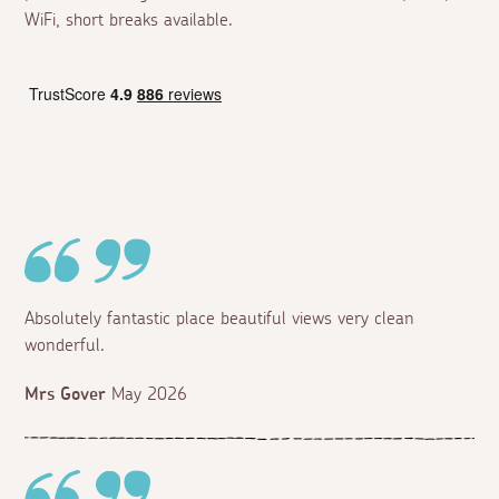
WiFi, short breaks available.
Absolutely fantastic place beautiful views very clean
wonderful.
Mrs Gover
May 2026