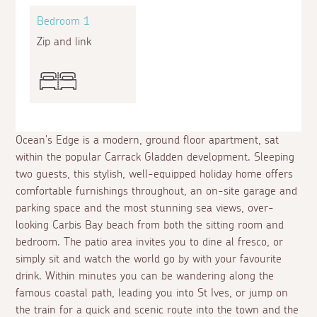
Bedroom 1
Zip and link
Ocean's Edge is a modern, ground floor apartment, sat
within the popular Carrack Gladden development. Sleeping
two guests, this stylish, well-equipped holiday home offers
comfortable furnishings throughout, an on-site garage and
parking space and the most stunning sea views, over-
looking Carbis Bay beach from both the sitting room and
bedroom. The patio area invites you to dine
al fresco
, or
simply sit and watch the world go by with your favourite
drink. Within minutes you can be wandering along the
famous coastal path, leading you into St Ives, or jump on
the train for a quick and scenic route into the town and the