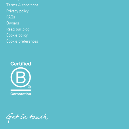
Terms & conditions
Privacy policy
FAQs
Owners
Read our blog
Cookie policy
Cookie preferences
Get in touch