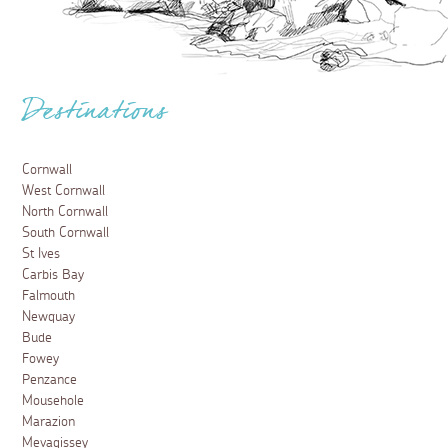
Destinations
Cornwall
West Cornwall
North Cornwall
South Cornwall
St Ives
Carbis Bay
Falmouth
Newquay
Bude
Fowey
Penzance
Mousehole
Marazion
Mevagissey