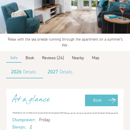
Relax with the sea breeze running through the apartment on a summer's
day.
Info
Book
Reviews (24)
Nearby
Map
2026
Details
2027
Details
At a glance
Book
Changeover:
Friday
Sleeps:
2