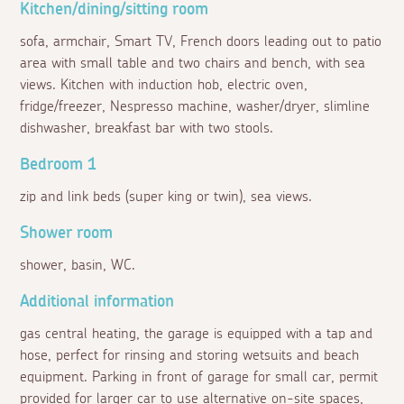
Kitchen/dining/sitting room
sofa, armchair, Smart TV, French doors leading out to patio
area with small table and two chairs and bench, with sea
views. Kitchen with induction hob, electric oven,
fridge/freezer, Nespresso machine, washer/dryer, slimline
dishwasher, breakfast bar with two stools.
Bedroom 1
zip and link beds (super king or twin), sea views.
Shower room
shower, basin, WC.
Additional information
gas central heating, the garage is equipped with a tap and
hose, perfect for rinsing and storing wetsuits and beach
equipment. Parking in front of garage for small car, permit
provided for larger car to use alternative on-site spaces,