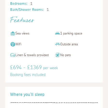
Bedrooms:
1
Bath/Shower Rooms:
1
Features
Sea views
1 parking space
WiFi
Outside area
Linen & towels provided
No pets
£694 - £1369
per week
Booking fees included
Where you'll sleep