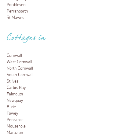
Porthleven
Perranporth
St Mawes
Cottages in
Cornwall
West Cornwall
North Cornwall
South Cornwall
St Ives
Carbis Bay
Falmouth
Newquay
Bude
Fowey
Penzance
Mousehole
Marazion