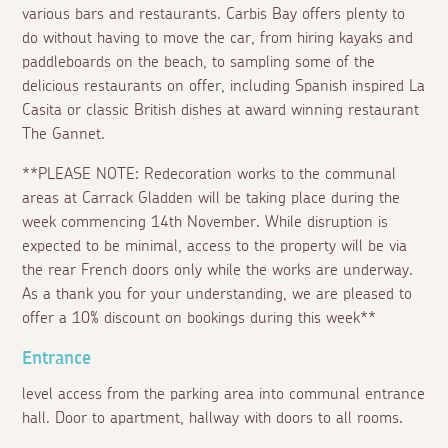
various bars and restaurants. Carbis Bay offers plenty to
do without having to move the car, from hiring kayaks and
paddleboards on the beach, to sampling some of the
delicious restaurants on offer, including Spanish inspired La
Casita or classic British dishes at award winning restaurant
The Gannet.
**PLEASE NOTE: Redecoration works to the communal
areas at Carrack Gladden will be taking place during the
week commencing 14th November. While disruption is
expected to be minimal, access to the property will be via
the rear French doors only while the works are underway.
As a thank you for your understanding, we are pleased to
offer a 10% discount on bookings during this week**
Entrance
level access from the parking area into communal entrance
hall. Door to apartment, hallway with doors to all rooms.