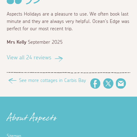
Aspects Holidays are a pleasure to use. We often book last
minute and they are always very helpful. Ocean’s Edge was
perfect for our most recent trip.
Mrs Kelly
September 2025
View all 24 reviews
See more cottages in Carbis Bay
Facebook
Twitter
Emai
About Aspects
Sitemap