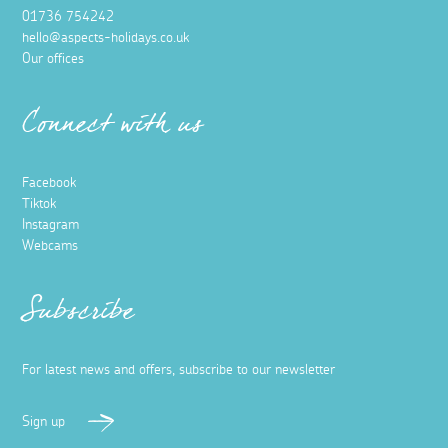
01736 754242
hello@aspects-holidays.co.uk
Our offices
Connect with us
Facebook
Tiktok
Instagram
Webcams
Subscribe
For latest news and offers, subscribe to our newsletter
Sign up