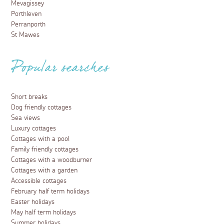
Mevagissey
Porthleven
Perranporth
St Mawes
Popular searches
Short breaks
Dog friendly cottages
Sea views
Luxury cottages
Cottages with a pool
Family friendly cottages
Cottages with a woodburner
Cottages with a garden
Accessible cottages
February half term holidays
Easter holidays
May half term holidays
Summer holidays