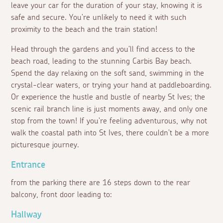
leave your car for the duration of your stay, knowing it is
safe and secure. You're unlikely to need it with such
proximity to the beach and the train station!
Head through the gardens and you'll find access to the
beach road, leading to the stunning Carbis Bay beach.
Spend the day relaxing on the soft sand, swimming in the
crystal-clear waters, or trying your hand at paddleboarding.
Or experience the hustle and bustle of nearby St Ives; the
scenic rail branch line is just moments away, and only one
stop from the town! If you're feeling adventurous, why not
walk the coastal path into St Ives, there couldn't be a more
picturesque journey.
Entrance
from the parking there are 16 steps down to the rear
balcony, front door leading to:
Hallway