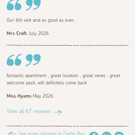
Our 6th visit and as good as ever.
Mrs Croft
July 2026
fantastic apartment , great location , great views . great
welcome pack. will definitely come back
Miss Hyams
May 2026
View all 67 reviews
See more cottages in Carbis Bay