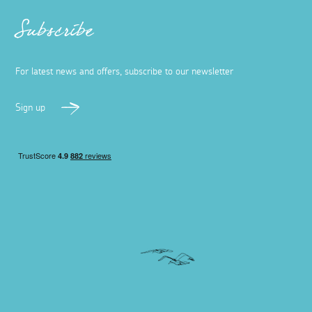
Subscribe
For latest news and offers, subscribe to our newsletter
Sign up