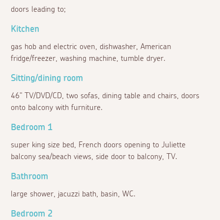
doors leading to;
Kitchen
gas hob and electric oven, dishwasher, American
fridge/freezer, washing machine, tumble dryer.
Sitting/dining room
46" TV/DVD/CD, two sofas, dining table and chairs, doors
onto balcony with furniture.
Bedroom 1
super king size bed, French doors opening to Juliette
balcony sea/beach views, side door to balcony, TV.
Bathroom
large shower, jacuzzi bath, basin, WC.
Bedroom 2