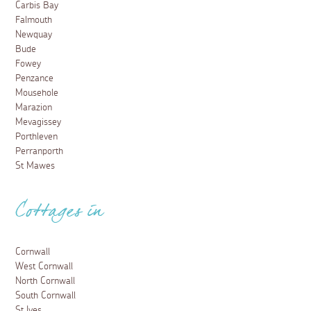
Carbis Bay
Falmouth
Newquay
Bude
Fowey
Penzance
Mousehole
Marazion
Mevagissey
Porthleven
Perranporth
St Mawes
Cottages in
Cornwall
West Cornwall
North Cornwall
South Cornwall
St Ives