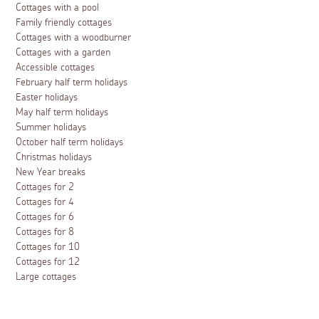
Cottages with a pool
Family friendly cottages
Cottages with a woodburner
Cottages with a garden
Accessible cottages
February half term holidays
Easter holidays
May half term holidays
Summer holidays
October half term holidays
Christmas holidays
New Year breaks
Cottages for 2
Cottages for 4
Cottages for 6
Cottages for 8
Cottages for 10
Cottages for 12
Large cottages