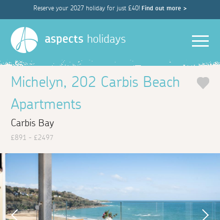
Reserve your 2027 holiday for just £40!
Find out more >
Men
aspects
holidays
Michelyn, 202 Carbis Beach
Apartments
Carbis Bay
£891 - £2497