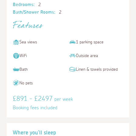
Bedrooms:
2
Bath/Shower Rooms:
2
Features
Sea views
1 parking space
WiFi
Outside area
Bath
Linen & towels provided
No pets
£891 - £2497
per week
Booking fees included
Where you'll sleep