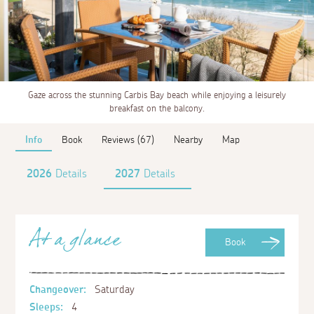
Gaze across the stunning Carbis Bay beach while enjoying a leisurely
breakfast on the balcony.
Info
Book
Reviews (67)
Nearby
Map
2026
Details
2027
Details
At a glance
Book
Changeover:
Saturday
Sleeps:
4