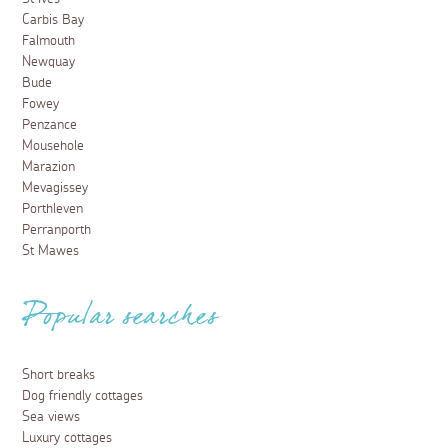
Carbis Bay
Falmouth
Newquay
Bude
Fowey
Penzance
Mousehole
Marazion
Mevagissey
Porthleven
Perranporth
St Mawes
Popular searches
Short breaks
Dog friendly cottages
Sea views
Luxury cottages