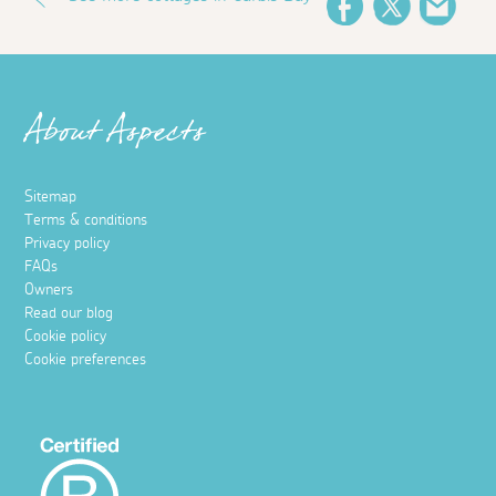
Facebook
Twitter
Emai
About Aspects
Sitemap
Terms & conditions
Privacy policy
FAQs
Owners
Read our blog
Cookie policy
Cookie preferences