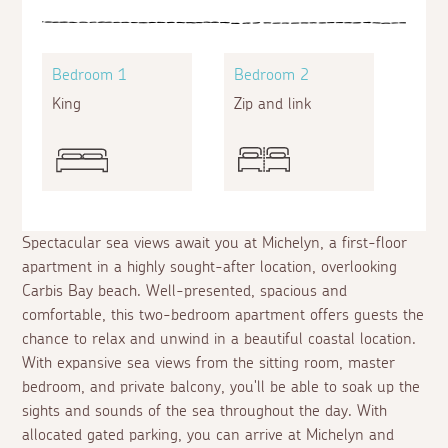
Bedroom 1
Bedroom 2
King
Zip and link
Spectacular sea views await you at Michelyn, a first-floor
apartment in a highly sought-after location, overlooking
Carbis Bay beach. Well-presented, spacious and
comfortable, this two-bedroom apartment offers guests the
chance to relax and unwind in a beautiful coastal location.
With expansive sea views from the sitting room, master
bedroom, and private balcony, you'll be able to soak up the
sights and sounds of the sea throughout the day. With
allocated gated parking, you can arrive at Michelyn and