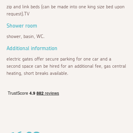
zip and link beds (can be made into one king size bed upon
request).TV
Shower room
shower, basin, WC.
Additional information
electric gates offer secure parking for one car and a
second space can be hired for an additional fee, gas central
heating, short breaks available.