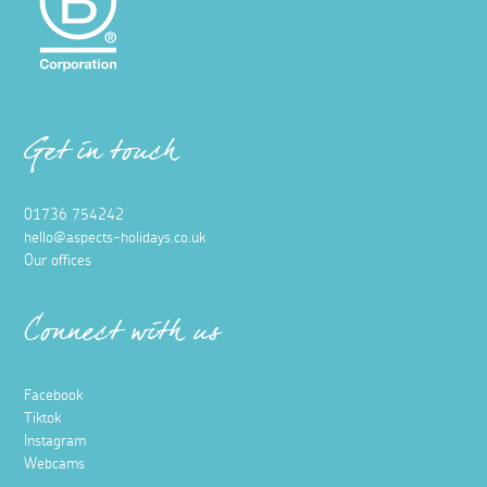
Get in touch
01736 754242
hello@aspects-holidays.co.uk
Our offices
Connect with us
Facebook
Tiktok
Instagram
Webcams