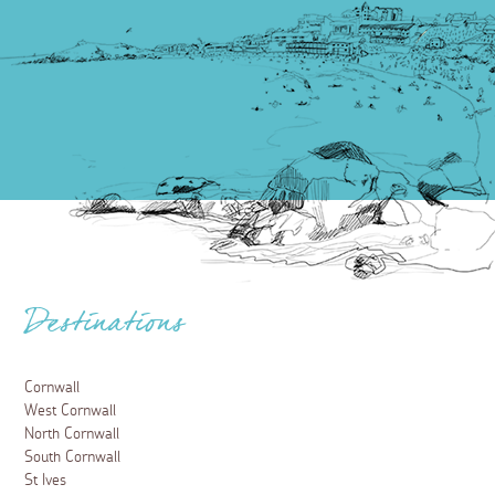
Destinations
Cornwall
West Cornwall
North Cornwall
South Cornwall
St Ives