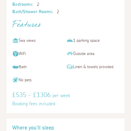
Bedrooms:
2
Bath/Shower Rooms:
2
Features
Sea views
1 parking space
WiFi
Outside area
Bath
Linen & towels provided
No pets
£535 - £1306
per week
Booking fees included
Where you'll sleep