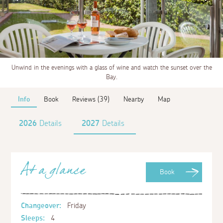
Unwind in the evenings with a glass of wine and watch the sunset over the
Bay.
Info
Book
Reviews (39)
Nearby
Map
2026
Details
2027
Details
At a glance
Book
Changeover:
Friday
Sleeps:
4