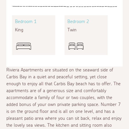
Bedroom 1
Bedroom 2
King
Twin
Riviera Apartments are situated on the seaward side of
Carbis Bay in a quiet and peaceful setting, yet close
enough to enjoy all that Carbis Bay beach has to offer. The
apartments are of a generous size and comfortably
accommodate a family of four or two couples, with the
added bonus of your own private parking space. Number 7
is on the ground floor and is all on one level, and has a
pleasant patio area where you can sit back, relax and enjoy
the lovely sea views. The kitchen and sitting room also