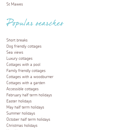
St Mawes
Popular searches
Short breaks
Dog friendly cottages
Sea views
Luxury cottages
Cottages with a pool
Family friendly cottages
Cottages with a woodburner
Cottages with a garden
Accessible cottages
February half term holidays
Easter holidays
May half term holidays
Summer holidays
October half term holidays
Christmas holidays