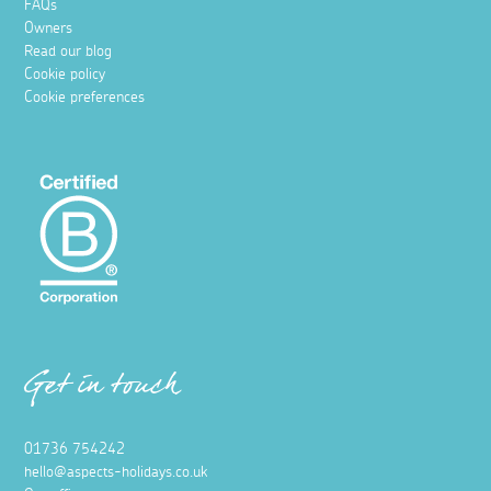
FAQs
Owners
Read our blog
Cookie policy
Cookie preferences
Get in touch
01736 754242
hello@aspects-holidays.co.uk