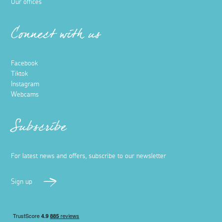
Our offices
Connect with us
Facebook
Tiktok
Instagram
Webcams
Subscribe
For latest news and offers, subscribe to our newsletter
Sign up