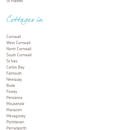
St Mawes
Cottages in
Cornwall
West Cornwall
North Cornwall
South Cornwall
St Ives
Carbis Bay
Falmouth
Newquay
Bude
Fowey
Penzance
Mousehole
Marazion
Mevagissey
Porthleven
Perranporth