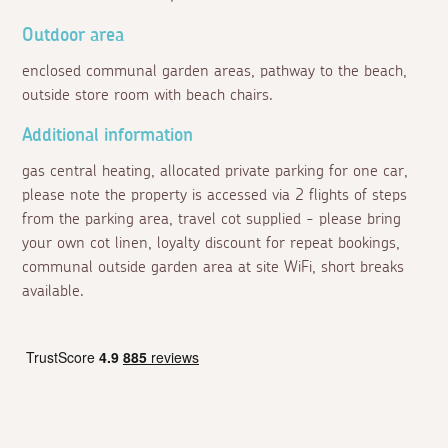
Outdoor area
enclosed communal garden areas, pathway to the beach,
outside store room with beach chairs.
Additional information
gas central heating, allocated private parking for one car,
please note the property is accessed via 2 flights of steps
from the parking area, travel cot supplied - please bring
your own cot linen, loyalty discount for repeat bookings,
communal outside garden area at site WiFi, short breaks
available.