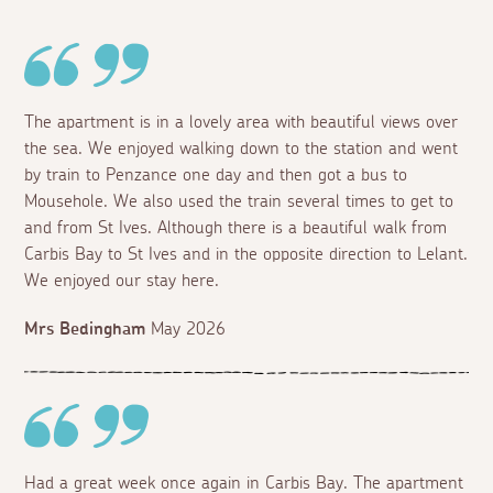
The apartment is in a lovely area with beautiful views over
the sea. We enjoyed walking down to the station and went
by train to Penzance one day and then got a bus to
Mousehole. We also used the train several times to get to
and from St Ives. Although there is a beautiful walk from
Carbis Bay to St Ives and in the opposite direction to Lelant.
We enjoyed our stay here.
Mrs Bedingham
May 2026
Had a great week once again in Carbis Bay. The apartment