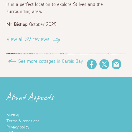
is in a perfect location to explore St Ives and the
surrounding area.
Mr Bishop
October 2025
View all 39 reviews
See more cottages in Carbis Bay
Facebook
Twitter
Emai
About Aspects
Sitemap
Terms & conditions
Privacy policy