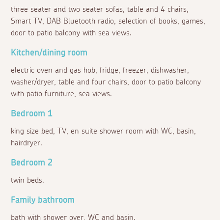
three seater and two seater sofas, table and 4 chairs,
Smart TV, DAB Bluetooth radio, selection of books, games,
door to patio balcony with sea views.
Kitchen/dining room
electric oven and gas hob, fridge, freezer, dishwasher,
washer/dryer, table and four chairs, door to patio balcony
with patio furniture, sea views.
Bedroom 1
king size bed, TV, en suite shower room with WC, basin,
hairdryer.
Bedroom 2
twin beds.
Family bathroom
bath with shower over, WC and basin.