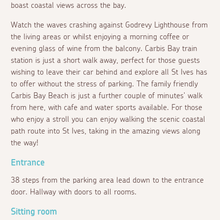
boast coastal views across the bay.
Watch the waves crashing against Godrevy Lighthouse from
the living areas or whilst enjoying a morning coffee or
evening glass of wine from the balcony. Carbis Bay train
station is just a short walk away, perfect for those guests
wishing to leave their car behind and explore all St Ives has
to offer without the stress of parking. The family friendly
Carbis Bay Beach is just a further couple of minutes' walk
from here, with cafe and water sports available. For those
who enjoy a stroll you can enjoy walking the scenic coastal
path route into St Ives, taking in the amazing views along
the way!
Entrance
38 steps from the parking area lead down to the entrance
door. Hallway with doors to all rooms.
Sitting room