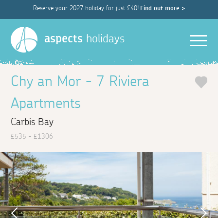
Reserve your 2027 holiday for just £40!
Find out more >
Men
aspects
holidays
Chy an Mor - 7 Riviera
Apartments
Carbis Bay
£535 - £1306