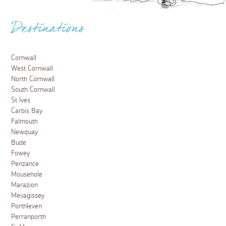
Destinations
Cornwall
West Cornwall
North Cornwall
South Cornwall
St Ives
Carbis Bay
Falmouth
Newquay
Bude
Fowey
Penzance
Mousehole
Marazion
Mevagissey
Porthleven
Perranporth