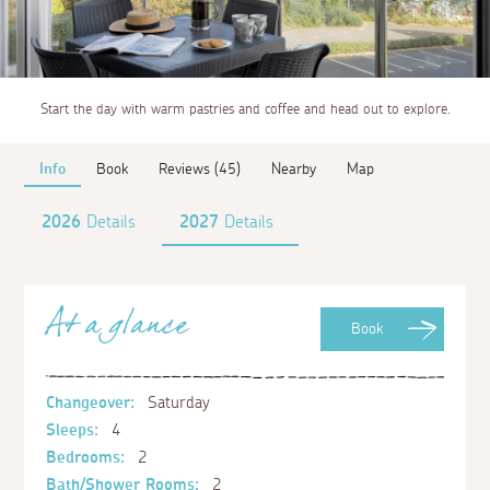
Start the day with warm pastries and coffee and head out to explore.
Info
Book
Reviews (45)
Nearby
Map
2026
Details
2027
Details
At a glance
Book
Changeover:
Saturday
Sleeps:
4
Bedrooms:
2
Bath/Shower Rooms:
2