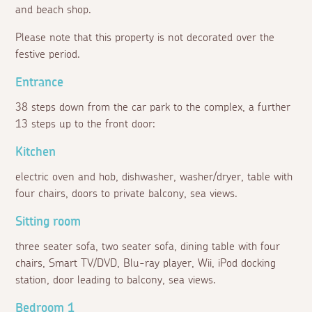
and beach shop.
Please note that this property is not decorated over the
festive period.
Entrance
38 steps down from the car park to the complex, a further
13 steps up to the front door:
Kitchen
electric oven and hob, dishwasher, washer/dryer, table with
four chairs, doors to private balcony, sea views.
Sitting room
three seater sofa, two seater sofa, dining table with four
chairs, Smart TV/DVD, Blu-ray player, Wii, iPod docking
station, door leading to balcony, sea views.
Bedroom 1