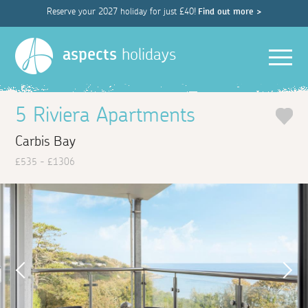
Reserve your 2027 holiday for just £40!
Find out more >
Men
aspects
holidays
5 Riviera Apartments
Carbis Bay
£535 - £1306