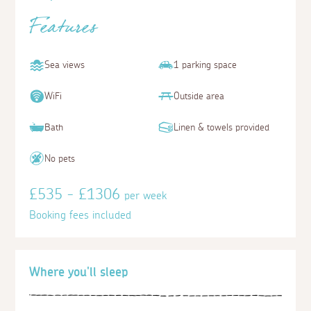
Features
Sea views
1 parking space
WiFi
Outside area
Bath
Linen & towels provided
No pets
£535 - £1306
per week
Booking fees included
Where you'll sleep