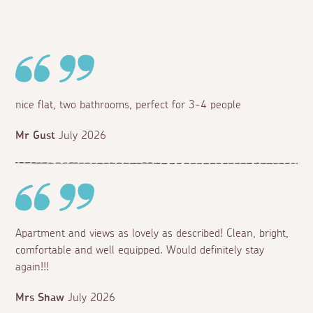
nice flat, two bathrooms, perfect for 3-4 people
Mr Gust
July 2026
Apartment and views as lovely as described! Clean, bright,
comfortable and well equipped. Would definitely stay
again!!!
Mrs Shaw
July 2026