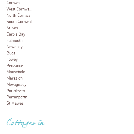
Cornwall
West Cornwall
North Cornwall
South Cornwall
St Ives
Carbis Bay
Falmouth
Newquay
Bude
Fowey
Penzance
Mousehole
Marazion
Mevagissey
Porthleven
Perranporth
St Mawes
Cottages in