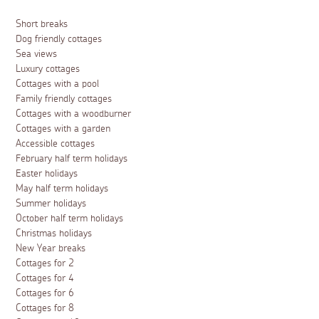
Short breaks
Dog friendly cottages
Sea views
Luxury cottages
Cottages with a pool
Family friendly cottages
Cottages with a woodburner
Cottages with a garden
Accessible cottages
February half term holidays
Easter holidays
May half term holidays
Summer holidays
October half term holidays
Christmas holidays
New Year breaks
Cottages for 2
Cottages for 4
Cottages for 6
Cottages for 8