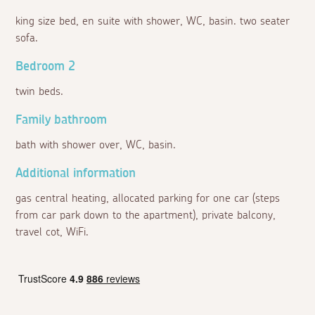
king size bed, en suite with shower, WC, basin. two seater
sofa.
Bedroom 2
twin beds.
Family bathroom
bath with shower over, WC, basin.
Additional information
gas central heating, allocated parking for one car (steps
from car park down to the apartment), private balcony,
travel cot, WiFi.