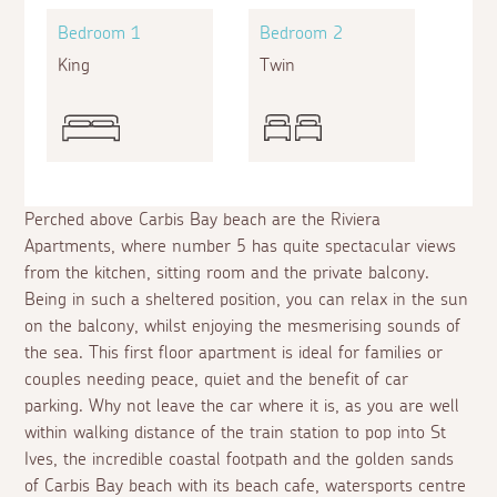
Bedroom 1
Bedroom 2
King
Twin
Perched above Carbis Bay beach are the Riviera
Apartments, where number 5 has quite spectacular views
from the kitchen, sitting room and the private balcony.
Being in such a sheltered position, you can relax in the sun
on the balcony, whilst enjoying the mesmerising sounds of
the sea. This first floor apartment is ideal for families or
couples needing peace, quiet and the benefit of car
parking. Why not leave the car where it is, as you are well
within walking distance of the train station to pop into St
Ives, the incredible coastal footpath and the golden sands
of Carbis Bay beach with its beach cafe, watersports centre