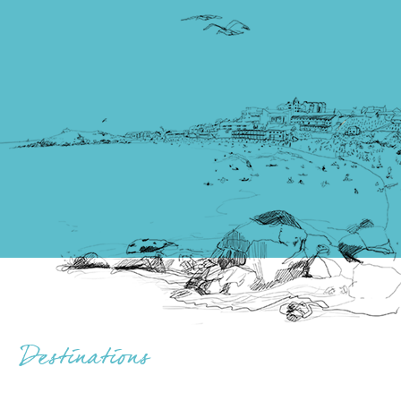
Destinations