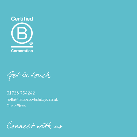
Get in touch
01736 754242
hello@aspects-holidays.co.uk
Our offices
Connect with us