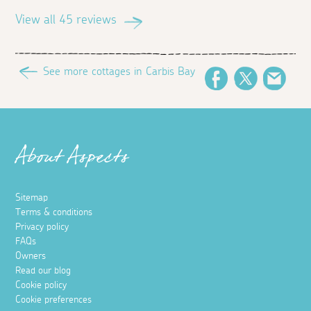
View all 45 reviews
See more cottages in Carbis Bay
Facebook
Twitter
Emai
About Aspects
Sitemap
Terms & conditions
Privacy policy
FAQs
Owners
Read our blog
Cookie policy
Cookie preferences