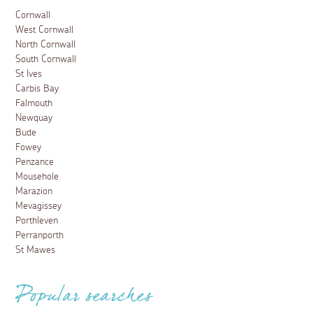
Cornwall
West Cornwall
North Cornwall
South Cornwall
St Ives
Carbis Bay
Falmouth
Newquay
Bude
Fowey
Penzance
Mousehole
Marazion
Mevagissey
Porthleven
Perranporth
St Mawes
Popular searches