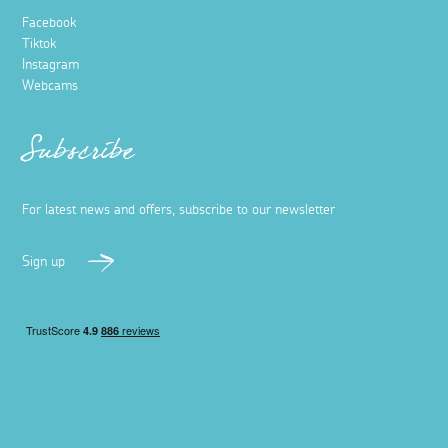
Facebook
Tiktok
Instagram
Webcams
Subscribe
For latest news and offers, subscribe to our newsletter
Sign up