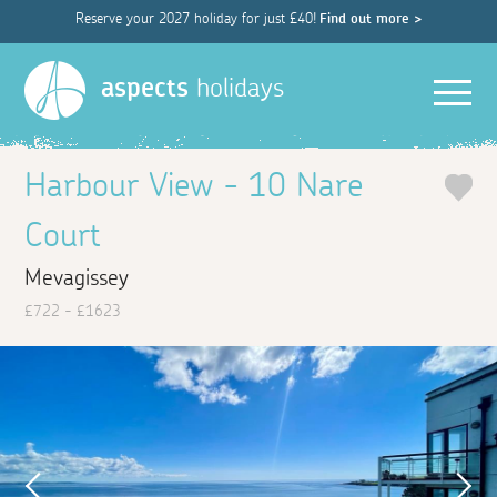
Reserve your 2027 holiday for just £40!
Find out more >
Men
aspects
holidays
Harbour View - 10 Nare
Court
Mevagissey
£722 - £1623