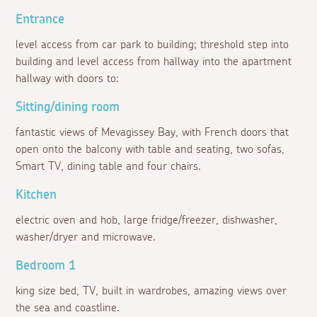
Entrance
level access from car park to building; threshold step into
building and level access from hallway into the apartment
hallway with doors to:
Sitting/dining room
fantastic views of Mevagissey Bay, with French doors that
open onto the balcony with table and seating, two sofas,
Smart TV, dining table and four chairs.
Kitchen
electric oven and hob, large fridge/freezer, dishwasher,
washer/dryer and microwave.
Bedroom 1
king size bed, TV, built in wardrobes, amazing views over
the sea and coastline.