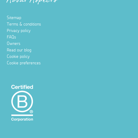
About Aspects
Sitemap
Terms & conditions
Privacy policy
FAQs
Owners
Read our blog
Cookie policy
Cookie preferences