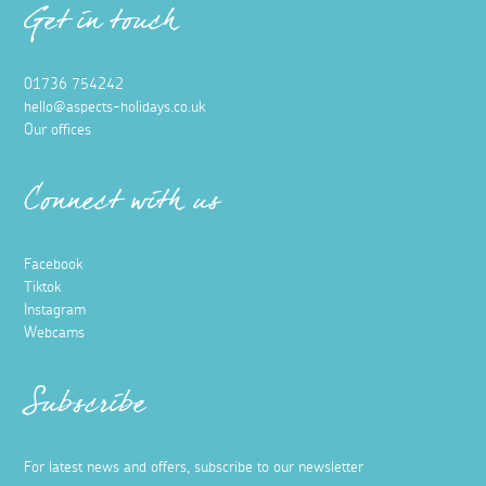
Get in touch
01736 754242
hello@aspects-holidays.co.uk
Our offices
Connect with us
Facebook
Tiktok
Instagram
Webcams
Subscribe
For latest news and offers, subscribe to our newsletter