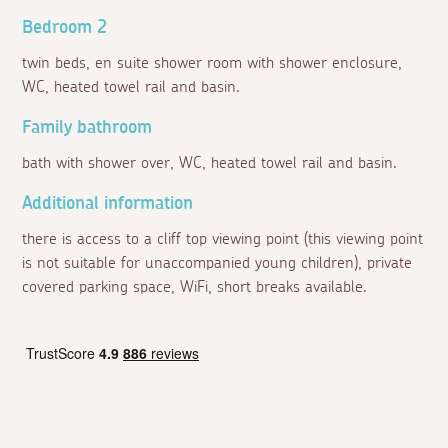
Bedroom 2
twin beds, en suite shower room with shower enclosure,
WC, heated towel rail and basin.
Family bathroom
bath with shower over, WC, heated towel rail and basin.
Additional information
there is access to a cliff top viewing point (this viewing point
is not suitable for unaccompanied young children), private
covered parking space, WiFi, short breaks available.