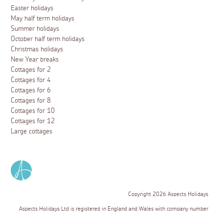
Easter holidays
May half term holidays
Summer holidays
October half term holidays
Christmas holidays
New Year breaks
Cottages for 2
Cottages for 4
Cottages for 6
Cottages for 8
Cottages for 10
Cottages for 12
Large cottages
Copyright 2026 Aspects Holidays
Aspects Holidays Ltd is registered in England and Wales with company number