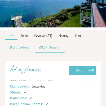
Info
Book
Reviews (23)
Nearby
Map
2026
Details
2027
Details
At a glance
Book
Changeover:
Saturday
Sleeps:
4
Bedrooms:
2
Bath/Shower Rooms:
2