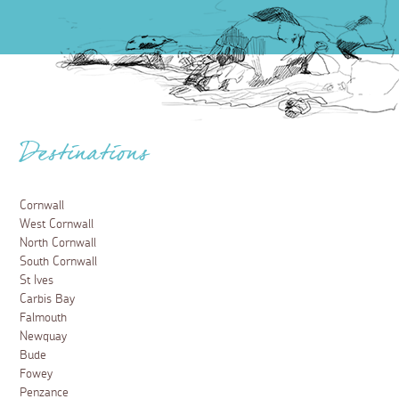
Destinations
Cornwall
West Cornwall
North Cornwall
South Cornwall
St Ives
Carbis Bay
Falmouth
Newquay
Bude
Fowey
Penzance