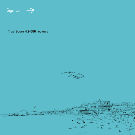
Sign up