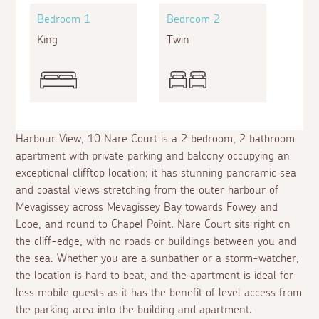
Bedroom 1
Bedroom 2
King
Twin
Harbour View, 10 Nare Court is a 2 bedroom, 2 bathroom
apartment with private parking and balcony occupying an
exceptional clifftop location; it has stunning panoramic sea
and coastal views stretching from the outer harbour of
Mevagissey across Mevagissey Bay towards Fowey and
Looe, and round to Chapel Point. Nare Court sits right on
the cliff-edge, with no roads or buildings between you and
the sea. Whether you are a sunbather or a storm-watcher,
the location is hard to beat, and the apartment is ideal for
less mobile guests as it has the benefit of level access from
the parking area into the building and apartment.