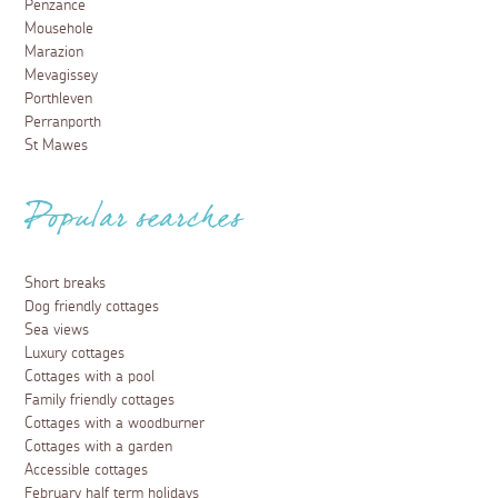
Penzance
Mousehole
Marazion
Mevagissey
Porthleven
Perranporth
St Mawes
Popular searches
Short breaks
Dog friendly cottages
Sea views
Luxury cottages
Cottages with a pool
Family friendly cottages
Cottages with a woodburner
Cottages with a garden
Accessible cottages
February half term holidays