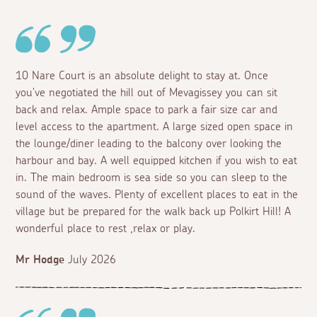
10 Nare Court is an absolute delight to stay at. Once
you've negotiated the hill out of Mevagissey you can sit
back and relax. Ample space to park a fair size car and
level access to the apartment. A large sized open space in
the lounge/diner leading to the balcony over looking the
harbour and bay. A well equipped kitchen if you wish to eat
in. The main bedroom is sea side so you can sleep to the
sound of the waves. Plenty of excellent places to eat in the
village but be prepared for the walk back up Polkirt Hill! A
wonderful place to rest ,relax or play.
Mr Hodge
July 2026