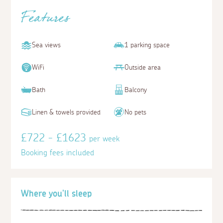
Features
Sea views
1 parking space
WiFi
Outside area
Bath
Balcony
Linen & towels provided
No pets
£722 - £1623
per week
Booking fees included
Where you'll sleep