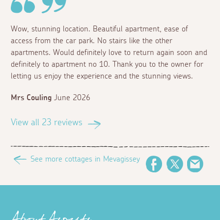
Wow, stunning location. Beautiful apartment, ease of
access from the car park. No stairs like the other
apartments. Would definitely love to return again soon and
definitely to apartment no 10. Thank you to the owner for
letting us enjoy the experience and the stunning views.
Mrs Couling
June 2026
View all 23 reviews
See more cottages in Mevagissey
Facebook
Twitter
Emai