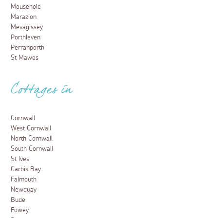
Mousehole
Marazion
Mevagissey
Porthleven
Perranporth
St Mawes
Cottages in
Cornwall
West Cornwall
North Cornwall
South Cornwall
St Ives
Carbis Bay
Falmouth
Newquay
Bude
Fowey