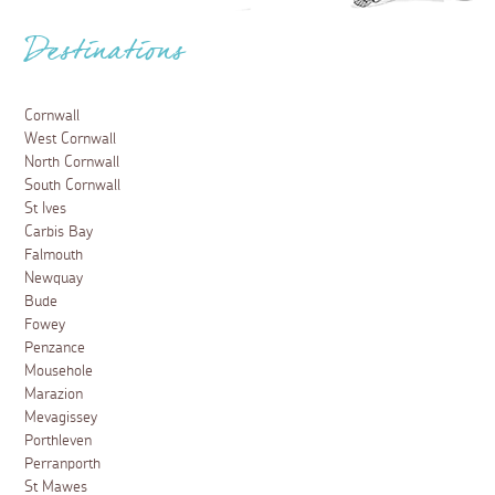
Destinations
Cornwall
West Cornwall
North Cornwall
South Cornwall
St Ives
Carbis Bay
Falmouth
Newquay
Bude
Fowey
Penzance
Mousehole
Marazion
Mevagissey
Porthleven
Perranporth
St Mawes