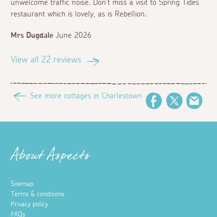
unwelcome traffic noise. Don’t miss a visit to Spring Tides
restaurant which is lovely, as is Rebellion.
Mrs Dugdale
June 2026
View all 22 reviews
See more cottages in Charlestown
Facebook
Twitter
Ema
About Aspects
Sitemap
Terms & conditions
Privacy policy
FAQs