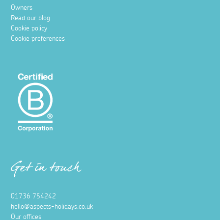
Owners
Read our blog
Cookie policy
Cookie preferences
Get in touch
01736 754242
hello@aspects-holidays.co.uk
Our offices