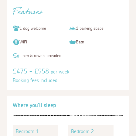
Features
1 dog welcome
1 parking space
WiFi
Bath
Linen & towels provided
£475 - £958
per week
Booking fees included
Where you'll sleep
Bedroom 1
Bedroom 2