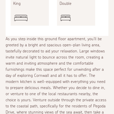
King
Double
As you step inside this ground floor apartment, you'll be
greeted by a bright and spacious open-plan living area,
tastefully decorated to aid your relaxation. Large windows
invite natural light to bounce across the room, creating a
warm and inviting atmosphere and the comfortable
furnishings make this space perfect for unwinding after a
day of exploring Cornwall and all it has to offer. The
modern kitchen is well-equipped with everything you need
to prepare delicious meals. Whether you decide to dine in,
or venture to one of the local restaurants nearby, the
choice is yours. Venture outside through the private access
to the coastal path, specifically for the residents of Pegoda
Drive, where stunning views of the sea await, then take a