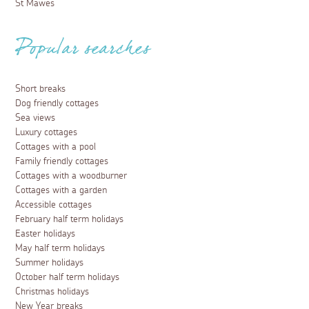
St Mawes
Popular searches
Short breaks
Dog friendly cottages
Sea views
Luxury cottages
Cottages with a pool
Family friendly cottages
Cottages with a woodburner
Cottages with a garden
Accessible cottages
February half term holidays
Easter holidays
May half term holidays
Summer holidays
October half term holidays
Christmas holidays
New Year breaks