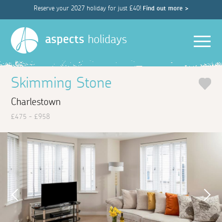
Reserve your 2027 holiday for just £40!
Find out more >
Men
aspects
holidays
Skimming Stone
Charlestown
£475 - £958