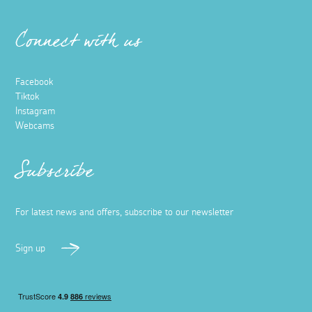
Connect with us
Facebook
Tiktok
Instagram
Webcams
Subscribe
For latest news and offers, subscribe to our newsletter
Sign up