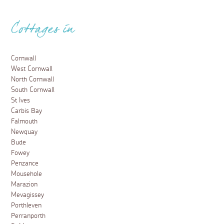
Cottages in
Cornwall
West Cornwall
North Cornwall
South Cornwall
St Ives
Carbis Bay
Falmouth
Newquay
Bude
Fowey
Penzance
Mousehole
Marazion
Mevagissey
Porthleven
Perranporth