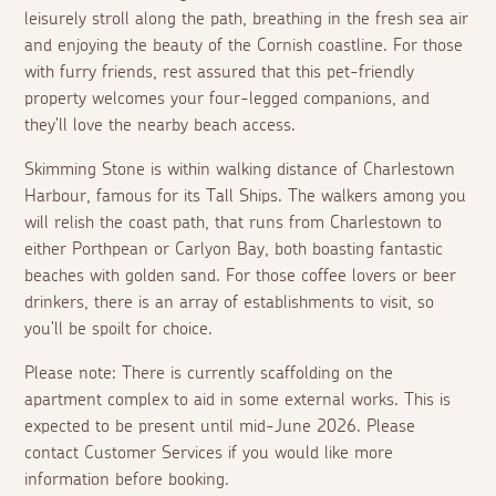
leisurely stroll along the path, breathing in the fresh sea air
and enjoying the beauty of the Cornish coastline. For those
with furry friends, rest assured that this pet-friendly
property welcomes your four-legged companions, and
they'll love the nearby beach access.
Skimming Stone is within walking distance of Charlestown
Harbour, famous for its Tall Ships. The walkers among you
will relish the coast path, that runs from Charlestown to
either Porthpean or Carlyon Bay, both boasting fantastic
beaches with golden sand. For those coffee lovers or beer
drinkers, there is an array of establishments to visit, so
you'll be spoilt for choice.
Please note: There is currently scaffolding on the
apartment complex to aid in some external works. This is
expected to be present until mid-June 2026. Please
contact Customer Services if you would like more
information before booking.