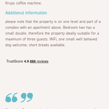
Krups coffee machine.
Additional information
please note that the property is on one level and part of a
complex with an apartment above. Bedroom two has a
small double, therefore the property ideally suitable for a
maximum of three guests. WiFi, one small well behaved
dog welcome, short breaks available.