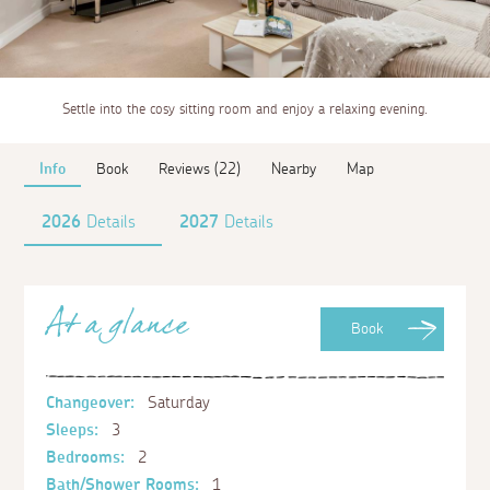
Settle into the cosy sitting room and enjoy a relaxing evening.
Info
Book
Reviews (22)
Nearby
Map
2026
Details
2027
Details
At a glance
Book
Changeover:
Saturday
Sleeps:
3
Bedrooms:
2
Bath/Shower Rooms:
1