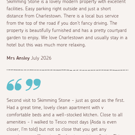
Skimming Stone is a lovely modern property with excellent
facilities. Easy parking right outside and just a short
distance from Charlestown. There is a local bus service
from the top of the road if you don’t fancy driving. The
property is beautifully furnished and has a pretty courtyard
garden to enjoy. We love Charlestown and usually stay in a
hotel but this was much more relaxing.
Mrs Ansley
July 2026
Second visit to Skimming Stone - just as good as the first.
Had a great time, lovely clean apartment with v
comfortable beds and a well-stocked kitchen. Close to all
amenities - I walked to Tesco most days (Asda is even
closer, I’m told) but not so close that you get any