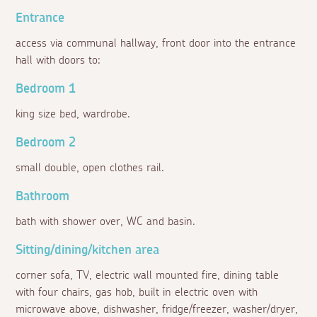
Entrance
access via communal hallway, front door into the entrance
hall with doors to:
Bedroom 1
king size bed, wardrobe.
Bedroom 2
small double, open clothes rail.
Bathroom
bath with shower over, WC and basin.
Sitting/dining/kitchen area
corner sofa, TV, electric wall mounted fire, dining table
with four chairs, gas hob, built in electric oven with
microwave above, dishwasher, fridge/freezer, washer/dryer,