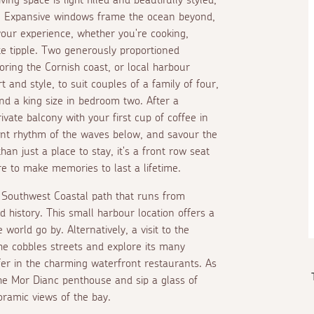
on. Expansive windows frame the ocean beyond,
your experience, whether you're cooking,
ite tipple. Two generously proportioned
ring the Cornish coast, or local harbour
t and style, to suit couples of a family of four,
and a king size in bedroom two. After a
vate balcony with your first cup of coffee in
stant rhythm of the waves below, and savour the
an just a place to stay, it's a front row seat
re to make memories to last a lifetime.
 Southwest Coastal path that runs from
d history. This small harbour location offers a
 world go by. Alternatively, a visit to the
he cobbles streets and explore its many
fer in the charming waterfront restaurants. As
the Mor Dianc penthouse and sip a glass of
ramic views of the bay.