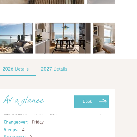
2026
Details
2027
Details
At a glance
Book
Changeover:
Friday
Sleeps:
4