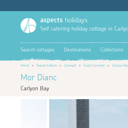
aspects
holidays
Self catering holiday cottage in Carl
Search cottages
Destinations
Collections
Home
>
Search & Book
>
Cornwall
>
South Cornwall
>
Carlyon Ba
Mor Dianc
Carlyon Bay