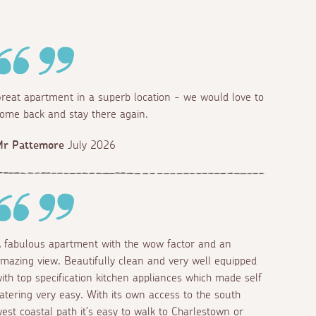
reat apartment in a superb location - we would love to
ome back and stay there again.
Mr Pattemore
July 2026
 fabulous apartment with the wow factor and an
mazing view. Beautifully clean and very well equipped
ith top specification kitchen appliances which made self
atering very easy. With its own access to the south
est coastal path it’s easy to walk to Charlestown or