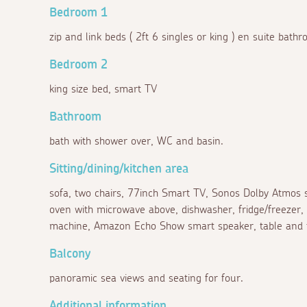
Bedroom 1
zip and link beds ( 2ft 6 singles or king ) en suite bat
Bedroom 2
king size bed, smart TV
Bathroom
bath with shower over, WC and basin.
Sitting/dining/kitchen area
sofa, two chairs, 77inch Smart TV, Sonos Dolby Atmos s
oven with microwave above, dishwasher, fridge/freezer,
machine, Amazon Echo Show smart speaker, table and fo
Balcony
panoramic sea views and seating for four.
Additional information