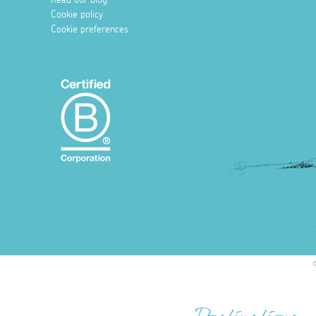
Cookie policy
Cookie preferences