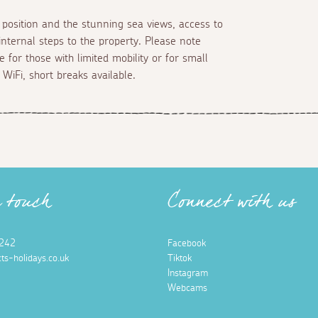
 position and the stunning sea views, access to
 internal steps to the property. Please note
e for those with limited mobility or for small
 WiFi, short breaks available.
n touch
Connect with us
242
Facebook
ts-holidays.co.uk
Tiktok
Instagram
Webcams