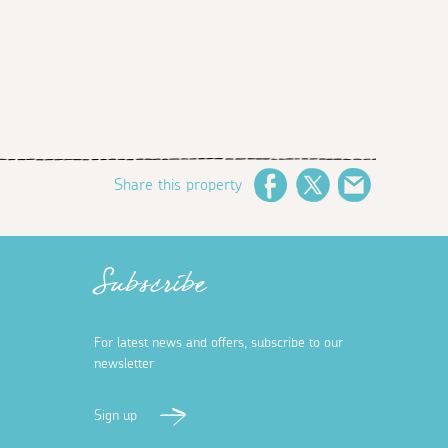
Share this property
Facebook
Twitter
Email
Subscribe
For latest news and offers, subscribe to our
newsletter
Sign up