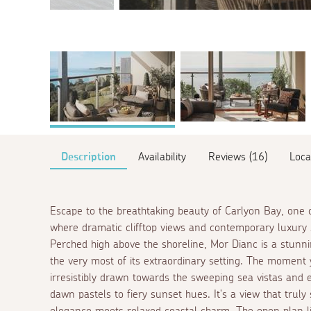
Description
Availability
Reviews (16)
Loca
Escape to the breathtaking beauty of Carlyon Bay, one o
where dramatic clifftop views and contemporary luxury 
Perched high above the shoreline, Mor Dianc is a stu
the very most of its extraordinary setting. The moment 
irresistibly drawn towards the sweeping sea vistas and en
dawn pastels to fiery sunset hues. It's a view that truly
elegance meets relaxed coastal charm. The open plan livin