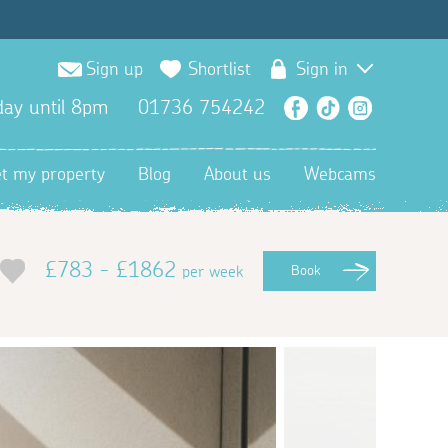
Sign up
Shortlist
Sign in
ay until 8pm
01736 754242
Facebook
TikTok
Instagra
et my property
Blog
About us
Webcams
£783 - £1862
per week
Book