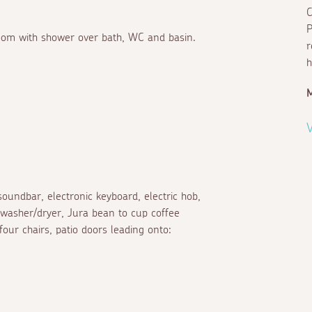
C
P
hroom with shower over bath, WC and basin.
r
h
M
V
oundbar, electronic keyboard, electric hob,
 washer/dryer, Jura bean to cup coffee
ur chairs, patio doors leading onto: