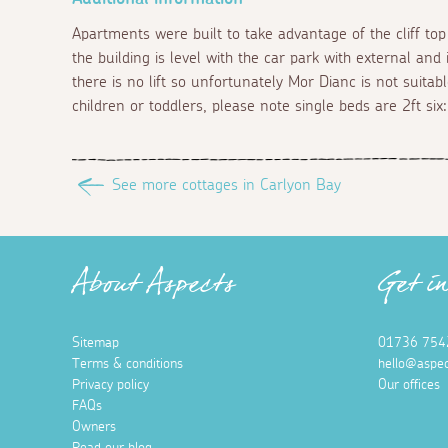
Apartments were built to take advantage of the cliff top
the building is level with the car park with external and
there is no lift so unfortunately Mor Dianc is not suitabl
children or toddlers, please note single beds are 2ft six:
See more cottages in Carlyon Bay
About Aspects
Get i
Sitemap
01736 754
Terms & conditions
hello@aspec
Privacy policy
Our offices
FAQs
Owners
Read our blog