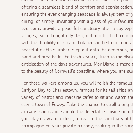
offering a seamless blend of comfort and sophisticati
ensuring the ever changing seascape is always part of 
dining, or simply unwinding with a glass of your favour
bedrooms provide a peaceful sanctuary after a day explo
villages, each thoughtfully designed to offer both comfor
with the flexibility of zip and link beds in bedroom one 
peaceful nights slumber, step out onto the generous, pri
hand and breathe in the fresh sea air, listen to the di
anticipation of the days adventures. Mor Dianc is more th
to the beauty of Cornwall's coastline, where you are su
For those walkers among us, you will relish the famous
Carlyon Bay to Charlestown, famous for its tall ships an
variety of bistros and roadside cafes to sit and watch the
scenic town of Fowey. Take the chance to stroll along t
artisans' shops and sample the delectable cuisine on of
your day draws to a close, retreat to the sanctuary of 
champagne on your private balcony, soaking in the pano