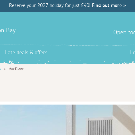
Reserve your 2027 holiday for just £40!
Find out more >
yon Bay
Open tod
Late deals & offers
L
y
>
Mor Dianc