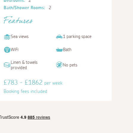
Bedrooms:
2
Bath/Shower Rooms:
2
Features
Sea views
1 parking space
WiFi
Bath
Linen & towels
No pets
provided
£783 - £1862
per week
Booking fees included