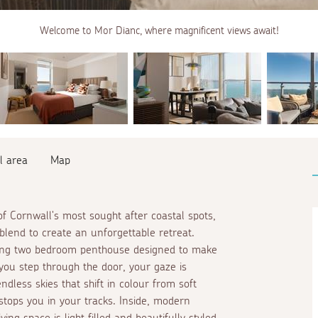
Welcome to Mor Dianc, where magnificent views await!
l area
Map
f Cornwall's most sought after coastal spots,
blend to create an unforgettable retreat.
nning two bedroom penthouse designed to make
you step through the door, your gaze is
dless skies that shift in colour from soft
 stops you in your tracks. Inside, modern
g space is light filled and beautifully styled,