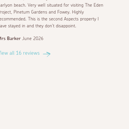
arlyon beach. Very well situated for visiting The Eden
roject, Pinetum Gardens and Fowey. Highly
ecommended. This is the second Aspects property I
ave stayed in and they don’t disappoint.
rs Barker
June 2026
iew all 16 reviews