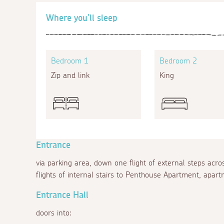
Where you'll sleep
Bedroom 1
Bedroom 2
Zip and link
King
Entrance
via parking area, down one flight of external steps ac
flights of internal stairs to Penthouse Apartment, apar
Entrance Hall
doors into: