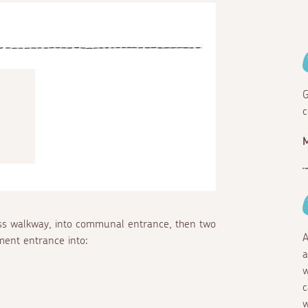
G
c
ross walkway, into communal entrance, then two
A
tment entrance into:
a
w
c
w