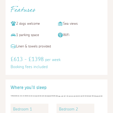
Features
2 dogs welcome
Sea views
1 parking space
WiFi
Linen & towels provided
£613 - £1398
per week
Booking fees included
Where you'll sleep
Bedroom 1
Bedroom 2