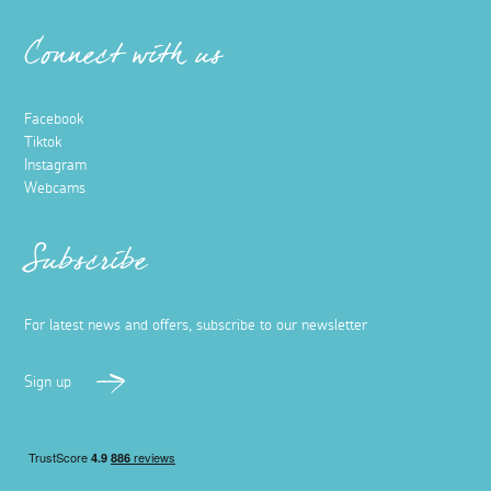
Connect with us
Facebook
Tiktok
Instagram
Webcams
Subscribe
For latest news and offers, subscribe to our newsletter
Sign up