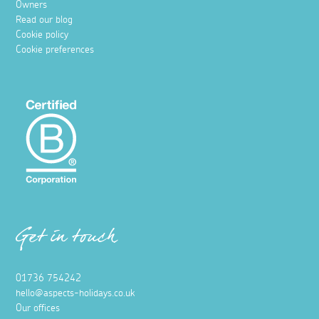
Owners
Read our blog
Cookie policy
Cookie preferences
Get in touch
01736 754242
hello@aspects-holidays.co.uk
Our offices