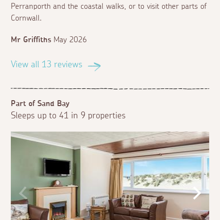
Perranporth and the coastal walks, or to visit other parts of
Cornwall.
Mr Griffiths
May 2026
View all 13 reviews
Part of Sand Bay
Sleeps up to 41 in 9 properties