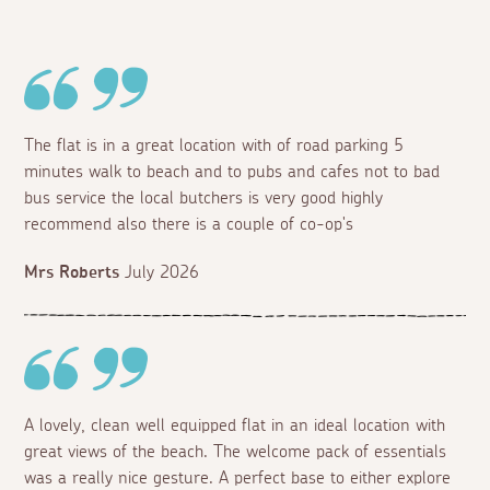
The flat is in a great location with of road parking 5
minutes walk to beach and to pubs and cafes not to bad
bus service the local butchers is very good highly
recommend also there is a couple of co-op's
Mrs Roberts
July 2026
A lovely, clean well equipped flat in an ideal location with
great views of the beach. The welcome pack of essentials
was a really nice gesture. A perfect base to either explore