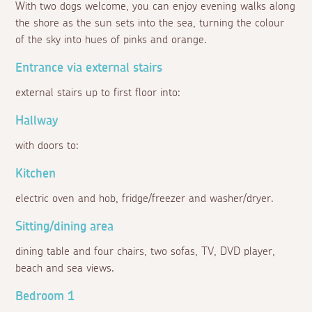
With two dogs welcome, you can enjoy evening walks along
the shore as the sun sets into the sea, turning the colour
of the sky into hues of pinks and orange.
Entrance via external stairs
external stairs up to first floor into:
Hallway
with doors to:
Kitchen
electric oven and hob, fridge/freezer and washer/dryer.
Sitting/dining area
dining table and four chairs, two sofas, TV, DVD player,
beach and sea views.
Bedroom 1