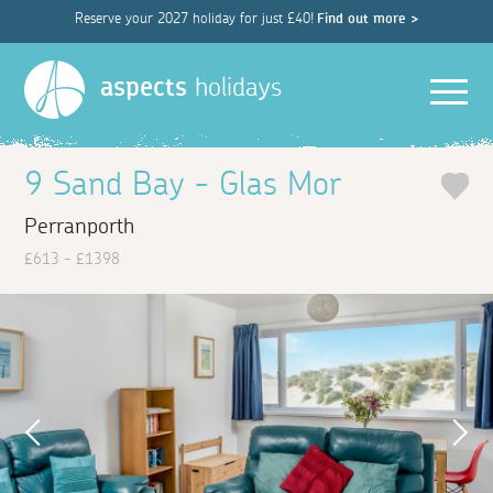
Reserve your 2027 holiday for just £40!
Find out more >
Men
aspects
holidays
9 Sand Bay - Glas Mor
Perranporth
£613 - £1398