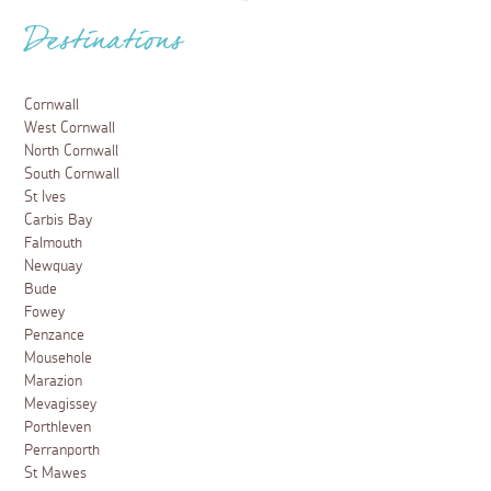
Destinations
Cornwall
West Cornwall
North Cornwall
South Cornwall
St Ives
Carbis Bay
Falmouth
Newquay
Bude
Fowey
Penzance
Mousehole
Marazion
Mevagissey
Porthleven
Perranporth
St Mawes