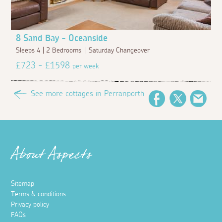
8 Sand Bay - Oceanside
Sleeps 4 | 2 Bedrooms | Saturday Changeover
£723 - £1598
per week
See more cottages in Perranporth
Facebook
Twitter
Emai
About Aspects
Sitemap
Terms & conditions
Privacy policy
FAQs