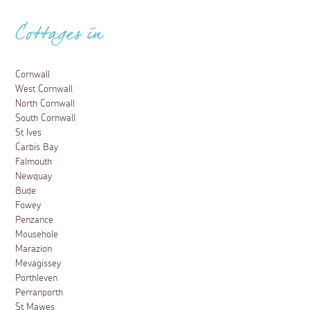
Cottages in
Cornwall
West Cornwall
North Cornwall
South Cornwall
St Ives
Carbis Bay
Falmouth
Newquay
Bude
Fowey
Penzance
Mousehole
Marazion
Mevagissey
Porthleven
Perranporth
St Mawes