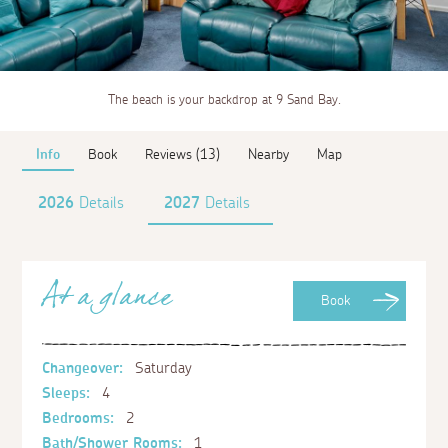
The beach is your backdrop at 9 Sand Bay.
Info
Book
Reviews (13)
Nearby
Map
2026
Details
2027
Details
At a glance
Book
Changeover:
Saturday
Sleeps:
4
Bedrooms:
2
Bath/Shower Rooms:
1