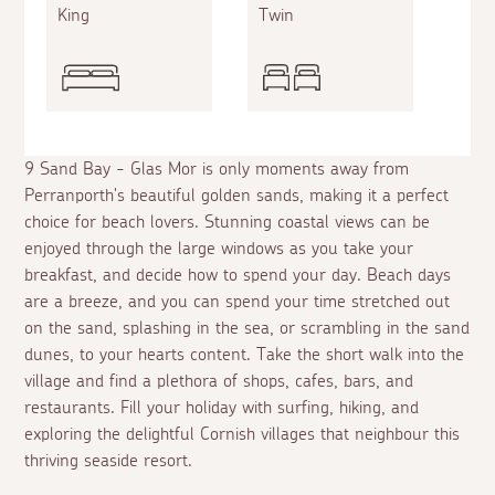
King
Twin
9 Sand Bay - Glas Mor is only moments away from
Perranporth's beautiful golden sands, making it a perfect
choice for beach lovers. Stunning coastal views can be
enjoyed through the large windows as you take your
breakfast, and decide how to spend your day. Beach days
are a breeze, and you can spend your time stretched out
on the sand, splashing in the sea, or scrambling in the sand
dunes, to your hearts content. Take the short walk into the
village and find a plethora of shops, cafes, bars, and
restaurants. Fill your holiday with surfing, hiking, and
exploring the delightful Cornish villages that neighbour this
thriving seaside resort.