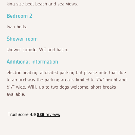
king size bed, beach and sea views.
Bedroom 2
twin beds.
Shower room
shower cubicle, WC and basin.
Additional information
electric heating, allocated parking but please note that due
to an archway the parking area is limited to 7'4" height and
6'7" wide, WiFi, up to two dogs welcome, short breaks
available.