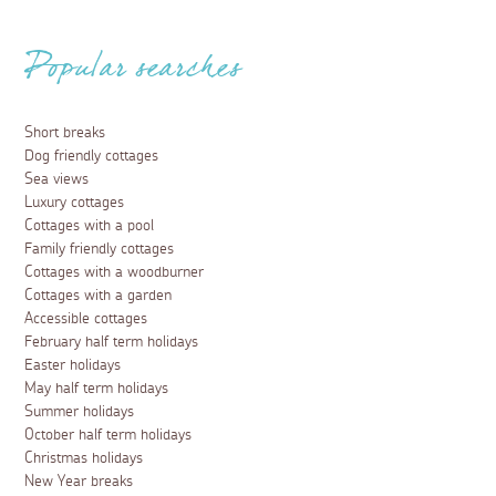
Popular searches
Short breaks
Dog friendly cottages
Sea views
Luxury cottages
Cottages with a pool
Family friendly cottages
Cottages with a woodburner
Cottages with a garden
Accessible cottages
February half term holidays
Easter holidays
May half term holidays
Summer holidays
October half term holidays
Christmas holidays
New Year breaks