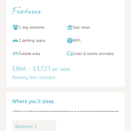
Features
1 dog welcome
Sea views
1 parking space
WiFi
Outside area
Linen & towels provided
£866 - £1723
per week
Booking fees included
Where you'll sleep
Bedroom 1