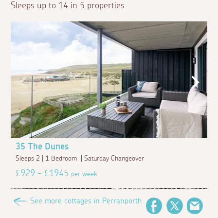
Sleeps up to 14 in 5 properties
35 The Dunes
Sleeps 2 | 1 Bedroom | Saturday Changeover
£929 - £1945
per week
See more cottages in Perranporth
Facebook
Twitter
Emai