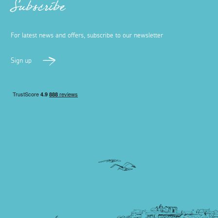
Subscribe
For latest news and offers, subscribe to our newsletter
Sign up