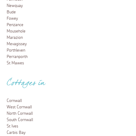
Newquay
Bude
Fowey
Penzance
Mousehole
Marazion
Mevagissey
Porthleven
Perranporth
St Mawes
Cottages in
Cornwall
West Cornwall
North Cornwall
South Cornwall
St Ives
Carbis Bay