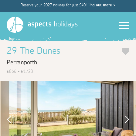
Reserve your 2027 holiday for just £40!
Find out more >
Men
aspects
holidays
29 The Dunes
Perranporth
£866 - £1723