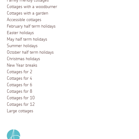
Family friendly cottages
Cottages with a woodburner
Cottages with a garden
Accessible cottages
February half term holidays
Easter holidays
May half term holidays
Summer holidays
October half term holidays
Christmas holidays
New Year breaks
Cottages for 2
Cottages for 4
Cottages for 6
Cottages for 8
Cottages for 10
Cottages for 12
Large cottages