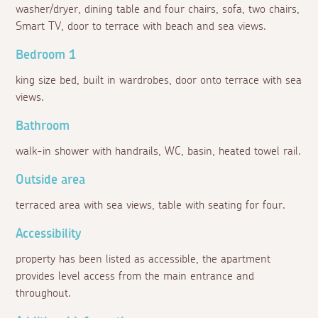
washer/dryer, dining table and four chairs, sofa, two chairs,
Smart TV, door to terrace with beach and sea views.
Bedroom 1
king size bed, built in wardrobes, door onto terrace with sea
views.
Bathroom
walk-in shower with handrails, WC, basin, heated towel rail.
Outside area
terraced area with sea views, table with seating for four.
Accessibility
property has been listed as accessible, the apartment
provides level access from the main entrance and
throughout.