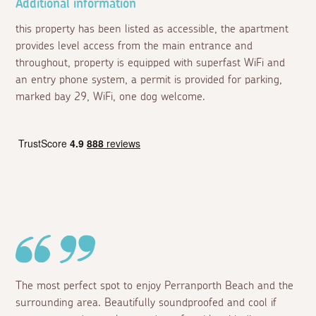
Additional information
this property has been listed as accessible, the apartment
provides level access from the main entrance and
throughout, property is equipped with superfast WiFi and
an entry phone system, a permit is provided for parking,
marked bay 29, WiFi, one dog welcome.
The most perfect spot to enjoy Perranporth Beach and the
surrounding area. Beautifully soundproofed and cool if