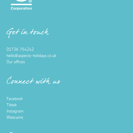
Get in touch
01736 754242
hello@aspects-holidays.co.uk
Our offices
Connect with us
Facebook
Tiktok
Instagram
Webcams