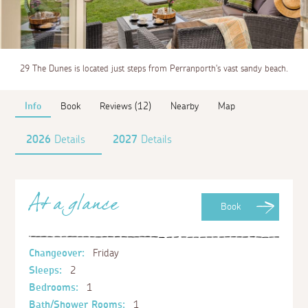
29 The Dunes is located just steps from Perranporth's vast sandy beach.
Info
Book
Reviews (12)
Nearby
Map
2026
Details
2027
Details
At a glance
Book
Changeover:
Friday
Sleeps:
2
Bedrooms:
1
Bath/Shower Rooms:
1