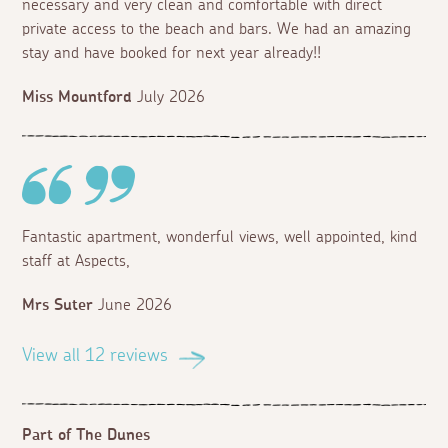
necessary and very clean and comfortable with direct
private access to the beach and bars. We had an amazing
stay and have booked for next year already!!
Miss Mountford
July 2026
Fantastic apartment, wonderful views, well appointed, kind
staff at Aspects,
Mrs Suter
June 2026
View all 12 reviews
Part of The Dunes