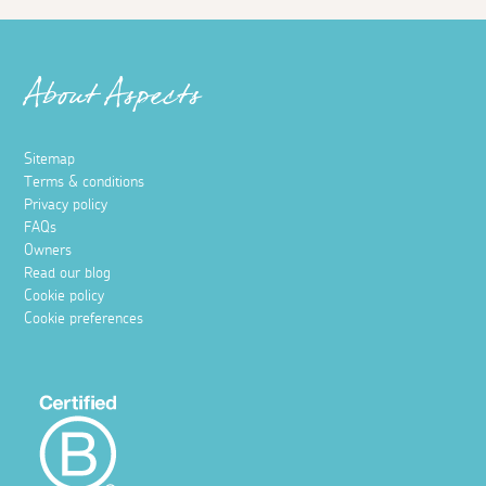
About Aspects
Sitemap
Terms & conditions
Privacy policy
FAQs
Owners
Read our blog
Cookie policy
Cookie preferences