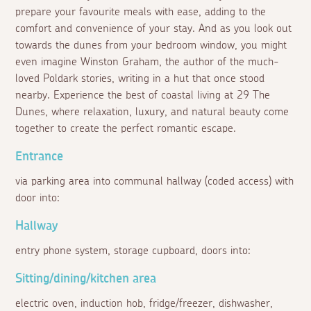
prepare your favourite meals with ease, adding to the
comfort and convenience of your stay. And as you look out
towards the dunes from your bedroom window, you might
even imagine Winston Graham, the author of the much-
loved Poldark stories, writing in a hut that once stood
nearby. Experience the best of coastal living at 29 The
Dunes, where relaxation, luxury, and natural beauty come
together to create the perfect romantic escape.
Entrance
via parking area into communal hallway (coded access) with
door into:
Hallway
entry phone system, storage cupboard, doors into:
Sitting/dining/kitchen area
electric oven, induction hob, fridge/freezer, dishwasher,