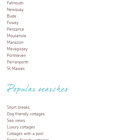
Falmouth
Newquay
Bude
Fowey
Penzance
Mousehole
Marazion
Mevagissey
Porthleven
Perranporth
St Mawes
Popular searches
Short breaks
Dog friendly cottages
Sea views
Luxury cottages
Cottages with a pool