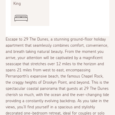
King
Escape to 29 The Dunes, a stunning ground-floor holiday
apartment that seamlessly combines comfort, convenience,
and breath taking natural beauty. From the moment you
arrive, your attention will be captivated by a magnificent
seascape that stretches over 12 miles to the horizon and
spans 21 miles from west to east, encompassing
Perranporth’s expansive beach, the famous Chapel Rock,
the craggy heights of Droskyn Point, and beyond. This is the
spectacular coastal panorama that guests at 29 The Dunes
cherish so much, with the ocean and the ever-changing tide
providing a constantly evolving backdrop. As you take in the
views, you’ll find yourself in a spacious and stylishly
decorated one-bedroom retreat, ideal for couples or solo