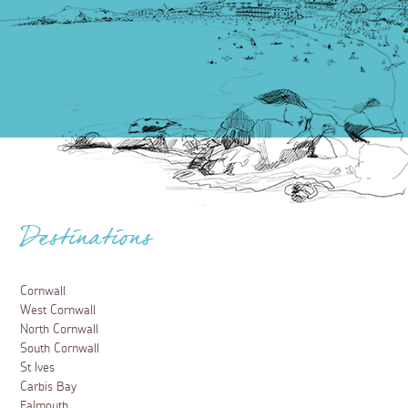
Destinations
Cornwall
West Cornwall
North Cornwall
South Cornwall
St Ives
Carbis Bay
Falmouth