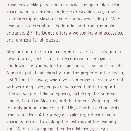
travellers seeking a serene getaway. The open-plan living
space, with its sleek design, invites relaxation as you soak
in uninterrupted views of the ocean waves rolling in. With
level access throughout the interior and from the main
entrance, 29 The Dunes offers a welcoming and accessible
environment for all guests.
Step out onto the broad, covered terrace that spills onto a
lawned area, perfect for
al fresco
dining or enjoying a
sundowner as you watch the spectacular seasonal sunsets.
A private path leads directly from the property to the beach,
just 10 meters away, where you can enjoy a leisurely stroll
with your dog—yes, dogs are welcome too! Perranporth
offers a variety of dining options, including The Summer
House, Café Bar Alcatraz, and the famous Watering Hole,
the only pub on a beach in the UK, all within a short walk
from your door. After a day of exploring, return to your
spacious terrace to soak up the last rays of the evening
sun. With a fully equipped modern kitchen, you can