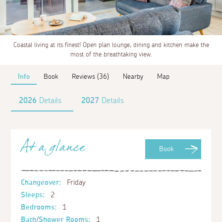
Coastal living at its finest! Open plan lounge, dining and kitchen make the
most of the breathtaking view.
Info
Book
Reviews (36)
Nearby
Map
2026
Details
2027
Details
At a glance
Book
Changeover:
Friday
Sleeps:
2
Bedrooms:
1
Bath/Shower Rooms:
1