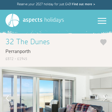
Reserve your 2027 holiday for just £40!
Find out more >
Men
aspects
holidays
32 The Dunes
Perranporth
£872 - £1945