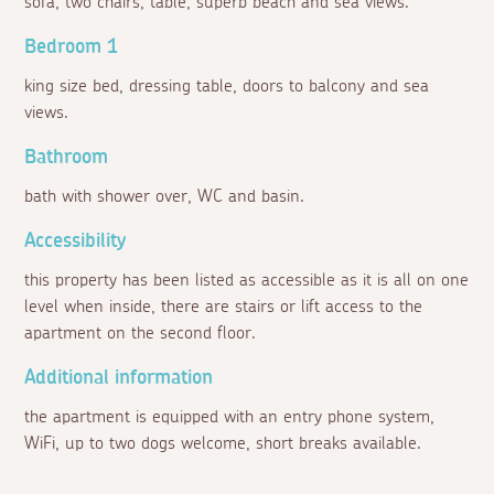
sofa, two chairs, table, superb beach and sea views.
Bedroom 1
king size bed, dressing table, doors to balcony and sea
views.
Bathroom
bath with shower over, WC and basin.
Accessibility
this property has been listed as accessible as it is all on one
level when inside, there are stairs or lift access to the
apartment on the second floor.
Additional information
the apartment is equipped with an entry phone system,
WiFi, up to two dogs welcome, short breaks available.