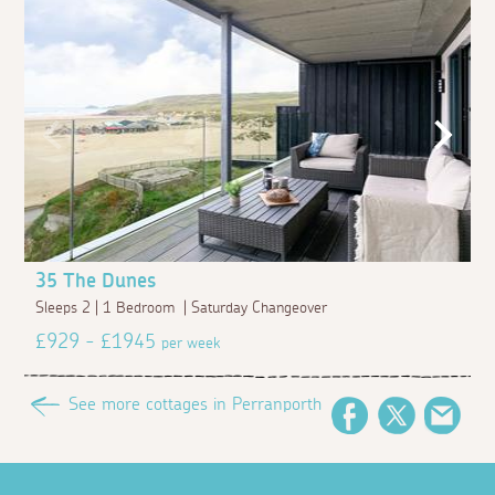
35 The Dunes
Sleeps 2 | 1 Bedroom | Saturday Changeover
£929 - £1945
per week
See more cottages in Perranporth
Facebook
Twitter
Emai