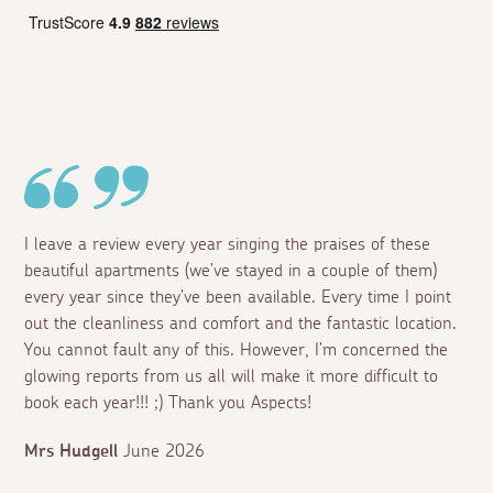
I leave a review every year singing the praises of these
beautiful apartments (we’ve stayed in a couple of them)
every year since they’ve been available. Every time I point
out the cleanliness and comfort and the fantastic location.
You cannot fault any of this. However, I’m concerned the
glowing reports from us all will make it more difficult to
book each year!!! ;) Thank you Aspects!
Mrs Hudgell
June 2026