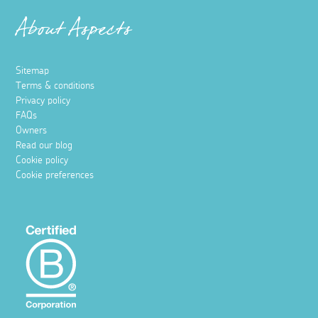
About Aspects
Sitemap
Terms & conditions
Privacy policy
FAQs
Owners
Read our blog
Cookie policy
Cookie preferences