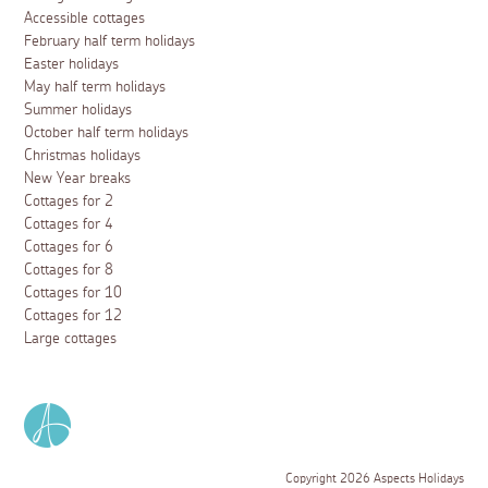
Accessible cottages
February half term holidays
Easter holidays
May half term holidays
Summer holidays
October half term holidays
Christmas holidays
New Year breaks
Cottages for 2
Cottages for 4
Cottages for 6
Cottages for 8
Cottages for 10
Cottages for 12
Large cottages
Copyright 2026 Aspects Holidays