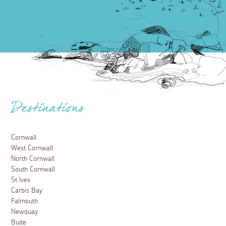
Destinations
Cornwall
West Cornwall
North Cornwall
South Cornwall
St Ives
Carbis Bay
Falmouth
Newquay
Bude