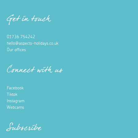
Get in touch
01736 754242
hello@aspects-holidays.co.uk
Our offices
Connect with us
Facebook
Tiktok
Instagram
Webcams
Subscribe