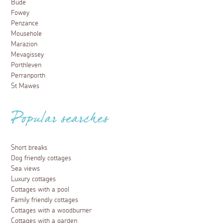
Bude
Fowey
Penzance
Mousehole
Marazion
Mevagissey
Porthleven
Perranporth
St Mawes
Popular searches
Short breaks
Dog friendly cottages
Sea views
Luxury cottages
Cottages with a pool
Family friendly cottages
Cottages with a woodburner
Cottages with a garden