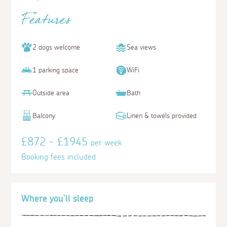
Features
2 dogs welcome
Sea views
1 parking space
WiFi
Outside area
Bath
Balcony
Linen & towels provided
£872 - £1945
per week
Booking fees included
Where you'll sleep