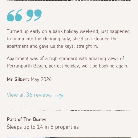
Turned up early on a bank holiday weekend, just happened
to bump into the cleaning lady, she’d just cleaned the
apartment and gave us the keys, straight in.
Apartment was of a high standard with amazing views of
Perranporth Beach, perfect holiday, we’ll be booking again.
Mr Gilbert
May 2026
View all 36 reviews
Part of The Dunes
Sleeps up to 14 in 5 properties