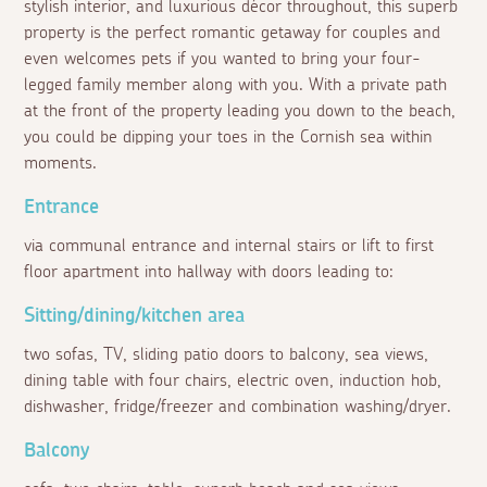
stylish interior, and luxurious décor throughout, this superb
property is the perfect romantic getaway for couples and
even welcomes pets if you wanted to bring your four-
legged family member along with you. With a private path
at the front of the property leading you down to the beach,
you could be dipping your toes in the Cornish sea within
moments.
Entrance
via communal entrance and internal stairs or lift to first
floor apartment into hallway with doors leading to:
Sitting/dining/kitchen area
two sofas, TV, sliding patio doors to balcony, sea views,
dining table with four chairs, electric oven, induction hob,
dishwasher, fridge/freezer and combination washing/dryer.
Balcony