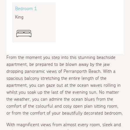
Bedroom 1
King
From the moment you step into this stunning beachside
apartment, be prepared to be blown away by the jaw
dropping panoramic views of Perranporth Beach. With a
spacious balcony stretching the entire length of the
apartment, you can gaze out at the ocean waves rolling in
whilst you soak up the last of the evening sun. No matter
the weather, you can admire the ocean blues from the
comfort of the colourful and cosy open plan sitting room,
or from the comfort of your beautifully decorated bedroom.
With magnificent views from almost every room, sleek and