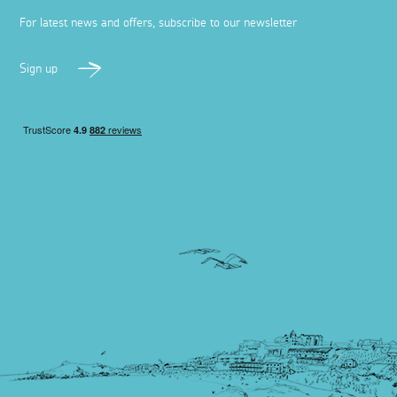
For latest news and offers, subscribe to our newsletter
Sign up