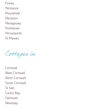
Fowey
Penzance
Mousehole
Marazion
Mevagissey
Porthleven
Perranporth
St Mawes
Cottages in
Cornwall
West Cornwall
North Cornwall
South Cornwall
St Ives
Carbis Bay
Falmouth
Newquay