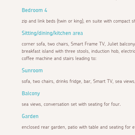
Bedroom 4
zip and link beds (twin or king), en suite with compact
Sitting/dining/kitchen area
corner sofa, two chairs, Smart Frame TV, Juliet balcony, 
breakfast island with three stools, induction hob, electr
coffee machine and stairs leading to:
Sunroom
sofa, two chairs, drinks fridge, bar, Smart TV, sea views
Balcony
sea views, conversation set with seating for four.
Garden
enclosed rear garden, patio with table and seating for e