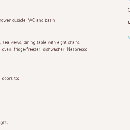
G
 shower cubicle, WC and basin
V
sea views, dining table with eight chairs,
ic oven, fridge/freezer, dishwasher, Nespresso
, doors to:
ight.