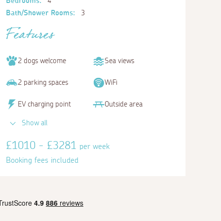
Bedrooms:
4
Bath/Shower Rooms:
3
Features
2 dogs welcome
Sea views
2 parking spaces
WiFi
EV charging point
Outside area
Show all
£1010 - £3281
per week
Booking fees included