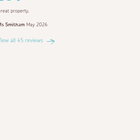
reat property.
Ms Smitham
May 2026
iew all 45 reviews