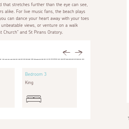
 that stretches further than the eye can see,
s alike. For live music fans, the beach plays
 you can dance your heart away with your toes
h unbeatable views, or venture on a walk
st Church" and St Pirans Oratory.
Previous
Next
Bedroom 3
Bedroom 4
King
Zip and link