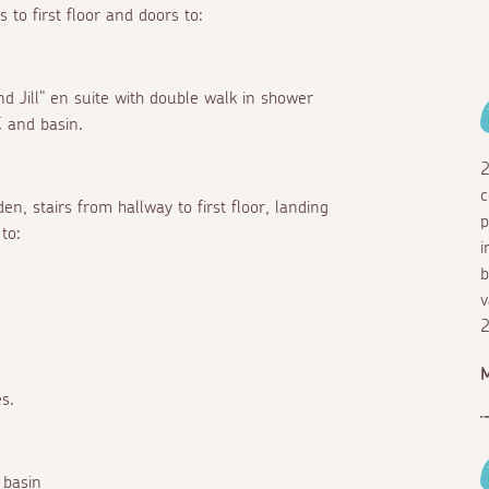
 to first floor and doors to:
nd Jill" en suite with double walk in shower
 and basin.
2
c
n, stairs from hallway to first floor, landing
p
to:
i
b
v
2
M
s.
 basin