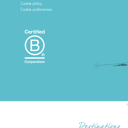
Cookie policy
Cookie preferences
Destinations