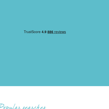
Popular searches