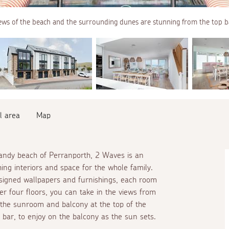
ews of the beach and the surrounding dunes are stunning from the top b
l area
Map
sandy beach of Perranporth, 2 Waves is an
hing interiors and space for the whole family.
signed wallpapers and furnishings, each room
r four floors, you can take in the views from
 the sunroom and balcony at the top of the
bar, to enjoy on the balcony as the sun sets.