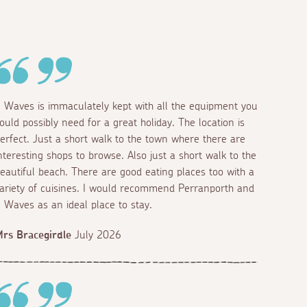
 Waves is immaculately kept with all the equipment you
ould possibly need for a great holiday. The location is
erfect. Just a short walk to the town where there are
nteresting shops to browse. Also just a short walk to the
eautiful beach. There are good eating places too with a
ariety of cuisines. I would recommend Perranporth and
 Waves as an ideal place to stay.
rs Bracegirdle
July 2026