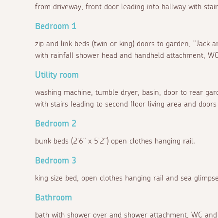
from driveway, front door leading into hallway with stairs
Bedroom 1
zip and link beds (twin or king) doors to garden, "Jack a
with rainfall shower head and handheld attachment, WC
Utility room
washing machine, tumble dryer, basin, door to rear garde
with stairs leading to second floor living area and doors 
Bedroom 2
bunk beds (2'6" x 5'2") open clothes hanging rail.
Bedroom 3
king size bed, open clothes hanging rail and sea glimpse
Bathroom
bath with shower over and shower attachment, WC and