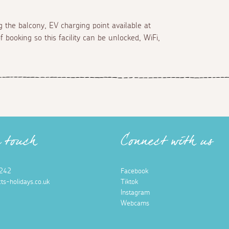
 the balcony, EV charging point available at
 booking so this facility can be unlocked, WiFi,
n touch
Connect with us
242
Facebook
ts-holidays.co.uk
Tiktok
Instagram
Webcams