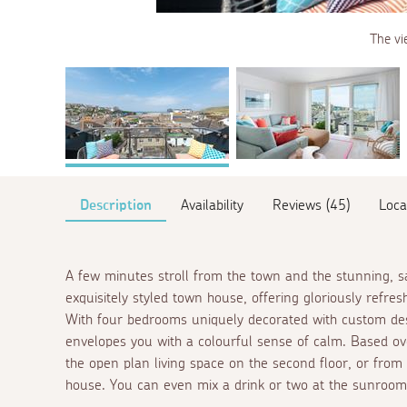
The vi
Description
Availability
Reviews (45)
Loca
A few minutes stroll from the town and the stunning, 
exquisitely styled town house, offering gloriously refres
With four bedrooms uniquely decorated with custom de
envelopes you with a colourful sense of calm. Based ove
the open plan living space on the second floor, or from
house. You can even mix a drink or two at the sunroom 