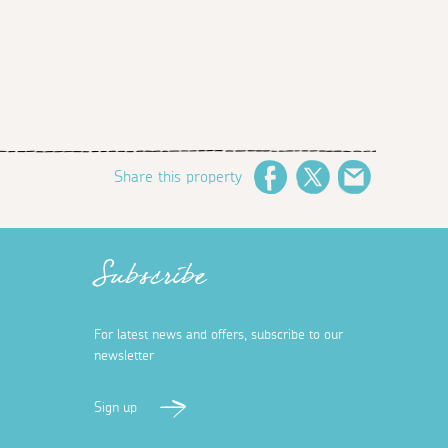
Share this property
Facebook
Twitter
Email
Subscribe
For latest news and offers, subscribe to our
newsletter
Sign up