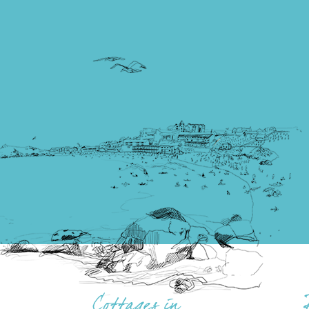
Cottages in