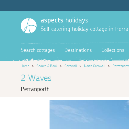
aspects
holidays
Self catering holiday cottage in Perr
Search cottages
Destinations
Collections
Home
>
Search & Book
>
Cornwall
>
North Cornwall
>
Perranport
2 Waves
Perranporth