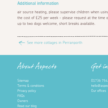
Additional information
air source heating, please supervise children when using
the cost of £25 per week - please request at the time of
up to two dogs welcome, short breaks available.
See more cottages in Perranporth
About Aspects
Get i
Sitemap
01736 754
Terms & conditions
hello@aspec
Privacy policy
Our offices
FAQs
Owners
Read our blog