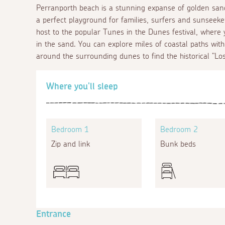
Perranporth beach is a stunning expanse of golden sand
a perfect playground for families, surfers and sunseeker
host to the popular Tunes in the Dunes festival, where
in the sand. You can explore miles of coastal paths wit
around the surrounding dunes to find the historical "Lo
Where you'll sleep
Bedroom 1
Bedroom 2
Zip and link
Bunk beds
Entrance