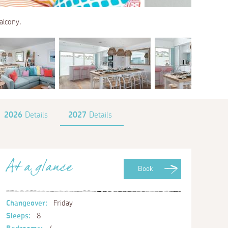
alcony.
2026
Details
2027
Details
At a glance
Book
Changeover:
Friday
Sleeps:
8