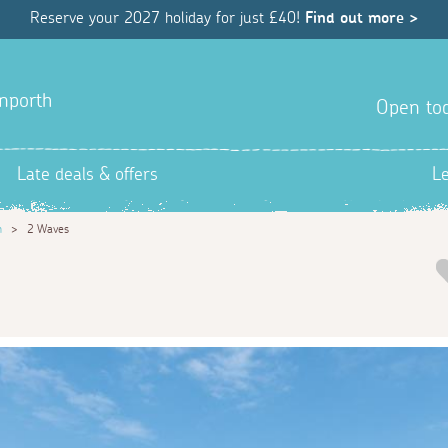
Reserve your 2027 holiday for just £40!
Find out more >
anporth
Open tod
Late deals & offers
L
h
>
2 Waves