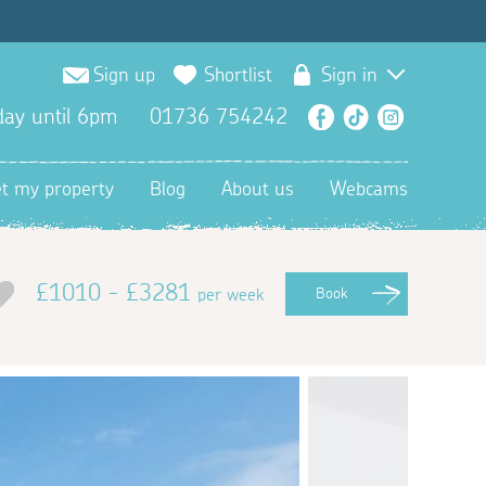
Sign up
Shortlist
Sign in
ay until 6pm
01736 754242
Facebook
TikTok
Instagra
et my property
Blog
About us
Webcams
£1010 - £3281
per week
Book