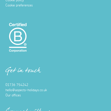
Cookie policy
Cookie preferences
Get in touch
01736 754242
hello@aspects-holidays.co.uk
Our offices