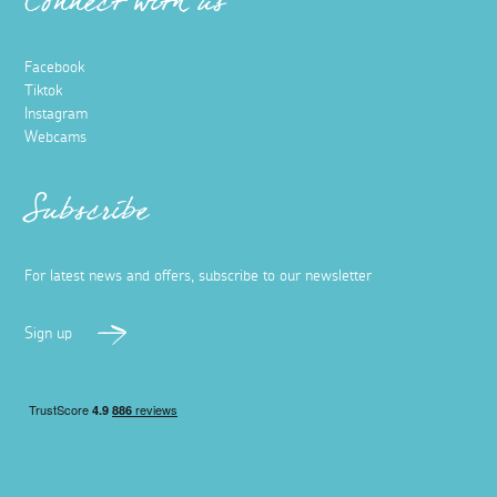
Connect with us
Facebook
Tiktok
Instagram
Webcams
Subscribe
For latest news and offers, subscribe to our newsletter
Sign up