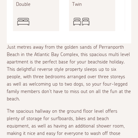
Double
Twin
King
Just metres away from the golden sands of Perranporth
Beach in the Atlantic Bay Complex, this spacious multi level
apartment is the perfect base for your beachside holiday.
This delightful reverse style property sleeps up to six
people, with three bedrooms arranged over three storeys
as well as welcoming up to two dogs, so your four-legged
family members don't have to miss out on all the fun at the
beach.
The spacious hallway on the ground floor level offers
plenty of storage for surfboards, bikes and beach
equipment, as well as having an additional shower room,
making it nice and easy for everyone to wash off those