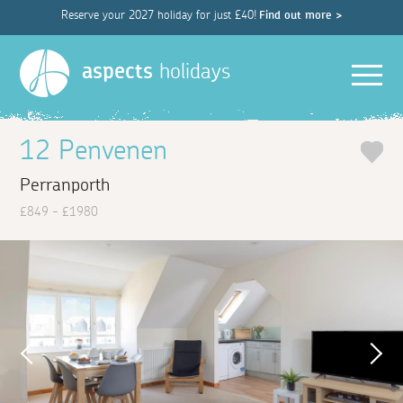
Reserve your 2027 holiday for just £40!
Find out more >
Men
aspects
holidays
12 Penvenen
Perranporth
£849 - £1980