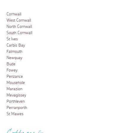
Cornwall
West Cornwall
North Cornwall
South Cornwall
St Ives
Carbis Bay
Falmouth
Newquay
Bude
Fowey
Penzance
Mousehole
Marazion
Mevagissey
Porthleven
Perranporth
St Mawes