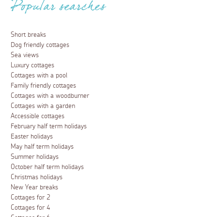
Popular searches
Short breaks
Dog friendly cottages
Sea views
Luxury cottages
Cottages with a pool
Family friendly cottages
Cottages with a woodburner
Cottages with a garden
Accessible cottages
February half term holidays
Easter holidays
May half term holidays
Summer holidays
October half term holidays
Christmas holidays
New Year breaks
Cottages for 2
Cottages for 4