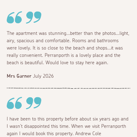
The apartment was stunning...better than the photos...light,
airy, spacious and comfortable. Rooms and bathrooms
were lovely. It is so close to the beach and shops...it was
really convenient. Perranporth is a lovely place and the
beach is beautiful. Would love to stay here again.
Mrs Garner
July 2026
I have been to this property before about six years ago and
I wasn't disappointed this time. When we visit Perranporth
again I would book this property. Andrew Cole