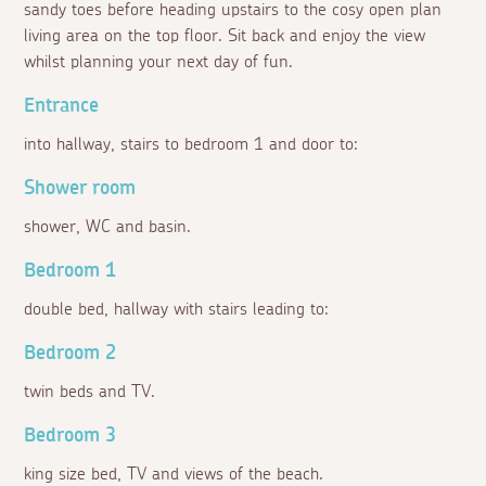
sandy toes before heading upstairs to the cosy open plan
living area on the top floor. Sit back and enjoy the view
whilst planning your next day of fun.
Entrance
into hallway, stairs to bedroom 1 and door to:
Shower room
shower, WC and basin.
Bedroom 1
double bed, hallway with stairs leading to:
Bedroom 2
twin beds and TV.
Bedroom 3
king size bed, TV and views of the beach.