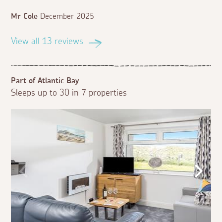
Mr Cole
December 2025
View all 13 reviews
Part of Atlantic Bay
Sleeps up to 30 in 7 properties