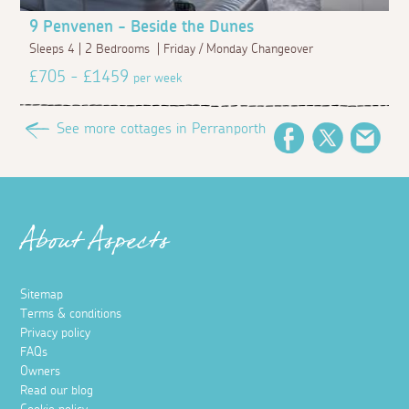
9 Penvenen - Beside the Dunes
Sleeps 4 | 2 Bedrooms | Friday / Monday Changeover
£705 - £1459
per week
See more cottages in Perranporth
Facebook
Twitter
Emai
About Aspects
Sitemap
Terms & conditions
Privacy policy
FAQs
Owners
Read our blog