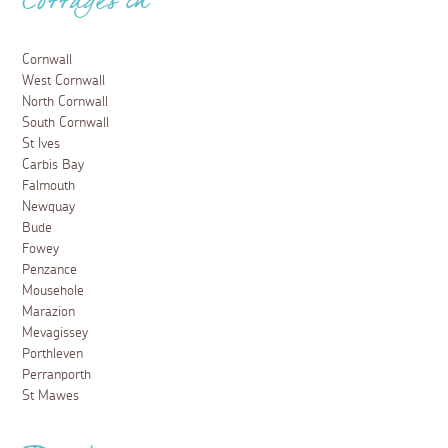
Cottages in
Cornwall
West Cornwall
North Cornwall
South Cornwall
St Ives
Carbis Bay
Falmouth
Newquay
Bude
Fowey
Penzance
Mousehole
Marazion
Mevagissey
Porthleven
Perranporth
St Mawes