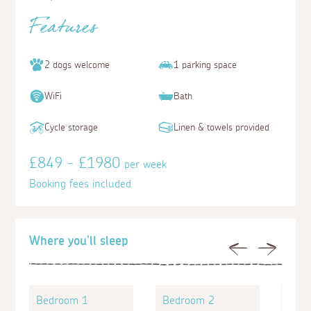
Features
2 dogs welcome
1 parking space
WiFi
Bath
Cycle storage
Linen & towels provided
£849 - £1980
per week
Booking fees included
Where you'll sleep
Previous
Next
Bedroom 1
Bedroom 2
Bed