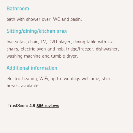
Bathroom
bath with shower over, WC and basin.
Sitting/dining/kitchen area
two sofas, chair, TV, DVD player, dining table with six
chairs, electric oven and hob, fridge/freezer, dishwasher,
washing machine and tumble dryer.
Additional information
electric heating, WiFi, up to two dogs welcome, short
breaks available.