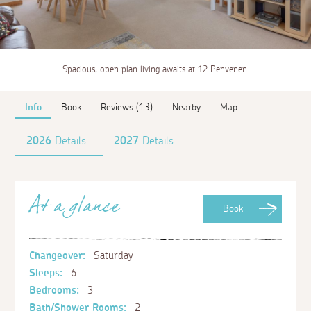
Spacious, open plan living awaits at 12 Penvenen.
Info
Book
Reviews (13)
Nearby
Map
2026
Details
2027
Details
At a glance
Book
Changeover:
Saturday
Sleeps:
6
Bedrooms:
3
Bath/Shower Rooms:
2