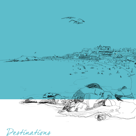
Destinations