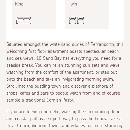
King
Twin
Situated amongst the white sand dunes of Perranporth, this
welcoming first floor apartment boasts spectacular beach
and sea views. 10 Sand Bay has everything you need for a
seaside break. You can relish stunning sun sets and wave
watching from the comfort of the apartment, or step out
onto the beach and take an invigorating morning swim.
Stroll into the bustling town and discover a plethora of
shops, cafes and bars to people watch from and of course
sample a traditional Cornish Pasty.
If you are feeling energetic, walking the surrounding dunes
and coastal path is a superb way to pass the hours. Take a
drive to neighbouring towns and villages for more stunning