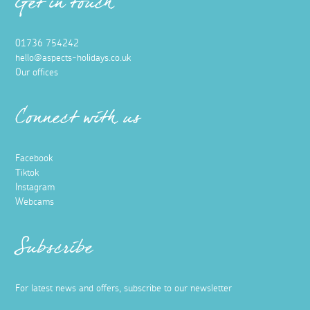
Get in touch
01736 754242
hello@aspects-holidays.co.uk
Our offices
Connect with us
Facebook
Tiktok
Instagram
Webcams
Subscribe
For latest news and offers, subscribe to our newsletter