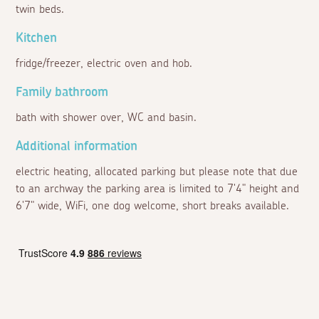
twin beds.
Kitchen
fridge/freezer, electric oven and hob.
Family bathroom
bath with shower over, WC and basin.
Additional information
electric heating, allocated parking but please note that due
to an archway the parking area is limited to 7'4" height and
6'7" wide, WiFi, one dog welcome, short breaks available.