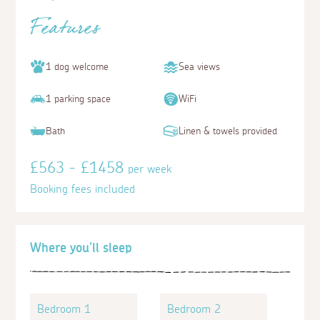
Features
1 dog welcome
Sea views
1 parking space
WiFi
Bath
Linen & towels provided
£563 - £1458
per week
Booking fees included
Where you'll sleep
Bedroom 1
Bedroom 2