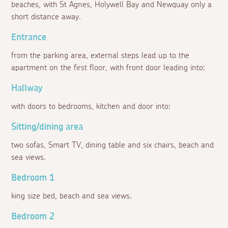
beaches, with St Agnes, Holywell Bay and Newquay only a
short distance away.
Entrance
from the parking area, external steps lead up to the
apartment on the first floor, with front door leading into:
Hallway
with doors to bedrooms, kitchen and door into:
Sitting/dining area
two sofas, Smart TV, dining table and six chairs, beach and
sea views.
Bedroom 1
king size bed, beach and sea views.
Bedroom 2