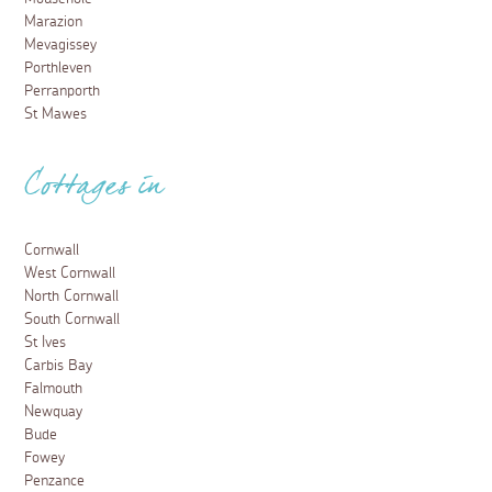
Marazion
Mevagissey
Porthleven
Perranporth
St Mawes
Cottages in
Cornwall
West Cornwall
North Cornwall
South Cornwall
St Ives
Carbis Bay
Falmouth
Newquay
Bude
Fowey
Penzance