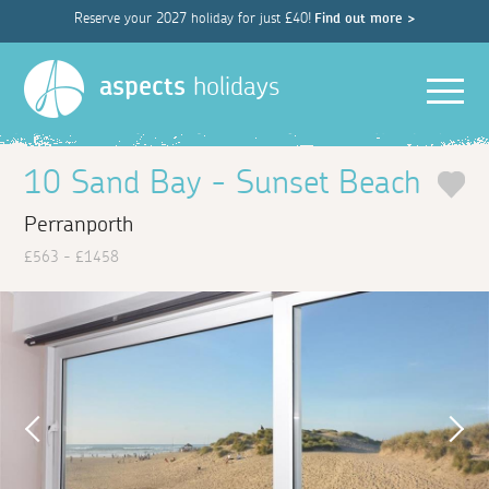
Reserve your 2027 holiday for just £40!
Find out more >
Men
aspects
holidays
10 Sand Bay - Sunset Beach
Perranporth
£563 - £1458