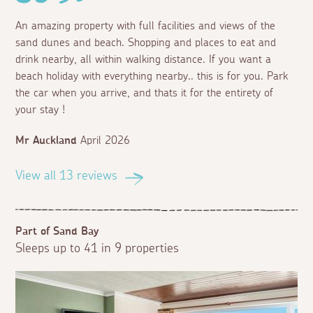
An amazing property with full facilities and views of the
sand dunes and beach. Shopping and places to eat and
drink nearby, all within walking distance. If you want a
beach holiday with everything nearby.. this is for you. Park
the car when you arrive, and thats it for the entirety of
your stay !
Mr Auckland
April 2026
View all 13 reviews
Part of Sand Bay
Sleeps up to 41 in 9 properties