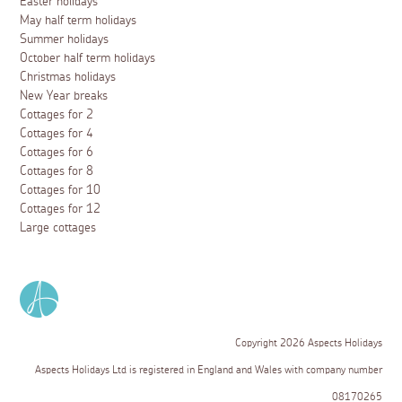
Easter holidays
May half term holidays
Summer holidays
October half term holidays
Christmas holidays
New Year breaks
Cottages for 2
Cottages for 4
Cottages for 6
Cottages for 8
Cottages for 10
Cottages for 12
Large cottages
Copyright 2026 Aspects Holidays
Aspects Holidays Ltd is registered in England and Wales with company number
08170265