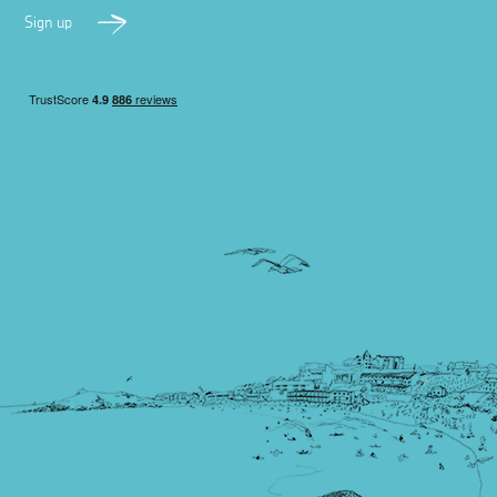
Sign up