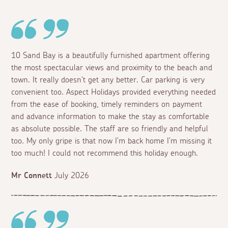
10 Sand Bay is a beautifully furnished apartment offering
the most spectacular views and proximity to the beach and
town. It really doesn't get any better. Car parking is very
convenient too. Aspect Holidays provided everything needed
from the ease of booking, timely reminders on payment
and advance information to make the stay as comfortable
as absolute possible. The staff are so friendly and helpful
too. My only gripe is that now I'm back home I'm missing it
too much! I could not recommend this holiday enough.
Mr Connett
July 2026