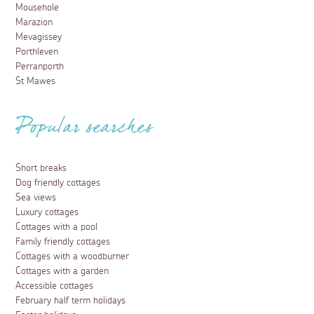
Mousehole
Marazion
Mevagissey
Porthleven
Perranporth
St Mawes
Popular searches
Short breaks
Dog friendly cottages
Sea views
Luxury cottages
Cottages with a pool
Family friendly cottages
Cottages with a woodburner
Cottages with a garden
Accessible cottages
February half term holidays