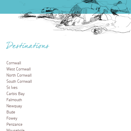
Destinations
Cornwall
West Cornwall
North Cornwall
South Cornwall
St Ives
Carbis Bay
Falmouth
Newquay
Bude
Fowey
Penzance
Mousehole