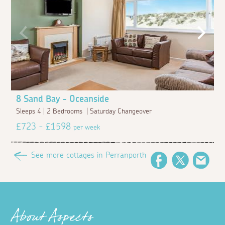
8 Sand Bay - Oceanside
Sleeps 4 | 2 Bedrooms | Saturday Changeover
£723 - £1598
per week
See more cottages in Perranporth
Facebook
Twitter
Emai
About Aspects