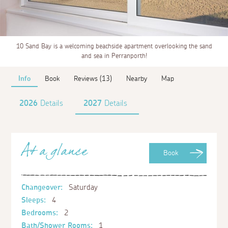
10 Sand Bay is a welcoming beachside apartment overlooking the sand
and sea in Perranporth!
Info
Book
Reviews (13)
Nearby
Map
2026
Details
2027
Details
At a glance
Book
Changeover:
Saturday
Sleeps:
4
Bedrooms:
2
Bath/Shower Rooms:
1