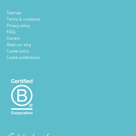
Sitemap
Terms & conditions
Privacy policy
FAQs
Owners
Read our blog
Cookie policy
Cookie preferences