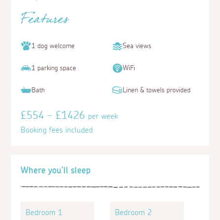
Features
1 dog welcome
Sea views
1 parking space
WiFi
Bath
Linen & towels provided
£554 - £1426
per week
Booking fees included
Where you'll sleep
Bedroom 1
Bedroom 2