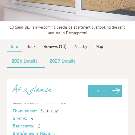
10 Sand Bay is a welcoming beachside apartment overlooking the sand
and sea in Perranporth!
Info
Book
Reviews (13)
Nearby
Map
2026
Details
2027
Details
At a glance
Book
Changeover:
Saturday
Sleeps:
4
Bedrooms:
2
Bath/Shower Rooms:
1