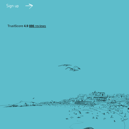
Sign up