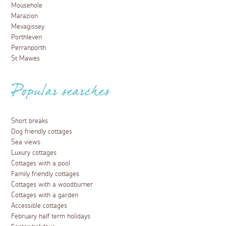
Mousehole
Marazion
Mevagissey
Porthleven
Perranporth
St Mawes
Popular searches
Short breaks
Dog friendly cottages
Sea views
Luxury cottages
Cottages with a pool
Family friendly cottages
Cottages with a woodburner
Cottages with a garden
Accessible cottages
February half term holidays