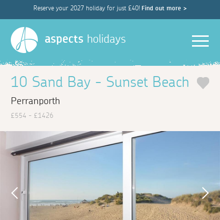
Reserve your 2027 holiday for just £40!
Find out more >
Men
aspects
holidays
10 Sand Bay - Sunset Beach
Perranporth
£554 - £1426