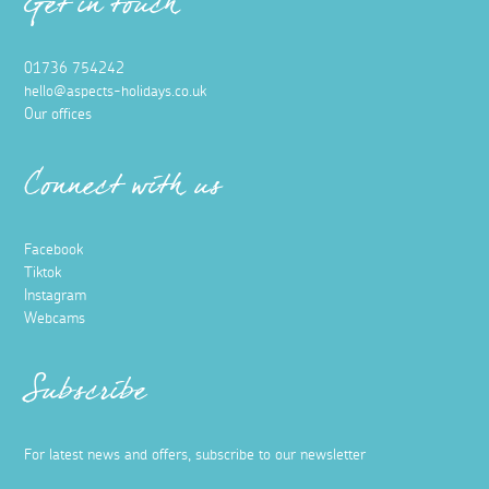
Get in touch
01736 754242
hello@aspects-holidays.co.uk
Our offices
Connect with us
Facebook
Tiktok
Instagram
Webcams
Subscribe
For latest news and offers, subscribe to our newsletter