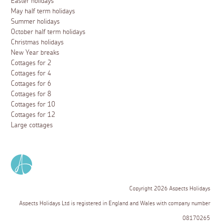
Easter holidays
May half term holidays
Summer holidays
October half term holidays
Christmas holidays
New Year breaks
Cottages for 2
Cottages for 4
Cottages for 6
Cottages for 8
Cottages for 10
Cottages for 12
Large cottages
Copyright 2026 Aspects Holidays
Aspects Holidays Ltd is registered in England and Wales with company number
08170265