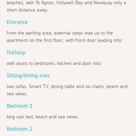
beaches, with St Agnes, Holywell Bay and Newquay only a
short distance away.
Entrance
from the parking area, external steps lead up to the
apartment on the first floor, with front door leading into:
Hallway
with doors to bedrooms, kitchen and door into:
Sitting/dining area
two sofas, Smart TV, dining table and six chairs, beach and
sea views.
Bedroom 1
king size bed, beach and sea views.
Bedroom 2