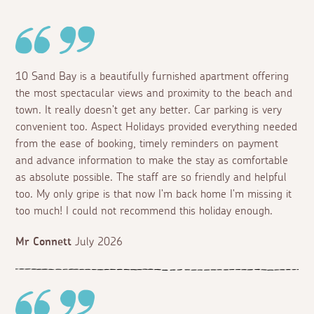
10 Sand Bay is a beautifully furnished apartment offering
the most spectacular views and proximity to the beach and
town. It really doesn't get any better. Car parking is very
convenient too. Aspect Holidays provided everything needed
from the ease of booking, timely reminders on payment
and advance information to make the stay as comfortable
as absolute possible. The staff are so friendly and helpful
too. My only gripe is that now I'm back home I'm missing it
too much! I could not recommend this holiday enough.
Mr Connett
July 2026