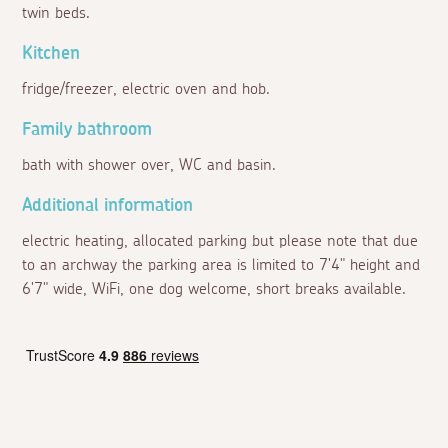
twin beds.
Kitchen
fridge/freezer, electric oven and hob.
Family bathroom
bath with shower over, WC and basin.
Additional information
electric heating, allocated parking but please note that due
to an archway the parking area is limited to 7'4" height and
6'7" wide, WiFi, one dog welcome, short breaks available.