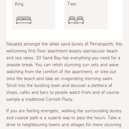
King
Twin
Situated amongst the white sand dunes of Perranporth, this
welcoming first floor apartment boasts spectacular beach
and sea views. 10 Sand Bay has everything you need for a
seaside break. You can relish stunning sun sets and wave
watching from the comfort of the apartment, or step out
onto the beach and take an invigorating morning swim.
Stroll into the bustling town and discover a plethora of
shops, cafes and bars to people watch from and of course
sample a traditional Cornish Pasty.
If you are feeling energetic, walking the surrounding dunes
and coastal path is a superb way to pass the hours. Take a
drive to neighbouring towns and villages for more stunning