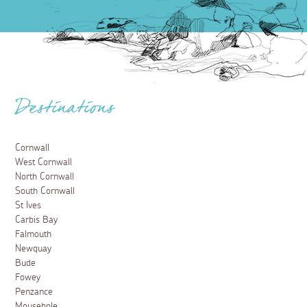
Destinations
Cornwall
West Cornwall
North Cornwall
South Cornwall
St Ives
Carbis Bay
Falmouth
Newquay
Bude
Fowey
Penzance
Mousehole