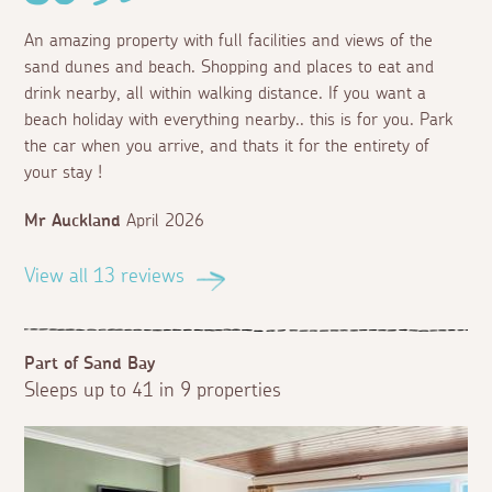
An amazing property with full facilities and views of the
sand dunes and beach. Shopping and places to eat and
drink nearby, all within walking distance. If you want a
beach holiday with everything nearby.. this is for you. Park
the car when you arrive, and thats it for the entirety of
your stay !
Mr Auckland
April 2026
View all 13 reviews
Part of Sand Bay
Sleeps up to 41 in 9 properties