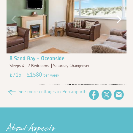
8 Sand Bay - Oceanside
Sleeps 4 | 2 Bedrooms | Saturday Changeover
£715 - £1580
per week
See more cottages in Perranporth
Facebook
Twitter
Emai
About Aspects