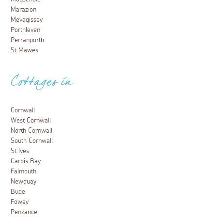
Marazion
Mevagissey
Porthleven
Perranporth
St Mawes
Cottages in
Cornwall
West Cornwall
North Cornwall
South Cornwall
St Ives
Carbis Bay
Falmouth
Newquay
Bude
Fowey
Penzance