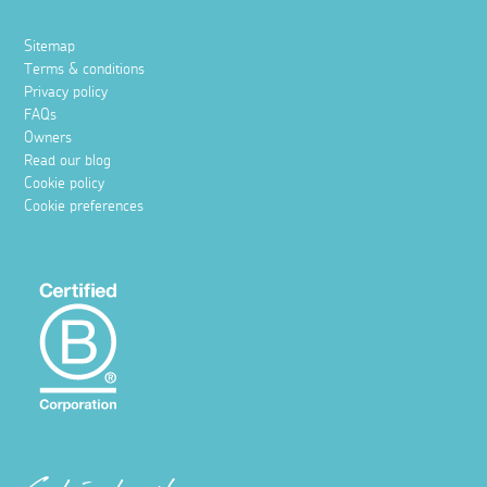
Sitemap
Terms & conditions
Privacy policy
FAQs
Owners
Read our blog
Cookie policy
Cookie preferences