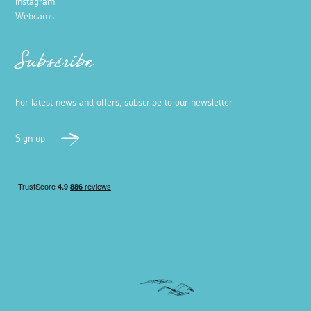
Instagram
Webcams
Subscribe
For latest news and offers, subscribe to our newsletter
Sign up