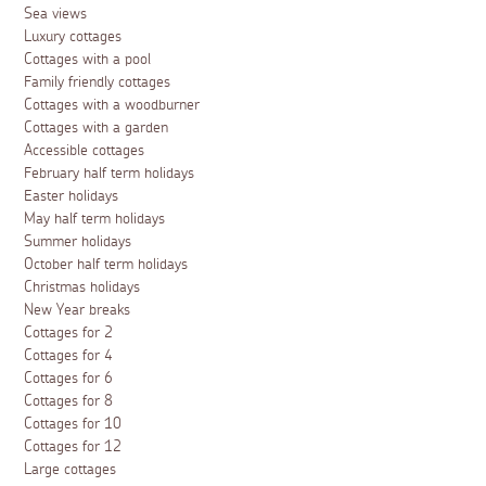
Sea views
Luxury cottages
Cottages with a pool
Family friendly cottages
Cottages with a woodburner
Cottages with a garden
Accessible cottages
February half term holidays
Easter holidays
May half term holidays
Summer holidays
October half term holidays
Christmas holidays
New Year breaks
Cottages for 2
Cottages for 4
Cottages for 6
Cottages for 8
Cottages for 10
Cottages for 12
Large cottages