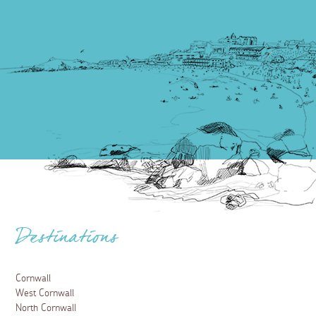
Destinations
Cornwall
West Cornwall
North Cornwall