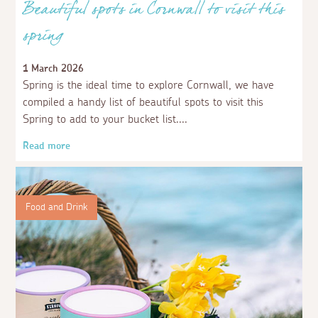
Beautiful spots in Cornwall to visit this
spring
1 March 2026
Spring is the ideal time to explore Cornwall, we have
compiled a handy list of beautiful spots to visit this
Spring to add to your bucket list.
Read more
Food and Drink