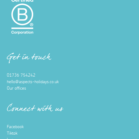
Get in touch
01736 754242
hello@aspects-holidays.co.uk
Our offices
Connect with us
Facebook
Tiktok