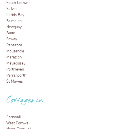
South Cornwall
St Ives
Carbis Bay
Falmouth
Newquay
Bude
Fowey
Penzance
Mousehole
Marazion
Mevagissey
Porthleven
Perranporth
St Mawes
Cottages in
Cornwall
West Cornwall