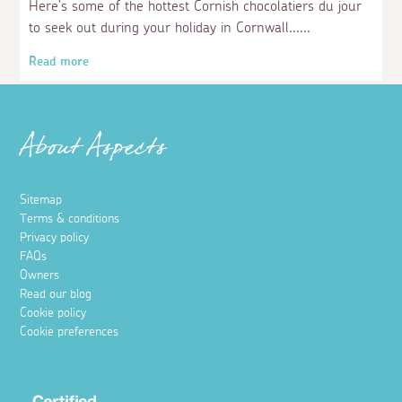
Here’s some of the hottest Cornish chocolatiers du jour
to seek out during your holiday in Cornwall...
Read more
About Aspects
Sitemap
Terms & conditions
Privacy policy
FAQs
Owners
Read our blog
Cookie policy
Cookie preferences