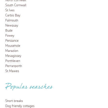
North Cornwall
South Cornwall
St Ives
Carbis Bay
Falmouth
Newquay
Bude
Fowey
Penzance
Mousehole
Marazion
Mevagissey
Porthleven
Perranporth
St Mawes
Popular searches
Short breaks
Dog friendly cottages