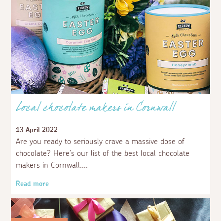
Local chocolate makers in Cornwall
13 April 2022
Are you ready to seriously crave a massive dose of
chocolate? Here’s our list of the best local chocolate
makers in Cornwall.
Read more