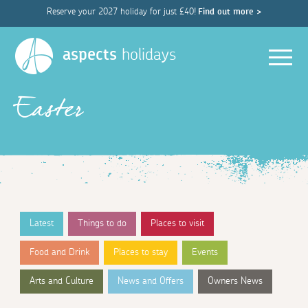
Reserve your 2027 holiday for just £40!
Find out more >
Men
aspects
holidays
Easter
Latest
Things to do
Places to visit
Food and Drink
Places to stay
Events
Arts and Culture
News and Offers
Owners News