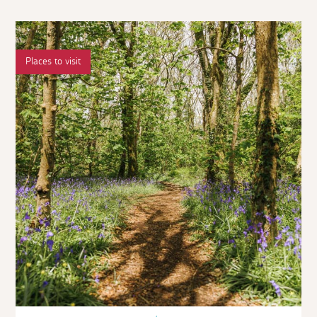
Places to visit