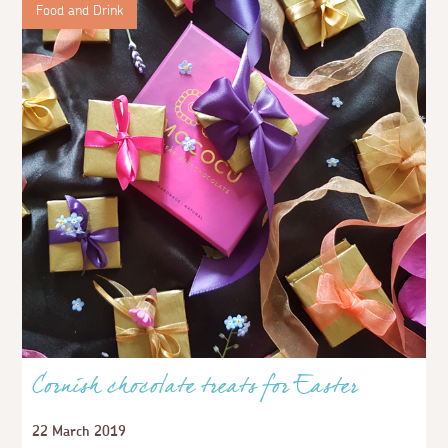
Food and Drink
Cornish chocolate treats for Easter
22 March 2019