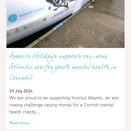
Aspects Holidays supports oar-some
Atlantic row for youth mental health in
Cornwall
19 July 2024
We are proud to be supporting Invictus Atlantic, an epic
rowing challenge raising money for a Cornish mental
health charity.
Read more