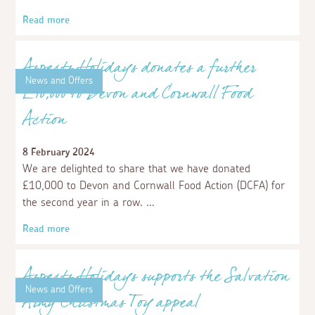
Lending a claw: Aspects Holidays
become Corporate Sponsors for The
National Lobster Hatchery!
10 April 2024
We are excited to announce our partnership with The
National Lobster Hatchery in Padstow, a marine
conservation, research, and education charity specifically
supporting The European Lobster.
Read more
News and Offers