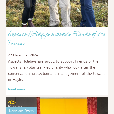
Aspects Holidays supports Friends of the
Towans
27 December 2024
Aspects Holidays are proud to support Friends of the
Towans, a volunteer-led charity who look after the
conservation, protection and management of the towans
in Hayle.
Read more
News and Offers