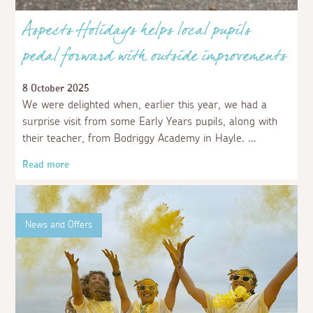
Aspects Holidays helps local pupils
pedal forward with outside improvements
8 October 2025
We were delighted when, earlier this year, we had a
surprise visit from some Early Years pupils, along with
their teacher, from Bodriggy Academy in Hayle.
Read more
News and Offers