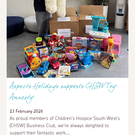
Aspects Holidays supports CHSW Toy
Amnesty
13 February 2026
As proud members of Children's Hospice South West’s
(CHSW) Business Club, we’re always delighted to
support their fantastic work.