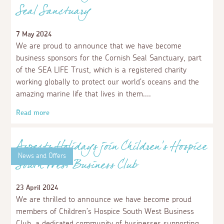
Seal Sanctuary
7 May 2024
We are proud to announce that we have become
business sponsors for the Cornish Seal Sanctuary, part
of the SEA LIFE Trust, which is a registered charity
working globally to protect our world’s oceans and the
amazing marine life that lives in them.
Read more
News and Offers