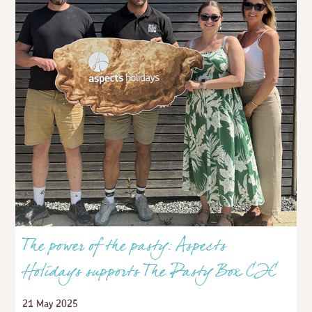
The power of the pasty: Aspects
Holidays supports The Pasty Box CIC
21 May 2025