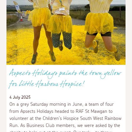
Aspects Holidays paints the town yellow
for Little Harbour Hospice!
4 July 2025
On a grey Saturday morning in June, a team of four
from Apsects Holidays headed to RAF St Mawgan to
volunteer at the Children’s Hospice South West Rainbow
Run. As Business Club members, we were asked by the