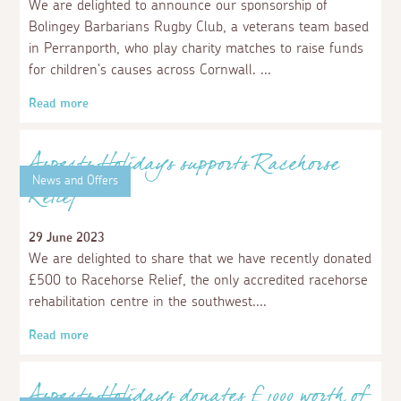
Aspects Holidays donates to St Ives
Community Food Share Scheme
29 February 2024
We are delighted to announce that we have donated
£250 to help support Kevranna (meaning to share in
Cornish), who support local people with their St Ives
Community Foodshare scheme, saving food from landfill
to share with the community.
Read more
News and Offers