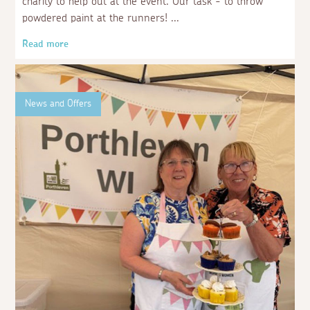
charity to help out at the event. Our task - to throw
powdered paint at the runners!
Read more
News and Offers