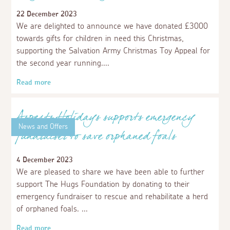
Aspects Holidays renews sponsorship of
Prickles and Paws Hedgehog Rescue
29 March 2024
We are delighted to have renewed our corporate
sponsorship of Prickles and Paws Hedgehog Rescue.