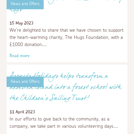
Aspects Holidays donates a further
£10,000 to Devon and Cornwall Food
Action
8 February 2024
We are delighted to share that we have donated
£10,000 to Devon and Cornwall Food Action (DCFA) for