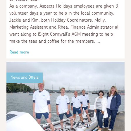
As a company, Aspects Holidays employees are given 3
volunteer days a year to help in the local community.
Jackie and Kim, both Holiday Coordinators, Molly,
Marketing Assistant and Rhea, Finance Administrator all
went along to iSight Cornwall’s AGM meeting to help
make the teas and coffee for the members.
Read more
News and Offers