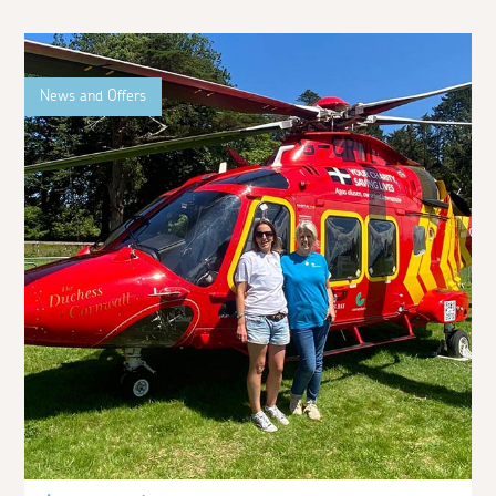
News and Offers