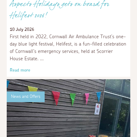
Aspects Holidays gets on board for
Helifest 2026!
10 July 2026
First held in 2022, Cornwall Air Ambulance Trust’s one-
day blue light festival, Helifest, is a fun-filled celebration
of Cornwall’s emergency services, held at Scorrier
House Estate.
Read more
News and Offers