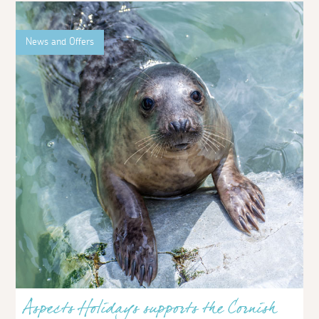
News and Offers
Aspects Holidays supports the Cornish