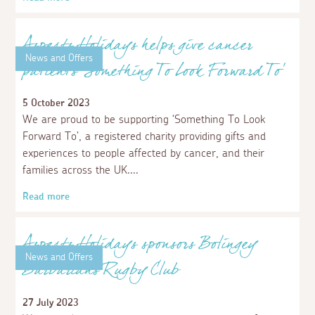
Read more
News and Offers