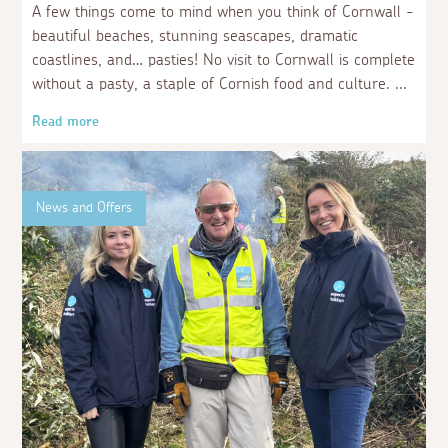
A few things come to mind when you think of Cornwall -
beautiful beaches, stunning seascapes, dramatic
coastlines, and… pasties! No visit to Cornwall is complete
without a pasty, a staple of Cornish food and culture.
Read more
News and Offers