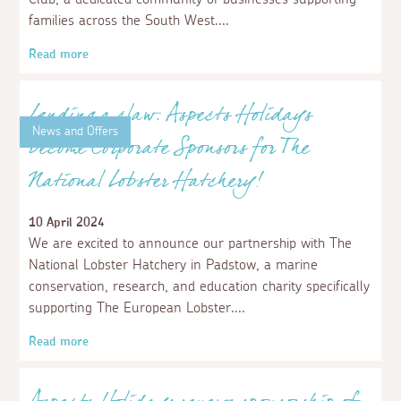
Aspects Holidays join Children's Hospice
South West Business Club
23 April 2024
We are thrilled to announce we have become proud
members of Children’s Hospice South West Business
Club, a dedicated community of businesses supporting
families across the South West.