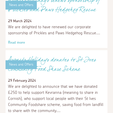
Read more
News and Offers