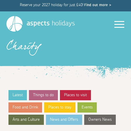
Reserve your 2027 holiday for just £40!
Find out more >
Men
aspects
holidays
Charity
Latest
Things to do
Places to visit
Food and Drink
Places to stay
Events
Arts and Culture
News and Offers
Owners News