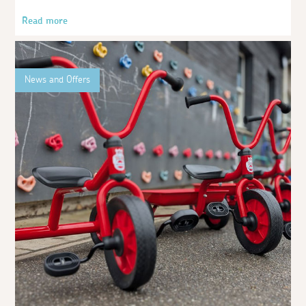
Read more
News and Offers