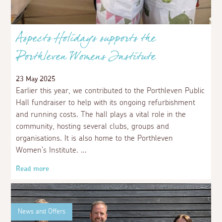
Aspects Holidays supports the
Porthleven Womens Institute
23 May 2025
Earlier this year, we contributed to the Porthleven Public
Hall fundraiser to help with its ongoing refurbishment
and running costs. The hall plays a vital role in the
community, hosting several clubs, groups and
organisations. It is also home to the Porthleven
Women’s Institute.
Read more
News and Offers