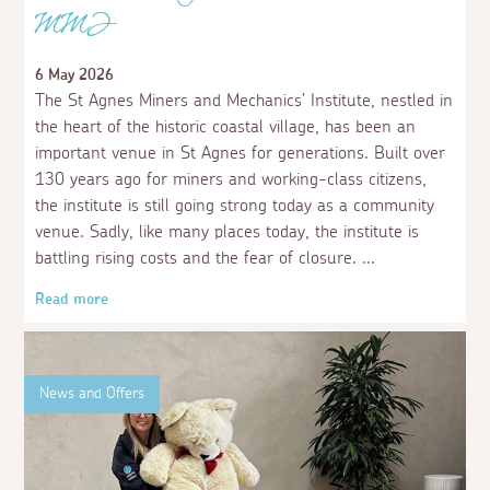
MMI
6 May 2026
The St Agnes Miners and Mechanics’ Institute, nestled in
the heart of the historic coastal village, has been an
important venue in St Agnes for generations. Built over
130 years ago for miners and working-class citizens,
the institute is still going strong today as a community
venue. Sadly, like many places today, the institute is
battling rising costs and the fear of closure.
Read more
News and Offers