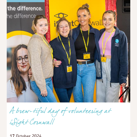
A brew-tiful day of volunteering at
iSight Cornwall
17 October 2024