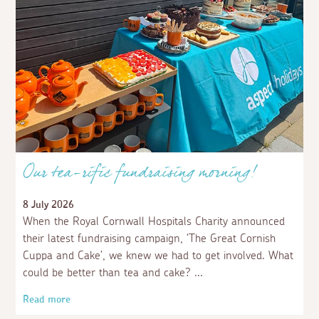
Our tea-rific fundraising morning!
8 July 2026
When the Royal Cornwall Hospitals Charity announced
their latest fundraising campaign, ‘The Great Cornish
Cuppa and Cake’, we knew we had to get involved. What
could be better than tea and cake?
Read more