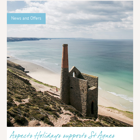
News and Offers
Aspects Holidays supports St Agnes