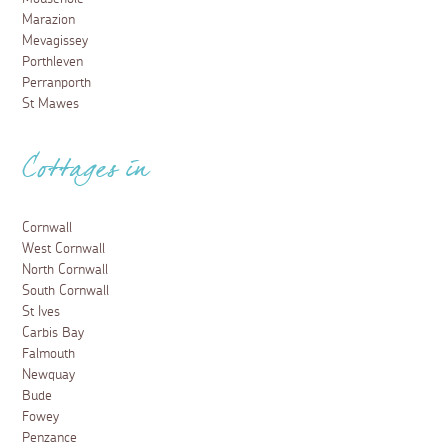
Marazion
Mevagissey
Porthleven
Perranporth
St Mawes
Cottages in
Cornwall
West Cornwall
North Cornwall
South Cornwall
St Ives
Carbis Bay
Falmouth
Newquay
Bude
Fowey
Penzance