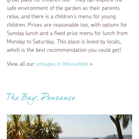
safe environment of the garden as their parents
relax, and there is a children’s menu for young
children. Prices are reasonable too, with options for
Sunday lunch and a fixed price menu for lunch from
Monday to Saturday. This place is loved by locals,
which is the best recommendation you could get!
View all our
cottages in Mousehole
>
The Bay, Penzance