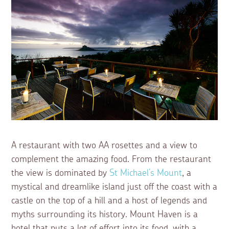
A restaurant with two AA rosettes and a view to
complement the amazing food. From the restaurant
the view is dominated by
St Michael’s Mount
, a
mystical and dreamlike island just off the coast with a
castle on the top of a hill and a host of legends and
myths surrounding its history. Mount Haven is a
hotel that puts a lot of effort into its food, with a