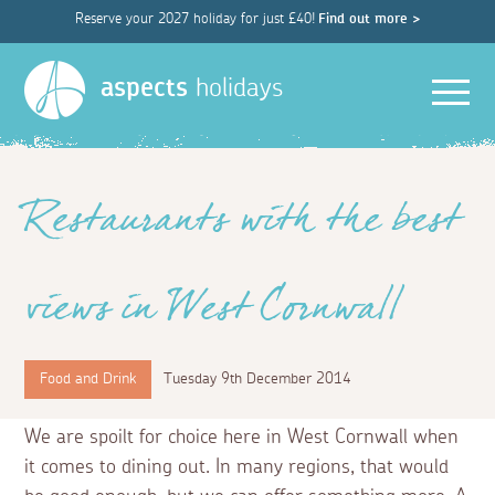
Reserve your 2027 holiday for just £40!
Find out more >
Men
aspects
holidays
Restaurants with the best
views in West Cornwall
Food and Drink
Tuesday 9th December 2014
We are spoilt for choice here in West Cornwall when
it comes to dining out. In many regions, that would