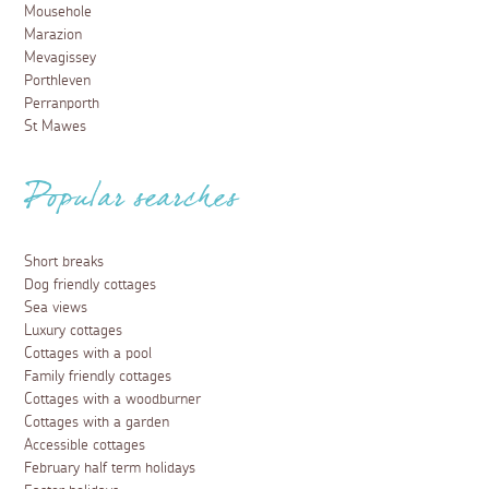
Mousehole
Marazion
Mevagissey
Porthleven
Perranporth
St Mawes
Popular searches
Short breaks
Dog friendly cottages
Sea views
Luxury cottages
Cottages with a pool
Family friendly cottages
Cottages with a woodburner
Cottages with a garden
Accessible cottages
February half term holidays