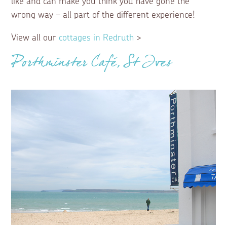
like and can make you think you have gone the
wrong way – all part of the different experience!
View all our
cottages in Redruth
>
Porthminster Café, St Ives