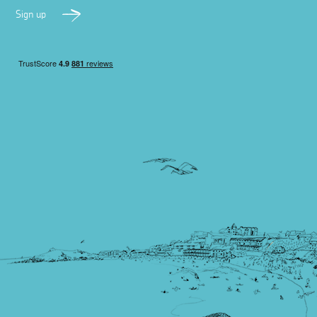
Sign up