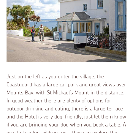
Just on the left as you enter the village, the
Coastguard has a large car park and great views over
Mounts Bay, with St Michael’s Mount in the distance.
In good weather there are plenty of options for
outdoor drinking and eating; there is a large terrace
and the Hotel is very dog-friendly, just let them know
if you are bringing your dog when you book a table. A
great place for children too – they can explore the