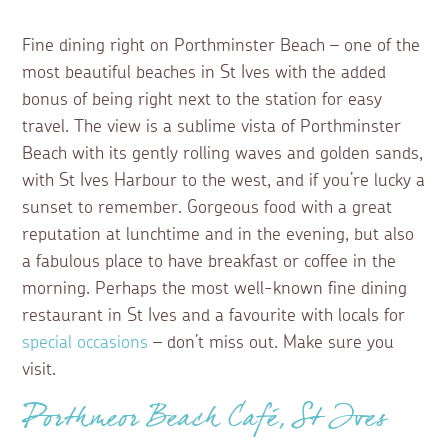
Fine dining right on Porthminster Beach – one of the
most beautiful beaches in St Ives with the added
bonus of being right next to the station for easy
travel. The view is a sublime vista of Porthminster
Beach with its gently rolling waves and golden sands,
with St Ives Harbour to the west, and if you’re lucky a
sunset to remember. Gorgeous food with a great
reputation at lunchtime and in the evening, but also
a fabulous place to have breakfast or coffee in the
morning. Perhaps the most well-known fine dining
restaurant in St Ives and a favourite with locals for
special occasions
– don’t miss out. Make sure you
visit.
Porthmeor Beach Café, St Ives