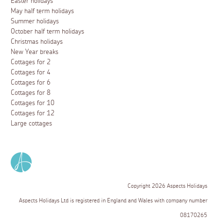
Easter holidays
May half term holidays
Summer holidays
October half term holidays
Christmas holidays
New Year breaks
Cottages for 2
Cottages for 4
Cottages for 6
Cottages for 8
Cottages for 10
Cottages for 12
Large cottages
Copyright 2026 Aspects Holidays
Aspects Holidays Ltd is registered in England and Wales with company number
08170265