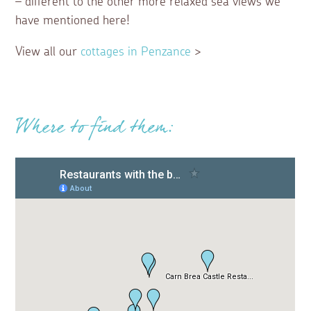
– different to the other more relaxed sea views we
have mentioned here!
View all our
cottages in Penzance
>
Where to find them: