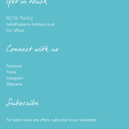
Get in touch
01736 754242
hello@aspects-holidays.co.uk
Our offices
Connect with us
Facebook
Tiktok
Instagram
Webcams
Subscribe
For latest news and offers, subscribe to our newsletter