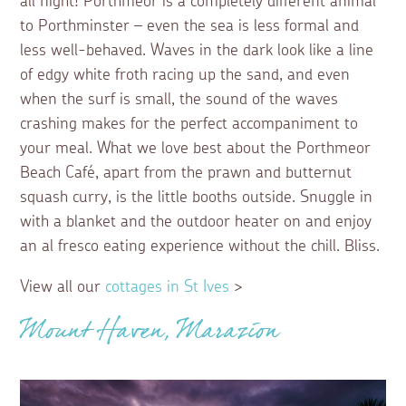
all night! Porthmeor is a completely different animal
to Porthminster – even the sea is less formal and
less well-behaved. Waves in the dark look like a line
of edgy white froth racing up the sand, and even
when the surf is small, the sound of the waves
crashing makes for the perfect accompaniment to
your meal. What we love best about the Porthmeor
Beach Café, apart from the prawn and butternut
squash curry, is the little booths outside. Snuggle in
with a blanket and the outdoor heater on and enjoy
an al fresco eating experience without the chill. Bliss.
View all our
cottages in St Ives
>
Mount Haven, Marazion