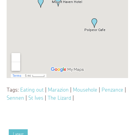
Tags:
Eating out
|
Marazion
|
Mousehole
|
Penzance
|
Sennen
|
St Ives
|
The Lizard
|
Latest