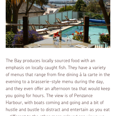
The Bay produces locally sourced food with an
emphasis on locally caught fish. They have a variety
of menus that range from fine dining á la carte in the
evening to a brasserie-style menu during the day,
and they even offer an afternoon tea that would keep
you going for hours. The view is of Penzance
Harbour, with boats coming and going and a bit of
hustle and bustle to distract and entertain as you eat