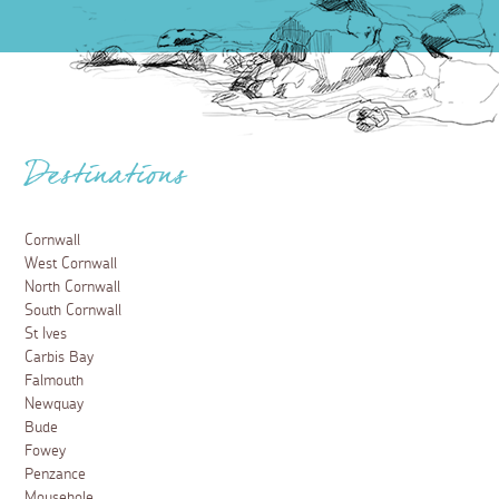
Destinations
Cornwall
West Cornwall
North Cornwall
South Cornwall
St Ives
Carbis Bay
Falmouth
Newquay
Bude
Fowey
Penzance
Mousehole