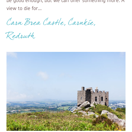
be good enough, but we can offer something more. A
view to die for…
Carn Brea Castle, Carnkie,
Redruth