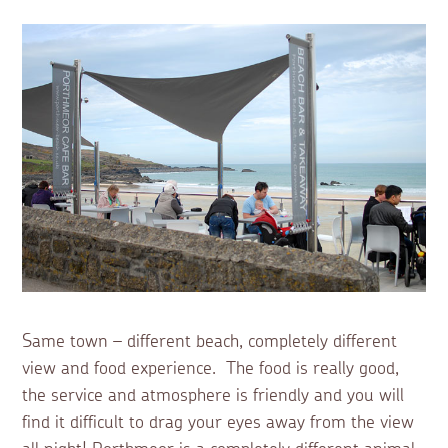
Same town – different beach, completely different
view and food experience. The food is really good,
the service and atmosphere is friendly and you will
find it difficult to drag your eyes away from the view