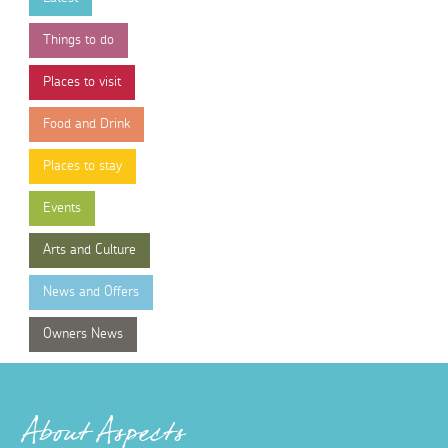
Things to do
Places to visit
Food and Drink
Places to stay
Events
Arts and Culture
News and Offers
Owners News
About Aspects