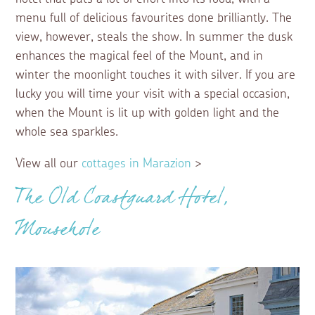
menu full of delicious favourites done brilliantly. The
view, however, steals the show. In summer the dusk
enhances the magical feel of the Mount, and in
winter the moonlight touches it with silver. If you are
lucky you will time your visit with a special occasion,
when the Mount is lit up with golden light and the
whole sea sparkles.
View all our
cottages in Marazion
>
The Old Coastguard Hotel,
Mousehole