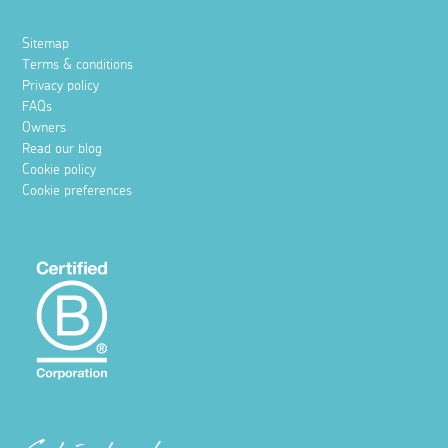
Sitemap
Terms & conditions
Privacy policy
FAQs
Owners
Read our blog
Cookie policy
Cookie preferences