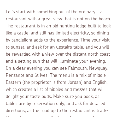
Let’s start with something out of the ordinary – a
restaurant with a great view that is not on the beach.
The restaurant is in an old hunting lodge built to look
like a castle, and still has limited electricity, so dining
by candlelight adds to the experience. Time your visit
to sunset, and ask for an upstairs table, and you will
be rewarded with a view over the distant north coast
and a setting sun that will illuminate your evening.
On a clear evening you can see Falmouth, Newquay,
Penzance and St Ives. The menu is a mix of middle
Eastern (the proprietor is from Jordan) and English,
which creates a list of nibbles and mezzes that will
delight your taste buds. Make sure you book, as
tables are by reservation only, and ask for detailed
directions, as the road up to the restaurant is track-