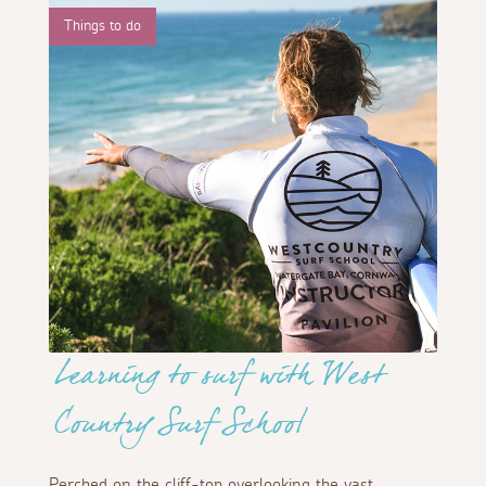
Things to do
Learning to surf with West
Country Surf School
Perched on the cliff-top overlooking the vast