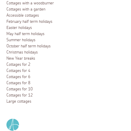
Cottages with a woodburner
Cottages with a garden
Accessible cottages
February half term holidays
Easter holidays
May half term holidays
Summer holidays
October half term holidays
Christmas holidays
New Year breaks
Cottages for 2
Cottages for 4
Cottages for 6
Cottages for 8
Cottages for 10
Cottages for 12
Large cottages