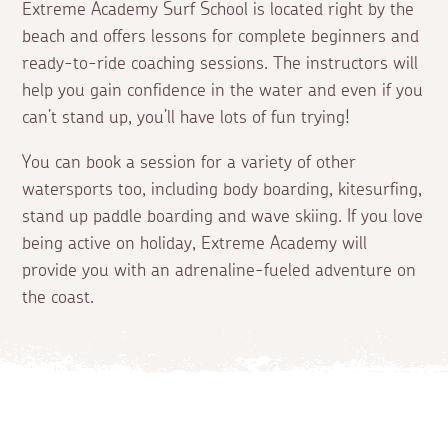
Extreme Academy Surf School is located right by the
beach and offers lessons for complete beginners and
ready-to-ride coaching sessions. The instructors will
help you gain confidence in the water and even if you
can’t stand up, you’ll have lots of fun trying!
You can book a session for a variety of other
watersports too, including body boarding, kitesurfing,
stand up paddle boarding and wave skiing. If you love
being active on holiday, Extreme Academy will
provide you with an adrenaline-fueled adventure on
the coast.