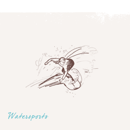
Watersports