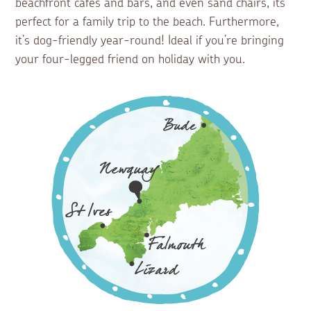
beachfront cafes and bars, and even sand chairs, its
perfect for a family trip to the beach. Furthermore,
it’s dog-friendly year-round! Ideal if you’re bringing
your four-legged friend on holiday with you.