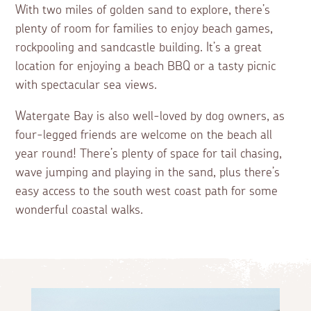
With two miles of golden sand to explore, there’s
plenty of room for families to enjoy beach games,
rockpooling and sandcastle building. It’s a great
location for enjoying a beach BBQ or a tasty picnic
with spectacular sea views.
Watergate Bay is also well-loved by dog owners, as
four-legged friends are welcome on the beach all
year round! There’s plenty of space for tail chasing,
wave jumping and playing in the sand, plus there’s
easy access to the south west coast path for some
wonderful coastal walks.