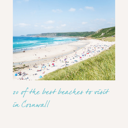
20 of the best beaches to visit
in Cornwall