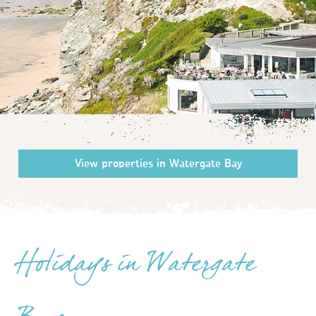
Holidays in Watergate