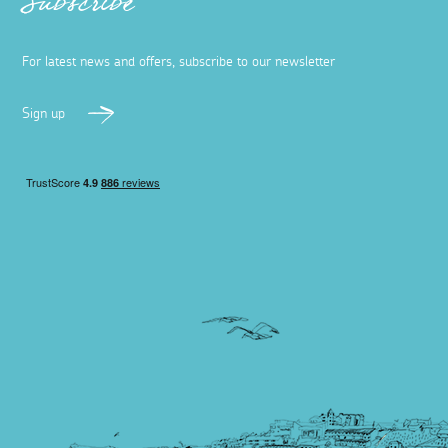
Subscribe
For latest news and offers, subscribe to our newsletter
Sign up