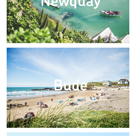
Newquay
Bude