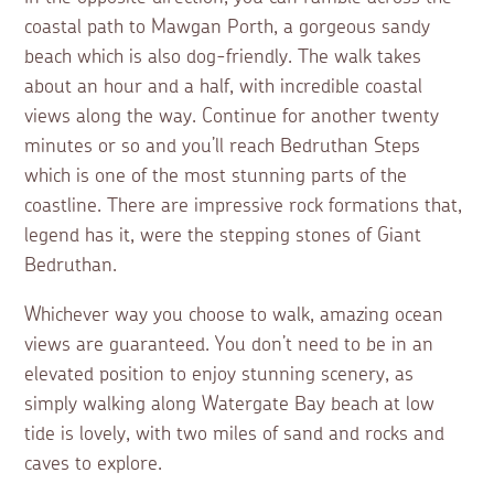
coastal path to Mawgan Porth, a gorgeous sandy
beach which is also dog-friendly. The walk takes
about an hour and a half, with incredible coastal
views along the way. Continue for another twenty
minutes or so and you’ll reach Bedruthan Steps
which is one of the most stunning parts of the
coastline. There are impressive rock formations that,
legend has it, were the stepping stones of Giant
Bedruthan.
Whichever way you choose to walk, amazing ocean
views are guaranteed. You don’t need to be in an
elevated position to enjoy stunning scenery, as
simply walking along Watergate Bay beach at low
tide is lovely, with two miles of sand and rocks and
caves to explore.