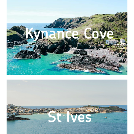
Kynance Cove
St Ives