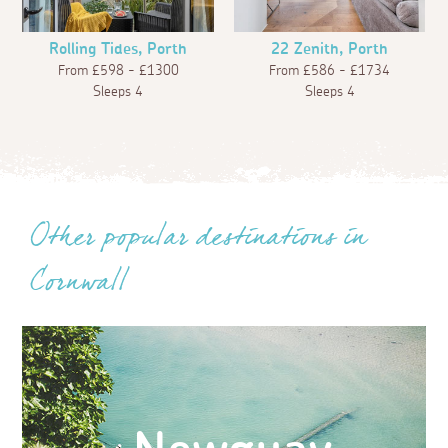
Rolling Tides, Porth
22 Zenith, Porth
From £598 - £1300
From £586 - £1734
Sleeps 4
Sleeps 4
Other popular destinations in
Cornwall