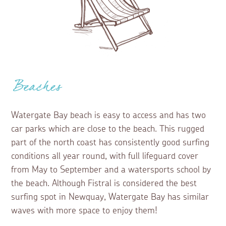
Beaches
Watergate Bay beach is easy to access and has two
car parks which are close to the beach. This rugged
part of the north coast has consistently good surfing
conditions all year round, with full lifeguard cover
from May to September and a watersports school by
the beach. Although Fistral is considered the best
surfing spot in Newquay, Watergate Bay has similar
waves with more space to enjoy them!