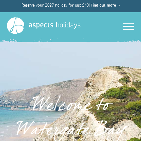
Reserve your 2027 holiday for just £40!
Find out more >
Men
aspects
holidays
Welcome to
Watergate Bay