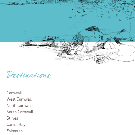
Destinations
Cornwall
West Cornwall
North Cornwall
South Cornwall
St Ives
Carbis Bay
Falmouth