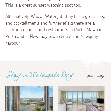
This is a great sunset watching spot too.
Alternatively, Wax at Watergate Bay has a great pizza
and cocktail menu and further afield there are a
selection of pubs and restaurants in Porth, Mawgan
Porth and in Newquay town centre and Newquay
harbour.
Stay in Watergate Bay
Previous
Next