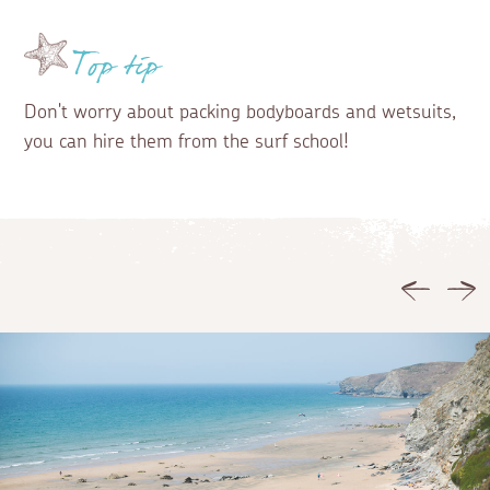
Top tip
Don't worry about packing bodyboards and wetsuits,
you can hire them from the surf school!
Previous
Ne