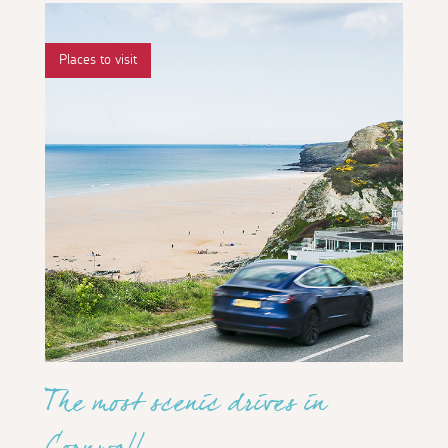
Places to visit
The most scenic drives in