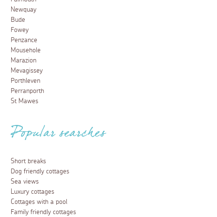
Newquay
Bude
Fowey
Penzance
Mousehole
Marazion
Mevagissey
Porthleven
Perranporth
St Mawes
Popular searches
Short breaks
Dog friendly cottages
Sea views
Luxury cottages
Cottages with a pool
Family friendly cottages