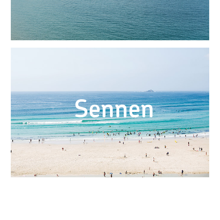
Sennen