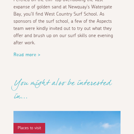
expanse of golden sand at Newquay's Watergate
Bay, you'll find West Country Surf School. As
sponsors of the surf school, a few of the Aspects
team were kindly invited out to try out what they
offer and brush up on our surf skills one evening
after work.
Read more >
You might also be interested
in...
Places to visit