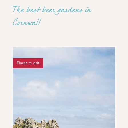
The best beer gardens in
Cornwall
Places to visit