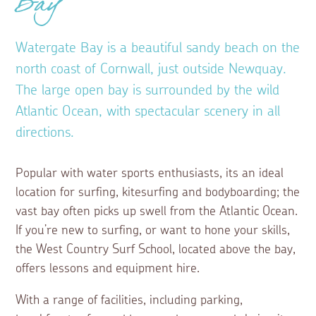
Bay
Watergate Bay is a beautiful sandy beach on the
north coast of Cornwall, just outside Newquay.
The large open bay is surrounded by the wild
Atlantic Ocean, with spectacular scenery in all
directions.
Popular with water sports enthusiasts, its an ideal
location for surfing, kitesurfing and bodyboarding; the
vast bay often picks up swell from the Atlantic Ocean.
If you’re new to surfing, or want to hone your skills,
the West Country Surf School, located above the bay,
offers lessons and equipment hire.
With a range of facilities, including parking,