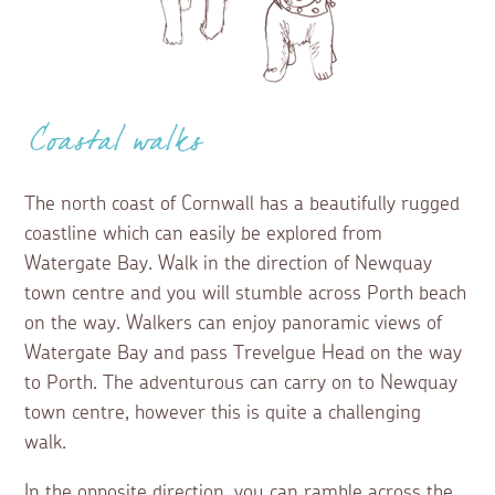
Coastal walks
The north coast of Cornwall has a beautifully rugged
coastline which can easily be explored from
Watergate Bay. Walk in the direction of Newquay
town centre and you will stumble across Porth beach
on the way. Walkers can enjoy panoramic views of
Watergate Bay and pass Trevelgue Head on the way
to Porth. The adventurous can carry on to Newquay
town centre, however this is quite a challenging
walk.
In the opposite direction, you can ramble across the