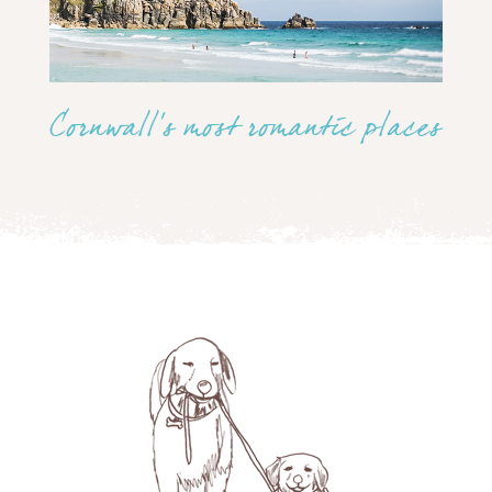
Cornwall’s most romantic places