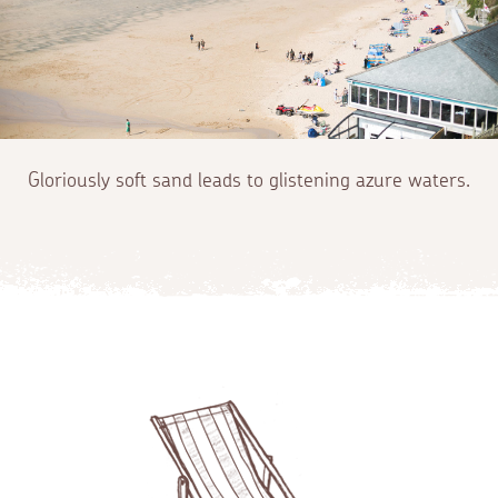
Gloriously soft sand leads to glistening azure waters.