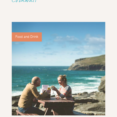
Cornwall
Food and Drink