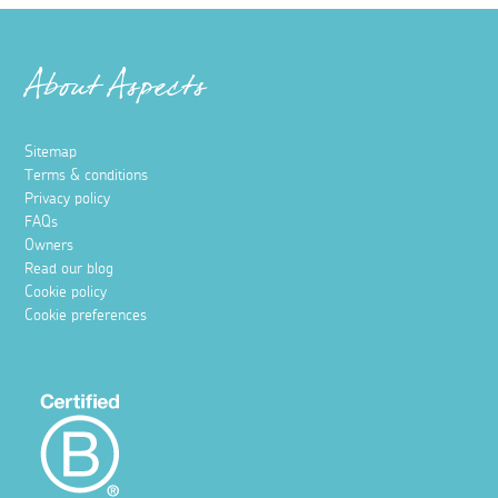
About Aspects
Sitemap
Terms & conditions
Privacy policy
FAQs
Owners
Read our blog
Cookie policy
Cookie preferences