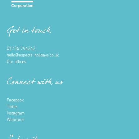
Get in touch
01736 754242
hello@aspects-holidays.co.uk
Our offices
Connect with us
Facebook
Tiktok
Instagram
Webcams