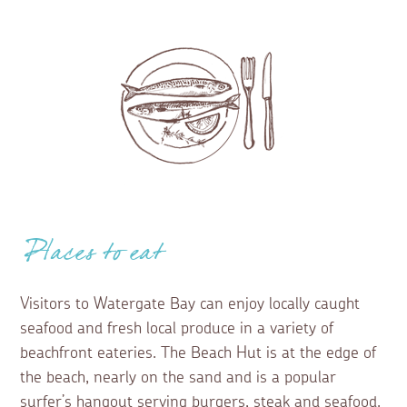
Places to eat
Visitors to Watergate Bay can enjoy locally caught
seafood and fresh local produce in a variety of
beachfront eateries. The Beach Hut is at the edge of
the beach, nearly on the sand and is a popular
surfer’s hangout serving burgers, steak and seafood.