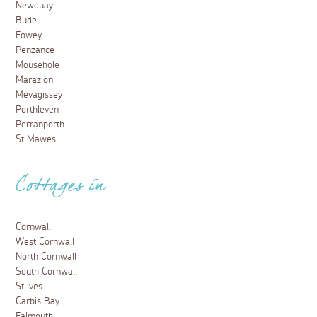
Newquay
Bude
Fowey
Penzance
Mousehole
Marazion
Mevagissey
Porthleven
Perranporth
St Mawes
Cottages in
Cornwall
West Cornwall
North Cornwall
South Cornwall
St Ives
Carbis Bay
Falmouth