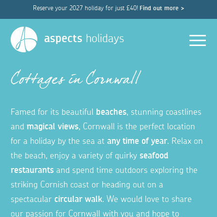
Reserve your 2027 holiday for just £40!
Find out more >
Men
aspects
holidays
Cottages in Cornwall
Famed for its beautiful
beaches
, stunning coastlines
and
magical views
, Cornwall is the perfect location
for a holiday by the sea at
any time of year
. Relax on
the beach, enjoy a variety of quirky
seafood
restaurants
and spend time outdoors exploring the
striking Cornish coast or heading out on a
spectacular
circular walk
. We would love to share
our passion for Cornwall with you and hope to