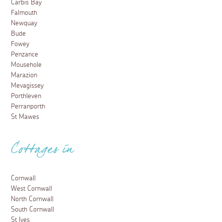
Carbis Bay
Falmouth
Newquay
Bude
Fowey
Penzance
Mousehole
Marazion
Mevagissey
Porthleven
Perranporth
St Mawes
Cottages in
Cornwall
West Cornwall
North Cornwall
South Cornwall
St Ives