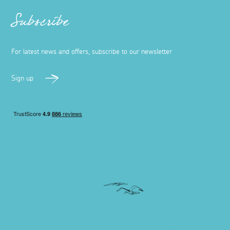
Subscribe
For latest news and offers, subscribe to our newsletter
Sign up