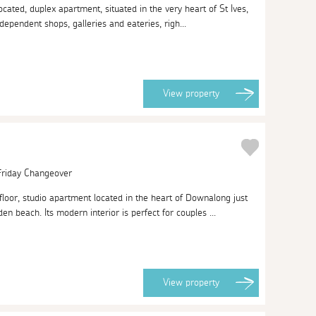
located, duplex apartment, situated in the very heart of St Ives,
ndependent shops, galleries and eateries, righ...
View
property
 Friday Changeover
loor, studio apartment located in the heart of Downalong just
 beach. Its modern interior is perfect for couples ...
View
property