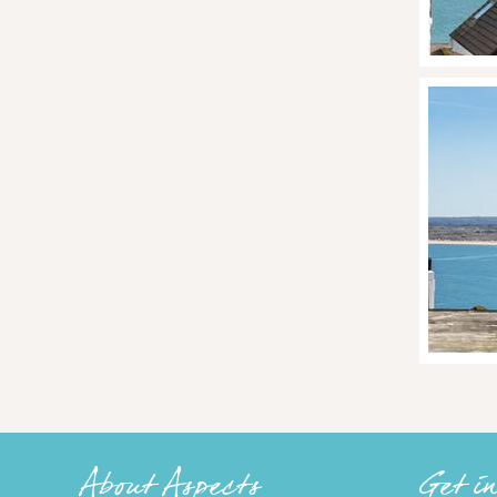
About Aspects
Get i