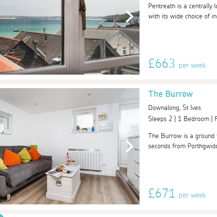
Pentreath is a centrally 
with its wide choice of i
£663
per week
The Burrow
Downalong, St Ives
Sleeps 2 | 1 Bedroom |
The Burrow is a ground f
seconds from Porthgwidden
£671
per week