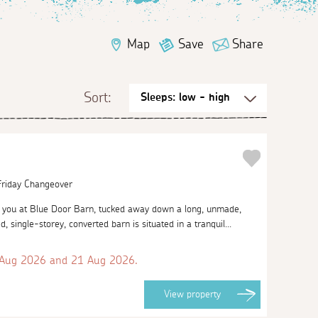
Map
Save
Share
Sort:
 Friday Changeover
you at Blue Door Barn, tucked away down a long, unmade,
d, single-storey, converted barn is situated in a tranquil...
 Aug 2026 and 21 Aug 2026.
View
property