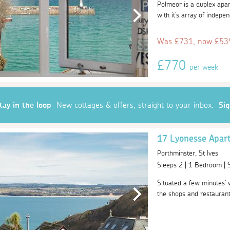
Polmeor is a duplex apart
with it's array of indepe
Was £731, now £539
£770
per week
tay in the loop
New cottages & offers, straight to your inbox.
Si
17 Lyonesse Apar
Porthminster, St Ives
Sleeps 2 | 1 Bedroom |
Situated a few minutes' 
the shops and restaurants 