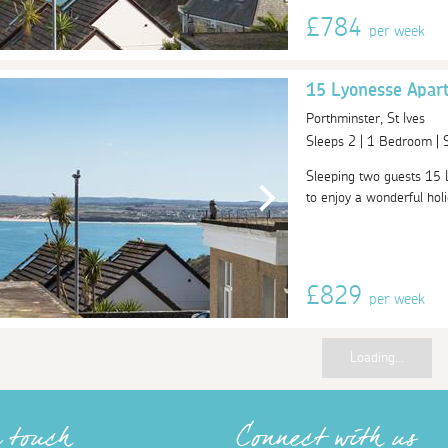
£784
per week
15 Lyonesse Apar
Porthminster, St Ives
Sleeps 2 | 1 Bedroom |
Sleeping two guests 15 L
to enjoy a wonderful holid
£829
per week
Loading...
n touch
Connect with us