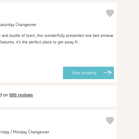
 Saturday Changeover
 and bustle of town, this wonderfully presented one bed annexe
 features, it's the perfect place to get away fr...
View
property
 Friday / Monday Changeover