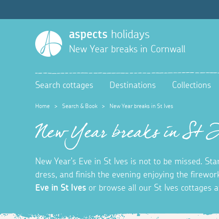
aspects
holidays
New Year breaks in Cornwall
Search cottages
Destinations
Collections
Home
>
Search & Book
>
New Year breaks in St Ives
New Year breaks in St 
New Year's Eve in St Ives is not to be missed. S
dress, and finish the evening enjoying the firew
Eve in St Ives
or browse all our St Ives cottages a