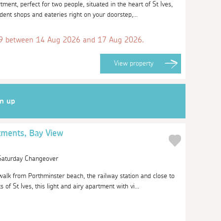
ment, perfect for two people, situated in the heart of St Ives,
ndent shops and eateries right on your doorstep,...
 between 14 Aug 2026 and 17 Aug 2026.
View
property
gn up
tments, Bay View
 Saturday Changeover
walk from Porthminster beach, the railway station and close to
of St Ives, this light and airy apartment with vi...