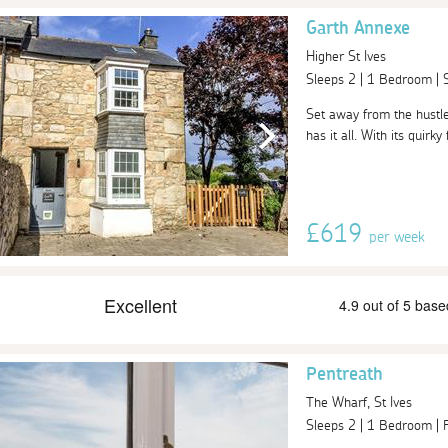
Garth Annexe
Higher St Ives
Sleeps 2 | 1 Bedroom |
Set away from the hustle
has it all. With its quirky
£619
per week
Pentreath
The Wharf, St Ives
Sleeps 2 | 1 Bedroom |