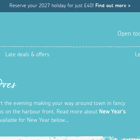
Reserve your 2027 holiday for just £40!
Find out more >
Open tod
Late deals & offers
L
Ives
tart the evening making your way around town in fancy
orks on the harbour front. Read more about
New Year's
vailable for New Year below...