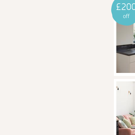
£20
off