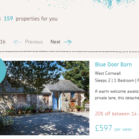
d
159
properties for you
 16
Previous
Next
Blue Door Barn
West Cornwall
Sleeps 2 | 1 Bedroom |
A warm welcome awaits 
private lane, this detache
20% off between 14
£597
per week