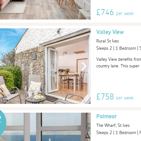
£746
per week
Valley View
Rural St Ives
Sleeps 2 | 1 Bedroom |
Valley View benefits fro
country lane. This super 
£758
per week
Polmeor
2
The Wharf, St Ives
Sleeps 2 | 1 Bedroom |