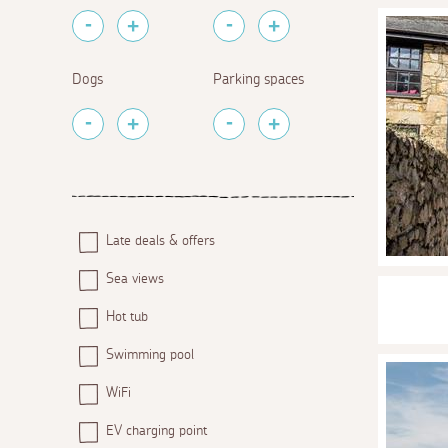
Dogs
Parking spaces
Late deals & offers
Sea views
Hot tub
Swimming pool
WiFi
EV charging point