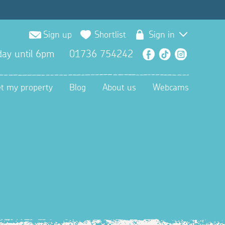
Sign up
Shortlist
Sign in
ay until 6pm
01736 754242
Facebook
TikTok
Instagra
et my property
Blog
About us
Webcams