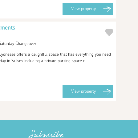
View
property
tments
 Saturday Changeover
yonesse offers a delightful space that has everything you need
ay in St Ives including a private parking space r...
View
property
Subscribe