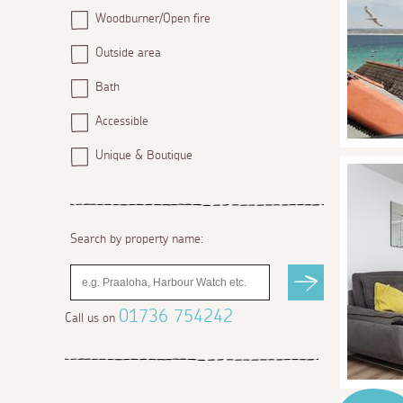
Woodburner/Open fire
Outside area
Bath
Accessible
Unique & Boutique
Search by property name:
01736 754242
Call us on