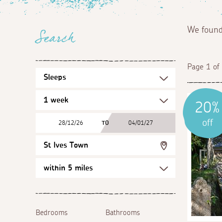
We foun
Search
Page 1 of
20%
off
28/12/26
TO
04/01/27
St Ives Town
Bedrooms
Bathrooms