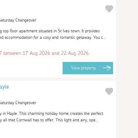
 Saturday Changeover
top floor apartment situated in St Ives town. It provides
ed accommodation for a cosy and romantic getaway. You c...
 between 17 Aug 2026 and 22 Aug 2026.
View
property
ayle
 Saturday Changeover
in Hayle. This charming holiday home creates the perfect
all that Cornwall has to offer. This light and airy, ope...