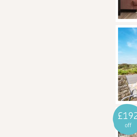
£19
off