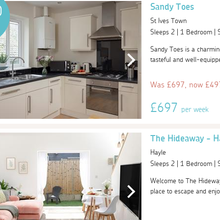
Sandy Toes
0
St Ives Town
Sleeps 2 | 1 Bedroom |
Sandy Toes is a charming 
tasteful and well-equipp
Was £697, now £497
£697
per week
The Hideaway - H
Hayle
Sleeps 2 | 1 Bedroom |
Welcome to The Hideway 
place to escape and enjoy 