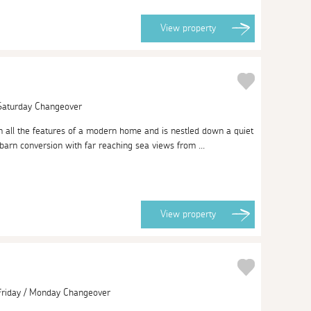
View
property
 Saturday Changeover
m all the features of a modern home and is nestled down a quiet
barn conversion with far reaching sea views from ...
View
property
 Friday / Monday Changeover