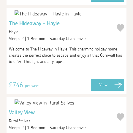
The Hideaway - Hayle
Hayle
Sleeps 2 | 1 Bedroom | Saturday Changeover
Welcome to The Hideway in Hayle. This charming holiday home
creates the perfect place to escape and enjoy all that Cornwall has
to offer. This light and airy, ope...
£746
View
per week
Valley View
Rural St Ives
Sleeps 2 | 1 Bedroom | Saturday Changeover