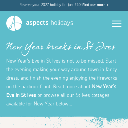
Reserve your 2027 holiday for just £40!
Find out more >
Men
aspects
holidays
New Year breaks in St Ives
New Year's Eve in St Ives is not to be missed. Start
the evening making your way around town in fancy
dress, and finish the evening enjoying the fireworks
on the harbour front. Read more about
New Year's
Eve in St Ives
or browse all our St Ives cottages
available for New Year below...