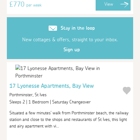
£770
View
per week
Stay in the loop
New cottages & offers, straight to your inbox.
Sign up
17 Lyonesse Apartments, Bay View
Porthminster, St Ives
Sleeps 2 | 1 Bedroom | Saturday Changeover
Situated a few minutes' walk from Porthminster beach, the railway
station and close to the shops and restaurants of St Ives, this light
and airy apartment with vi...