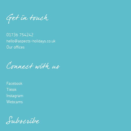
Get in touch
01736 754242
hello@aspects-holidays.co.uk
Our offices
Connect with us
Facebook
Tiktok
Instagram
Webcams
Subscribe