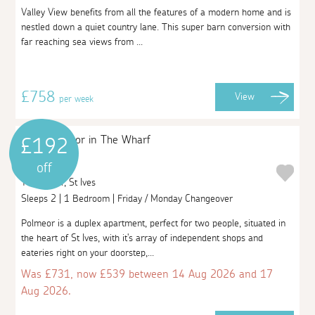
Valley View benefits from all the features of a modern home and is
nestled down a quiet country lane. This super barn conversion with
far reaching sea views from ...
£758
View
per week
£192
Polmeor
off
The Wharf, St Ives
Sleeps 2 | 1 Bedroom | Friday / Monday Changeover
Polmeor is a duplex apartment, perfect for two people, situated in
the heart of St Ives, with it's array of independent shops and
eateries right on your doorstep,...
Was £731, now £539 between 14 Aug 2026 and 17
Aug 2026.