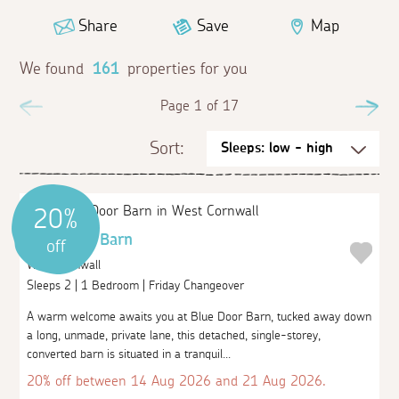
Share
Save
Map
We found
161
properties for you
Previous
Page 1 of 17
Ne
Sort:
20%
Blue Door Barn
off
West Cornwall
Sleeps 2 | 1 Bedroom | Friday Changeover
A warm welcome awaits you at Blue Door Barn, tucked away down
a long, unmade, private lane, this detached, single-storey,
converted barn is situated in a tranquil...
20% off between 14 Aug 2026 and 21 Aug 2026.