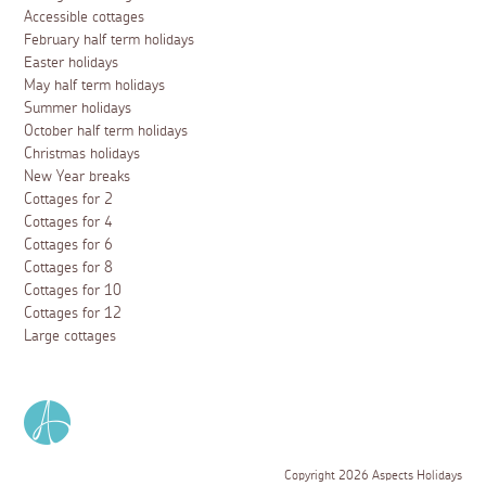
Accessible cottages
February half term holidays
Easter holidays
May half term holidays
Summer holidays
October half term holidays
Christmas holidays
New Year breaks
Cottages for 2
Cottages for 4
Cottages for 6
Cottages for 8
Cottages for 10
Cottages for 12
Large cottages
Copyright 2026 Aspects Holidays