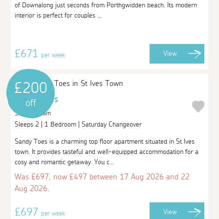
of Downalong just seconds from Porthgwidden beach. Its modern
interior is perfect for couples ...
£671
View
per week
£200
Sandy Toes
off
St Ives Town
Sleeps 2 | 1 Bedroom | Saturday Changeover
Sandy Toes is a charming top floor apartment situated in St Ives
town. It provides tasteful and well-equipped accommodation for a
cosy and romantic getaway. You c...
Was £697, now £497 between 17 Aug 2026 and 22
Aug 2026.
£697
View
per week