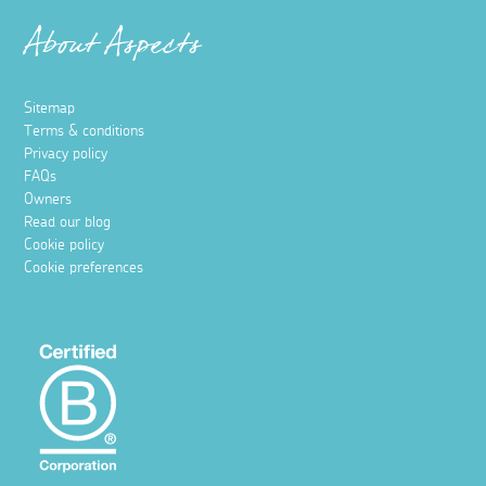
About Aspects
Sitemap
Terms & conditions
Privacy policy
FAQs
Owners
Read our blog
Cookie policy
Cookie preferences