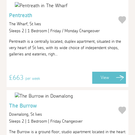
Pentreath
The Wharf, St Ives
Sleeps 2 | 1 Bedroom | Friday / Monday Changeover
Pentreath is a centrally located, duplex apartment, situated in the
very heart of St Ives, with its wide choice of independent shops,
galleries and eateries, righ...
£663
View
per week
The Burrow
Downalong, St Ives
Sleeps 2 | 1 Bedroom | Friday Changeover
The Burrow is a ground floor, studio apartment located in the heart