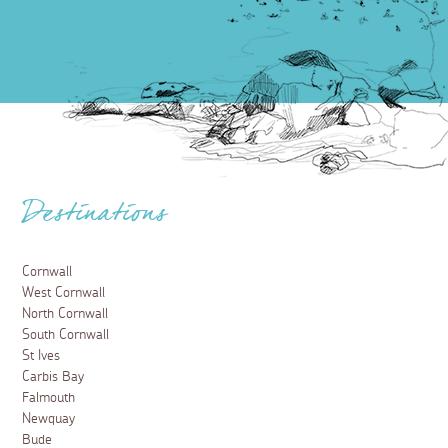
Destinations
Cornwall
West Cornwall
North Cornwall
South Cornwall
St Ives
Carbis Bay
Falmouth
Newquay
Bude