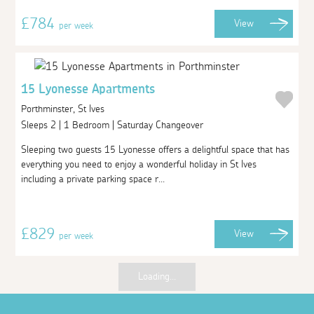
£784
View
per week
15 Lyonesse Apartments
Porthminster, St Ives
Sleeps 2 | 1 Bedroom | Saturday Changeover
Sleeping two guests 15 Lyonesse offers a delightful space that has
everything you need to enjoy a wonderful holiday in St Ives
including a private parking space r...
£829
View
per week
Loading...