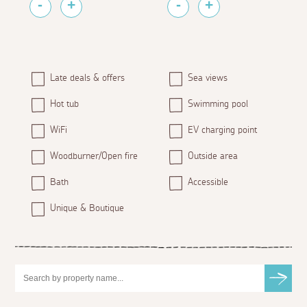
Late deals & offers
Sea views
Hot tub
Swimming pool
WiFi
EV charging point
Woodburner/Open fire
Outside area
Bath
Accessible
Unique & Boutique