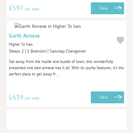
£597
View
per week
Garth Annexe
Higher St Ives
Sleeps 2 | 1 Bedroom | Saturday Changeover
Set away from the hustle and bustle of town, this wonderfully
presented one bed annexe has it all. With its quirky features, it's the
perfect place to get away fr...
£619
View
per week