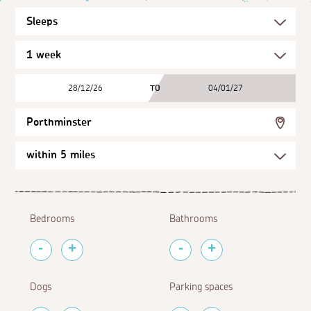
28/12/26
TO
04/01/27
Porthminster
Bedrooms
Bathrooms
Dogs
Parking spaces