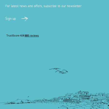
For latest news and offers, subscribe to our newsletter
Sign up