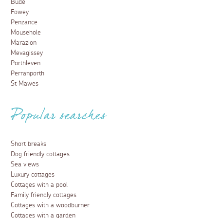
Bude
Fowey
Penzance
Mousehole
Marazion
Mevagissey
Porthleven
Perranporth
St Mawes
Popular searches
Short breaks
Dog friendly cottages
Sea views
Luxury cottages
Cottages with a pool
Family friendly cottages
Cottages with a woodburner
Cottages with a garden