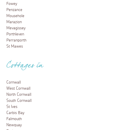
Fowey
Penzance
Mousehole
Marazion
Mevagissey
Porthleven
Perranporth
St Mawes
Cottages in
Cornwall
West Cornwall
North Cornwall
South Cornwall
St Ives
Carbis Bay
Falmouth
Newquay