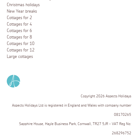
Christmas holidays
New Year breaks
Cottages for 2
Cottages for 4
Cottages for 6
Cottages for 8
Cottages for 10
Cottages for 12
Large cottages
Copyright 2026 Aspects Holidays
Aspects Holidays Ltd is registered in England and Wales with company number
08170265
Sapphire House, Hayle Business Park, Cornwall, TR27 5JR - VAT Reg No:
268296752