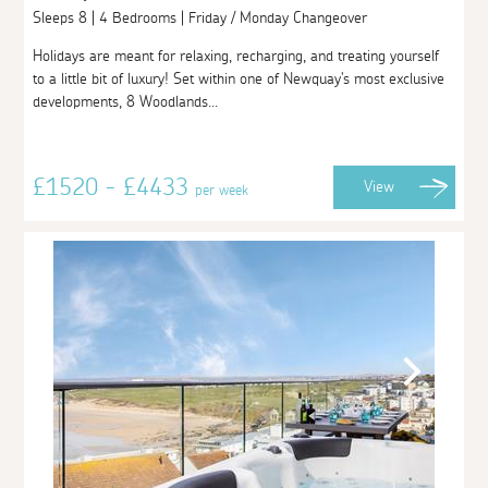
Sleeps 8 | 4 Bedrooms | Friday / Monday Changeover
Holidays are meant for relaxing, recharging, and treating yourself
to a little bit of luxury! Set within one of Newquay's most exclusive
developments, 8 Woodlands...
£1520 - £4433
View
per week