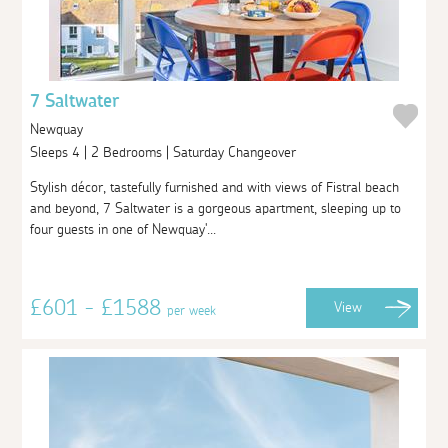
7 Saltwater
Newquay
Sleeps 4 | 2 Bedrooms | Saturday Changeover
Stylish décor, tastefully furnished and with views of Fistral beach
and beyond, 7 Saltwater is a gorgeous apartment, sleeping up to
four guests in one of Newquay'...
£601 - £1588
View
per week