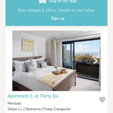
Stay in the loop
New cottages & offers, straight to your inbox.
Sign up
Apartment 2, at Thirty Six
Newquay
Sleeps 4 | 2 Bedrooms | Friday Changeover