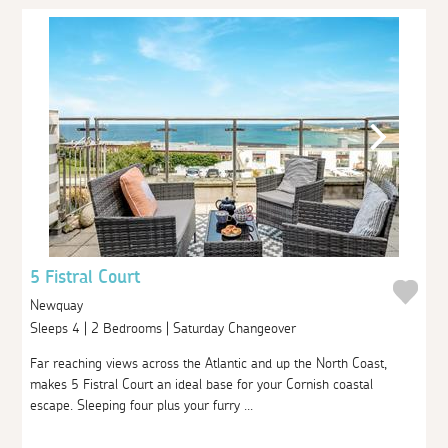
5 Fistral Court
Newquay
Sleeps 4 | 2 Bedrooms | Saturday Changeover
Far reaching views across the Atlantic and up the North Coast,
makes 5 Fistral Court an ideal base for your Cornish coastal
escape. Sleeping four plus your furry ...