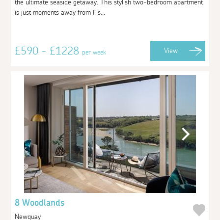
the ultimate seaside getaway. This stylish two-bedroom apartment
is just moments away from Fis...
£590 - £1228
View
per week
8 Woodlands
Newquay