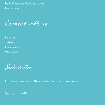
hello@aspects-holidays.co.uk
Our offices
Connect with us
Facebook
Tiktok
Instagram
Webcams
Subscribe
For latest news and offers, subscribe to our newsletter
Sign up