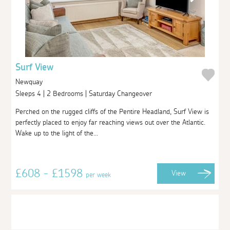
Surf View
Newquay
Sleeps 4 | 2 Bedrooms | Saturday Changeover
Perched on the rugged cliffs of the Pentire Headland, Surf View is
perfectly placed to enjoy far reaching views out over the Atlantic.
Wake up to the light of the...
£608 - £1598
View
per week