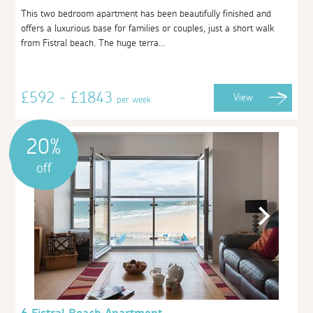
This two bedroom apartment has been beautifully finished and
offers a luxurious base for families or couples, just a short walk
from Fistral beach. The huge terra...
£592 - £1843
View
per week
20%
off