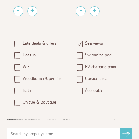
Late deals & offers
Sea views
Hot tub
Swimming pool
WiFi
EV charging point
Woodburner/Open fire
Outside area
Bath
Accessible
Unique & Boutique