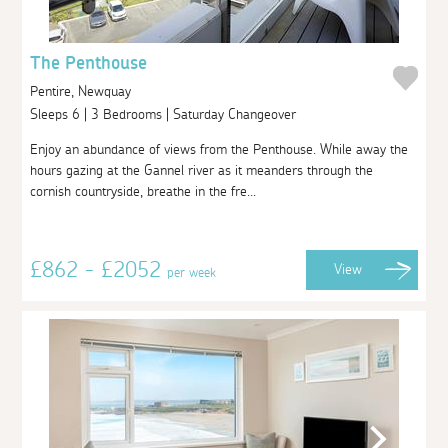
The Penthouse
Pentire, Newquay
Sleeps 6 | 3 Bedrooms | Saturday Changeover
Enjoy an abundance of views from the Penthouse. While away the
hours gazing at the Gannel river as it meanders through the
cornish countryside, breathe in the fre...
£862 - £2052
View
per week