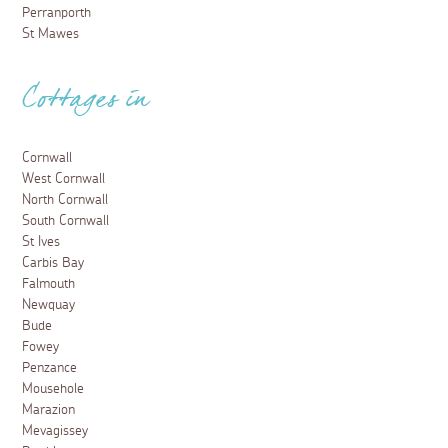
Perranporth
St Mawes
Cottages in
Cornwall
West Cornwall
North Cornwall
South Cornwall
St Ives
Carbis Bay
Falmouth
Newquay
Bude
Fowey
Penzance
Mousehole
Marazion
Mevagissey