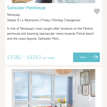
Saltwater Penthouse
Newquay
Sleeps 8 | 4 Bedrooms | Friday / Monday Changeover
In one of Newquay's most sought after locations on the Pentire
peninsula and boasting spectacular views towards Fistral beach
and the coast beyond, Saltwater Pent...
£1582 - £4141
View
per week