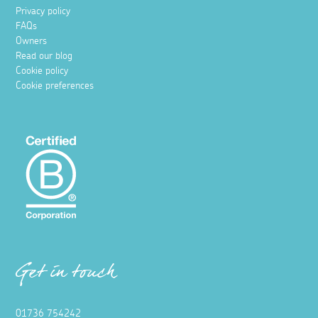
Privacy policy
FAQs
Owners
Read our blog
Cookie policy
Cookie preferences
Get in touch
01736 754242