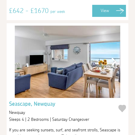
£642 - £1670
View
per week
Seascape, Newquay
Newquay
Sleeps 4 | 2 Bedrooms | Saturday Changeover
If you are seeking sunsets, surf, and seafront strolls, Seascape is