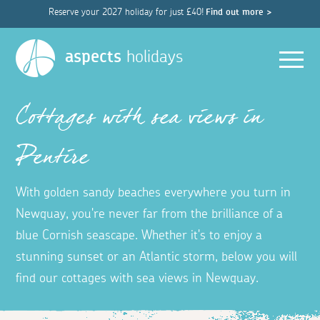
Reserve your 2027 holiday for just £40!
Find out more >
Men
aspects
holidays
Cottages with sea views in
Pentire
With golden sandy beaches everywhere you turn in
Newquay, you're never far from the brilliance of a
blue Cornish seascape. Whether it's to enjoy a
stunning sunset or an Atlantic storm, below you will
find our cottages with sea views in Newquay.