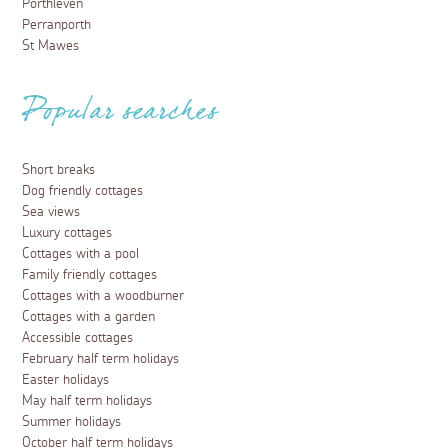
Porthleven
Perranporth
St Mawes
Popular searches
Short breaks
Dog friendly cottages
Sea views
Luxury cottages
Cottages with a pool
Family friendly cottages
Cottages with a woodburner
Cottages with a garden
Accessible cottages
February half term holidays
Easter holidays
May half term holidays
Summer holidays
October half term holidays