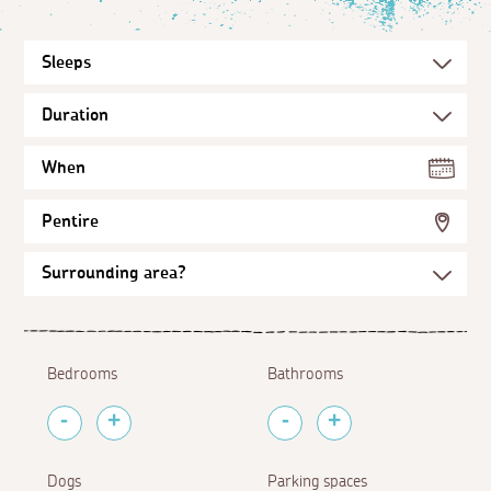
When
Pentire
Bedrooms
Bathrooms
Dogs
Parking spaces