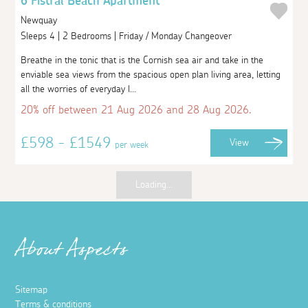
6 Fistral Beach Apartment
Newquay
Sleeps 4 | 2 Bedrooms | Friday / Monday Changeover
Breathe in the tonic that is the Cornish sea air and take in the
enviable sea views from the spacious open plan living area, letting
all the worries of everyday l...
20% off between 21 Aug 2026 and 28 Aug 2026.
£598 - £1549
View
per week
Loading...
About Aspects
Sitemap
Terms & conditions