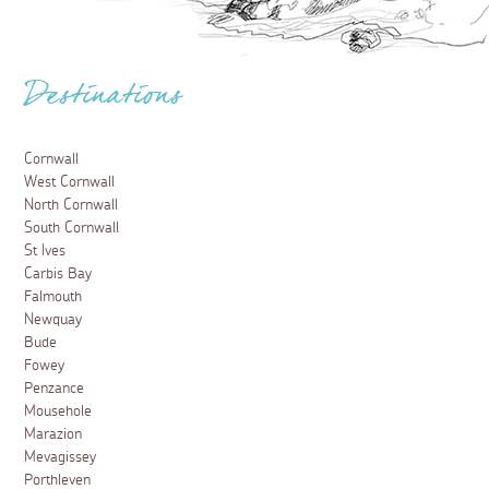
Destinations
Cornwall
West Cornwall
North Cornwall
South Cornwall
St Ives
Carbis Bay
Falmouth
Newquay
Bude
Fowey
Penzance
Mousehole
Marazion
Mevagissey
Porthleven