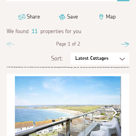
Share
Save
Map
We found
11
properties for you
Previous
Page 1 of 2
Ne
Sort: