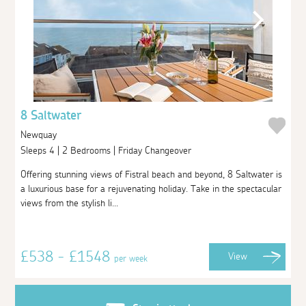
8 Saltwater
Newquay
Sleeps 4 | 2 Bedrooms | Friday Changeover
Offering stunning views of Fistral beach and beyond, 8 Saltwater is
a luxurious base for a rejuvenating holiday. Take in the spectacular
views from the stylish li...
£538 - £1548
View
per week