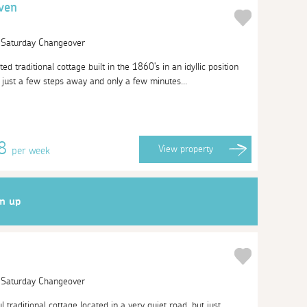
ven
| Saturday Changeover
ted traditional cottage built in the 1860's in an idyllic position
 just a few steps away and only a few minutes...
58
View
property
per week
gn up
| Saturday Changeover
l traditional cottage located in a very quiet road, but just