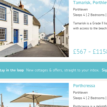
Tamarisk, Porthle
Porthleven
Sleeps 4 | 2 Bedrooms 
Tamarisk is a Grade II lis
with access to the beach
£567 - £11
tay in the loop
New cottages & offers, straight to your inbox.
Si
Porthcressa
Porthleven
Sleeps 4 | 2 Bedrooms 
Porthcressa is a delightfu