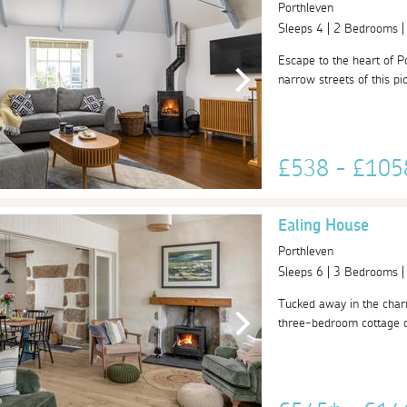
Porthleven
Sleeps 4 | 2 Bedrooms 
Escape to the heart of P
narrow streets of this pi
£538 - £10
Ealing House
Porthleven
Sleeps 6 | 3 Bedrooms 
Tucked away in the charm
three-bedroom cottage of