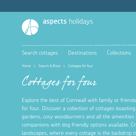
aspects
holidays
Search cottages
Destinations
Collections
Home
>
Search & Book
>
Cottages for four
Cottages for four
Explore the best of Cornwall with family or friends
for four. Discover a collection of cottages boastin
gardens, cosy woodburners and all the amenities 
companions with dog friendly options available. 
landscapes, where every cottage is the backdrop t