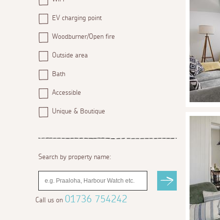
EV charging point
Woodburner/Open fire
Outside area
Bath
Accessible
Unique & Boutique
Search by property name:
01736 754242
Call us on