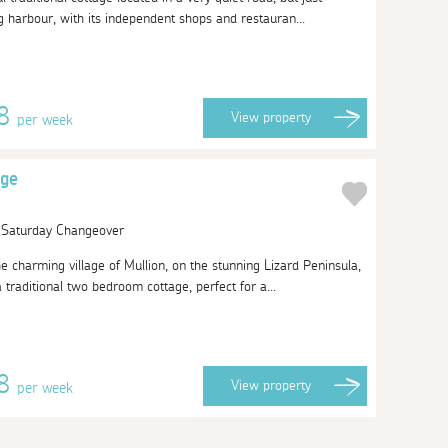
g harbour, with its independent shops and restauran...
78
View
property
per week
age
| Saturday Changeover
he charming village of Mullion, on the stunning Lizard Peninsula,
traditional two bedroom cottage, perfect for a...
38
View
property
per week