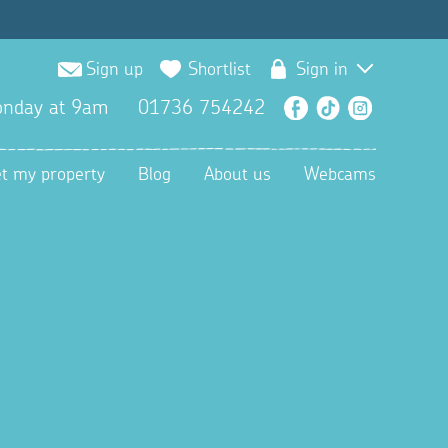
Sign up
Shortlist
Sign in
nday at 9am
01736 754242
Facebook
TikTok
Instagra
et my property
Blog
About us
Webcams