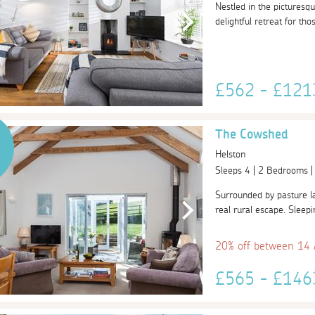
Nestled in the picturesq
delightful retreat for th
£562 - £12
The Cowshed
Helston
Sleeps 4 | 2 Bedrooms 
Surrounded by pasture la
real rural escape. Sleepi
20% off between 14
£565 - £14