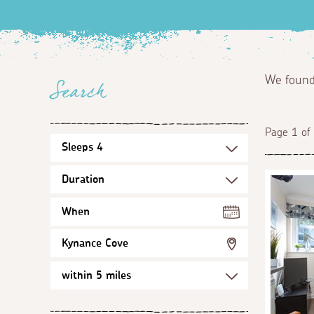
We foun
Search
Page 1 of
When
Kynance Cove