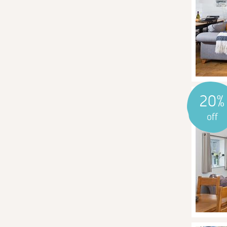
20%
off