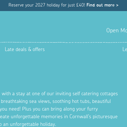
Reserve your 2027 holiday for just £40!
Find out more >
Open Mo
Late deals & offers
L
 with a stay at one of our inviting self catering cottages
g breathtaking sea views, soothing hot tubs, beautiful
you need! Plus you can bring along your furry
Create unforgettable memories in Cornwall's picturesque
o an unforgettable holiday.