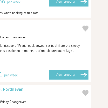
466
View
property
per week
ms when booking at this rate.
| Friday Changeover
 landscape of Predannack downs, set back from the sleepy
 is positioned in the heart of the picturesque village ...
51
View
property
per week
, Porthleven
| Friday Changeover