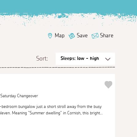
Map
Save
Share
Sort:
| Saturday Changeover
o-bedroom bungalow just a short stroll away from the busy
leven. Meaning "Summer dwelling" in Cornish, this bright...