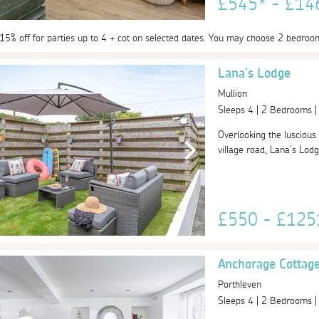
£545* - £1
 15% off for parties up to 4 + cot on selected dates. You may choose 2 bedroo
Lana's Lodge
Mullion
Sleeps 4 | 2 Bedrooms 
Overlooking the luscious
village road, Lana’s Lodge
£550 - £12
Anchorage Cottage
Porthleven
Sleeps 4 | 2 Bedrooms 