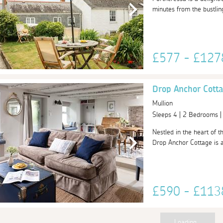
minutes from the bustlin
£577 - £12
Drop Anchor Cott
Mullion
Sleeps 4 | 2 Bedrooms 
Nestled in the heart of t
Drop Anchor Cottage is a 
£590 - £11
Loading...