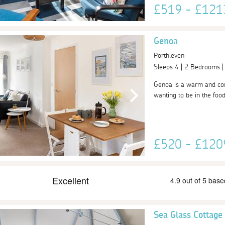
£519 - £12
Genoa
Porthleven
Sleeps 4 | 2 Bedrooms 
Genoa is a warm and comf
wanting to be in the food
£520 - £12
Sea Glass Cottage