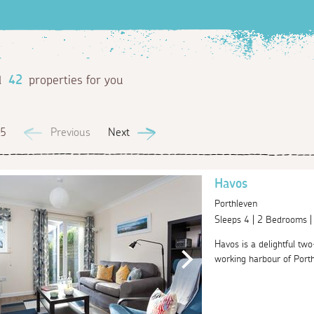
d
42
properties for you
 5
Previous
Next
Havos
Porthleven
Sleeps 4 | 2 Bedrooms 
Havos is a delightful tw
working harbour of Porth