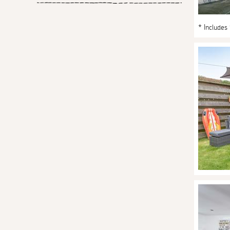
* Includes