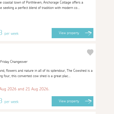
ue coastal town of Porthleven, Anchorage Cottage offers a
ose seeking a perfect blend of tradition with modern co...
13
View
property
per week
| Friday Changeover
nd, flowers and nature in all of its splendour, The Cowshed is a
ng four, this converted cow shed is a great plac...
 Aug 2026 and 21 Aug 2026.
63
View
property
per week