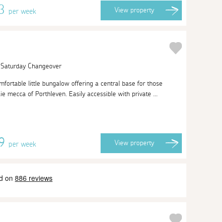
13
View
property
per week
| Saturday Changeover
ortable little bungalow offering a central base for those
ie mecca of Porthleven. Easily accessible with private ...
09
View
property
per week