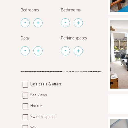
Bedrooms
Bathrooms
Dogs
Parking spaces
Late deals & offers
Sea views
Hot tub
Swimming pool
WiFi