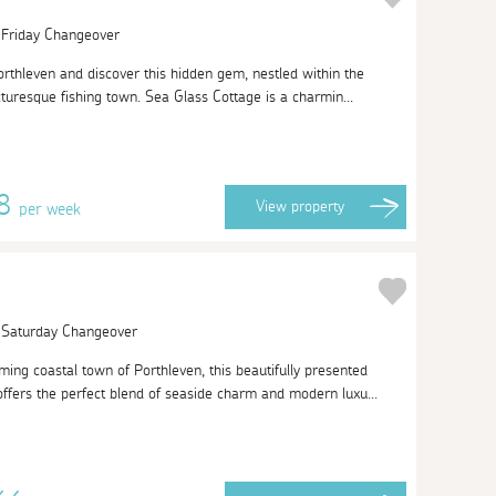
| Friday Changeover
orthleven and discover this hidden gem, nestled within the
cturesque fishing town. Sea Glass Cottage is a charmin...
58
View
property
per week
| Saturday Changeover
ing coastal town of Porthleven, this beautifully presented
fers the perfect blend of seaside charm and modern luxu...