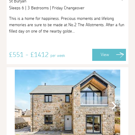
St Buryan
Sleeps 6 | 3 Bedrooms | Friday Changeover
This is a home for happiness. Precious moments and lifelong
memories are sure to be made at No.2 The Allotments. After a fun
filled day on one of the nearby golde...
£551 - £1412
View
per week