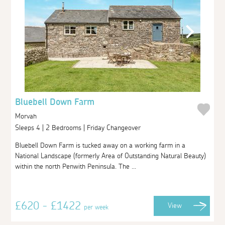
Bluebell Down Farm
Morvah
Sleeps 4 | 2 Bedrooms | Friday Changeover
Bluebell Down Farm is tucked away on a working farm in a
National Landscape (formerly Area of Outstanding Natural Beauty)
within the north Penwith Peninsula. The ...
£620 - £1422
View
per week