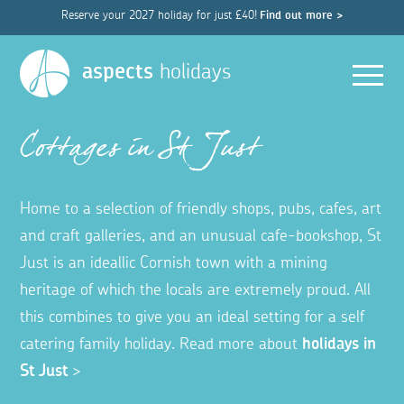
Reserve your 2027 holiday for just £40!
Find out more >
Men
aspects
holidays
Cottages in St Just
Home to a selection of friendly shops, pubs, cafes, art
and craft galleries, and an unusual cafe-bookshop, St
Just is an ideallic Cornish town with a mining
heritage of which the locals are extremely proud. All
this combines to give you an ideal setting for a self
catering family holiday. Read more about
holidays in
St Just
>