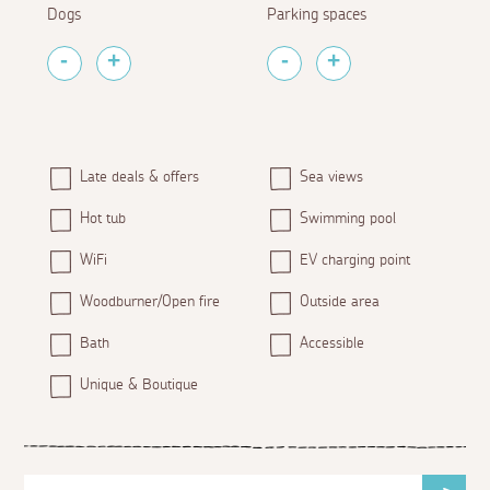
Dogs
Parking spaces
Late deals & offers
Sea views
Hot tub
Swimming pool
WiFi
EV charging point
Woodburner/Open fire
Outside area
Bath
Accessible
Unique & Boutique