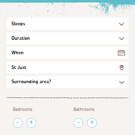
When
St Just
Bedrooms
Bathrooms