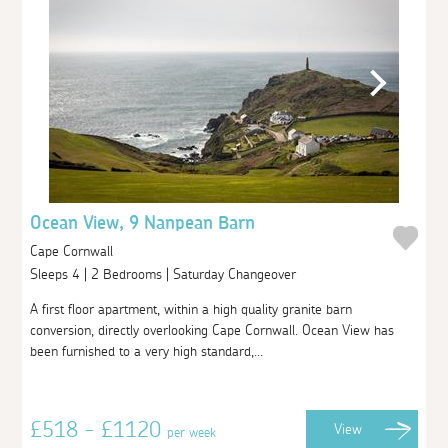
Ocean View, 9 Nanpean Barn
Cape Cornwall
Sleeps 4 | 2 Bedrooms | Saturday Changeover
A first floor apartment, within a high quality granite barn
conversion, directly overlooking Cape Cornwall. Ocean View has
been furnished to a very high standard,...
£518 - £1120
View
per week