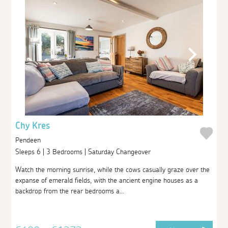
Chy Kres
Pendeen
Sleeps 6 | 3 Bedrooms | Saturday Changeover
Watch the morning sunrise, while the cows casually graze over the
expanse of emerald fields, with the ancient engine houses as a
backdrop from the rear bedrooms a...