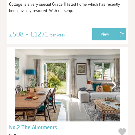
Cottage is a very special Grade II listed home which has recently
been lovingly restored. With thirst-qu...
£508 - £1271
View
per week
No.2 The Allotments