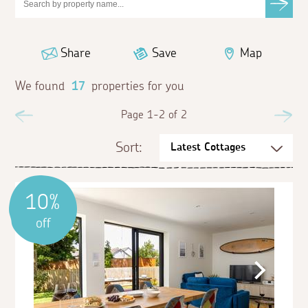
Share
Save
Map
We found
17
properties for you
Previous
Page 1-2 of 2
Ne
Sort:
10%
off