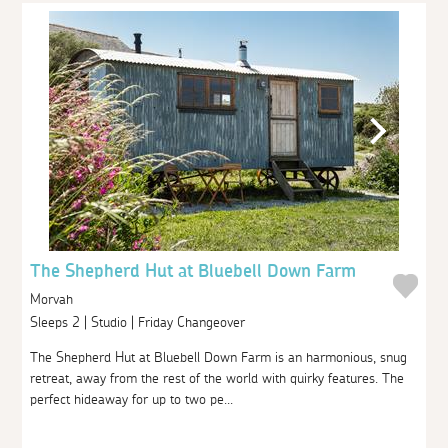
The Shepherd Hut at Bluebell Down Farm
Morvah
Sleeps 2 | Studio | Friday Changeover
The Shepherd Hut at Bluebell Down Farm is an harmonious, snug
retreat, away from the rest of the world with quirky features. The
perfect hideaway for up to two pe...