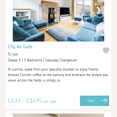
Chy An Goth
St Just
Sleeps 5 | 3 Bedrooms | Saturday Changeover
At sunrise, wake from your peaceful slumber to enjoy freshly
brewed Cornish coffee on the balcony and embrace the distant sea
views across the fields; a simply ca...
£633 - £1495
View
per week