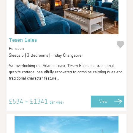
Tesen Gales
Pendeen
Sleeps 5 | 3 Bedrooms | Friday Changeover
Sat overlooking the Atlantic coast, Tesen Gales is a traditional,
granite cottage, beautifully renovated to combine calming hues and
traditional character feature...
£534 - £1341
View
per week