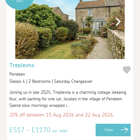
off
Treplevna
Pendeen
Sleeps 4 | 2 Bedrooms | Saturday Changeover
Joining us in late 2025, Treplevna is a charming cottage sleeping
four, with parking for one car, located in the village of Pendeen.
Spend slow mornings wrapped i...
20% off between 15 Aug 2026 and 22 Aug 2026.
£517 - £1170
View
per week