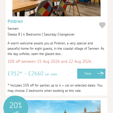
Pinbren
Sennen
Sleeps 8 | 4 Bedrooms | Saturday Changeover
A warm welcome awaits you at Pinbren, a very special and
peaceful home for eight guests, in the coastal village of Sennen. As
the day unfolds, open the glazed doo...
10% off between 15 Aug 2026 and 22 Aug 2026.
£912* - £2660
View
per week
* Includes 15% off for parties up to 4 + cot on selected dates. You
may choose 2 bedrooms when booking at this rate.
20%