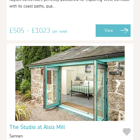
with its coast paths, qua...
£505 - £1023
View
per week
The Studio at Alsia Mill
Sennen