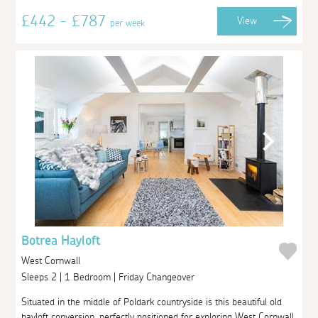
£442 - £787
View
per week
Botrea Hayloft
West Cornwall
Sleeps 2 | 1 Bedroom | Friday Changeover
Situated in the middle of Poldark countryside is this beautiful old
hayloft conversion, perfectly positioned for exploring West Cornwall