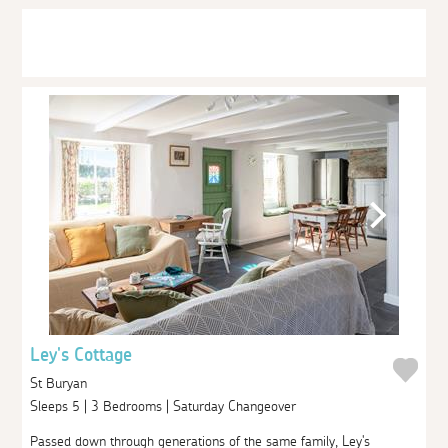
Ley's Cottage
St Buryan
Sleeps 5 | 3 Bedrooms | Saturday Changeover
Passed down through generations of the same family, Ley's