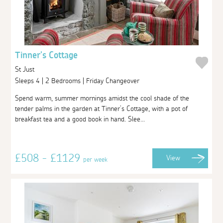
Tinner's Cottage
St Just
Sleeps 4 | 2 Bedrooms | Friday Changeover
Spend warm, summer mornings amidst the cool shade of the
tender palms in the garden at Tinner’s Cottage, with a pot of
breakfast tea and a good book in hand. Slee...
£508 - £1129
View
per week