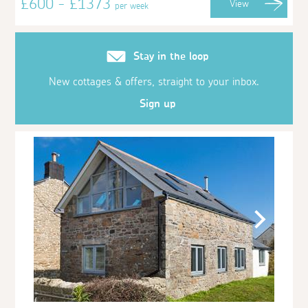
£600 - £1373
View
per week
Stay in the loop
New cottages & offers, straight to your inbox.
Sign up