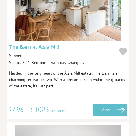
The Barn at Alsia Mill
Sennen
Sleeps 2 | 1 Bedroom | Saturday Changeover
Nestled in the very heart of the Alsia Mill estate, The Barn is a
charming retreat for two. With a private garden within the grounds
of the estate, it's just perf...
£496 - £1023
View
per week