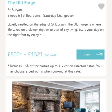
The Old Forge
St Buryan
Sleeps 6 | 3 Bedrooms | Saturday Changeover
Quietly nestled on the edge of St Buryan, The Old Forge is where
life takes on a slower rhythm to that of city living. Start your day on
the right foot by enjoyin...
£500* - £1521
View
per week
* Includes 15% off for parties up to 4 + cot on selected dates. You
may choose 2 bedrooms when booking at this rate.