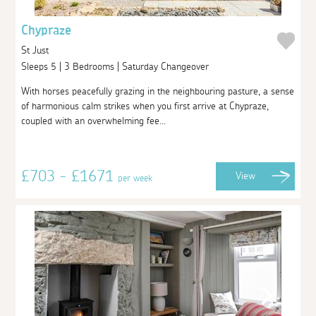
Chypraze
St Just
Sleeps 5 | 3 Bedrooms | Saturday Changeover
With horses peacefully grazing in the neighbouring pasture, a sense
of harmonious calm strikes when you first arrive at Chypraze,
coupled with an overwhelming fee...
£703 - £1671
View
per week