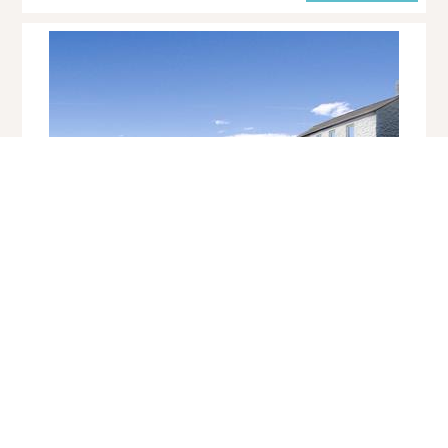
Cove Cottage
Cape Cornwall
Sleeps 4 | 2 Bedrooms | Saturday Changeover
This cosy fisherman's cottage is set in an awe-inspiring location,
nestling in two acres of private grounds, sweeping down to the very
edge of Priest's Cove in th...