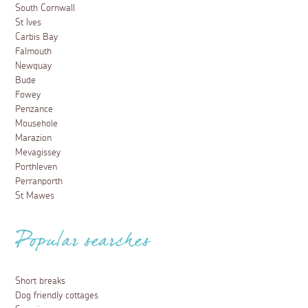
South Cornwall
St Ives
Carbis Bay
Falmouth
Newquay
Bude
Fowey
Penzance
Mousehole
Marazion
Mevagissey
Porthleven
Perranporth
St Mawes
Popular searches
Short breaks
Dog friendly cottages