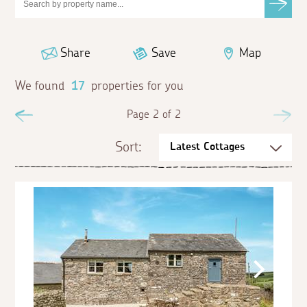
Share
Save
Map
We found
17
properties for you
Previous
Page 2 of 2
Ne
Sort: