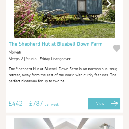
The Shepherd Hut at Bluebell Down Farm
Morvah
Sleeps 2 | Studio | Friday Changeover
The Shepherd Hut at Bluebell Down Farm is an harmonious, snug
retreat, away from the rest of the world with quirky features. The
perfect hideaway for up to two pe...
£442 - £787
View
per week