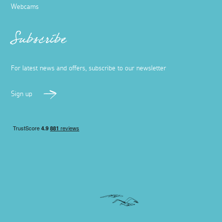
Webcams
Subscribe
For latest news and offers, subscribe to our newsletter
Sign up