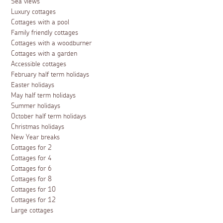
Sea views
Luxury cottages
Cottages with a pool
Family friendly cottages
Cottages with a woodburner
Cottages with a garden
Accessible cottages
February half term holidays
Easter holidays
May half term holidays
Summer holidays
October half term holidays
Christmas holidays
New Year breaks
Cottages for 2
Cottages for 4
Cottages for 6
Cottages for 8
Cottages for 10
Cottages for 12
Large cottages