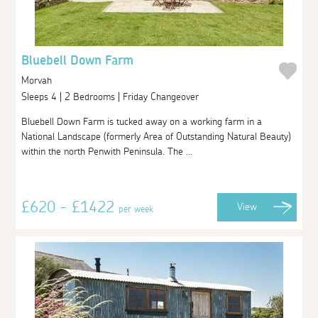
Bluebell Down Farm
Morvah
Sleeps 4 | 2 Bedrooms | Friday Changeover
Bluebell Down Farm is tucked away on a working farm in a
National Landscape (formerly Area of Outstanding Natural Beauty)
within the north Penwith Peninsula. The ...
£620 - £1422
View
per week