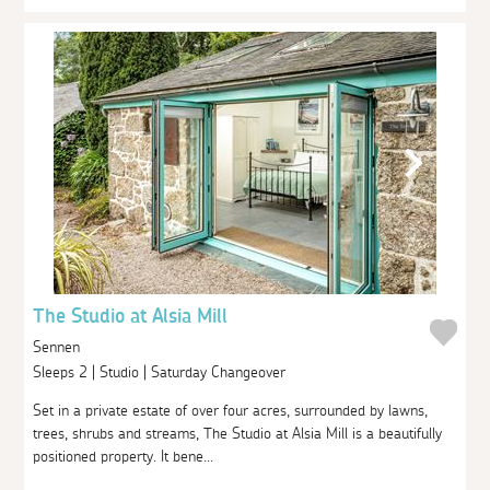
The Studio at Alsia Mill
Sennen
Sleeps 2 | Studio | Saturday Changeover
Set in a private estate of over four acres, surrounded by lawns,
trees, shrubs and streams, The Studio at Alsia Mill is a beautifully
positioned property. It bene...