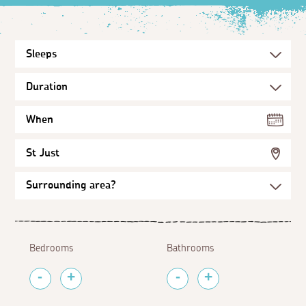
When
St Just
Bedrooms
Bathrooms