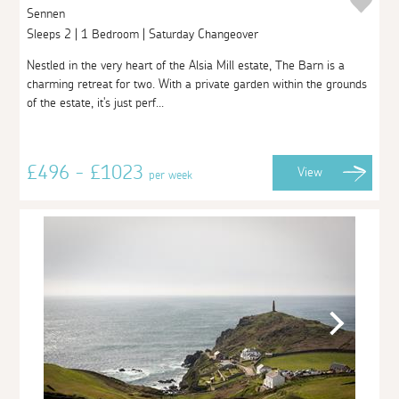
Sennen
Sleeps 2 | 1 Bedroom | Saturday Changeover
Nestled in the very heart of the Alsia Mill estate, The Barn is a
charming retreat for two. With a private garden within the grounds
of the estate, it's just perf...
£496 - £1023
View
per week