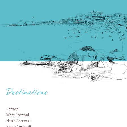
Destinations
Cornwall
West Cornwall
North Cornwall