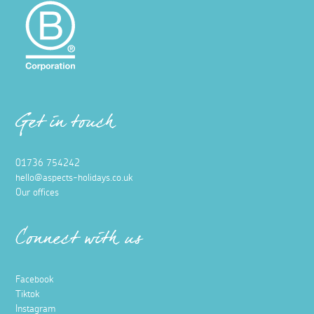
Get in touch
01736 754242
hello@aspects-holidays.co.uk
Our offices
Connect with us
Facebook
Tiktok
Instagram