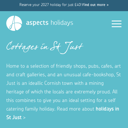
Reserve your 2027 holiday for just £40!
Find out more >
Men
aspects
holidays
Cottages in St Just
Home to a selection of friendly shops, pubs, cafes, art
and craft galleries, and an unusual cafe-bookshop, St
Just is an ideallic Cornish town with a mining
heritage of which the locals are extremely proud. All
this combines to give you an ideal setting for a self
catering family holiday. Read more about
holidays in
St Just
>