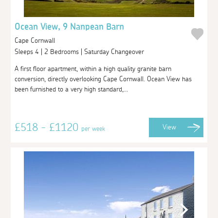
Ocean View, 9 Nanpean Barn
Cape Cornwall
Sleeps 4 | 2 Bedrooms | Saturday Changeover
A first floor apartment, within a high quality granite barn
conversion, directly overlooking Cape Cornwall. Ocean View has
been furnished to a very high standard,...
£518 - £1120
View
per week