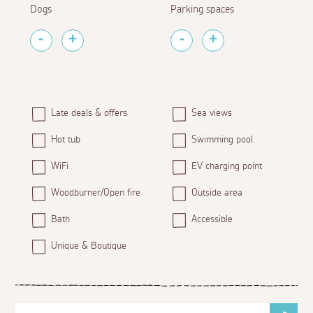
Dogs
Parking spaces
Late deals & offers
Sea views
Hot tub
Swimming pool
WiFi
EV charging point
Woodburner/Open fire
Outside area
Bath
Accessible
Unique & Boutique