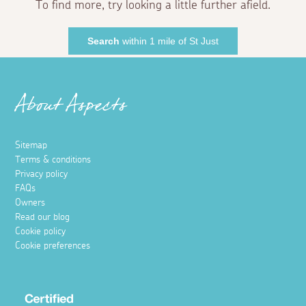
To find more, try looking a little further afield.
Search
within 1 mile of St Just
About Aspects
Sitemap
Terms & conditions
Privacy policy
FAQs
Owners
Read our blog
Cookie policy
Cookie preferences