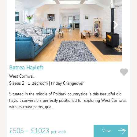
Botrea Hayloft
West Cornwall
Sleeps 2 | 1 Bedroom | Friday Changeover
Situated in the middle of Poldark countryside is this beautiful old
hayloft conversion, perfectly positioned for exploring West Cornwall
with its coast paths, qua...
£505 - £1023
View
per week