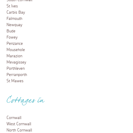
South Cornwall
St Ives
Carbis Bay
Falmouth
Newquay
Bude
Fowey
Penzance
Mousehole
Marazion
Mevagissey
Porthleven
Perranporth
St Mawes
Cottages in
Cornwall
West Cornwall
North Cornwall