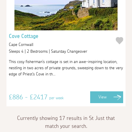
Cove Cottage
Cape Cornwall
Sleeps 4 | 2 Bedrooms | Saturday Changeover
This cosy fisherman's cottage is set in an awe-inspiring location,
nestling in two acres of private grounds, sweeping down to the very
edge of Priest's Cove in th...
£886 - £2417
View
per week
Currently showing 17 results in St Just that
match your search.