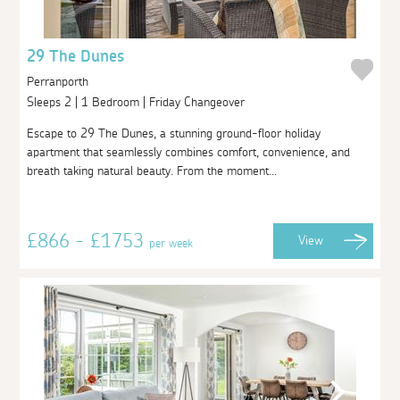
29 The Dunes
Perranporth
Sleeps 2 | 1 Bedroom | Friday Changeover
Escape to 29 The Dunes, a stunning ground-floor holiday
apartment that seamlessly combines comfort, convenience, and
breath taking natural beauty. From the moment...
£866 - £1753
View
per week