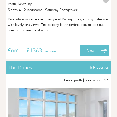
Porth, Newquay
Sleeps 4 | 2 Bedrooms | Saturday Changeover
Dive into a more relaxed lifestyle at Rolling Tides, a funky hideaway
with lovely sea views. The balcony is the perfect spot to look out
over Porth beach and acro...
£661 - £1363
View
per week
The Dunes
5 Properties
Perranporth | Sleeps up to 14