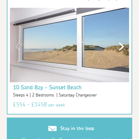
10 Sand Bay - Sunset Beach
Sleeps 4 | 2 Bedrooms | Saturday Changeover
£554 - £1458
per week
Stay in the loop