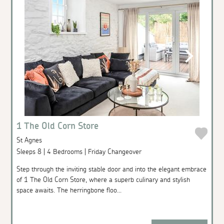
1 The Old Corn Store
St Agnes
Sleeps 8 | 4 Bedrooms | Friday Changeover
Step through the inviting stable door and into the elegant embrace
of 1 The Old Corn Store, where a superb culinary and stylish
space awaits. The herringbone floo...