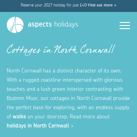
Reserve your 2027 holiday for just £40!
Find out more >
Men
aspects
holidays
Cottages in North Cornwall
North Cornwall has a distinct character of its own.
With a rugged coastline interspersed with glorious
beaches and a lush green interior contrasting with
Bodmin Moor, our cottages in North Cornwall provide
the perfect base for exploring, with an endless supply
of
walks
on your doorstep. Read more about
holidays in North Cornwall
>