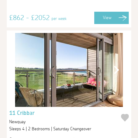
£862 - £2052
View
per week
11 Cribbar
Newquay
Sleeps 4 | 2 Bedrooms | Saturday Changeover