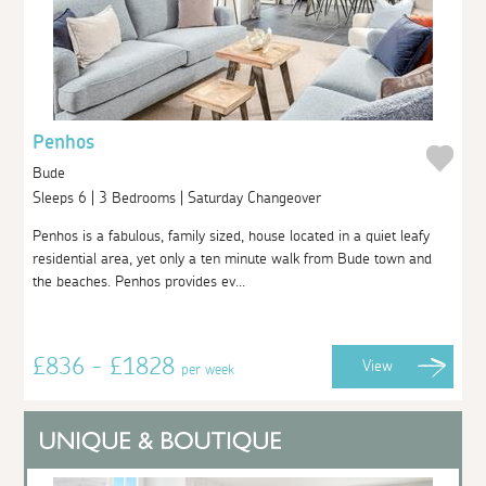
Penhos
Bude
Sleeps 6 | 3 Bedrooms | Saturday Changeover
Penhos is a fabulous, family sized, house located in a quiet leafy
residential area, yet only a ten minute walk from Bude town and
the beaches. Penhos provides ev...
£836 - £1828
View
per week