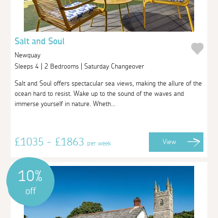
Salt and Soul
Newquay
Sleeps 4 | 2 Bedrooms | Saturday Changeover
Salt and Soul offers spectacular sea views, making the allure of the
ocean hard to resist. Wake up to the sound of the waves and
immerse yourself in nature. Wheth...
£1035 - £1863
View
per week
10%
off