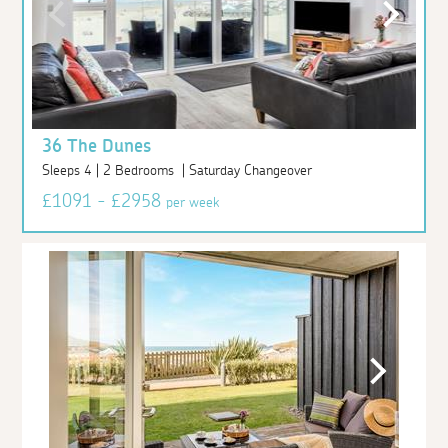
36 The Dunes
Sleeps 4 | 2 Bedrooms | Saturday Changeover
£1091 - £2958
per week