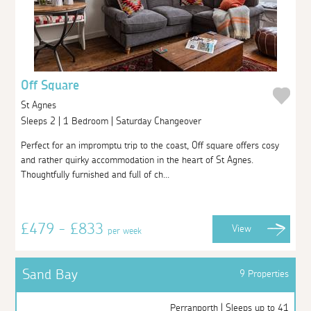
Off Square
St Agnes
Sleeps 2 | 1 Bedroom | Saturday Changeover
Perfect for an impromptu trip to the coast, Off square offers cosy
and rather quirky accommodation in the heart of St Agnes.
Thoughtfully furnished and full of ch...
£479 - £833
View
per week
Sand Bay
9 Properties
Perranporth | Sleeps up to 41