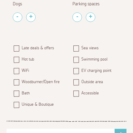
Dogs
Parking spaces
Late deals & offers
Sea views
Hot tub
Swimming pool
WiFi
EV charging point
Woodburner/Open fire
Outside area
Bath
Accessible
Unique & Boutique