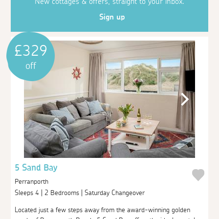
New cottages & offers, straight to your inbox.
Sign up
£329
off
5 Sand Bay
Perranporth
Sleeps 4 | 2 Bedrooms | Saturday Changeover
Located just a few steps away from the award-winning golden