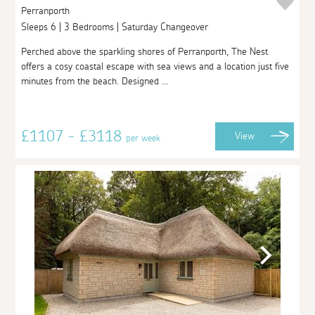
Perranporth
Sleeps 6 | 3 Bedrooms | Saturday Changeover
Perched above the sparkling shores of Perranporth, The Nest
offers a cosy coastal escape with sea views and a location just five
minutes from the beach. Designed ...
£1107 - £3118
View
per week