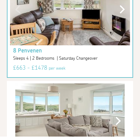
8 Penvenen
Sleeps 4 | 2 Bedrooms | Saturday Changeover
£663 - £1478
per week