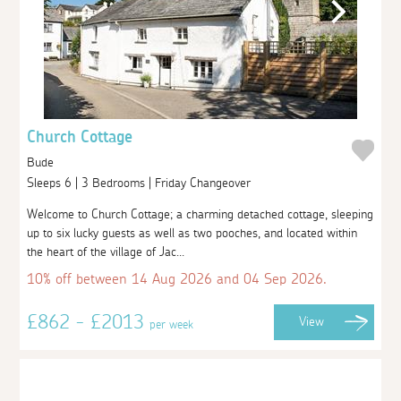
Church Cottage
Bude
Sleeps 6 | 3 Bedrooms | Friday Changeover
Welcome to Church Cottage; a charming detached cottage, sleeping
up to six lucky guests as well as two pooches, and located within
the heart of the village of Jac...
10% off between 14 Aug 2026 and 04 Sep 2026.
£862 - £2013
View
per week