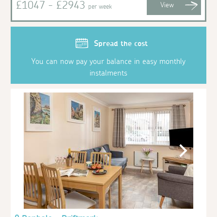
£1047 - £2943
View
per week
Spread the cost
You can now pay your balance in easy monthly
instalments