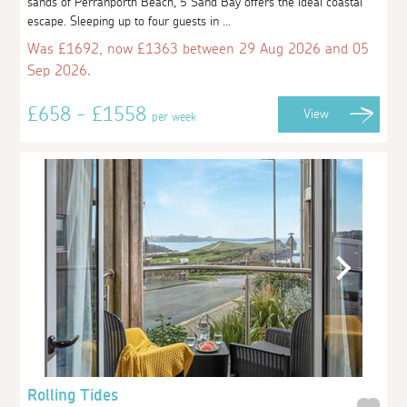
sands of Perranporth Beach, 5 Sand Bay offers the ideal coastal
escape. Sleeping up to four guests in ...
Was £1692, now £1363 between 29 Aug 2026 and 05
Sep 2026.
£658 - £1558
View
per week
Rolling Tides