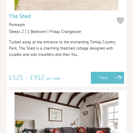
The Shed
Portreath
Sleeps 2 | 1 Bedroom | Friday Changeover
Tucked away at the entrance to the enchanting Tehidy Country
Park, The Shed is a charming thatched cottage designed with
couples and solo travellers and their fou...
£521 - £912
View
per week