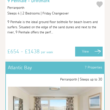
9 Penhale - Driftmark
Perranporth
Sleeps 4 | 2 Bedrooms | Friday Changeover
9 Penhale is the ideal ground floor bolthole for beach lovers and
surfers. Situated on the edge of the sand dunes and next to the
river, 9 Penhale offers the perf...
£654 - £1438
View
per week
Atlantic Bay
7 Properties
Perranporth | Sleeps up to 30