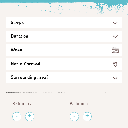
When
North Cornwall
Bedrooms
Bathrooms