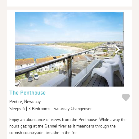
The Penthouse
Pentire, Newquay
Sleeps 6 | 3 Bedrooms | Saturday Changeover
Enjoy an abundance of views from the Penthouse. While away the
hours gazing at the Gannel river as it meanders through the
cornish countryside, breathe in the fre...