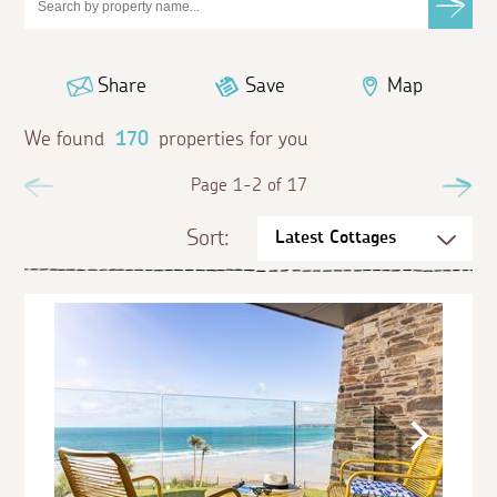
Share
Save
Map
We found
170
properties for you
Previous
Page 1-2 of 17
Ne
Sort: