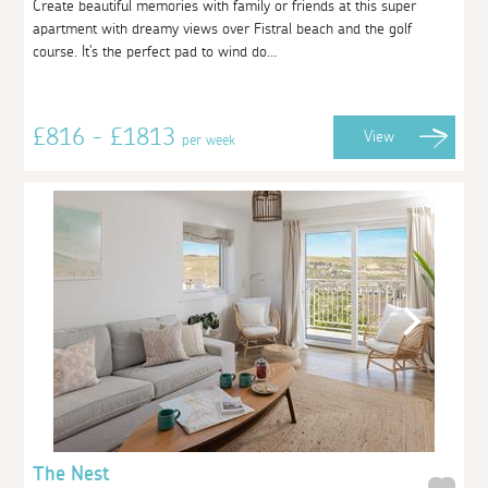
Create beautiful memories with family or friends at this super
apartment with dreamy views over Fistral beach and the golf
course. It's the perfect pad to wind do...
£816 - £1813
View
per week
The Nest