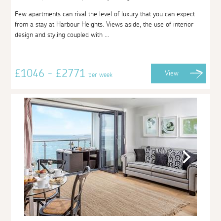
Few apartments can rival the level of luxury that you can expect
from a stay at Harbour Heights. Views aside, the use of interior
design and styling coupled with ...
£1046 - £2771
View
per week