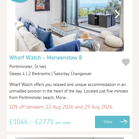
Wharf Watch - Morwenstow 8
Porthminster, St Ives
Sleeps 4 | 2 Bedrooms | Saturday Changeover
Wharf Watch offers you relaxed and unique accommodation in an
unrivalled position in the heart of the bay. Located just five minutes
from Porthminster beach, Morw...
10% off between 22 Aug 2026 and 29 Aug 2026.
£1046 - £2771
View
per week