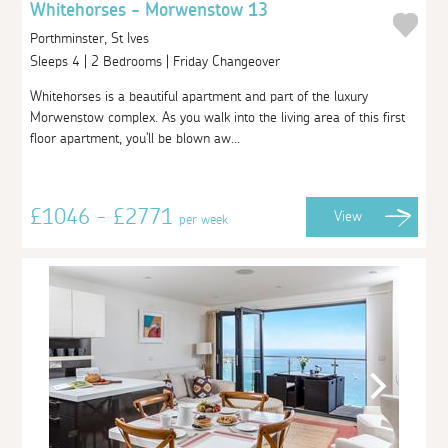
Whitehorses - Morwenstow 13
Porthminster, St Ives
Sleeps 4 | 2 Bedrooms | Friday Changeover
Whitehorses is a beautiful apartment and part of the luxury
Morwenstow complex. As you walk into the living area of this first
floor apartment, you'll be blown aw...
£1046 - £2771
View
per week