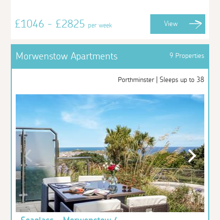
£1046 - £2825
View
per week
Morwenstow Apartments
9 Properties
Porthminster | Sleeps up to 38