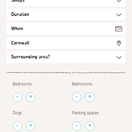
When
Cornwall
Bedrooms
Bathrooms
Dogs
Parking spaces