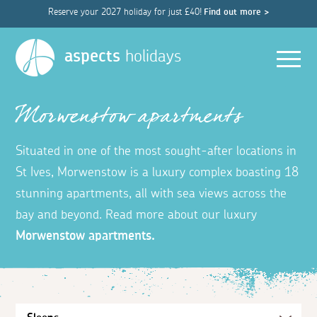
Reserve your 2027 holiday for just £40!
Find out more >
Men
aspects
holidays
Morwenstow apartments
Situated in one of the most sought-after locations in
St Ives, Morwenstow is a luxury complex boasting 18
stunning apartments, all with sea views across the
bay and beyond. Read more about our luxury
Morwenstow apartments.