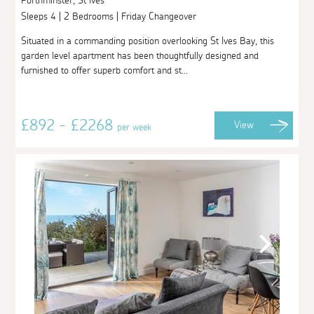
Porthminster, St Ives
Sleeps 4 | 2 Bedrooms | Friday Changeover
Situated in a commanding position overlooking St Ives Bay, this
garden level apartment has been thoughtfully designed and
furnished to offer superb comfort and st...
£892 - £2268
View
per week