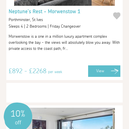
Neptune's Rest - Morwenstow 1
Porthminster, St Ives
Sleeps 4 | 2 Bedrooms | Friday Changeover
Morwenstow is a one in a million luxury apartment complex
overlooking the bay - the views will absolutely blow you away. With
private access to the coast path, fr...
£892 - £2268
View
per week
10%
off