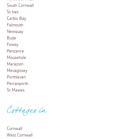
South Cornwall
St Ives
Carbis Bay
Falmouth
Newquay
Bude
Fowey
Penzance
Mousehole
Marazion
Mevagissey
Porthleven
Perranporth
St Mawes
Cottages in
Cornwall
West Cornwall