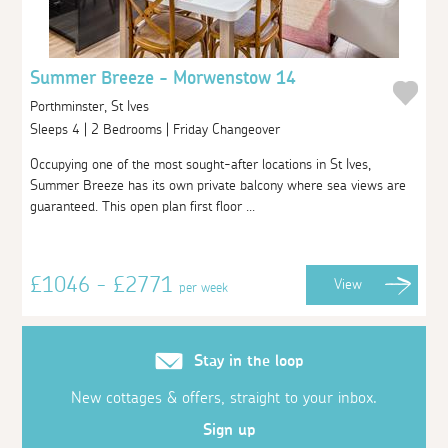
Summer Breeze - Morwenstow 14
Porthminster, St Ives
Sleeps 4 | 2 Bedrooms | Friday Changeover
Occupying one of the most sought-after locations in St Ives,
Summer Breeze has its own private balcony where sea views are
guaranteed. This open plan first floor ...
£1046 - £2771
View
per week
Stay in the loop
New cottages & offers, straight to your inbox.
Sign up