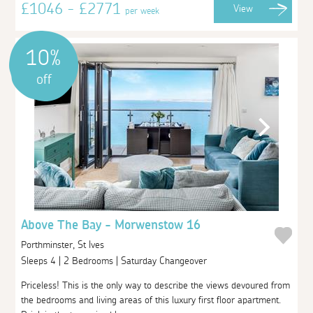
£1046 - £2771
View
per week
10%
off
Above The Bay - Morwenstow 16
Porthminster, St Ives
Sleeps 4 | 2 Bedrooms | Saturday Changeover
Priceless! This is the only way to describe the views devoured from
the bedrooms and living areas of this luxury first floor apartment.