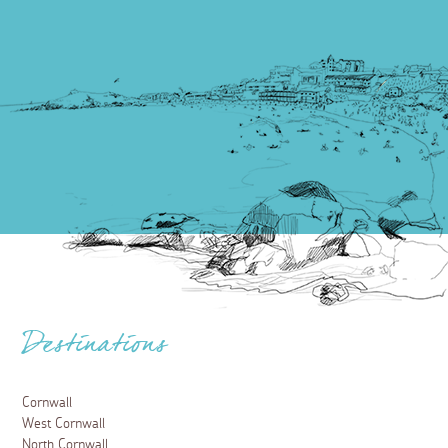
Destinations
Cornwall
West Cornwall
North Cornwall