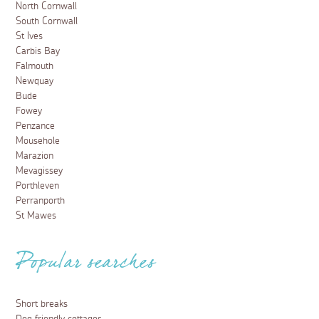
North Cornwall
South Cornwall
St Ives
Carbis Bay
Falmouth
Newquay
Bude
Fowey
Penzance
Mousehole
Marazion
Mevagissey
Porthleven
Perranporth
St Mawes
Popular searches
Short breaks