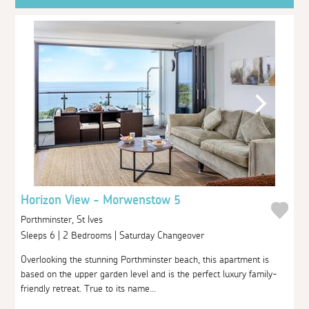
Horizon View - Morwenstow 5
Porthminster, St Ives
Sleeps 6 | 2 Bedrooms | Saturday Changeover
Overlooking the stunning Porthminster beach, this apartment is
based on the upper garden level and is the perfect luxury family-
friendly retreat. True to its name...