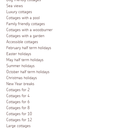
Dog friendly cottages
Sea views
Luxury cottages
Cottages with a pool
Family friendly cottages
Cottages with a woodburner
Cottages with a garden
Accessible cottages
February half term holidays
Easter holidays
May half term holidays
Summer holidays
October half term holidays
Christmas holidays
New Year breaks
Cottages for 2
Cottages for 4
Cottages for 6
Cottages for 8
Cottages for 10
Cottages for 12
Large cottages