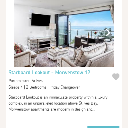
Starboard Lookout - Morwenstow 12
Porthminster, St Ives
Sleeps 4 | 2 Bedrooms | Friday Changeover
Starboard Lookout is an immaculate property within a luxury
complex, in an unparalleled location above St Ives Bay.
Morwenstow apartments are modern in design and...