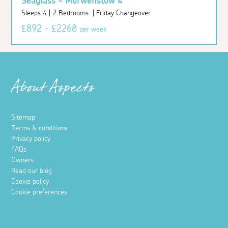
Seaglass - Morwenstow 4
Sleeps 4 | 2 Bedrooms | Friday Changeover
£892 - £2268
per week
About Aspects
Sitemap
Terms & conditions
Privacy policy
FAQs
Owners
Read our blog
Cookie policy
Cookie preferences