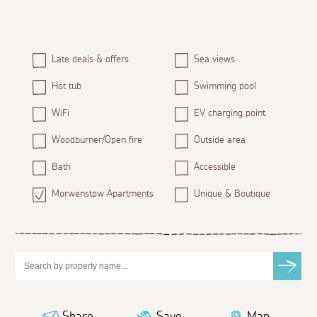
Late deals & offers
Sea views
Hot tub
Swimming pool
WiFi
EV charging point
Woodburner/Open fire
Outside area
Bath
Accessible
Morwenstow Apartments
Unique & Boutique
Share
Save
Map