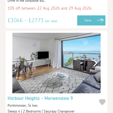
Drink in the turquoise blu...
10% off between 22 Aug 2026 and 29 Aug 2026.
£1046 - £2771
View
per week
Harbour Heights - Morwenstow 9
Porthminster, St Ives
Sleeps 4 | 2 Bedrooms | Saturday Changeover