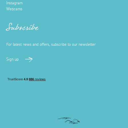
Instagram
Webcams
Subscribe
For latest news and offers, subscribe to our newsletter
Sign up