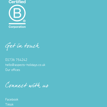
Get in touch
01736 754242
hello@aspects-holidays.co.uk
Our offices
Connect with us
Facebook
Tiktok