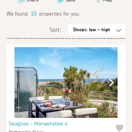
We found
10
properties for you
Sort:
Seaglass - Morwenstow 4