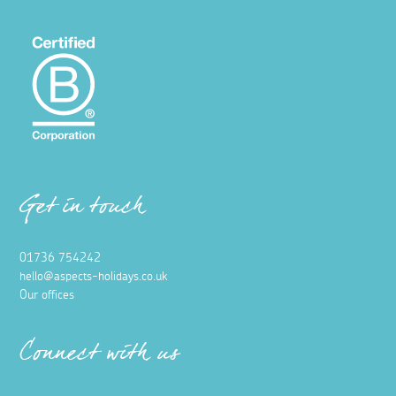
Get in touch
01736 754242
hello@aspects-holidays.co.uk
Our offices
Connect with us