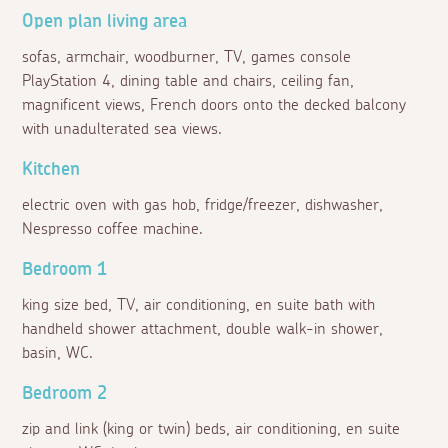
Open plan living area
sofas, armchair, woodburner, TV, games console
PlayStation 4, dining table and chairs, ceiling fan,
magnificent views, French doors onto the decked balcony
with unadulterated sea views.
Kitchen
electric oven with gas hob, fridge/freezer, dishwasher,
Nespresso coffee machine.
Bedroom 1
king size bed, TV, air conditioning, en suite bath with
handheld shower attachment, double walk-in shower,
basin, WC.
Bedroom 2
zip and link (king or twin) beds, air conditioning, en suite