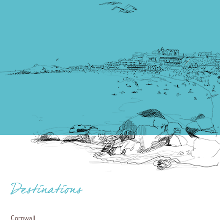
Destinations
Cornwall