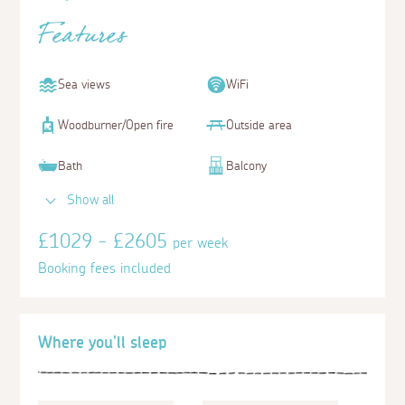
Features
Sea views
WiFi
Woodburner/Open fire
Outside area
Bath
Balcony
Show all
£1029 - £2605
per week
Booking fees included
Where you'll sleep