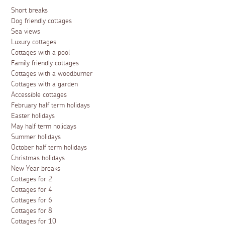
Short breaks
Dog friendly cottages
Sea views
Luxury cottages
Cottages with a pool
Family friendly cottages
Cottages with a woodburner
Cottages with a garden
Accessible cottages
February half term holidays
Easter holidays
May half term holidays
Summer holidays
October half term holidays
Christmas holidays
New Year breaks
Cottages for 2
Cottages for 4
Cottages for 6
Cottages for 8
Cottages for 10