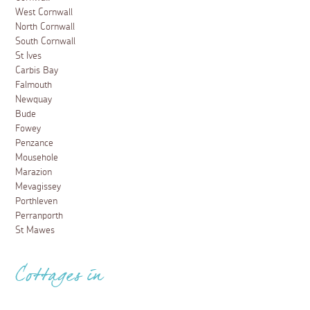
West Cornwall
North Cornwall
South Cornwall
St Ives
Carbis Bay
Falmouth
Newquay
Bude
Fowey
Penzance
Mousehole
Marazion
Mevagissey
Porthleven
Perranporth
St Mawes
Cottages in