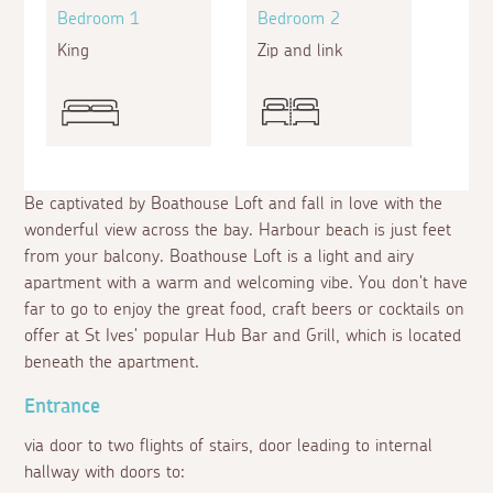
Bedroom 1
Bedroom 2
King
Zip and link
Be captivated by Boathouse Loft and fall in love with the
wonderful view across the bay. Harbour beach is just feet
from your balcony. Boathouse Loft is a light and airy
apartment with a warm and welcoming vibe. You don't have
far to go to enjoy the great food, craft beers or cocktails on
offer at St Ives' popular Hub Bar and Grill, which is located
beneath the apartment.
Entrance
via door to two flights of stairs, door leading to internal
hallway with doors to: