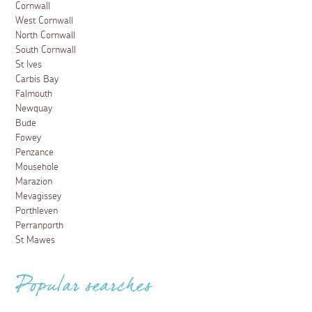
Cornwall
West Cornwall
North Cornwall
South Cornwall
St Ives
Carbis Bay
Falmouth
Newquay
Bude
Fowey
Penzance
Mousehole
Marazion
Mevagissey
Porthleven
Perranporth
St Mawes
Popular searches