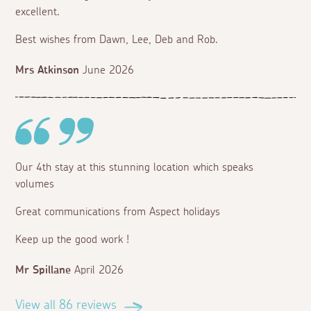
excellent.
Best wishes from Dawn, Lee, Deb and Rob.
Mrs Atkinson
June 2026
Our 4th stay at this stunning location which speaks
volumes
Great communications from Aspect holidays
Keep up the good work !
Mr Spillane
April 2026
View all 86 reviews