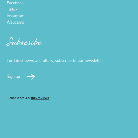
Facebook
Tiktok
Instagram
Webcams
Subscribe
For latest news and offers, subscribe to our newsletter
Sign up