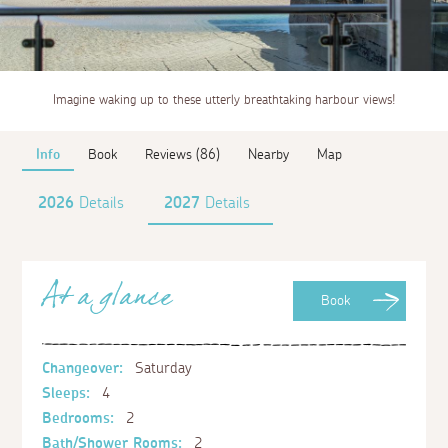
Imagine waking up to these utterly breathtaking harbour views!
Info
Book
Reviews (86)
Nearby
Map
2026
Details
2027
Details
At a glance
Book
Changeover:
Saturday
Sleeps:
4
Bedrooms:
2
Bath/Shower Rooms:
2