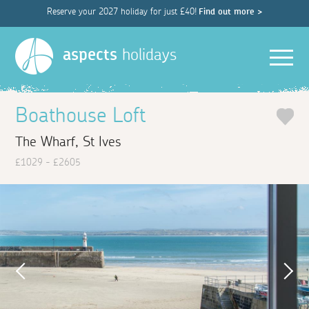
Reserve your 2027 holiday for just £40!
Find out more >
Men
aspects
holidays
Boathouse Loft
The Wharf, St Ives
£1029 - £2605