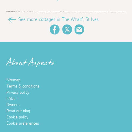
See more cottages in The Wharf, St Ives
Facebook
Twitter
Email
About Aspects
Sitemap
Terms & conditions
Privacy policy
FAQs
Owners
Read our blog
Cookie policy
Cookie preferences