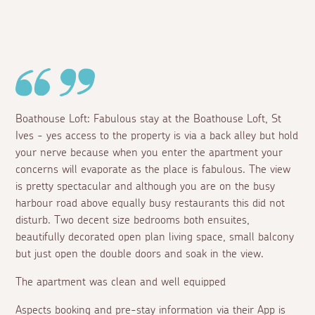
Boathouse Loft: Fabulous stay at the Boathouse Loft, St
Ives - yes access to the property is via a back alley but hold
your nerve because when you enter the apartment your
concerns will evaporate as the place is fabulous. The view
is pretty spectacular and although you are on the busy
harbour road above equally busy restaurants this did not
disturb. Two decent size bedrooms both ensuites,
beautifully decorated open plan living space, small balcony
but just open the double doors and soak in the view.
The apartment was clean and well equipped
Aspects booking and pre-stay information via their App is