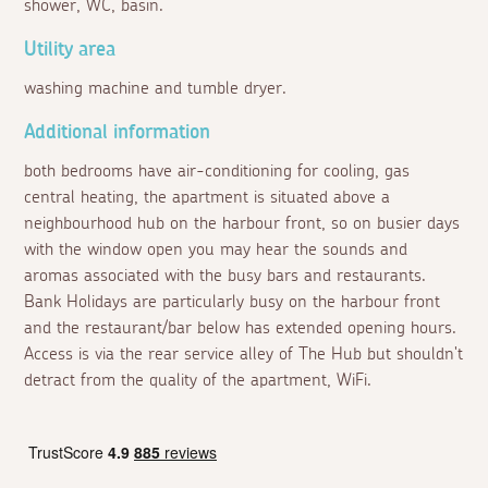
shower, WC, basin.
Utility area
washing machine and tumble dryer.
Additional information
both bedrooms have air-conditioning for cooling, gas
central heating, the apartment is situated above a
neighbourhood hub on the harbour front, so on busier days
with the window open you may hear the sounds and
aromas associated with the busy bars and restaurants.
Bank Holidays are particularly busy on the harbour front
and the restaurant/bar below has extended opening hours.
Access is via the rear service alley of The Hub but shouldn't
detract from the quality of the apartment, WiFi.