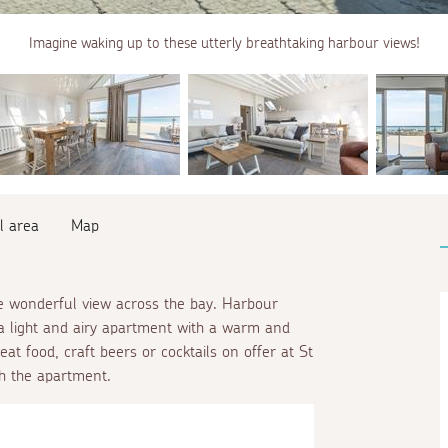
Imagine waking up to these utterly breathtaking harbour views!
l area
Map
he wonderful view across the bay. Harbour
 a light and airy apartment with a warm and
at food, craft beers or cocktails on offer at St
th the apartment.