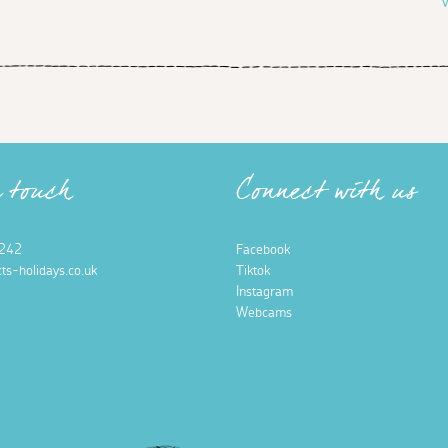
V
n touch
Connect with us
242
Facebook
ts-holidays.co.uk
Tiktok
Instagram
Webcams