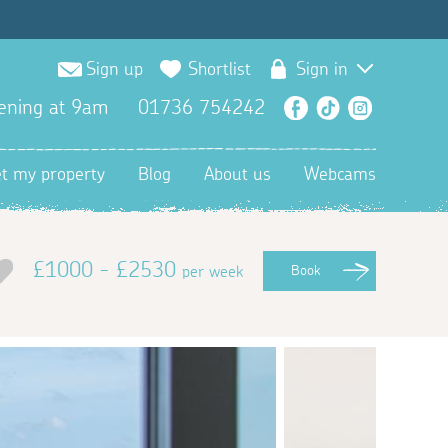
Sign up
Shortlist
Sign in
ening at 9am
01736 754242
Facebook
TikTok
Instagra
et my property
Blog
About us
Webcams
£1000 - £2530
per week
Book