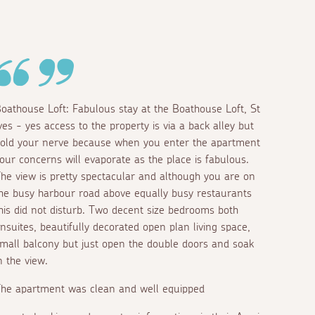
oathouse Loft: Fabulous stay at the Boathouse Loft, St
ves - yes access to the property is via a back alley but
old your nerve because when you enter the apartment
our concerns will evaporate as the place is fabulous.
he view is pretty spectacular and although you are on
he busy harbour road above equally busy restaurants
his did not disturb. Two decent size bedrooms both
nsuites, beautifully decorated open plan living space,
mall balcony but just open the double doors and soak
n the view.
he apartment was clean and well equipped