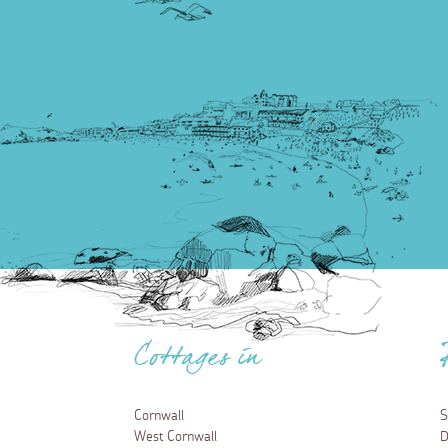
Cottages in
Cornwall
S
West Cornwall
D