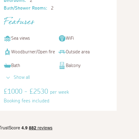
Bedrooms:
2
Bath/Shower Rooms:
2
Features
Sea views
WiFi
Woodburner/Open fire
Outside area
Bath
Balcony
Show all
£1000 - £2530
per week
Booking fees included