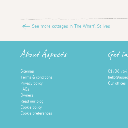
See more cottages in The Wharf, St Ives
About Aspects
Get i
Sitemap
01736 754
Terms & conditions
hello@aspec
Privacy policy
Our offices
FAQs
Owners
Read our blog
Cookie policy
Cookie preferences