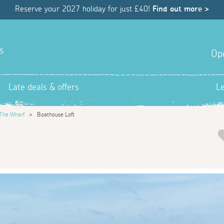
Reserve your 2027 holiday for just £40!
Find out more >
s
Op
Late deals & offers
L
The Wharf
>
Boathouse Loft