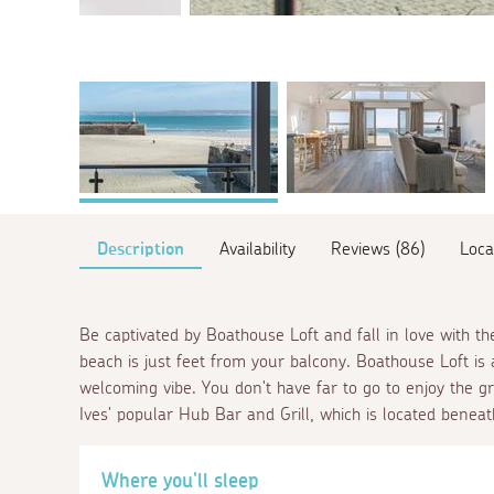
Description
Availability
Reviews (86)
Loca
Be captivated by Boathouse Loft and fall in love with t
beach is just feet from your balcony. Boathouse Loft is
welcoming vibe. You don't have far to go to enjoy the gre
Ives' popular Hub Bar and Grill, which is located benea
Where you'll sleep