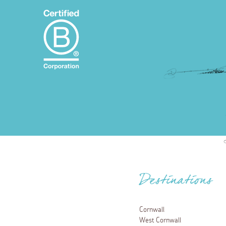
Destinations
Cornwall
West Cornwall