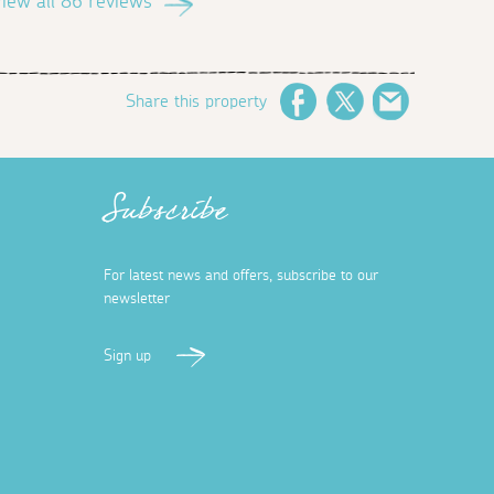
iew all 86 reviews
Share this property
Facebook
Twitter
Email
Subscribe
For latest news and offers, subscribe to our
newsletter
Sign up