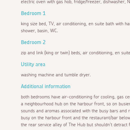
electric oven with gas hob, fridge/freezer, dishwasher,
Bedroom 1
king size bed, TV, air conditioning, en suite bath with
shower, basin, WC.
Bedroom 2
zip and link (king or twin) beds, air conditioning, en sui
Utility area
washing machine and tumble dryer.
Additional information
both bedrooms have air-conditioning for cooling, gas ce
a neighbourhood hub on the harbour front, so on busie
sounds and aromas associated with the busy bars and re
busy on the harbour front and the restaurant/bar below
the rear service alley of The Hub but shouldn't detract 