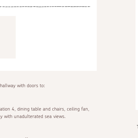
 hallway with doors to:
ion 4, dining table and chairs, ceiling fan,
y with unadulterated sea views.