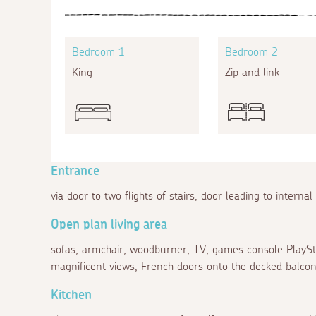
Bedroom 1
Bedroom 2
King
Zip and link
Entrance
via door to two flights of stairs, door leading to internal
Open plan living area
sofas, armchair, woodburner, TV, games console PlayStat
magnificent views, French doors onto the decked balcon
Kitchen