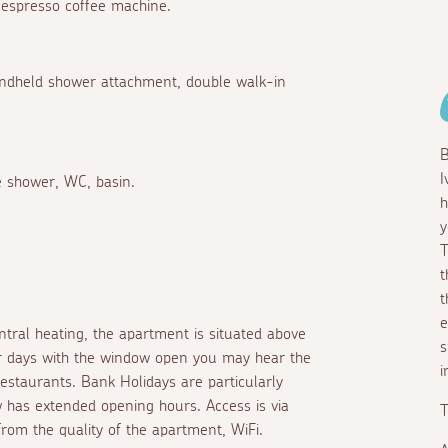
 Nespresso coffee machine.
 handheld shower attachment, double walk-in
B
I
te shower, WC, basin.
h
y
T
t
t
e
ntral heating, the apartment is situated above
s
r days with the window open you may hear the
i
staurants. Bank Holidays are particularly
 has extended opening hours. Access is via
T
from the quality of the apartment, WiFi.