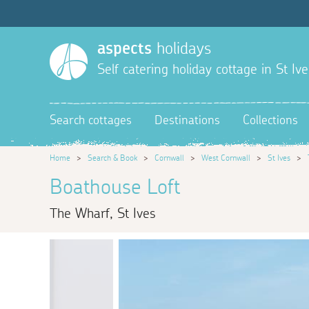
aspects
holidays
Self catering holiday cottage in St Ive
Search cottages
Destinations
Collections
Home
>
Search & Book
>
Cornwall
>
West Cornwall
>
St Ives
>
Boathouse Loft
The Wharf, St Ives