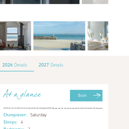
2026
Details
2027
Details
At a glance
Book
Changeover:
Saturday
Sleeps:
4