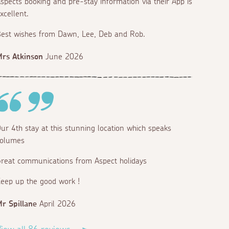
spects booking and pre-stay information via their App is
xcellent.
est wishes from Dawn, Lee, Deb and Rob.
rs Atkinson
June 2026
ur 4th stay at this stunning location which speaks
olumes
reat communications from Aspect holidays
eep up the good work !
r Spillane
April 2026