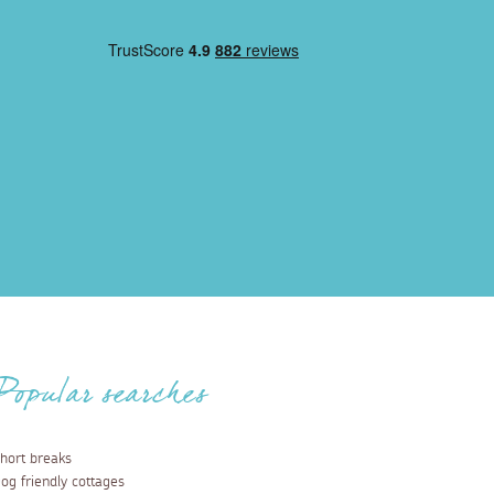
Popular searches
hort breaks
og friendly cottages