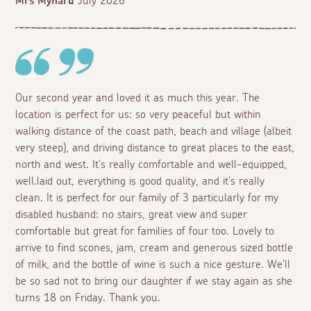
Mrs Mynard
July 2026
Our second year and loved it as much this year. The
location is perfect for us: so very peaceful but within
walking distance of the coast path, beach and village (albeit
very steep), and driving distance to great places to the east,
north and west. It's really comfortable and well-equipped,
well.laid out, everything is good quality, and it's really
clean. It is perfect for our family of 3 particularly for my
disabled husband: no stairs, great view and super
comfortable but great for families of four too. Lovely to
arrive to find scones, jam, cream and generous sized bottle
of milk, and the bottle of wine is such a nice gesture. We'll
be so sad not to bring our daughter if we stay again as she
turns 18 on Friday. Thank you.