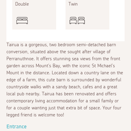
Double
Twin
Tairua is a gorgeous, two bedroom semi-detached barn
conversion, situated above the sought after village of
Perranuthnoe. It offers stunning sea views from the front
garden across Mount's Bay, with the iconic St Michael's
Mount in the distance. Located down a country lane on the
edge of a farm, this cute barn is surrounded by wonderful
countryside walks with a sandy beach, cafes and a great
local pub nearby. Tairua has been renovated and offers
contemporary living accommodation for a small family or
for a couple wanting just that extra bit of space. Your four
legged friend is welcome too!
Entrance