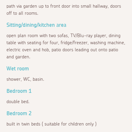
path via garden up to front door into small hallway, doors
off to all rooms.
Sitting/dining/kitchen area
open plan room with two sofas, TV/Blu-ray player, dining
table with seating for four, fridge/freezer, washing machine,
electric oven and hob, patio doors leading out onto patio
and garden.
Wet room
shower, WC, basin.
Bedroom 1
double bed.
Bedroom 2
built in twin beds ( suitable for children only )