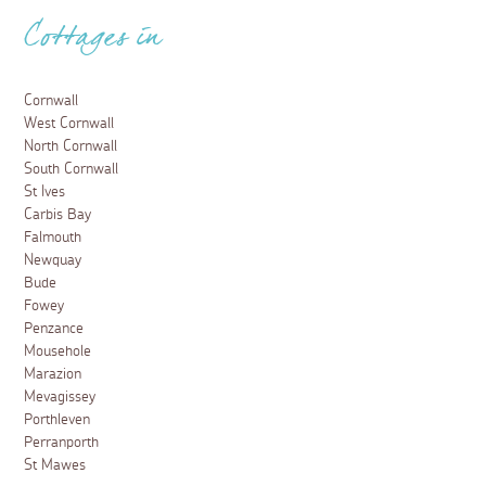
Cottages in
Cornwall
West Cornwall
North Cornwall
South Cornwall
St Ives
Carbis Bay
Falmouth
Newquay
Bude
Fowey
Penzance
Mousehole
Marazion
Mevagissey
Porthleven
Perranporth
St Mawes