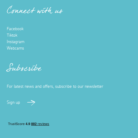
Connect with us
Facebook
Tiktok
Instagram
Webcams
Subscribe
For latest news and offers, subscribe to our newsletter
Sign up