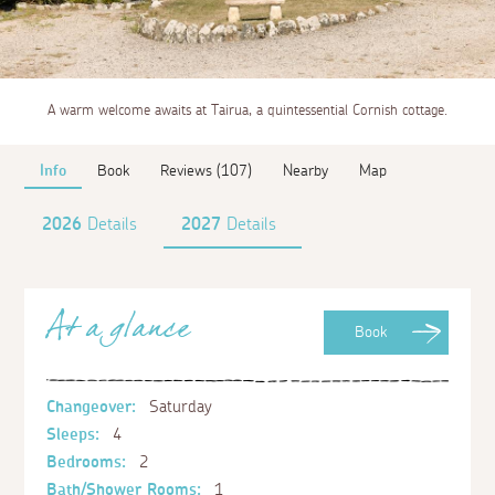
A warm welcome awaits at Tairua, a quintessential Cornish cottage.
Info
Book
Reviews (107)
Nearby
Map
2026
Details
2027
Details
At a glance
Book
Changeover:
Saturday
Sleeps:
4
Bedrooms:
2
Bath/Shower Rooms:
1