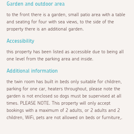
Garden and outdoor area
to the front there is a garden, small patio area with a table
and seating for four with sea views, to the side of the
property there is an additional garden.
Accessibility
this property has been listed as accessible due to being all
one level from the parking area and inside.
Additional information
the twin room has built in beds only suitable for children,
parking for one car, heaters throughout, please note the
garden is not enclosed so dogs must be supervised at all
times. PLEASE NOTE. This property will only accept
bookings with a maximum of 2 adults, or 2 adults and 2
children, WiFi, pets are not allowed on beds or furniture,.