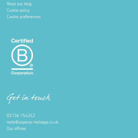
Read our blog
Cookie policy
Cookie preferences
Get in touch
01736 754242
hello@aspects-holidays.co.uk
Our offices