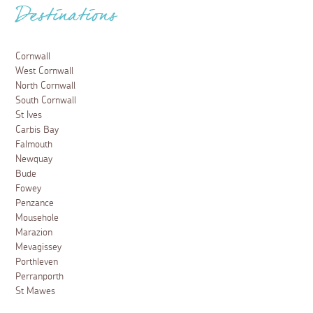
Destinations
Cornwall
West Cornwall
North Cornwall
South Cornwall
St Ives
Carbis Bay
Falmouth
Newquay
Bude
Fowey
Penzance
Mousehole
Marazion
Mevagissey
Porthleven
Perranporth
St Mawes