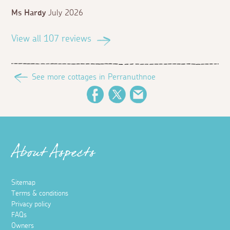
Ms Hardy
July 2026
View all 107 reviews
See more cottages in Perranuthnoe
Facebook
Twitter
Email
About Aspects
Sitemap
Terms & conditions
Privacy policy
FAQs
Owners