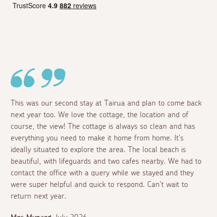
This was our second stay at Tairua and plan to come back
next year too. We love the cottage, the location and of
course, the view! The cottage is always so clean and has
everything you need to make it home from home. It's
ideally situated to explore the area. The local beach is
beautiful, with lifeguards and two cafes nearby. We had to
contact the office with a query while we stayed and they
were super helpful and quick to respond. Can't wait to
return next year.