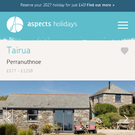
Reserve your 2027 holiday for just £40!
Find out more >
Men
aspects
holidays
Tairua
Perranuthnoe
£577 - £1258