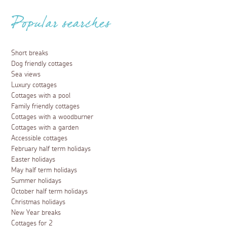
Popular searches
Short breaks
Dog friendly cottages
Sea views
Luxury cottages
Cottages with a pool
Family friendly cottages
Cottages with a woodburner
Cottages with a garden
Accessible cottages
February half term holidays
Easter holidays
May half term holidays
Summer holidays
October half term holidays
Christmas holidays
New Year breaks
Cottages for 2