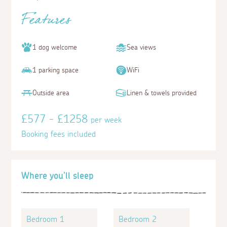
Features
1 dog welcome
Sea views
1 parking space
WiFi
Outside area
Linen & towels provided
£577 - £1258
per week
Booking fees included
Where you'll sleep
Bedroom 1
Bedroom 2