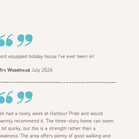
est equipped holiday house I’ve ever been in!
Mrs Woodhead
July 2026
e had a lovely week at Harbour Pride and would
armly recommend it. The three-story home can seem
 bit quirky, but this is a strength rather than a
eakness. The area offers plenty of good walking and