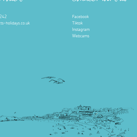
n touch
Connect with us
242
Facebook
ts-holidays.co.uk
Tiktok
Instagram
Webcams