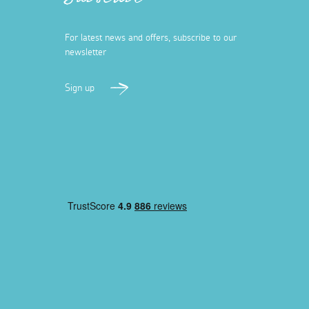
Subscribe
For latest news and offers, subscribe to our
newsletter
Sign up