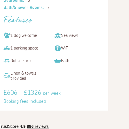
Bedrooms:
3
Bath/Shower Rooms:
3
Features
1 dog welcome
Sea views
1 parking space
WiFi
Outside area
Bath
Linen & towels
provided
£606 - £1326
per week
Booking fees included