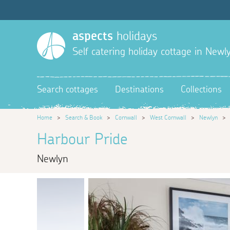
aspects
holidays
Self catering holiday cottage in Newl
Search cottages
Destinations
Collections
Home
>
Search & Book
>
Cornwall
>
West Cornwall
>
Newlyn
Harbour Pride
Newlyn