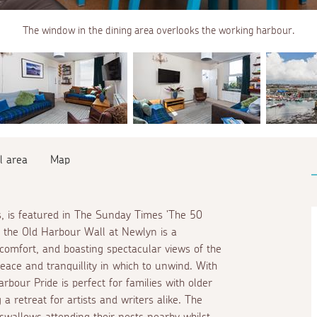
The window in the dining area overlooks the working harbour.
l area
Map
s, is featured in The Sunday Times 'The 50
on the Old Harbour Wall at Newlyn is a
 comfort, and boasting spectacular views of the
ace and tranquillity in which to unwind. With
bour Pride is perfect for families with older
a retreat for artists and writers alike. The
wallows attending their nests nearby whilst