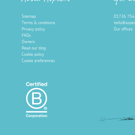
About Aspects
Get i
Sitemap
01736 754
Terms & conditions
hello@aspec
Privacy policy
Our offices
FAQs
Owners
Read our blog
Cookie policy
Cookie preferences