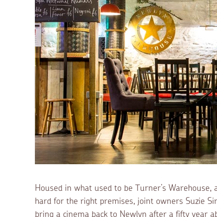
Housed in what used to be Turner’s Warehouse, an
hard for the right premises, joint owners Suzie Sinc
bring a cinema back to Newlyn after a fifty year ab