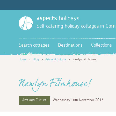
aspects
holidays
Self catering holiday cottages in Corn
Search cottages
Destinations
Collections
Home
>
Blog
>
Arts and Culture
>
Newlyn Filmhouse!
Newlyn Filmhouse!
Arts and Culture
Wednesday 16th November 2016