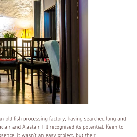
 old fish processing factory, having searched long and
lair and Alastair Till recognised its potential. Keen to
sence, it wasn’t an easy project, but their