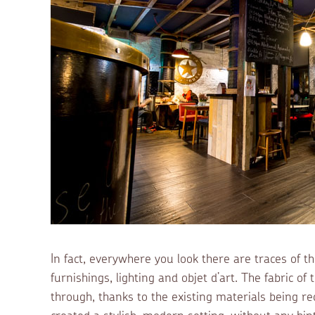
In fact, everywhere you look there are traces of t
furnishings, lighting and objet d’art. The fabric of
through, thanks to the existing materials being re