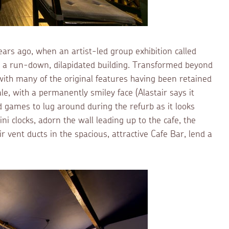
ears ago, when an artist-led group exhibition called
a run-down, dilapidated building. Transformed beyond
t, with many of the original features having been retained
le, with a permanently smiley face (Alastair says it
d games to lug around during the refurb as it looks
i clocks, adorn the wall leading up to the cafe, the
r vent ducts in the spacious, attractive Cafe Bar, lend a