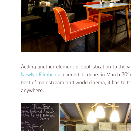
Adding another element of sophistication to the vil
Newlyn Filmhouse
opened its doors in March 201
best of mainstream and world cinema, it has to be 
anywhere.