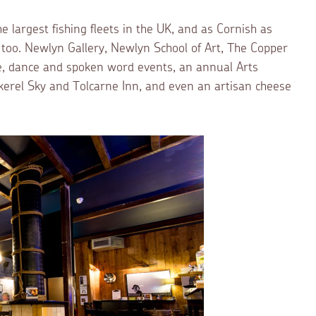
he largest fishing fleets in the UK, and as Cornish as
e too. Newlyn Gallery, Newlyn School of Art, The Copper
re, dance and spoken word events, an annual Arts
ckerel Sky and Tolcarne Inn, and even an artisan cheese