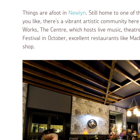
Things are afoot in
Newlyn
. Still home to one of t
you like, there’s a vibrant artistic community her
Works, The Centre, which hosts live music, theat
Festival in October, excellent restaurants like Ma
shop.