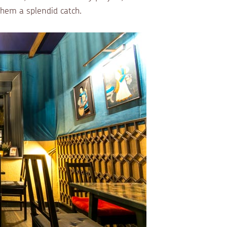
them a splendid catch.