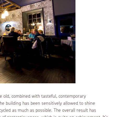
he old, combined with tasteful, contemporary
 the building has been sensitively allowed to shine
cycled as much as possible. The overall result has