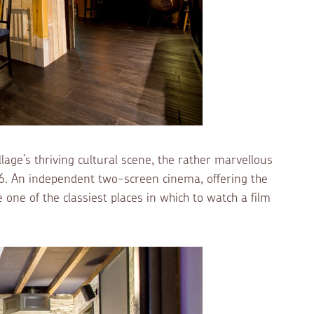
lage’s thriving cultural scene, the rather marvellous
6. An independent two-screen cinema, offering the
one of the classiest places in which to watch a film