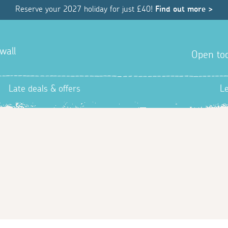
Reserve your 2027 holiday for just £40!
Find out more >
wall
Open tod
Late deals & offers
L