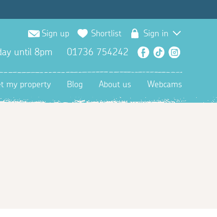
Sign up
Shortlist
Sign in
ay until 8pm
01736 754242
Facebook
TikTok
Instagra
et my property
Blog
About us
Webcams