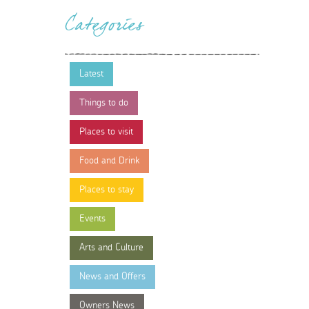
Categories
Latest
Things to do
Places to visit
Food and Drink
Places to stay
Events
Arts and Culture
News and Offers
Owners News