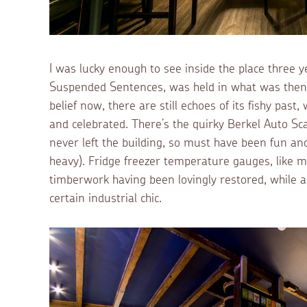
I was lucky enough to see inside the place three y
Suspended Sentences, was held in what was then 
belief now, there are still echoes of its fishy pas
and celebrated. There’s the quirky Berkel Auto Sca
never left the building, so must have been fun an
heavy). Fridge freezer temperature gauges, like min
timberwork having been lovingly restored, while ai
certain industrial chic.