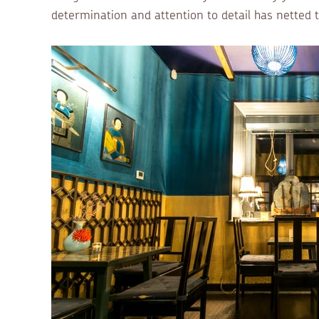
determination and attention to detail has netted 