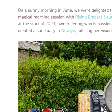
On a sunny morning in June, we were delighted to 
magical morning session with
Rising Embers Sau
at the start of 2023, owner Jenny, who is passion
created a sanctuary in
Newlyn
, fulfilling her vis