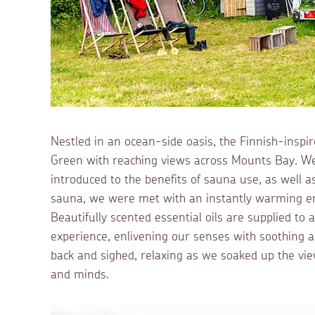
Nestled in an ocean-side oasis, the Finnish-insp
Green with reaching views across Mounts Bay. We 
introduced to the benefits of sauna use, as well a
sauna, we were met with an instantly warming em
Beautifully scented essential oils are supplied to 
experience, enlivening our senses with soothing a
back and sighed, relaxing as we soaked up the vi
and minds.