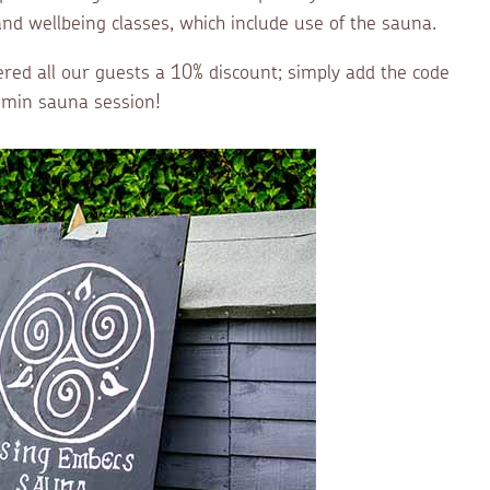
nd wellbeing classes, which include use of the sauna.
ered all our guests a 10% discount; simply add the code
0 min sauna session!