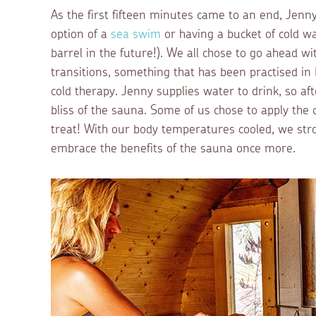
As the first fifteen minutes came to an end, Jenny
option of a
sea swim
or having a bucket of cold wa
barrel in the future!). We all chose to go ahead 
transitions, something that has been practised in F
cold therapy. Jenny supplies water to drink, so af
bliss of the sauna. Some of us chose to apply the
treat! With our body temperatures cooled, we stro
embrace the benefits of the sauna once more.