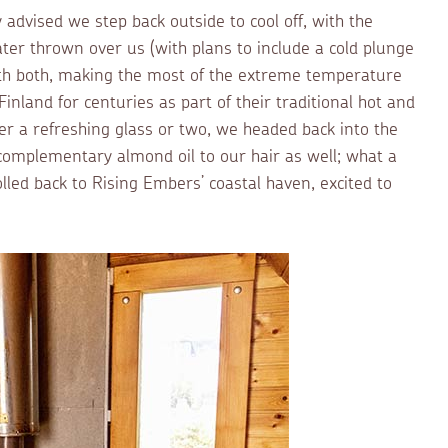
 advised we step back outside to cool off, with the
ter thrown over us (with plans to include a cold plunge
with both, making the most of the extreme temperature
inland for centuries as part of their traditional hot and
ter a refreshing glass or two, we headed back into the
 complementary almond oil to our hair as well; what a
lled back to Rising Embers’ coastal haven, excited to