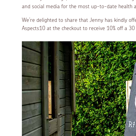
and social media for the most up-to-date health a
We’re delighted to share that Jenny has kindly off
Aspects10 at the checkout to receive 10% off a 3