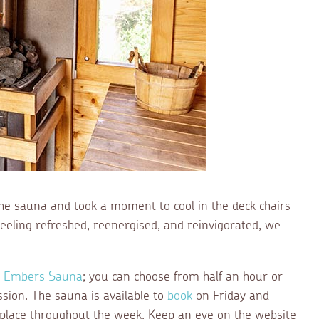
 the sauna and took a moment to cool in the deck chairs
Feeling refreshed, reenergised, and reinvigorated, we
g Embers Sauna
; you can choose from half an hour or
ssion. The sauna is available to
book
on Friday and
 place throughout the week. Keep an eye on the website