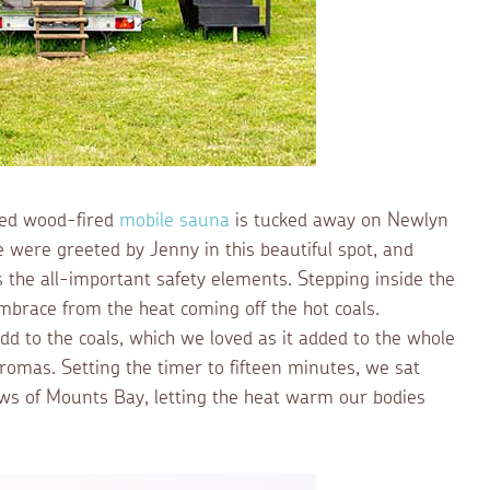
ired wood-fired
mobile sauna
is tucked away on Newlyn
were greeted by Jenny in this beautiful spot, and
s the all-important safety elements. Stepping inside the
brace from the heat coming off the hot coals.
add to the coals, which we loved as it added to the whole
romas. Setting the timer to fifteen minutes, we sat
ews of Mounts Bay, letting the heat warm our bodies