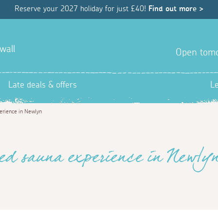
Reserve your 2027 holiday for just £40!
Find out more >
wall
Open tom
Late deals & offers
L
erience in Newlyn
ed sauna experience in Newly