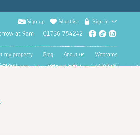
Sign up
Shortlist
Sign in
orrow at 9am
01736 754242
Facebook
TikTok
Instagra
et my property
Blog
About us
Webcams
n