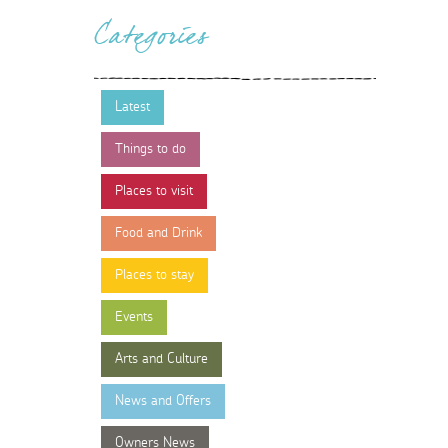
Categories
Latest
Things to do
Places to visit
Food and Drink
Places to stay
Events
Arts and Culture
News and Offers
Owners News