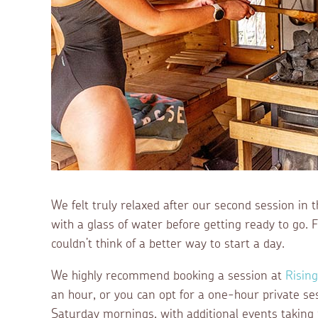
We felt truly relaxed after our second session in
with a glass of water before getting ready to go. 
couldn’t think of a better way to start a day.
We highly recommend booking a session at
Risin
an hour, or you can opt for a one-hour private se
Saturday mornings, with additional events taking