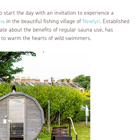
start the day with an invitation to experience a
na
in the beautiful fishing village of
Newlyn
. Established
ate about the benefits of regular sauna use, has
ion to warm the hearts of wild swimmers.