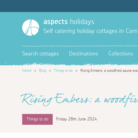
aspects
holidays
Self catering holiday cottages in Corn
Search cottages
Destinations
Collections
Home
>
Blog
>
Things to do
>
Rising Embers: a woodfired sauna exp
Rising Embers: a woodfir
Things to do
Friday 28th June 2024