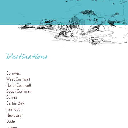
Destinations
Cornwall
West Cornwall
North Cornwall
South Cornwall
St Ives
Carbis Bay
Falmouth
Newquay
Bude
Fowey