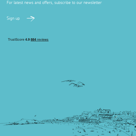
For latest news and offers, subscribe to our newsletter
Sign up