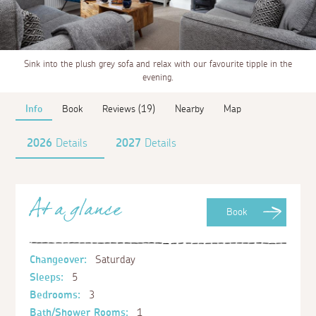
Sink into the plush grey sofa and relax with our favourite tipple in the
evening.
Info
Book
Reviews (19)
Nearby
Map
2026
Details
2027
Details
At a glance
Book
Changeover:
Saturday
Sleeps:
5
Bedrooms:
3
Bath/Shower Rooms:
1