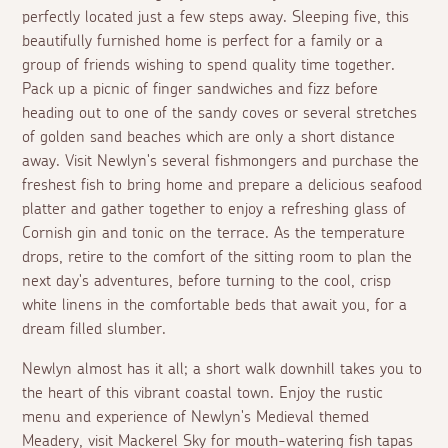
perfectly located just a few steps away. Sleeping five, this
beautifully furnished home is perfect for a family or a
group of friends wishing to spend quality time together.
Pack up a picnic of finger sandwiches and fizz before
heading out to one of the sandy coves or several stretches
of golden sand beaches which are only a short distance
away. Visit Newlyn's several fishmongers and purchase the
freshest fish to bring home and prepare a delicious seafood
platter and gather together to enjoy a refreshing glass of
Cornish gin and tonic on the terrace. As the temperature
drops, retire to the comfort of the sitting room to plan the
next day's adventures, before turning to the cool, crisp
white linens in the comfortable beds that await you, for a
dream filled slumber.
Newlyn almost has it all; a short walk downhill takes you to
the heart of this vibrant coastal town. Enjoy the rustic
menu and experience of Newlyn's Medieval themed
Meadery, visit Mackerel Sky for mouth-watering fish tapas