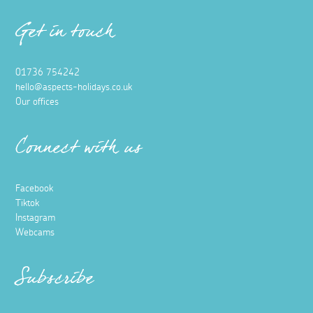
Get in touch
01736 754242
hello@aspects-holidays.co.uk
Our offices
Connect with us
Facebook
Tiktok
Instagram
Webcams
Subscribe