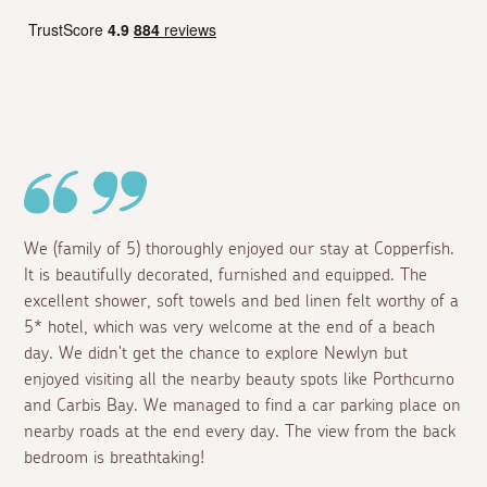
We (family of 5) thoroughly enjoyed our stay at Copperfish.
It is beautifully decorated, furnished and equipped. The
excellent shower, soft towels and bed linen felt worthy of a
5* hotel, which was very welcome at the end of a beach
day. We didn't get the chance to explore Newlyn but
enjoyed visiting all the nearby beauty spots like Porthcurno
and Carbis Bay. We managed to find a car parking place on
nearby roads at the end every day. The view from the back
bedroom is breathtaking!