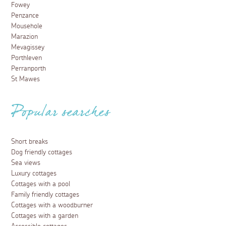
Fowey
Penzance
Mousehole
Marazion
Mevagissey
Porthleven
Perranporth
St Mawes
Popular searches
Short breaks
Dog friendly cottages
Sea views
Luxury cottages
Cottages with a pool
Family friendly cottages
Cottages with a woodburner
Cottages with a garden