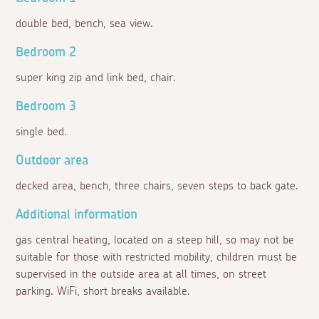
double bed, bench, sea view.
Bedroom 2
super king zip and link bed, chair.
Bedroom 3
single bed.
Outdoor area
decked area, bench, three chairs, seven steps to back gate.
Additional information
gas central heating, located on a steep hill, so may not be
suitable for those with restricted mobility, children must be
supervised in the outside area at all times, on street
parking. WiFi, short breaks available.