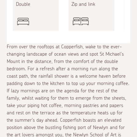
Double
Zip and link
Sing
From over the rooftops at Copperfish, wake to the ever-
changing landscape of ocean views and spot St Michael's
Mount in the distance, from the comfort of the double
bedroom. For a refresh after a morning run along the
coast path, the rainfall shower is a welcome haven before
padding down to the kitchen to top up your morning coffee.
If lazy mornings are on the agenda for the rest of the
family, whilst waiting for them to emerge from the sheets,
take your piping hot coffee, morning pastries and papers
and rest on the terrace as the temperature heats up for
the summer's day ahead. Copperfish boasts an elevated
position above the bustling fishing port of Newlyn and for
the art lovers amongst you, the Newlyn School of Art is