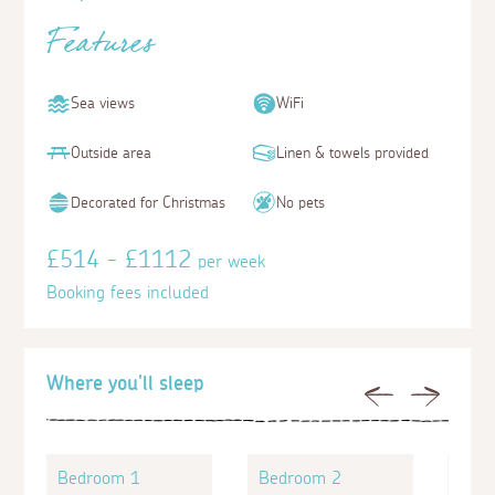
Features
Sea views
WiFi
Outside area
Linen & towels provided
Decorated for Christmas
No pets
£514 - £1112
per week
Booking fees included
Where you'll sleep
Previous
Next
Bedroom 1
Bedroom 2
Bed