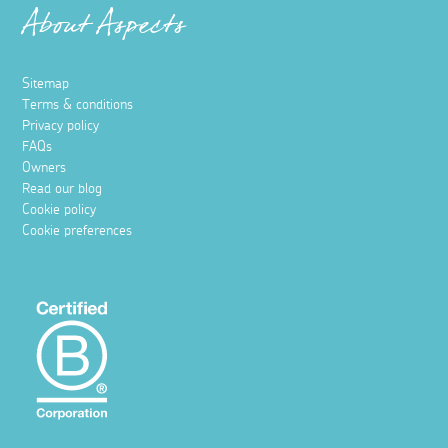
About Aspects
Sitemap
Terms & conditions
Privacy policy
FAQs
Owners
Read our blog
Cookie policy
Cookie preferences