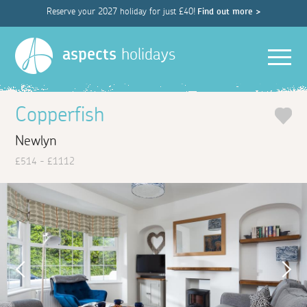
Reserve your 2027 holiday for just £40!
Find out more >
Men
aspects
holidays
Copperfish
Newlyn
£514 - £1112