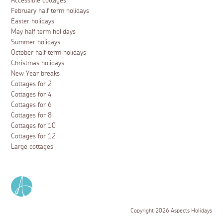
Accessible cottages
February half term holidays
Easter holidays
May half term holidays
Summer holidays
October half term holidays
Christmas holidays
New Year breaks
Cottages for 2
Cottages for 4
Cottages for 6
Cottages for 8
Cottages for 10
Cottages for 12
Large cottages
Copyright 2026 Aspects Holidays