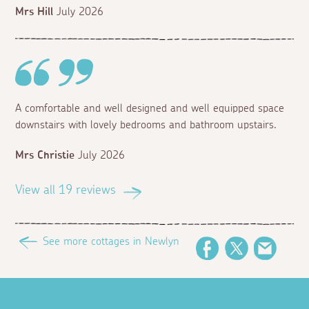
Mrs Hill
July 2026
A comfortable and well designed and well equipped space
downstairs with lovely bedrooms and bathroom upstairs.
Mrs Christie
July 2026
View all 19 reviews
See more cottages in Newlyn
Facebook
Twitter
Email