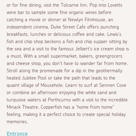
or for fine dining, visit the Tolcarne Inn. Pop into Lovetts
wine bar to sample some fine organic wines before
catching a movie or dinner at Newlyn Filmhouse, an
independent cinema. Duke Street Cafe offers punching
breakfasts, lunches or delicious coffee and cake. Lewis's
fish and chip shop beckons a fish and chip supper sitting by
the sea and a visit to the famous Jelbert's ice cream shop is
a must. With a small supermarket, bakers, greengrocers
and cheese shop, you don't have to wander far from home.
Stroll along the promenade for a dip in the geothermally
heated Jubilee Pool or take the path that leads to the
quaint village of Mousehole. Learn to surf at Sennen Cove
or combine an afternoon enjoying the white sand and
turquoise waters at Porthcurno with a visit to the incredible
Minack Theatre. Copperfish has a "home from home"
feeling, making it a perfect choice to create special holiday
memories.
Entrance