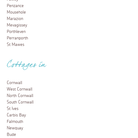
Penzance
Mousehole
Marazion
Mevagissey
Porthleven
Perranporth
St Mawes
Cottages in
Cornwall
West Cornwall
North Cornwall
South Cornwall
St Ives
Carbis Bay
Falmouth
Newquay
Bude