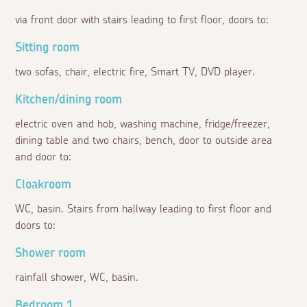
via front door with stairs leading to first floor, doors to:
Sitting room
two sofas, chair, electric fire, Smart TV, DVD player.
Kitchen/dining room
electric oven and hob, washing machine, fridge/freezer,
dining table and two chairs, bench, door to outside area
and door to:
Cloakroom
WC, basin. Stairs from hallway leading to first floor and
doors to:
Shower room
rainfall shower, WC, basin.
Bedroom 1