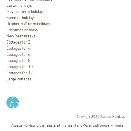
Easter holidays
May half term holidays
Summer holidays
October half term holidays
Christmas holidays
New Year breaks
Cottages for 2
Cottages for 4
Cottages for 6
Cottages for 8
Cottages for 10
Cottages for 12
Large cottages
Copyright 2026 Aspects Holidays
Aspects Holidays Ltd is registered in England and Wales with company number