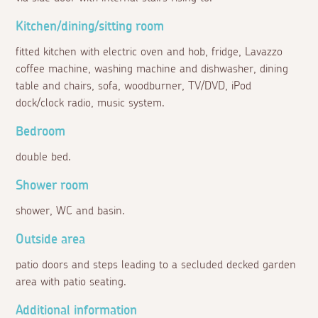
Kitchen/dining/sitting room
fitted kitchen with electric oven and hob, fridge, Lavazzo
coffee machine, washing machine and dishwasher, dining
table and chairs, sofa, woodburner, TV/DVD, iPod
dock/clock radio, music system.
Bedroom
double bed.
Shower room
shower, WC and basin.
Outside area
patio doors and steps leading to a secluded decked garden
area with patio seating.
Additional information