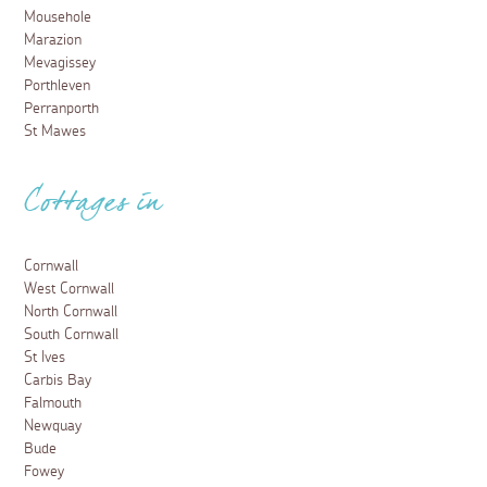
Mousehole
Marazion
Mevagissey
Porthleven
Perranporth
St Mawes
Cottages in
Cornwall
West Cornwall
North Cornwall
South Cornwall
St Ives
Carbis Bay
Falmouth
Newquay
Bude
Fowey