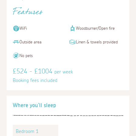
Features
WiFi
Woodburner/Open fire
Outside area
Linen & towels provided
No pets
£524 - £1004
per week
Booking fees included
Where you'll sleep
Bedroom 1