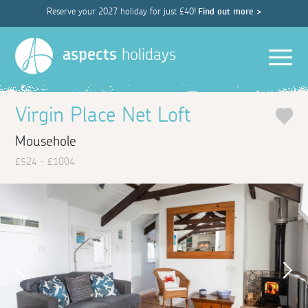
Reserve your 2027 holiday for just £40!
Find out more >
Men
aspects
holidays
Virgin Place Net Loft
Mousehole
£524 - £1004