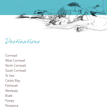
Destinations
Cornwall
West Cornwall
North Cornwall
South Cornwall
St Ives
Carbis Bay
Falmouth
Newquay
Bude
Fowey
Penzance