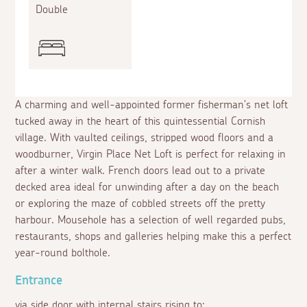
Double
A charming and well-appointed former fisherman's net loft
tucked away in the heart of this quintessential Cornish
village. With vaulted ceilings, stripped wood floors and a
woodburner, Virgin Place Net Loft is perfect for relaxing in
after a winter walk. French doors lead out to a private
decked area ideal for unwinding after a day on the beach
or exploring the maze of cobbled streets off the pretty
harbour. Mousehole has a selection of well regarded pubs,
restaurants, shops and galleries helping make this a perfect
year-round bolthole.
Entrance
via side door with internal stairs rising to: