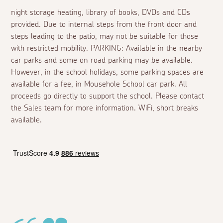
night storage heating, library of books, DVDs and CDs
provided. Due to internal steps from the front door and
steps leading to the patio, may not be suitable for those
with restricted mobility. PARKING: Available in the nearby
car parks and some on road parking may be available.
However, in the school holidays, some parking spaces are
available for a fee, in Mousehole School car park. All
proceeds go directly to support the school. Please contact
the Sales team for more information. WiFi, short breaks
available.