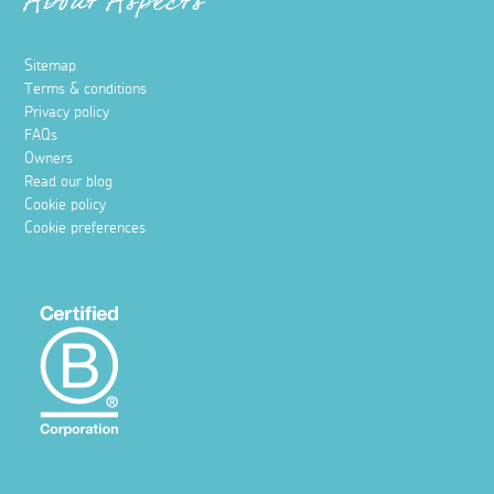
About Aspects
Sitemap
Terms & conditions
Privacy policy
FAQs
Owners
Read our blog
Cookie policy
Cookie preferences