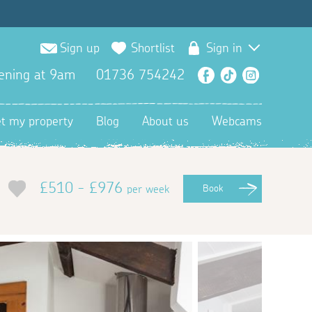
Sign up
Shortlist
Sign in
ening at 9am
01736 754242
Facebook
TikTok
Instagra
et my property
Blog
About us
Webcams
£510 - £976
per week
Book