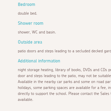
Bedroom
double bed.
Shower room
shower, WC and basin.
Outside area
patio doors and steps leading to a secluded decked gard
Additional information
night storage heating, library of books, DVDs and CDs p
door and steps leading to the patio, may not be suitable
Available in the nearby car parks and some on road par
holidays, some parking spaces are available for a fee, 
directly to support the school. Please contact the Sales
available.