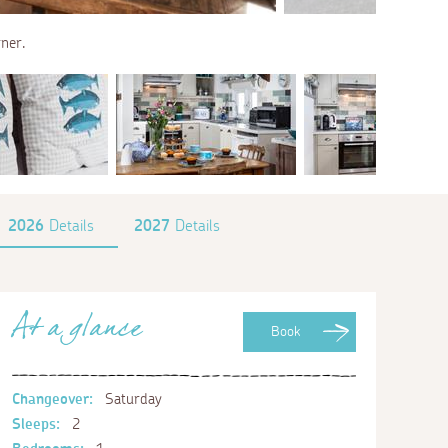
rner.
2026
Details
2027
Details
At a glance
Book
Changeover:
Saturday
Sleeps:
2