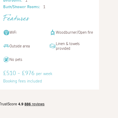
Bedrooms:
1
Bath/Shower Rooms:
1
Features
WiFi
Woodburner/Open fire
Linen & towels
Outside area
provided
No pets
£510 - £976
per week
Booking fees included