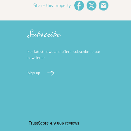
Share this property
Facebook
Twitter
Email
Subscribe
For latest news and offers, subscribe to our
newsletter
Sign up