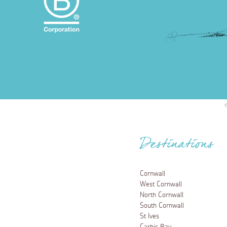
Destinations
Cornwall
West Cornwall
North Cornwall
South Cornwall
St Ives
Carbis Bay