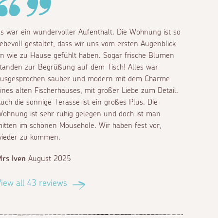
s war ein wundervoller Aufenthalt. Die Wohnung ist so
iebevoll gestaltet, dass wir uns vom ersten Augenblick
n wie zu Hause gefühlt haben. Sogar frische Blumen
tanden zur Begrüßung auf dem Tisch! Alles war
usgesprochen sauber und modern mit dem Charme
ines alten Fischerhauses, mit großer Liebe zum Detail.
uch die sonnige Terasse ist ein großes Plus. Die
ohnung ist sehr ruhig gelegen und doch ist man
itten im schönen Mousehole. Wir haben fest vor,
ieder zu kommen.
rs Iven
August 2025
iew all 43 reviews