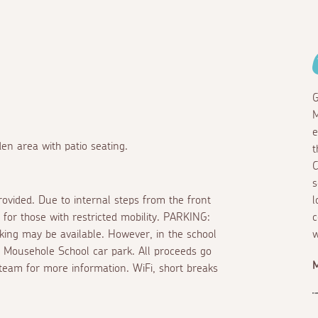
G
M
e
en area with patio seating.
t
C
s
rovided. Due to internal steps from the front
l
 for those with restricted mobility. PARKING:
c
king may be available. However, in the school
w
in Mousehole School car park. All proceeds go
M
 team for more information. WiFi, short breaks