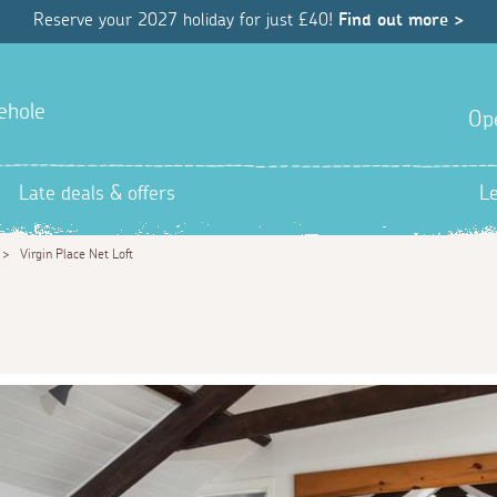
Reserve your 2027 holiday for just £40!
Find out more >
ehole
Op
Late deals & offers
L
>
Virgin Place Net Loft