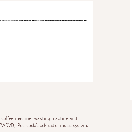
zzo coffee machine, washing machine and
TV/DVD, iPod dock/clock radio, music system.