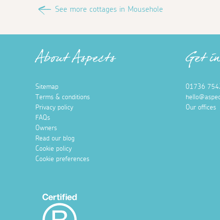
See more cottages in Mousehole
About Aspects
Get i
Sitemap
01736 754
Terms & conditions
hello@aspec
Privacy policy
Our offices
FAQs
Owners
Read our blog
Cookie policy
Cookie preferences