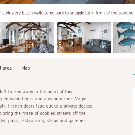
r a blustery beach walk, come back to snuggle up in front of the woodbu
l area
Map
ft tucked away in the heart of this
tripped wood floors and a woodburner, Virgin
walk. French doors lead out to a private decked
ploring the maze of cobbled streets off the
ded pubs, restaurants, shops and galleries