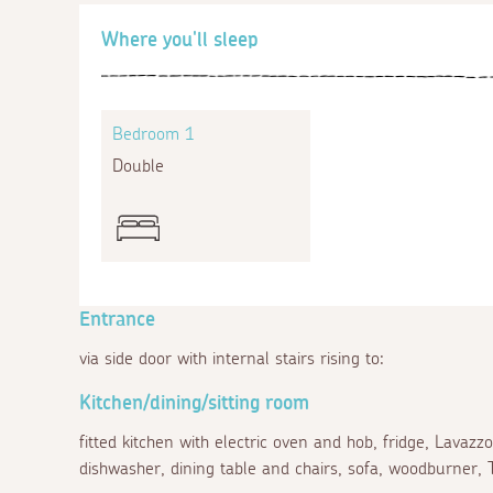
Where you'll sleep
Bedroom 1
Double
Entrance
via side door with internal stairs rising to:
Kitchen/dining/sitting room
fitted kitchen with electric oven and hob, fridge, Lava
dishwasher, dining table and chairs, sofa, woodburner, 