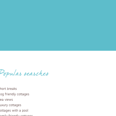
Popular searches
hort breaks
og friendly cottages
ea views
uxury cottages
ottages with a pool
amily friendly cottages