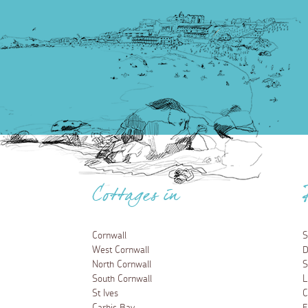
Cottages in
Cornwall
S
West Cornwall
D
North Cornwall
S
South Cornwall
L
St Ives
C
Carbis Bay
F