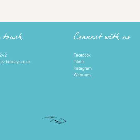
n touch
Connect with us
242
Facebook
ts-holidays.co.uk
Tiktok
Instagram
Webcams