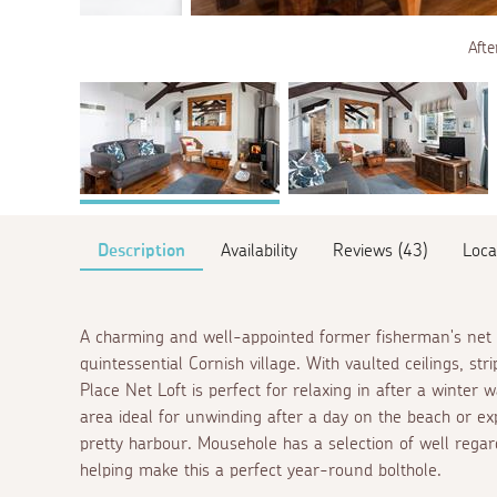
Afte
Description
Availability
Reviews (43)
Loca
A charming and well-appointed former fisherman's net lo
quintessential Cornish village. With vaulted ceilings, s
Place Net Loft is perfect for relaxing in after a winter 
area ideal for unwinding after a day on the beach or ex
pretty harbour. Mousehole has a selection of well regar
helping make this a perfect year-round bolthole.