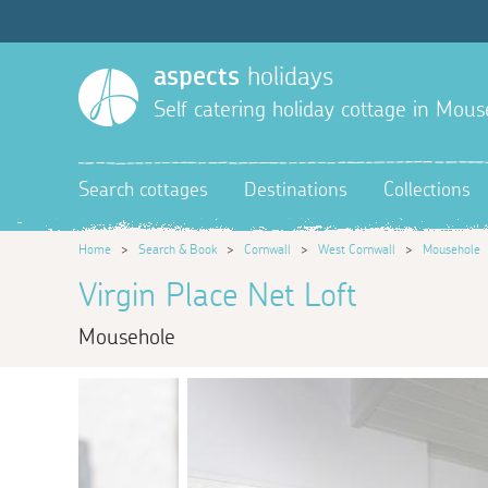
aspects
holidays
Self catering holiday cottage in Mous
Search cottages
Destinations
Collections
Home
>
Search & Book
>
Cornwall
>
West Cornwall
>
Mousehole
Virgin Place Net Loft
Mousehole