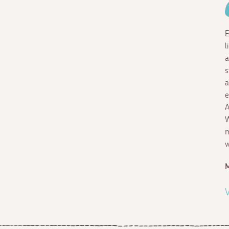
E
l
a
s
a
e
A
W
m
w
M
V