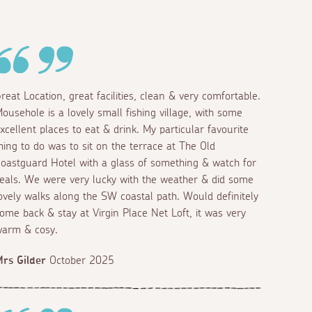
reat Location, great facilities, clean & very comfortable.
ousehole is a lovely small fishing village, with some
xcellent places to eat & drink. My particular favourite
hing to do was to sit on the terrace at The Old
oastguard Hotel with a glass of something & watch for
eals. We were very lucky with the weather & did some
ovely walks along the SW coastal path. Would definitely
ome back & stay at Virgin Place Net Loft, it was very
arm & cosy.
rs Gilder
October 2025