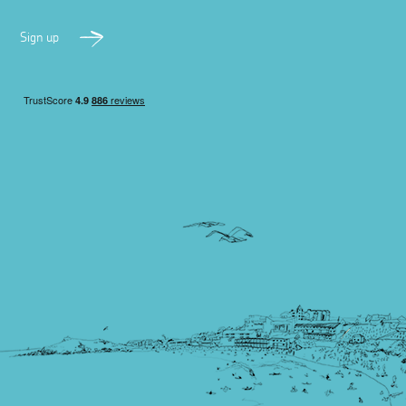
Sign up