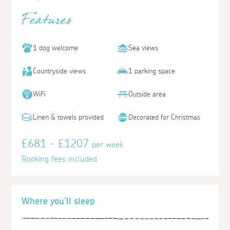
Features
1 dog welcome
Sea views
Countryside views
1 parking space
WiFi
Outside area
Linen & towels provided
Decorated for Christmas
£681 - £1207
per week
Booking fees included
Where you'll sleep