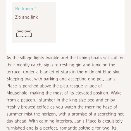
Bedroom 1
Zip and link
As the village lights twinkle and the fishing boats set sail for
their nightly catch, sip a refreshing gin and tonic on the
terrace, under a blanket of stars in the midnight blue sky.
Sleeping two, with parking and accepting one pet, Jan's
Place is perched above the picturesque village of
Mousehole, making the most of its elevated position. Wake
from a peaceful slumber in the king size bed and enjoy
freshly brewed coffee as you watch the morning haze of
summer mist the horizon, with a promise of a scorching hot
day ahead. With calming interiors, Jan's Place is exquisitely
furnished and is a perfect, romantic bolthole for two. Its