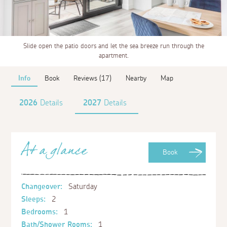
Slide open the patio doors and let the sea breeze run through the
apartment.
Info
Book
Reviews (17)
Nearby
Map
2026
Details
2027
Details
At a glance
Book
Changeover:
Saturday
Sleeps:
2
Bedrooms:
1
Bath/Shower Rooms:
1