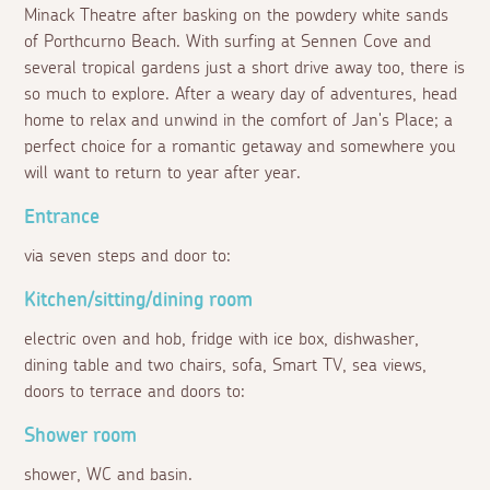
Minack Theatre after basking on the powdery white sands
of Porthcurno Beach. With surfing at Sennen Cove and
several tropical gardens just a short drive away too, there is
so much to explore. After a weary day of adventures, head
home to relax and unwind in the comfort of Jan's Place; a
perfect choice for a romantic getaway and somewhere you
will want to return to year after year.
Entrance
via seven steps and door to:
Kitchen/sitting/dining room
electric oven and hob, fridge with ice box, dishwasher,
dining table and two chairs, sofa, Smart TV, sea views,
doors to terrace and doors to:
Shower room
shower, WC and basin.