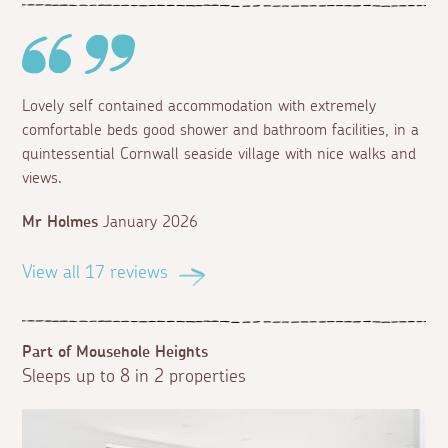
Lovely self contained accommodation with extremely
comfortable beds good shower and bathroom facilities, in a
quintessential Cornwall seaside village with nice walks and
views.
Mr Holmes
January 2026
View all 17 reviews
Part of Mousehole Heights
Sleeps up to 8 in 2 properties