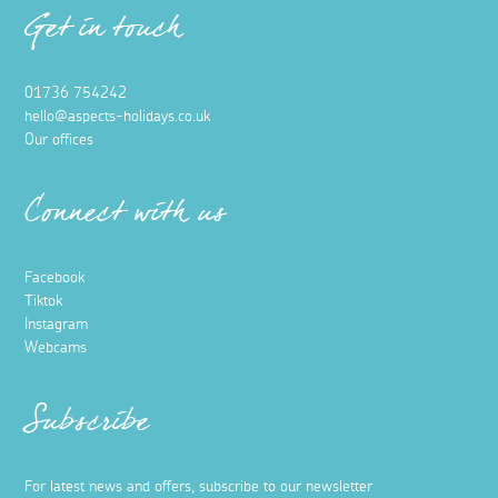
Get in touch
01736 754242
hello@aspects-holidays.co.uk
Our offices
Connect with us
Facebook
Tiktok
Instagram
Webcams
Subscribe
For latest news and offers, subscribe to our newsletter