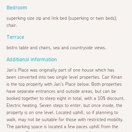
Bedroom
superking size zip and link bed (superking or twin beds),
chair.
Terrace
bistro table and chairs, sea and countryside views.
Additional information
Jan's Place was originally part of one house which has
been converted into two single level properties. Cair Kinan
is the top property with Jan's Place below. Both properties
have separate entrances and outside areas, but can be
booked together to sleep eight in total, with a 10% discount.
Electric heating. Seven steps to enter, but once inside, the
property is on one level. Located uphill, so if planning to
walk, may not be suitable for those with restricted mobility.
The parking space is located a few paces uphill from the