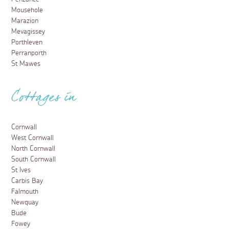
Mousehole
Marazion
Mevagissey
Porthleven
Perranporth
St Mawes
Cottages in
Cornwall
West Cornwall
North Cornwall
South Cornwall
St Ives
Carbis Bay
Falmouth
Newquay
Bude
Fowey