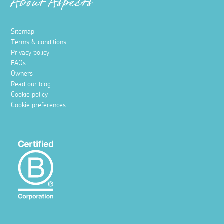
About Aspects
Sitemap
Terms & conditions
Privacy policy
FAQs
Owners
Read our blog
Cookie policy
Cookie preferences