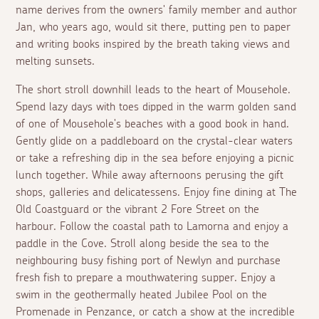
name derives from the owners' family member and author
Jan, who years ago, would sit there, putting pen to paper
and writing books inspired by the breath taking views and
melting sunsets.
The short stroll downhill leads to the heart of Mousehole.
Spend lazy days with toes dipped in the warm golden sand
of one of Mousehole's beaches with a good book in hand.
Gently glide on a paddleboard on the crystal-clear waters
or take a refreshing dip in the sea before enjoying a picnic
lunch together. While away afternoons perusing the gift
shops, galleries and delicatessens. Enjoy fine dining at The
Old Coastguard or the vibrant 2 Fore Street on the
harbour. Follow the coastal path to Lamorna and enjoy a
paddle in the Cove. Stroll along beside the sea to the
neighbouring busy fishing port of Newlyn and purchase
fresh fish to prepare a mouthwatering supper. Enjoy a
swim in the geothermally heated Jubilee Pool on the
Promenade in Penzance, or catch a show at the incredible