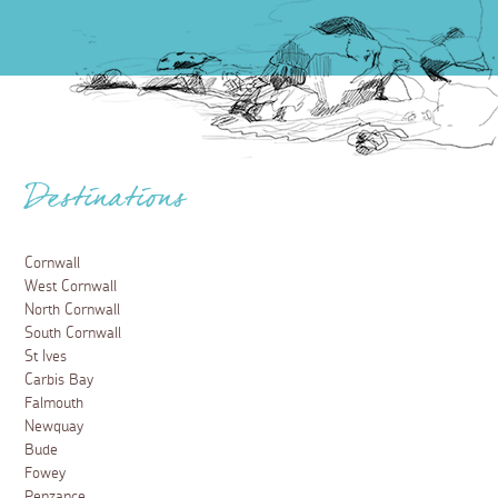
Destinations
Cornwall
West Cornwall
North Cornwall
South Cornwall
St Ives
Carbis Bay
Falmouth
Newquay
Bude
Fowey
Penzance