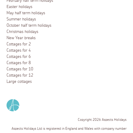
February half term holidays
Easter holidays
May half term holidays
Summer holidays
October half term holidays
Christmas holidays
New Year breaks
Cottages for 2
Cottages for 4
Cottages for 6
Cottages for 8
Cottages for 10
Cottages for 12
Large cottages
Copyright 2026 Aspects Holidays
Aspects Holidays Ltd is registered in England and Wales with company number