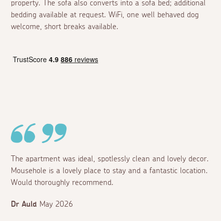
property. The sofa also converts into a sofa bed; additional
bedding available at request. WiFi, one well behaved dog
welcome, short breaks available.
The apartment was ideal, spotlessly clean and lovely decor.
Mousehole is a lovely place to stay and a fantastic location.
Would thoroughly recommend.
Dr Auld
May 2026