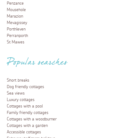
Penzance
Mousehole
Marazion
Mevagissey
Porthleven
Perranporth
St Mawes
Popular searches
Short breaks
Dog friendly cottages
Sea views
Luxury cottages
Cottages with a pool
Family friendly cottages
Cottages with a woodburner
Cottages with a garden
Accessible cottages