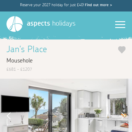
Reserve your 2027 holiday for just £40!
Find out more >
Men
aspects
holidays
Jan's Place
Mousehole
£681 - £1207