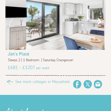
Jan's Place
Sleeps 2 | 1 Bedroom | Saturday Changeover
£681 - £1207
per week
See more cottages in Mousehole
Facebook
Twitter
Emai