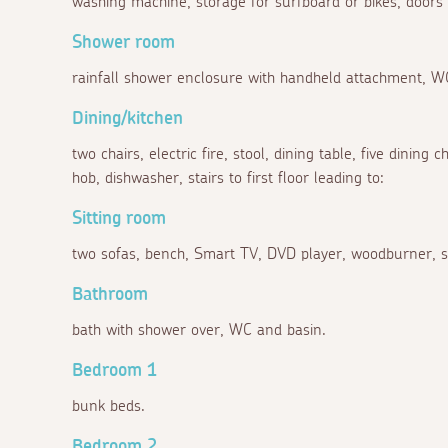
washing machine, storage for surfboard or bikes, doors 
Shower room
rainfall shower enclosure with handheld attachment, W
Dining/kitchen
two chairs, electric fire, stool, dining table, five dining 
hob, dishwasher, stairs to first floor leading to:
Sitting room
two sofas, bench, Smart TV, DVD player, woodburner, s
Bathroom
bath with shower over, WC and basin.
Bedroom 1
bunk beds.
Bedroom 2