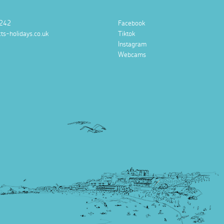
242
Facebook
ts-holidays.co.uk
Tiktok
Instagram
Webcams