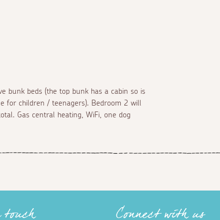
bunk beds (the top bunk has a cabin so is
le for children / teenagers). Bedroom 2 will
total. Gas central heating, WiFi, one dog
n touch
Connect with us