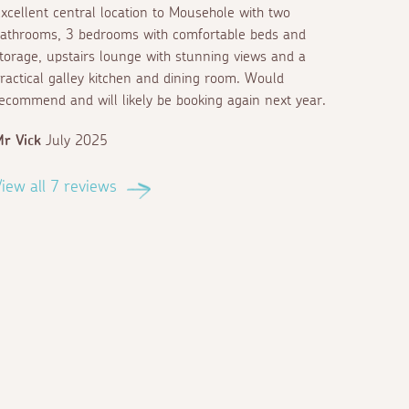
xcellent central location to Mousehole with two
athrooms, 3 bedrooms with comfortable beds and
torage, upstairs lounge with stunning views and a
ractical galley kitchen and dining room. Would
ecommend and will likely be booking again next year.
r Vick
July 2025
iew all 7 reviews