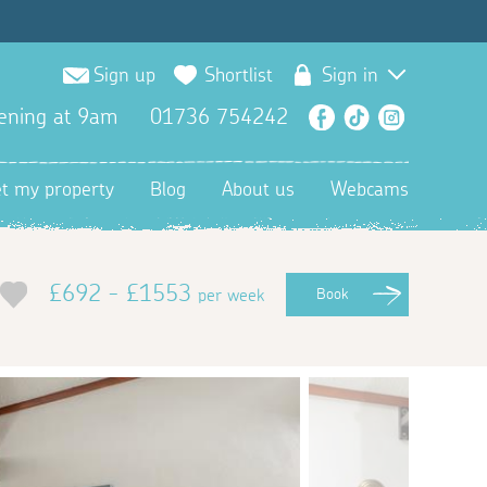
Sign up
Shortlist
Sign in
ening at 9am
01736 754242
Facebook
TikTok
Instagra
et my property
Blog
About us
Webcams
£692 - £1553
per week
Book