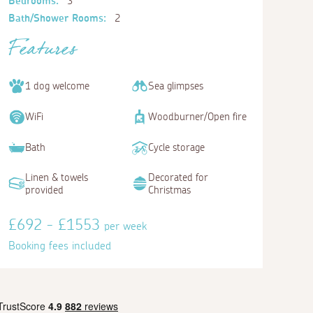
Bedrooms:
3
Bath/Shower Rooms:
2
Features
1 dog welcome
Sea glimpses
WiFi
Woodburner/Open fire
Bath
Cycle storage
Linen & towels
Decorated for
provided
Christmas
£692 - £1553
per week
Booking fees included