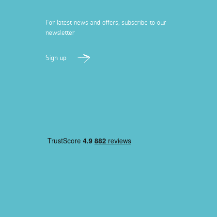
For latest news and offers, subscribe to our
newsletter
Sign up