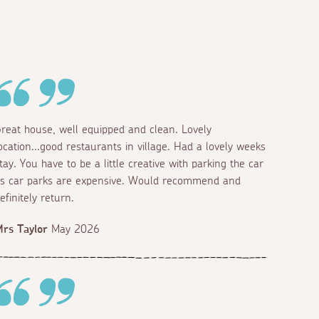
reat house, well equipped and clean. Lovely
ocation...good restaurants in village. Had a lovely weeks
tay. You have to be a little creative with parking the car
s car parks are expensive. Would recommend and
efinitely return.
rs Taylor
May 2026