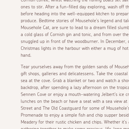
ones to stir. After a fun-filled day exploring, wash off
before heading into the well-equipped kitchen to prepare
produce. Bedtime stories of Mousehole's legend and ta
Mousehole Cat, are sure to lead to a dream filled slumbe
a cold glass of Cornish gin and tonic, and from over th
snuggled up in front of the woodburner. In December, d
Christmas lights in the harbour with either a mug of ho
hand.
Tear yourselves away from the golden sands of Mouseho
gift shops, galleries and delicatessens. Take the coast
sea at the cove. Grab a blanket or two and watch a sho
backdrop, after spending a lazy afternoon on the tropi
Sennen Cove or enjoy a mouth-watering Jelbert's ice c
lunches on the beach or have a seat with a sea view at
Street and The Old Coastguard for some of Mousehole's
Promenade to enjoy a simple fish and chip supper besid
Meadery for their rustic chicken and chips. Whether it's 
gathering together to make some precious, life-long mem