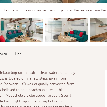
to the sofa with the woodburner roaring, gazing at the sea view from the
 area
Map
dleboarding on the calm, clear waters or simply
os, is located only a few steps away from
ng "between us") was originally converted from
 believed to be a coachman's rest. This
from Mousehole's picturesque harbour. Spend
ed with light, sipping a piping hot cup of
for their daily catch, and waiting for the little