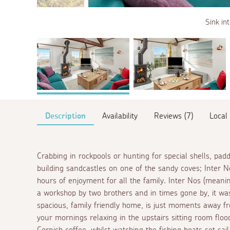
Sink in
Description
Availability
Reviews (7)
Local
Crabbing in rockpools or hunting for special shells, pad
building sandcastles on one of the sandy coves; Inter N
hours of enjoyment for all the family. Inter Nos (meani
a workshop by two brothers and in times gone by, it was
spacious, family friendly home, is just moments away 
your mornings relaxing in the upstairs sitting room flood
Cornish coffee, whilst watching the fishing boats set sail 