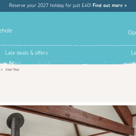
Reserve your 2027 holiday for just £40!
Find out more >
ehole
Op
Late deals & offers
L
>
Inter Nos