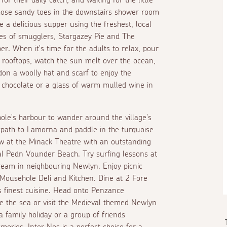
 those sandy toes in the downstairs shower room
 a delicious supper using the freshest, local
les of smugglers, Stargazey Pie and The
r. When it's time for the adults to relax, pour
e rooftops, watch the sun melt over the ocean,
on a woolly hat and scarf to enjoy the
t chocolate or a glass of warm mulled wine in
le's harbour to wander around the village's
al path to Lamorna and paddle in the turquoise
w at the Minack Theatre with an outstanding
cal Pedn Vounder Beach. Try surfing lessons at
ream in neighbouring Newlyn. Enjoy picnic
 Mousehole Deli and Kitchen. Dine at 2 Fore
 finest cuisine. Head onto Penzance
e the sea or visit the Medieval themed Newlyn
a family holiday or a group of friends
ories, Inter Nos is a perfect choice for a