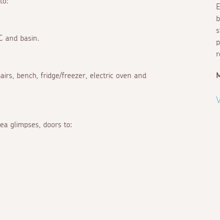
to:
E
b
s
C and basin.
p
r
chairs, bench, fridge/freezer, electric oven and
M
V
ea glimpses, doors to: