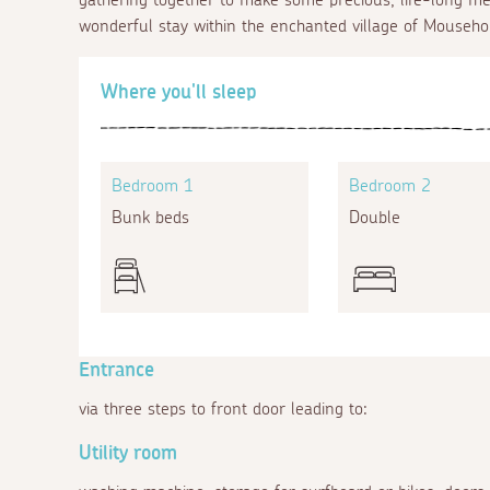
wonderful stay within the enchanted village of Mouseho
Where you'll sleep
Bedroom 1
Bedroom 2
Bunk beds
Double
Entrance
via three steps to front door leading to:
Utility room