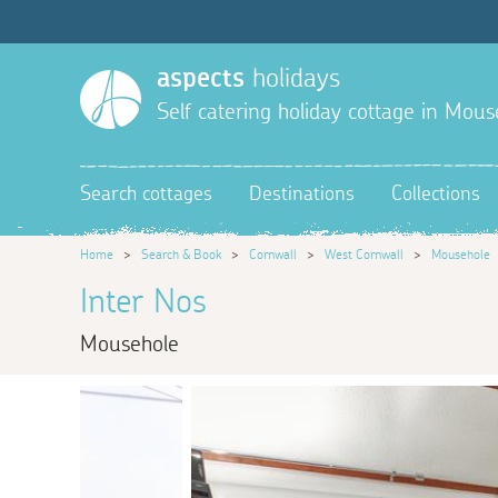
aspects
holidays
Self catering holiday cottage in Mous
Search cottages
Destinations
Collections
Home
>
Search & Book
>
Cornwall
>
West Cornwall
>
Mousehole
Inter Nos
Mousehole