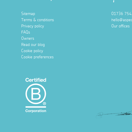
Sitemap
01736 754
Terms & conditions
hello@aspec
Privacy policy
Our offices
FAQs
Owners
Read our blog
Cookie policy
Cookie preferences