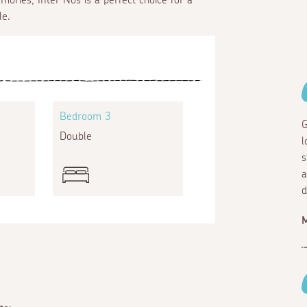
le.
Bedroom 3
G
Double
l
s
a
d
M