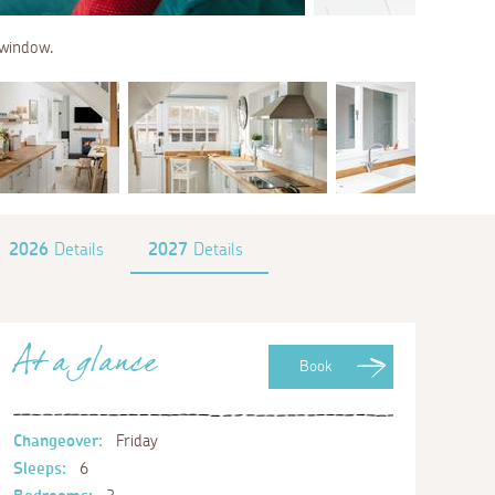
 window.
2026
Details
2027
Details
At a glance
Book
Changeover:
Friday
Sleeps:
6