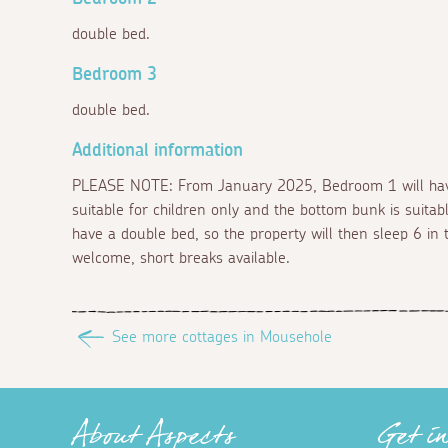
double bed.
Bedroom 3
double bed.
Additional information
PLEASE NOTE: From January 2025, Bedroom 1 will have 
suitable for children only and the bottom bunk is suitab
have a double bed, so the property will then sleep 6 in 
welcome, short breaks available.
See more cottages in Mousehole
About Aspects
Get i