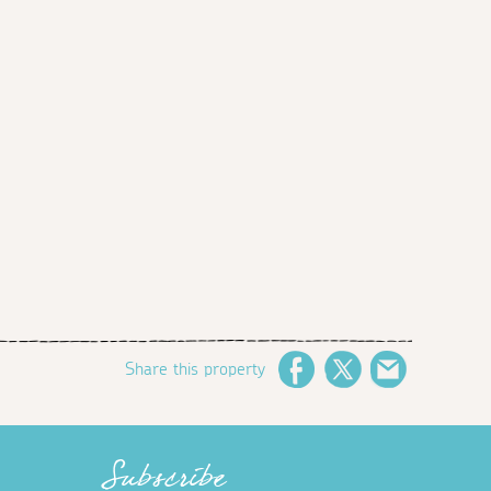
Share this property
Facebook
Twitter
Email
Subscribe