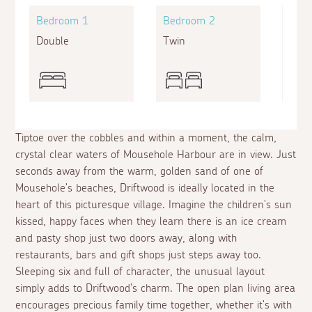
Bedroom 1
Bedroom 2
Bed
Double
Twin
King
Tiptoe over the cobbles and within a moment, the calm,
crystal clear waters of Mousehole Harbour are in view. Just
seconds away from the warm, golden sand of one of
Mousehole's beaches, Driftwood is ideally located in the
heart of this picturesque village. Imagine the children's sun
kissed, happy faces when they learn there is an ice cream
and pasty shop just two doors away, along with
restaurants, bars and gift shops just steps away too.
Sleeping six and full of character, the unusual layout
simply adds to Driftwood's charm. The open plan living area
encourages precious family time together, whether it's with