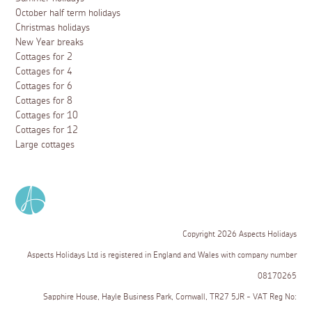
October half term holidays
Christmas holidays
New Year breaks
Cottages for 2
Cottages for 4
Cottages for 6
Cottages for 8
Cottages for 10
Cottages for 12
Large cottages
Copyright 2026 Aspects Holidays
Aspects Holidays Ltd is registered in England and Wales with company number
08170265
Sapphire House, Hayle Business Park, Cornwall, TR27 5JR - VAT Reg No: