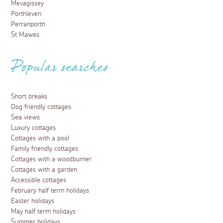
Mevagissey
Porthleven
Perranporth
St Mawes
Popular searches
Short breaks
Dog friendly cottages
Sea views
Luxury cottages
Cottages with a pool
Family friendly cottages
Cottages with a woodburner
Cottages with a garden
Accessible cottages
February half term holidays
Easter holidays
May half term holidays
Summer holidays