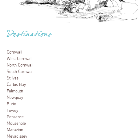
Destinations
Cornwall
West Cornwall
North Cornwall
South Cornwall
St Ives
Carbis Bay
Falmouth
Newquay
Bude
Fowey
Penzance
Mousehole
Marazion
Mevagissey