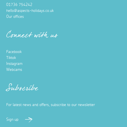
01736 754242
hello@aspects-holidays.co.uk
Our offices
Connect with us
Facebook
Tiktok
Instagram
Webcams
Subscribe
For latest news and offers, subscribe to our newsletter
Sign up