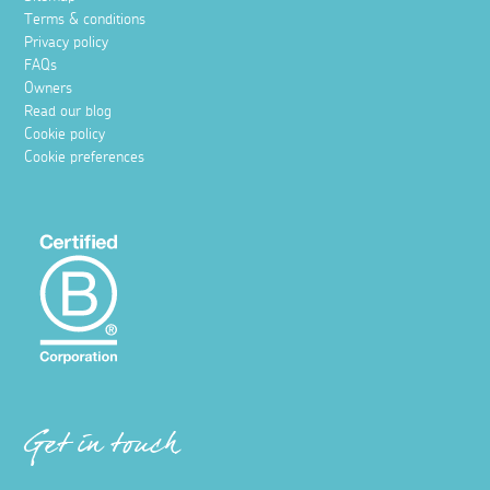
Terms & conditions
Privacy policy
FAQs
Owners
Read our blog
Cookie policy
Cookie preferences
Get in touch