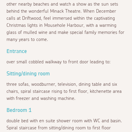
other nearby beaches and watch a show as the sun sets
behind the wonderful Minack Theatre. When December
calls at Driftwood, feel immersed within the captivating
Christmas lights in Mousehole Harbour, with a warming
glass of mulled wine and make special family memories for
many years to come.
Entrance
over small cobbled walkway to front door leading to:
Sitting/dining room
three sofas, woodburner, television, dining table and six
chairs, spiral staircase rising to first floor, kitchenette area
with freezer and washing machine.
Bedroom 1
double bed with en suite shower room with WC and basin.
Spiral staircase from sitting/dining room to first floor