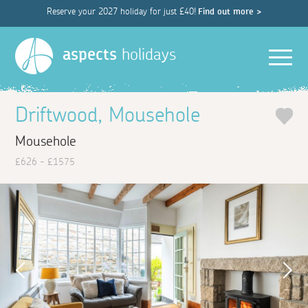
Reserve your 2027 holiday for just £40!
Find out more >
Men
aspects
holidays
Driftwood, Mousehole
Mousehole
£626 - £1575