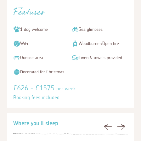
Features
1 dog welcome
Sea glimpses
WiFi
Woodburner/Open fire
Outside area
Linen & towels provided
Decorated for Christmas
£626 - £1575
per week
Booking fees included
Where you'll sleep
Previous
Next