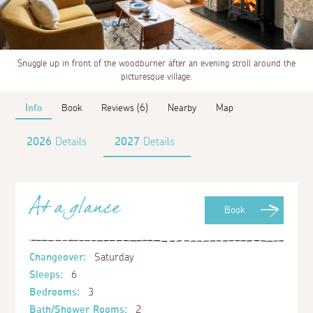
Snuggle up in front of the woodburner after an evening stroll around the
picturesque village.
Info
Book
Reviews (6)
Nearby
Map
2026
Details
2027
Details
At a glance
Book
Changeover:
Saturday
Sleeps:
6
Bedrooms:
3
Bath/Shower Rooms:
2