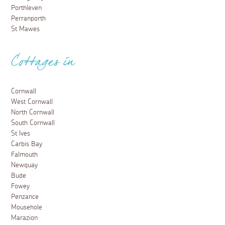
Porthleven
Perranporth
St Mawes
Cottages in
Cornwall
West Cornwall
North Cornwall
South Cornwall
St Ives
Carbis Bay
Falmouth
Newquay
Bude
Fowey
Penzance
Mousehole
Marazion