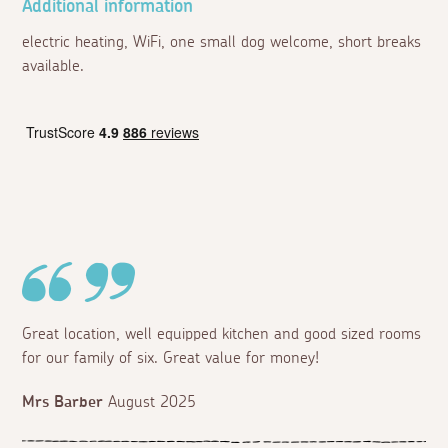
Additional information
electric heating, WiFi, one small dog welcome, short breaks
available.
Great location, well equipped kitchen and good sized rooms
for our family of six. Great value for money!
Mrs Barber
August 2025