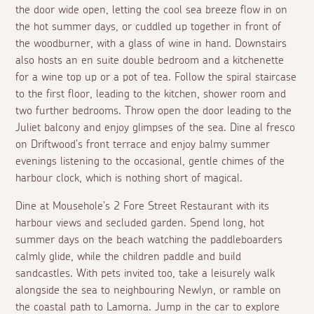
the door wide open, letting the cool sea breeze flow in on
the hot summer days, or cuddled up together in front of
the woodburner, with a glass of wine in hand. Downstairs
also hosts an
en suite
double bedroom and a kitchenette
for a wine top up or a pot of tea. Follow the spiral staircase
to the first floor, leading to the kitchen, shower room and
two further bedrooms. Throw open the door leading to the
Juliet balcony and enjoy glimpses of the sea. Dine
al fresco
on Driftwood's front terrace and enjoy balmy summer
evenings listening to the occasional, gentle chimes of the
harbour clock, which is nothing short of magical.
Dine at Mousehole's 2 Fore Street Restaurant with its
harbour views and secluded garden. Spend long, hot
summer days on the beach watching the paddleboarders
calmly glide, while the children paddle and build
sandcastles. With pets invited too, take a leisurely walk
alongside the sea to neighbouring Newlyn, or ramble on
the coastal path to Lamorna. Jump in the car to explore