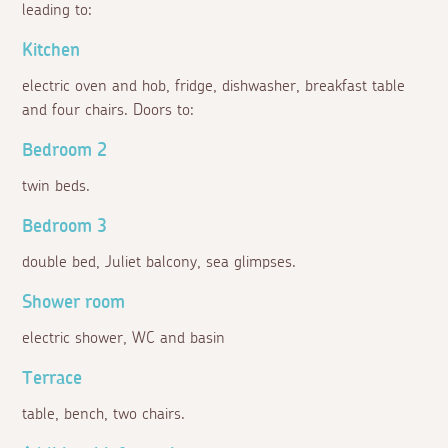
leading to:
Kitchen
electric oven and hob, fridge, dishwasher, breakfast table
and four chairs. Doors to:
Bedroom 2
twin beds.
Bedroom 3
double bed, Juliet balcony, sea glimpses.
Shower room
electric shower, WC and basin
Terrace
table, bench, two chairs.