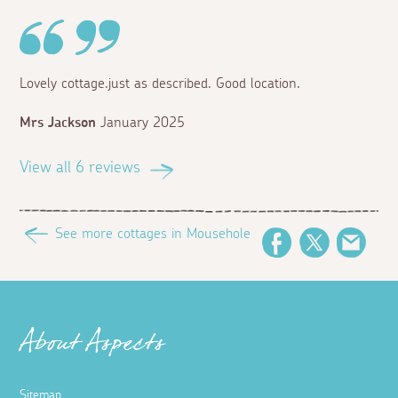
Lovely cottage.just as described. Good location.
Mrs Jackson
January 2025
View all 6 reviews
See more cottages in Mousehole
Facebook
Twitter
Emai
About Aspects
Sitemap