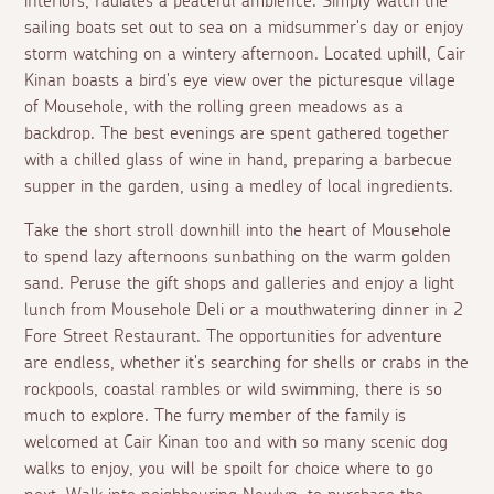
interiors, radiates a peaceful ambience. Simply watch the
sailing boats set out to sea on a midsummer's day or enjoy
storm watching on a wintery afternoon. Located uphill, Cair
Kinan boasts a bird's eye view over the picturesque village
of Mousehole, with the rolling green meadows as a
backdrop. The best evenings are spent gathered together
with a chilled glass of wine in hand, preparing a barbecue
supper in the garden, using a medley of local ingredients.
Take the short stroll downhill into the heart of Mousehole
to spend lazy afternoons sunbathing on the warm golden
sand. Peruse the gift shops and galleries and enjoy a light
lunch from Mousehole Deli or a mouthwatering dinner in 2
Fore Street Restaurant. The opportunities for adventure
are endless, whether it's searching for shells or crabs in the
rockpools, coastal rambles or wild swimming, there is so
much to explore. The furry member of the family is
welcomed at Cair Kinan too and with so many scenic dog
walks to enjoy, you will be spoilt for choice where to go