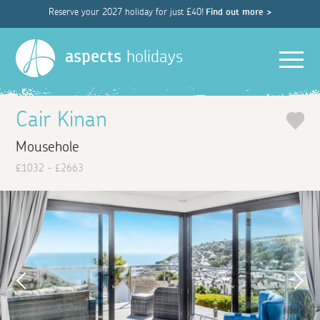
Reserve your 2027 holiday for just £40!
Find out more >
Men
aspects
holidays
Cair Kinan
Mousehole
£1032 - £2663