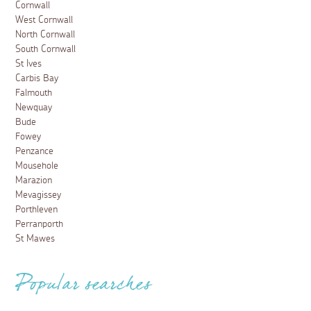
Cornwall
West Cornwall
North Cornwall
South Cornwall
St Ives
Carbis Bay
Falmouth
Newquay
Bude
Fowey
Penzance
Mousehole
Marazion
Mevagissey
Porthleven
Perranporth
St Mawes
Popular searches