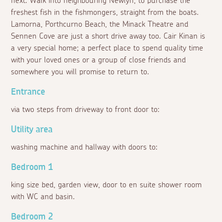
next. Walk into neighbouring Newlyn, to purchase the
freshest fish in the fishmongers, straight from the boats.
Lamorna, Porthcurno Beach, the Minack Theatre and
Sennen Cove are just a short drive away too. Cair Kinan is
a very special home; a perfect place to spend quality time
with your loved ones or a group of close friends and
somewhere you will promise to return to.
Entrance
via two steps from driveway to front door to:
Utility area
washing machine and hallway with doors to:
Bedroom 1
king size bed, garden view, door to en suite shower room
with WC and basin.
Bedroom 2