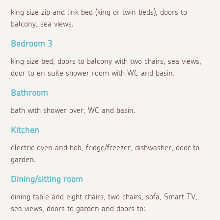
king size zip and link bed (king or twin beds), doors to
balcony, sea views.
Bedroom 3
king size bed, doors to balcony with two chairs, sea views,
door to en suite shower room with WC and basin.
Bathroom
bath with shower over, WC and basin.
Kitchen
electric oven and hob, fridge/freezer, dishwasher, door to
garden.
Dining/sitting room
dining table and eight chairs, two chairs, sofa, Smart TV,
sea views, doors to garden and doors to: