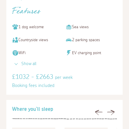
Features
1 dog welcome
Sea views
Countryside views
2 parking spaces
WiFi
EV charging point
Show all
£1032 - £2663
per week
Booking fees included
Where you'll sleep
Previous
Next