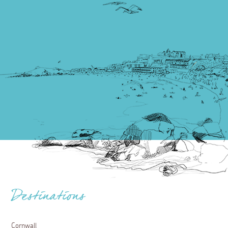
Destinations
Cornwall