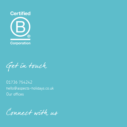
Get in touch
01736 754242
hello@aspects-holidays.co.uk
Our offices
Connect with us