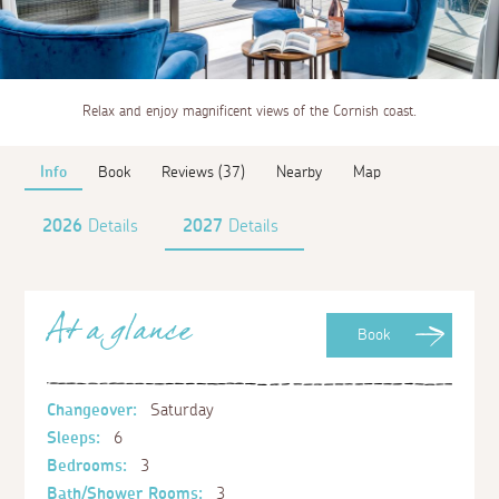
Relax and enjoy magnificent views of the Cornish coast.
Info
Book
Reviews (37)
Nearby
Map
2026
Details
2027
Details
At a glance
Book
Changeover:
Saturday
Sleeps:
6
Bedrooms:
3
Bath/Shower Rooms:
3