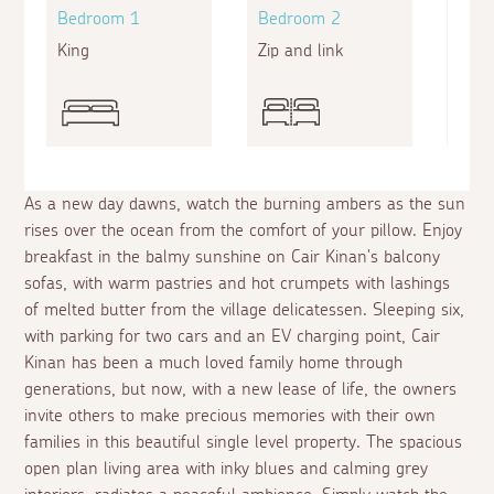
Bedroom 1
Bedroom 2
Bed
King
Zip and link
King
As a new day dawns, watch the burning ambers as the sun
rises over the ocean from the comfort of your pillow. Enjoy
breakfast in the balmy sunshine on Cair Kinan's balcony
sofas, with warm pastries and hot crumpets with lashings
of melted butter from the village delicatessen. Sleeping six,
with parking for two cars and an EV charging point, Cair
Kinan has been a much loved family home through
generations, but now, with a new lease of life, the owners
invite others to make precious memories with their own
families in this beautiful single level property. The spacious
open plan living area with inky blues and calming grey