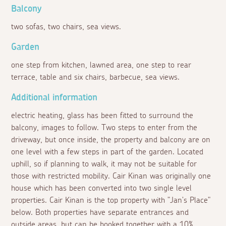
Balcony
two sofas, two chairs, sea views.
Garden
one step from kitchen, lawned area, one step to rear
terrace, table and six chairs, barbecue, sea views.
Additional information
electric heating, glass has been fitted to surround the
balcony, images to follow. Two steps to enter from the
driveway, but once inside, the property and balcony are on
one level with a few steps in part of the garden. Located
uphill, so if planning to walk, it may not be suitable for
those with restricted mobility. Cair Kinan was originally one
house which has been converted into two single level
properties. Cair Kinan is the top property with "Jan's Place"
below. Both properties have separate entrances and
outside areas, but can be booked together with a 10%