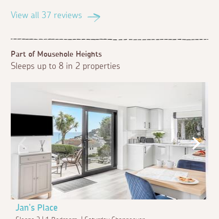
View all 37 reviews
Part of Mousehole Heights
Sleeps up to 8 in 2 properties
Jan's Place