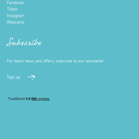
Facebook
Tiktok
Instagram
Webcams
Subscribe
For latest news and offers, subscribe to our newsletter
Sign up