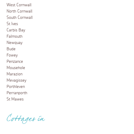
West Cornwall
North Cornwall
South Cornwall
St Ives
Carbis Bay
Falmouth
Newquay
Bude
Fowey
Penzance
Mousehole
Marazion
Mevagissey
Porthleven
Perranporth
St Mawes
Cottages in