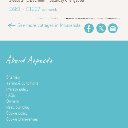
Sleeps 2 | 1 Bedroom | Saturday Changeover
£681 - £1207
per week
See more cottages in Mousehole
Facebook
Twitter
Emai
About Aspects
Sitemap
Terms & conditions
Privacy policy
FAQs
Owners
Read our blog
Cookie policy
Cookie preferences