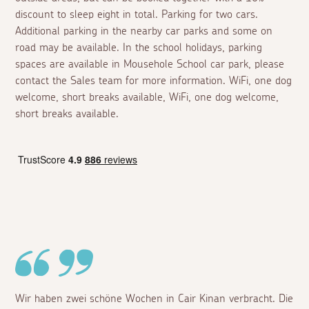
discount to sleep eight in total. Parking for two cars.
Additional parking in the nearby car parks and some on
road may be available. In the school holidays, parking
spaces are available in Mousehole School car park, please
contact the Sales team for more information. WiFi, one dog
welcome, short breaks available, WiFi, one dog welcome,
short breaks available.
Wir haben zwei schöne Wochen in Cair Kinan verbracht. Die