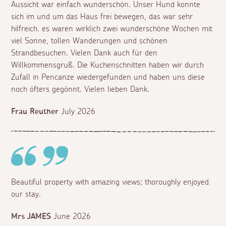
Aussicht war einfach wunderschön. Unser Hund konnte
sich im und um das Haus frei bewegen, das war sehr
hilfreich. es waren wirklich zwei wunderschöne Wochen mit
viel Sonne, tollen Wanderungen und schönen
Strandbesuchen. Vielen Dank auch für den
Willkommensgruß. Die Kuchenschnitten haben wir durch
Zufall in Pencanze wiedergefunden und haben uns diese
noch öfters gegönnt. Vielen lieben Dank.
Frau Reuther
July 2026
Beautiful property with amazing views; thoroughly enjoyed
our stay.
Mrs JAMES
June 2026