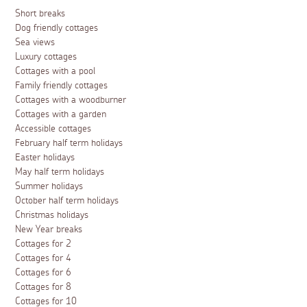
Short breaks
Dog friendly cottages
Sea views
Luxury cottages
Cottages with a pool
Family friendly cottages
Cottages with a woodburner
Cottages with a garden
Accessible cottages
February half term holidays
Easter holidays
May half term holidays
Summer holidays
October half term holidays
Christmas holidays
New Year breaks
Cottages for 2
Cottages for 4
Cottages for 6
Cottages for 8
Cottages for 10