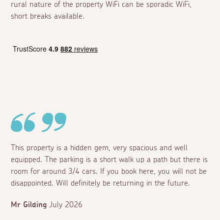
rural nature of the property WiFi can be sporadic WiFi,
short breaks available.
This property is a hidden gem, very spacious and well
equipped. The parking is a short walk up a path but there is
room for around 3/4 cars. If you book here, you will not be
disappointed. Will definitely be returning in the future.
Mr Gilding
July 2026