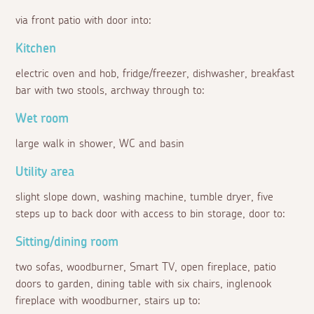
via front patio with door into:
Kitchen
electric oven and hob, fridge/freezer, dishwasher, breakfast
bar with two stools, archway through to:
Wet room
large walk in shower, WC and basin
Utility area
slight slope down, washing machine, tumble dryer, five
steps up to back door with access to bin storage, door to:
Sitting/dining room
two sofas, woodburner, Smart TV, open fireplace, patio
doors to garden, dining table with six chairs, inglenook
fireplace with woodburner, stairs up to: