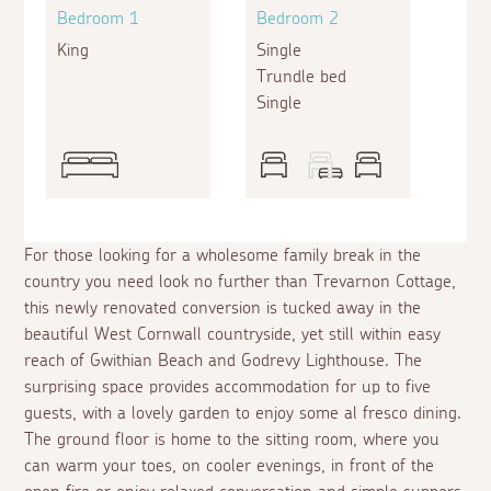
Bedroom 1
Bedroom 2
King
Single
Trundle bed
Single
For those looking for a wholesome family break in the
country you need look no further than Trevarnon Cottage,
this newly renovated conversion is tucked away in the
beautiful West Cornwall countryside, yet still within easy
reach of Gwithian Beach and Godrevy Lighthouse. The
surprising space provides accommodation for up to five
guests, with a lovely garden to enjoy some
al fresco
dining.
The ground floor is home to the sitting room, where you
can warm your toes, on cooler evenings, in front of the