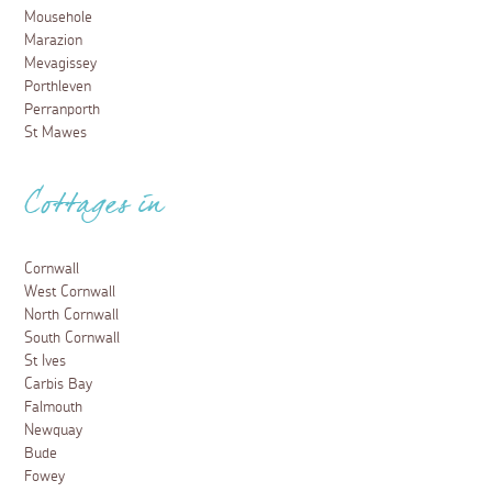
Mousehole
Marazion
Mevagissey
Porthleven
Perranporth
St Mawes
Cottages in
Cornwall
West Cornwall
North Cornwall
South Cornwall
St Ives
Carbis Bay
Falmouth
Newquay
Bude
Fowey