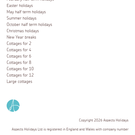
Easter holidays
May half term holidays
Summer holidays
October half term holidays
Christmas holidays
New Year breaks
Cottages for 2
Cottages for 4
Cottages for 6
Cottages for 8
Cottages for 10
Cottages for 12
Large cottages
Copyright 2026 Aspects Holidays
Aspects Holidays Ltd is registered in England and Wales with company number