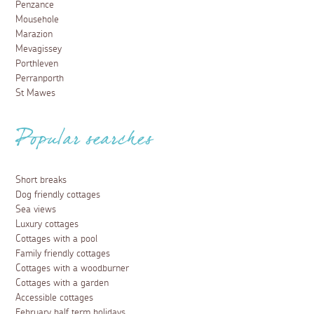
Penzance
Mousehole
Marazion
Mevagissey
Porthleven
Perranporth
St Mawes
Popular searches
Short breaks
Dog friendly cottages
Sea views
Luxury cottages
Cottages with a pool
Family friendly cottages
Cottages with a woodburner
Cottages with a garden
Accessible cottages
February half term holidays