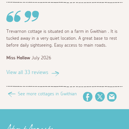
Trevarnon cottage is situated on a farm in Gwithian . It is
tucked away in a very quiet location. A great base to rest
before daily sightseeing. Easy access to main roads.
Miss Hollow
July 2026
View all 33 reviews
See more cottages in Gwithian
Facebook
Twitter
Email