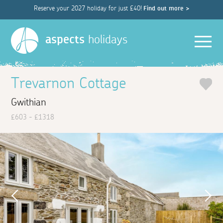
Reserve your 2027 holiday for just £40!
Find out more >
Men
aspects
holidays
Trevarnon Cottage
Gwithian
£603 - £1318