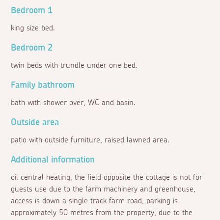
Bedroom 1
king size bed.
Bedroom 2
twin beds with trundle under one bed.
Family bathroom
bath with shower over, WC and basin.
Outside area
patio with outside furniture, raised lawned area.
Additional information
oil central heating, the field opposite the cottage is not for
guests use due to the farm machinery and greenhouse,
access is down a single track farm road, parking is
approximately 50 metres from the property, due to the