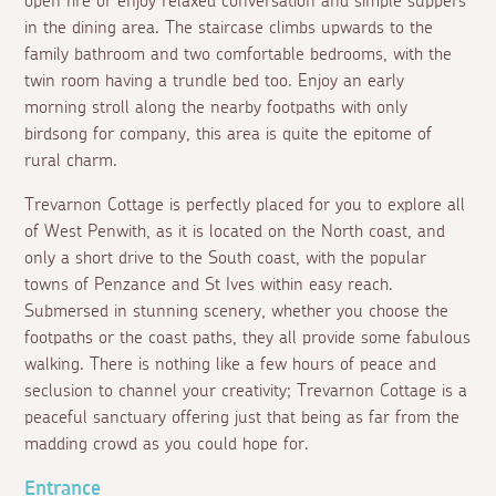
open fire or enjoy relaxed conversation and simple suppers
in the dining area. The staircase climbs upwards to the
family bathroom and two comfortable bedrooms, with the
twin room having a trundle bed too. Enjoy an early
morning stroll along the nearby footpaths with only
birdsong for company, this area is quite the epitome of
rural charm.
Trevarnon Cottage is perfectly placed for you to explore all
of West Penwith, as it is located on the North coast, and
only a short drive to the South coast, with the popular
towns of Penzance and St Ives within easy reach.
Submersed in stunning scenery, whether you choose the
footpaths or the coast paths, they all provide some fabulous
walking. There is nothing like a few hours of peace and
seclusion to channel your creativity; Trevarnon Cottage is a
peaceful sanctuary offering just that being as far from the
madding crowd as you could hope for.
Entrance