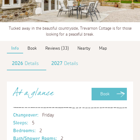
Tucked away in the beautiful countryside, Trevarnon Cottage is for those
looking for a peaceful break.
Info
Book
Reviews (33)
Nearby
Map
2026
Details
2027
Details
At a glance
Book
Changeover:
Friday
Sleeps:
5
Bedrooms:
2
Bath/Shower Rooms:
2