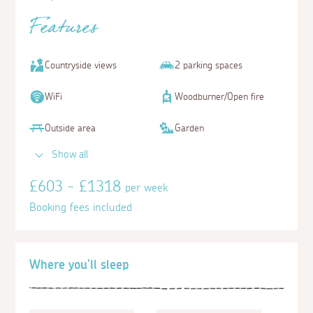
Features
Countryside views
2 parking spaces
WiFi
Woodburner/Open fire
Outside area
Garden
Show all
£603 - £1318
per week
Booking fees included
Where you'll sleep