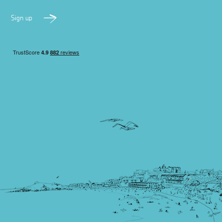
Sign up