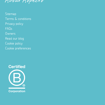
About Aspects
Sitemap
Terms & conditions
Privacy policy
FAQs
Owners
Read our blog
Cookie policy
Cookie preferences