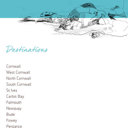
Destinations
Cornwall
West Cornwall
North Cornwall
South Cornwall
St Ives
Carbis Bay
Falmouth
Newquay
Bude
Fowey
Penzance