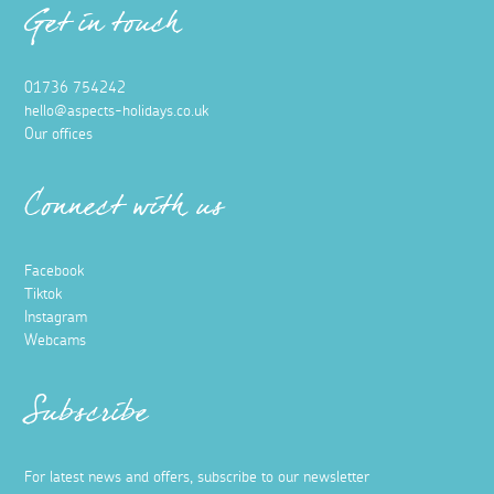
Get in touch
01736 754242
hello@aspects-holidays.co.uk
Our offices
Connect with us
Facebook
Tiktok
Instagram
Webcams
Subscribe
For latest news and offers, subscribe to our newsletter